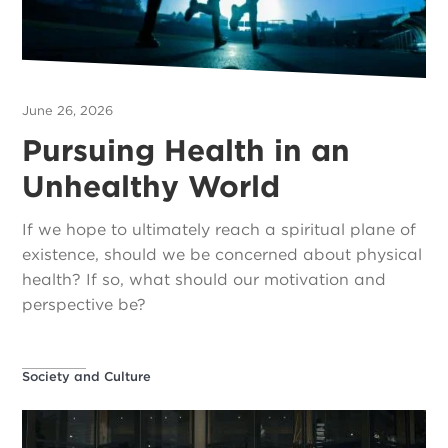
June 26, 2026
Pursuing Health in an
Unhealthy World
If we hope to ultimately reach a spiritual plane of
existence, should we be concerned about physical
health? If so, what should our motivation and
perspective be?
Society and Culture