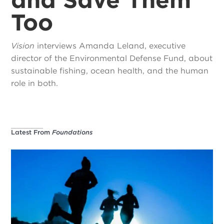
Too
Vision
interviews Amanda Leland, executive
director of the Environmental Defense Fund, about
sustainable fishing, ocean health, and the human
role in both.
Latest From
Foundations