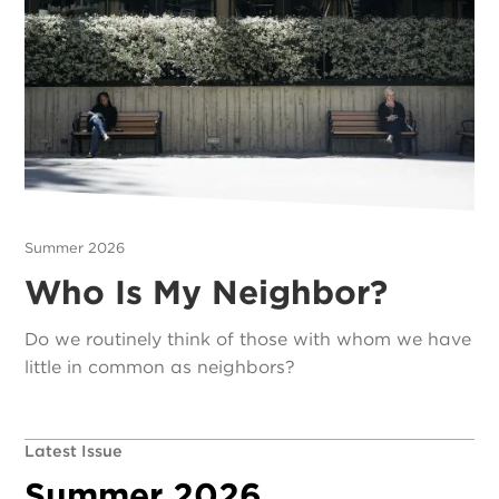
Summer 2026
Who Is My Neighbor?
Do we routinely think of those with whom we have
little in common as neighbors?
Latest Issue
Summer 2026