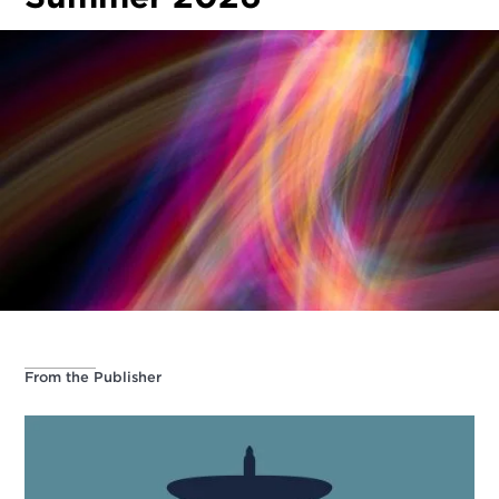
From the Publisher