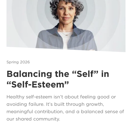
Spring 2026
Balancing the “Self” in
“Self-Esteem”
Healthy self-esteem isn’t about feeling good or
avoiding failure. It’s built through growth,
meaningful contribution, and a balanced sense of
our shared community.