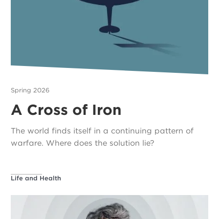
Spring 2026
A Cross of Iron
The world finds itself in a continuing pattern of
warfare. Where does the solution lie?
Life and Health