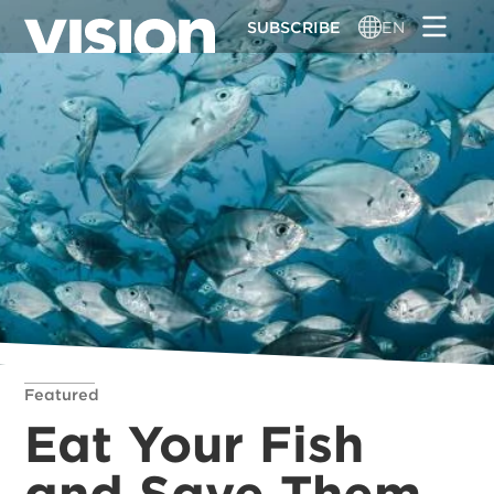
Skip
SUBSCRIBE
EN
to
main
content
Featured
Eat Your Fish
and Save Them