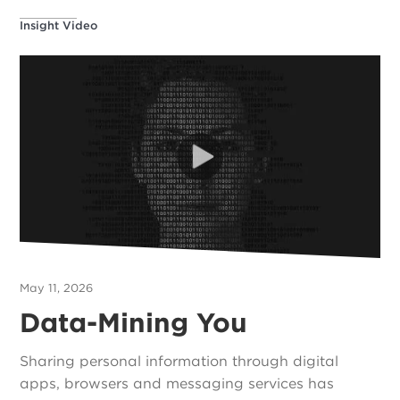
Insight Video
May 11, 2026
Data-Mining You
Sharing personal information through digital
apps, browsers and messaging services has