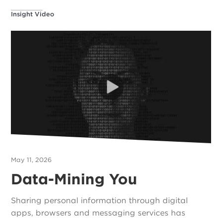
Insight Video
May 11, 2026
Data-Mining You
Sharing personal information through digital
apps, browsers and messaging services has