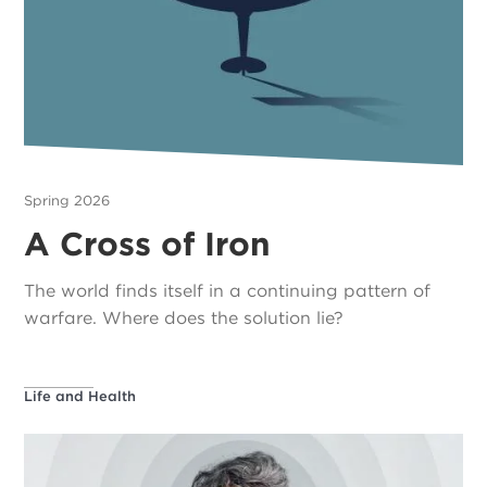
Spring 2026
A Cross of Iron
The world finds itself in a continuing pattern of
warfare. Where does the solution lie?
Life and Health