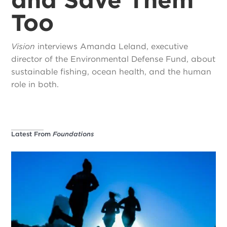
Too
Vision
interviews Amanda Leland, executive
director of the Environmental Defense Fund, about
sustainable fishing, ocean health, and the human
role in both.
Latest From
Foundations