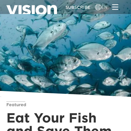
Skip
SUBSCRIBE
EN
to
main
content
Featured
Eat Your Fish
and Save Them