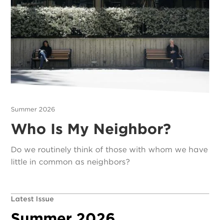
Summer 2026
Who Is My Neighbor?
Do we routinely think of those with whom we have
little in common as neighbors?
Latest Issue
Summer 2026