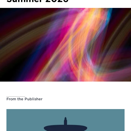
From the Publisher