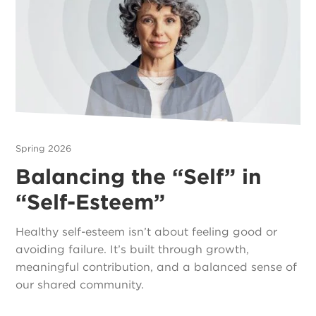
Spring 2026
Balancing the “Self” in
“Self-Esteem”
Healthy self-esteem isn’t about feeling good or
avoiding failure. It’s built through growth,
meaningful contribution, and a balanced sense of
our shared community.