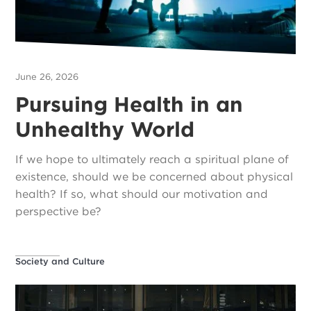
June 26, 2026
Pursuing Health in an
Unhealthy World
If we hope to ultimately reach a spiritual plane of
existence, should we be concerned about physical
health? If so, what should our motivation and
perspective be?
Society and Culture