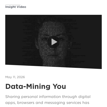
Insight Video
May 11, 2026
Data-Mining You
Sharing personal information through digital
apps, browsers and messaging services has