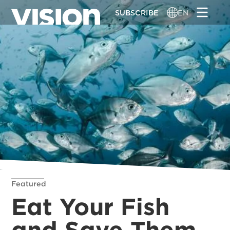
Skip
SUBSCRIBE
EN
to
main
content
Featured
Eat Your Fish
and Save Them