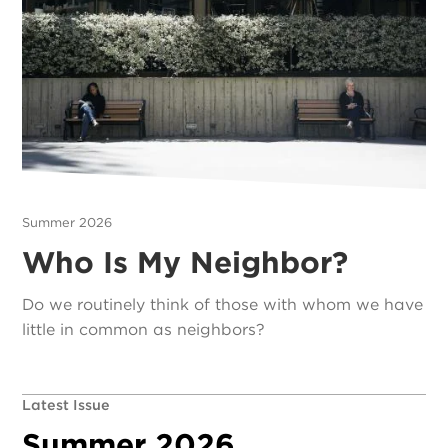
Summer 2026
Who Is My Neighbor?
Do we routinely think of those with whom we have
little in common as neighbors?
Latest Issue
Summer 2026