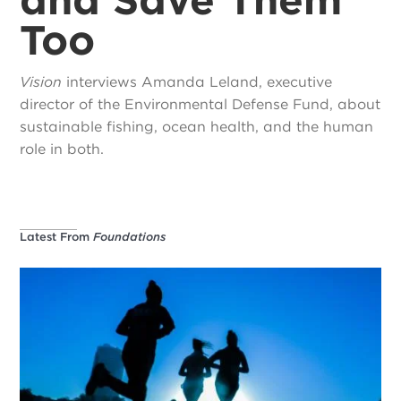
Too
Vision
interviews Amanda Leland, executive
director of the Environmental Defense Fund, about
sustainable fishing, ocean health, and the human
role in both.
Latest From
Foundations