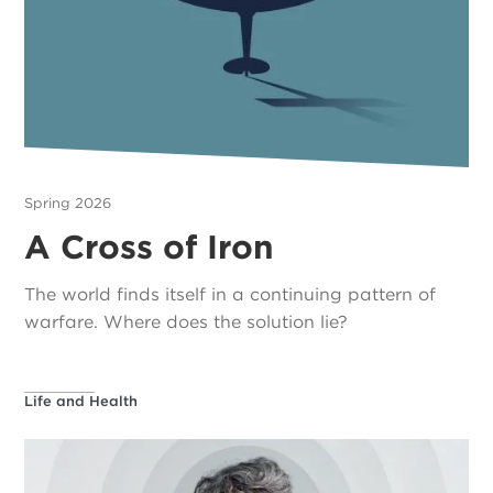
Spring 2026
A Cross of Iron
The world finds itself in a continuing pattern of
warfare. Where does the solution lie?
Life and Health