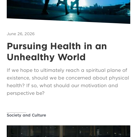
June 26, 2026
Pursuing Health in an
Unhealthy World
If we hope to ultimately reach a spiritual plane of
existence, should we be concerned about physical
health? If so, what should our motivation and
perspective be?
Society and Culture