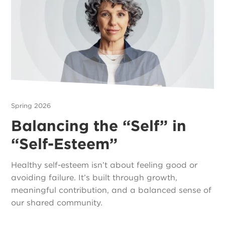
Spring 2026
Balancing the “Self” in
“Self-Esteem”
Healthy self-esteem isn’t about feeling good or
avoiding failure. It’s built through growth,
meaningful contribution, and a balanced sense of
our shared community.