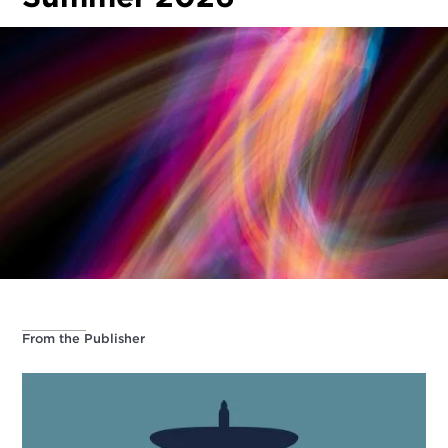
From the Publisher