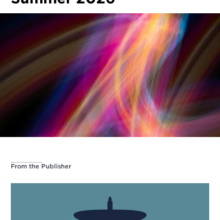
From the Publisher