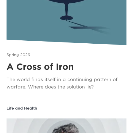
Spring 2026
A Cross of Iron
The world finds itself in a continuing pattern of
warfare. Where does the solution lie?
Life and Health