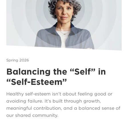
Spring 2026
Balancing the “Self” in
“Self-Esteem”
Healthy self-esteem isn’t about feeling good or
avoiding failure. It’s built through growth,
meaningful contribution, and a balanced sense of
our shared community.