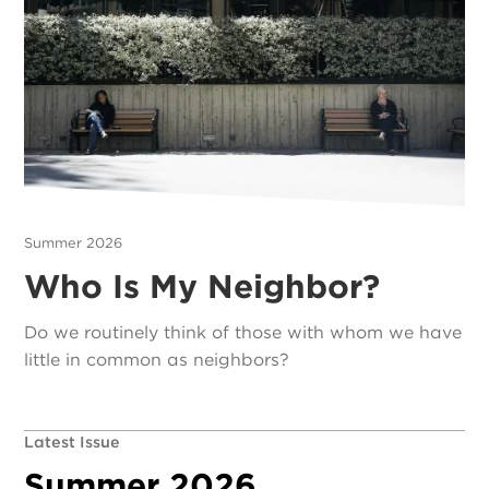
Summer 2026
Who Is My Neighbor?
Do we routinely think of those with whom we have
little in common as neighbors?
Latest Issue
Summer 2026