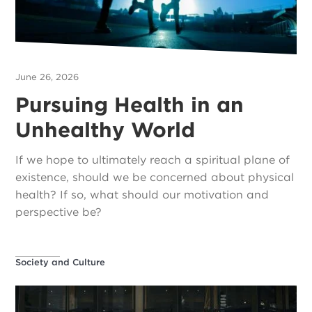
June 26, 2026
Pursuing Health in an
Unhealthy World
If we hope to ultimately reach a spiritual plane of
existence, should we be concerned about physical
health? If so, what should our motivation and
perspective be?
Society and Culture