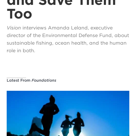
Too
Vision
interviews Amanda Leland, executive
director of the Environmental Defense Fund, about
sustainable fishing, ocean health, and the human
role in both.
Latest From
Foundations