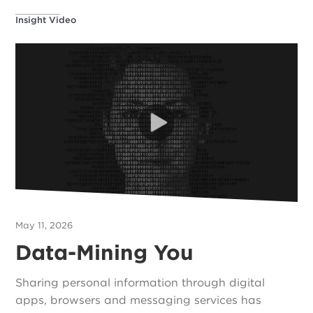
Insight Video
May 11, 2026
Data-Mining You
Sharing personal information through digital
apps, browsers and messaging services has