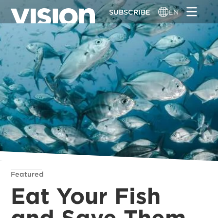
Skip
SUBSCRIBE
EN
to
main
content
Featured
Eat Your Fish
and Save Them