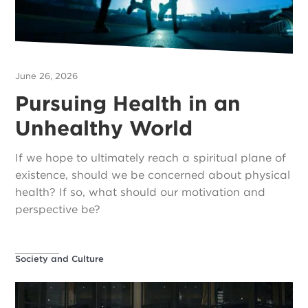
June 26, 2026
Pursuing Health in an
Unhealthy World
If we hope to ultimately reach a spiritual plane of
existence, should we be concerned about physical
health? If so, what should our motivation and
perspective be?
Society and Culture