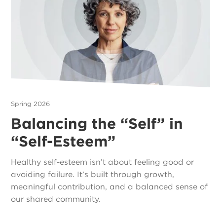
Spring 2026
Balancing the “Self” in
“Self-Esteem”
Healthy self-esteem isn’t about feeling good or
avoiding failure. It’s built through growth,
meaningful contribution, and a balanced sense of
our shared community.