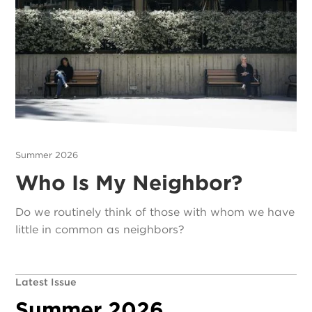
Summer 2026
Who Is My Neighbor?
Do we routinely think of those with whom we have
little in common as neighbors?
Latest Issue
Summer 2026