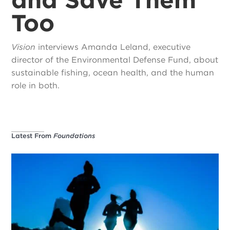
Too
Vision
interviews Amanda Leland, executive
director of the Environmental Defense Fund, about
sustainable fishing, ocean health, and the human
role in both.
Latest From
Foundations