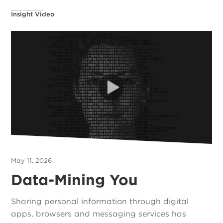
Insight Video
May 11, 2026
Data-Mining You
Sharing personal information through digital
apps, browsers and messaging services has