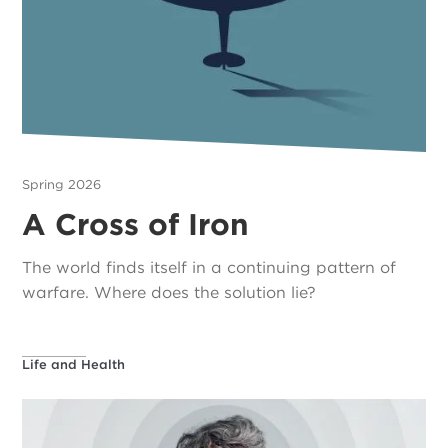
Spring 2026
A Cross of Iron
The world finds itself in a continuing pattern of
warfare. Where does the solution lie?
Life and Health