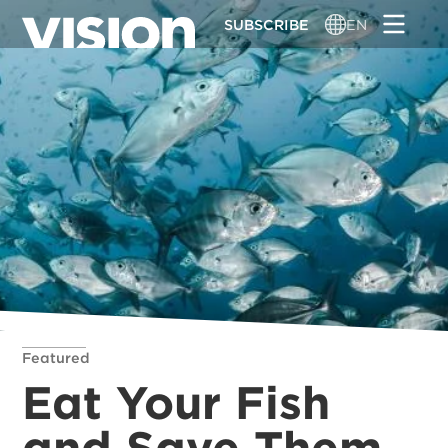
Skip
SUBSCRIBE
EN
to
main
content
Featured
Eat Your Fish
and Save Them