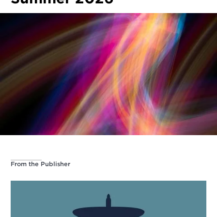
From the Publisher