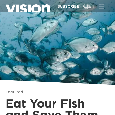
Skip
SUBSCRIBE
EN
to
main
content
Featured
Eat Your Fish
and Save Them