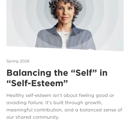
Spring 2026
Balancing the “Self” in
“Self-Esteem”
Healthy self-esteem isn’t about feeling good or
avoiding failure. It’s built through growth,
meaningful contribution, and a balanced sense of
our shared community.