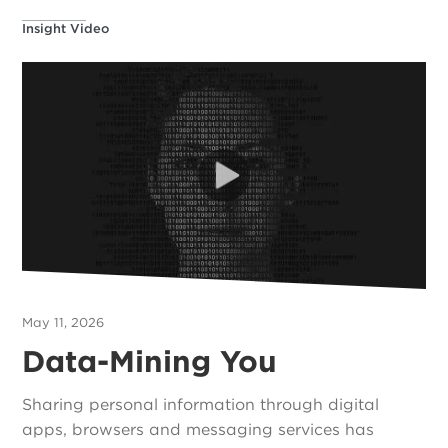
Insight Video
May 11, 2026
Data-Mining You
Sharing personal information through digital
apps, browsers and messaging services has