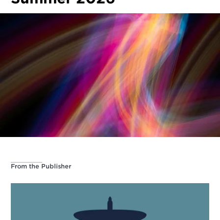
From the Publisher