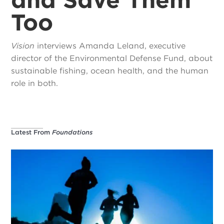
Too
Vision
interviews Amanda Leland, executive
director of the Environmental Defense Fund, about
sustainable fishing, ocean health, and the human
role in both.
Latest From
Foundations