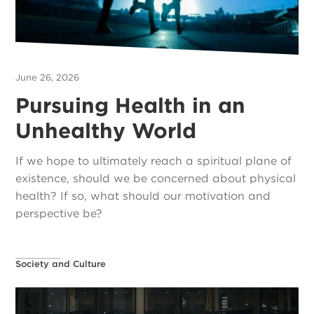
June 26, 2026
Pursuing Health in an
Unhealthy World
If we hope to ultimately reach a spiritual plane of
existence, should we be concerned about physical
health? If so, what should our motivation and
perspective be?
Society and Culture