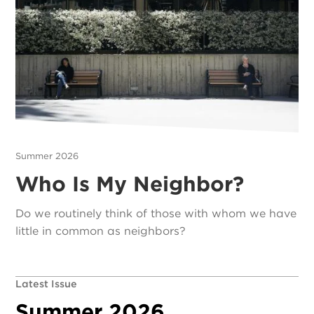
Summer 2026
Who Is My Neighbor?
Do we routinely think of those with whom we have
little in common as neighbors?
Latest Issue
Summer 2026