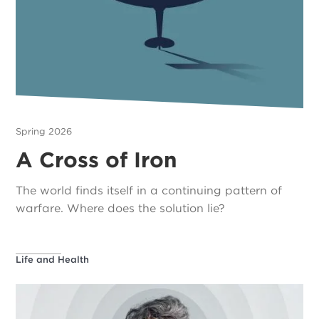
Spring 2026
A Cross of Iron
The world finds itself in a continuing pattern of
warfare. Where does the solution lie?
Life and Health