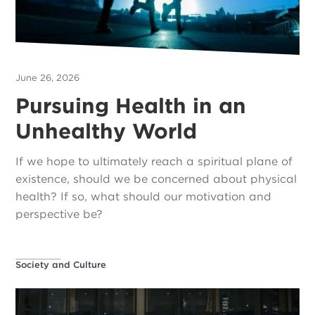
June 26, 2026
Pursuing Health in an
Unhealthy World
If we hope to ultimately reach a spiritual plane of
existence, should we be concerned about physical
health? If so, what should our motivation and
perspective be?
Society and Culture