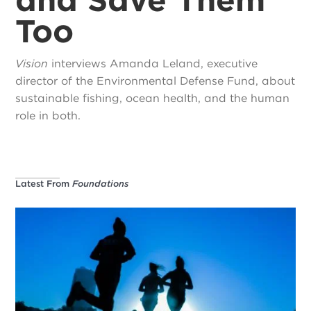
Too
Vision
interviews Amanda Leland, executive
director of the Environmental Defense Fund, about
sustainable fishing, ocean health, and the human
role in both.
Latest From
Foundations