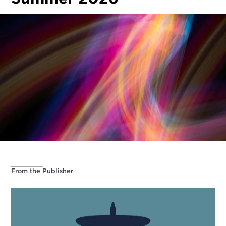
From the Publisher