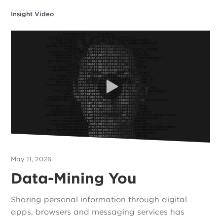
Insight Video
May 11, 2026
Data-Mining You
Sharing personal information through digital
apps, browsers and messaging services has