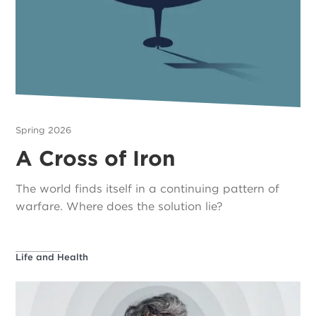
Spring 2026
A Cross of Iron
The world finds itself in a continuing pattern of
warfare. Where does the solution lie?
Life and Health