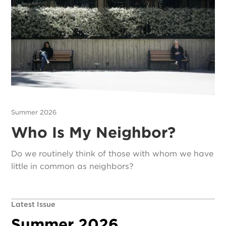
Summer 2026
Who Is My Neighbor?
Do we routinely think of those with whom we have
little in common as neighbors?
Latest Issue
Summer 2026