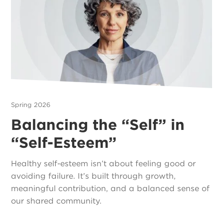
Spring 2026
Balancing the “Self” in
“Self-Esteem”
Healthy self-esteem isn’t about feeling good or
avoiding failure. It’s built through growth,
meaningful contribution, and a balanced sense of
our shared community.