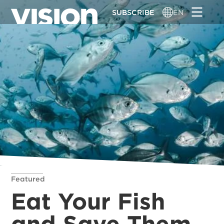
Skip
SUBSCRIBE
EN
to
main
content
Featured
Eat Your Fish
and Save Them