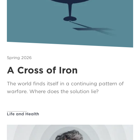
Spring 2026
A Cross of Iron
The world finds itself in a continuing pattern of
warfare. Where does the solution lie?
Life and Health