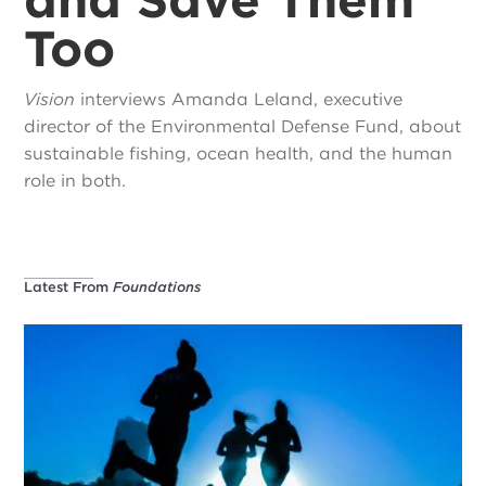
Too
Vision
interviews Amanda Leland, executive
director of the Environmental Defense Fund, about
sustainable fishing, ocean health, and the human
role in both.
Latest From
Foundations