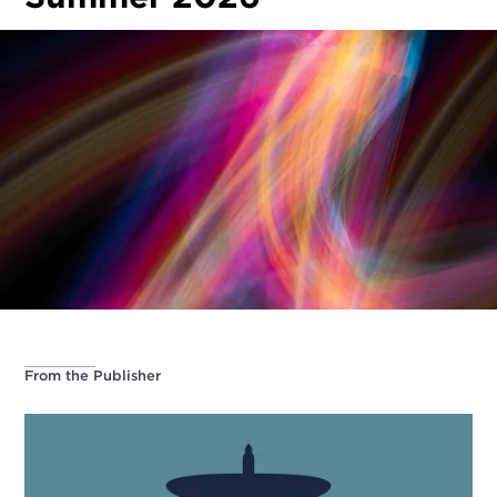
From the Publisher