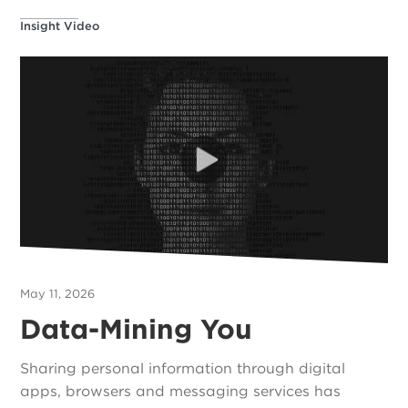
Insight Video
May 11, 2026
Data-Mining You
Sharing personal information through digital
apps, browsers and messaging services has