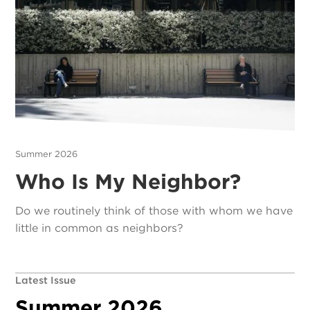
Summer 2026
Who Is My Neighbor?
Do we routinely think of those with whom we have
little in common as neighbors?
Latest Issue
Summer 2026