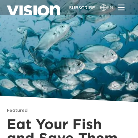
Skip
SUBSCRIBE
EN
to
main
content
Featured
Eat Your Fish
and Save Them