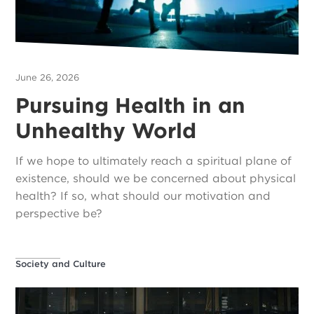
June 26, 2026
Pursuing Health in an
Unhealthy World
If we hope to ultimately reach a spiritual plane of
existence, should we be concerned about physical
health? If so, what should our motivation and
perspective be?
Society and Culture