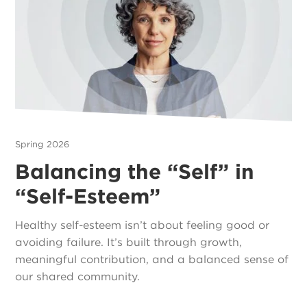
Spring 2026
Balancing the “Self” in
“Self-Esteem”
Healthy self-esteem isn’t about feeling good or
avoiding failure. It’s built through growth,
meaningful contribution, and a balanced sense of
our shared community.