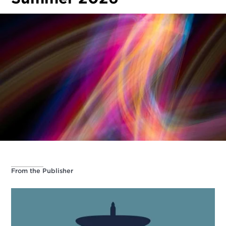
From the Publisher