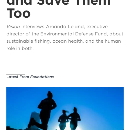
Too
Vision
interviews Amanda Leland, executive
director of the Environmental Defense Fund, about
sustainable fishing, ocean health, and the human
role in both.
Latest From
Foundations