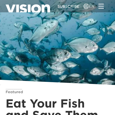
Skip
SUBSCRIBE
EN
to
main
content
Featured
Eat Your Fish
and Save Them