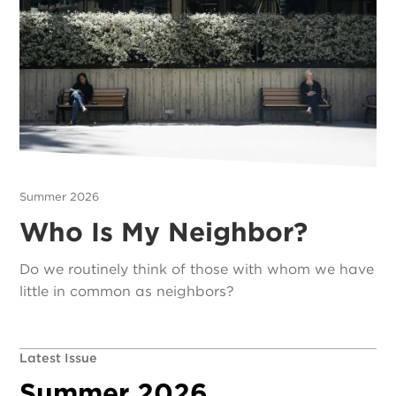
Summer 2026
Who Is My Neighbor?
Do we routinely think of those with whom we have
little in common as neighbors?
Latest Issue
Summer 2026