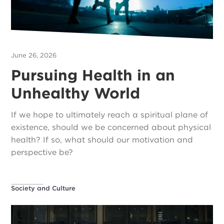
June 26, 2026
Pursuing Health in an
Unhealthy World
If we hope to ultimately reach a spiritual plane of
existence, should we be concerned about physical
health? If so, what should our motivation and
perspective be?
Society and Culture