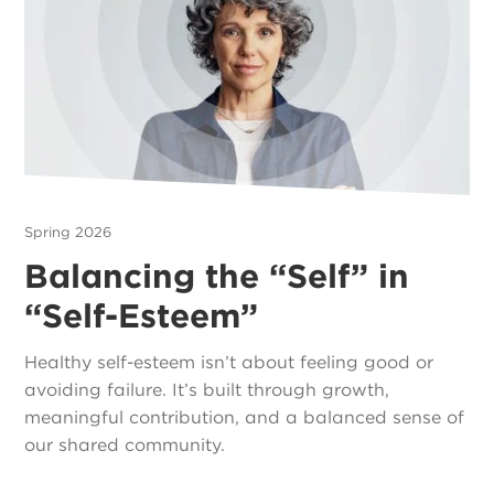
Spring 2026
Balancing the “Self” in
“Self-Esteem”
Healthy self-esteem isn’t about feeling good or
avoiding failure. It’s built through growth,
meaningful contribution, and a balanced sense of
our shared community.