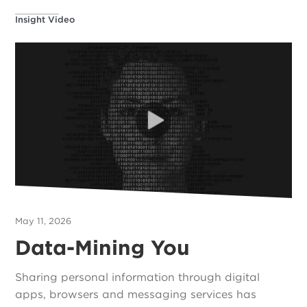
Insight Video
May 11, 2026
Data-Mining You
Sharing personal information through digital
apps, browsers and messaging services has