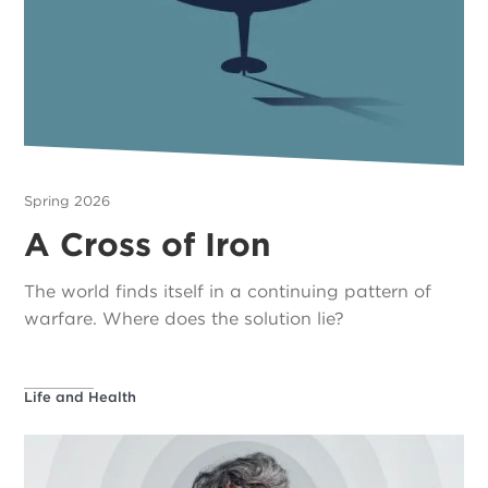
Spring 2026
A Cross of Iron
The world finds itself in a continuing pattern of
warfare. Where does the solution lie?
Life and Health