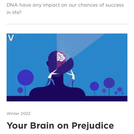
DNA have any impact on our chances of success
in life?
Winter 2022
Your Brain on Prejudice