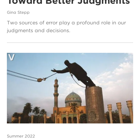
Toward Better Judgments
Gina Stepp
Two sources of error play a profound role in our
judgments and decisions.
Summer 2022