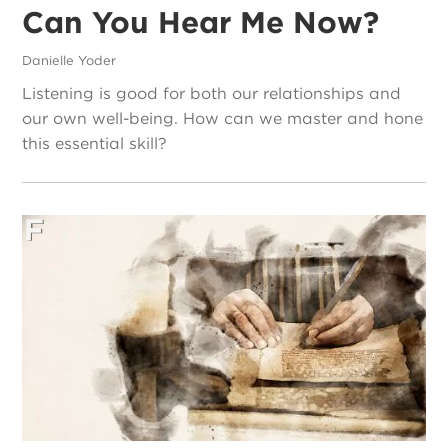
Can You Hear Me Now?
Danielle Yoder
Listening is good for both our relationships and
our own well-being. How can we master and hone
this essential skill?