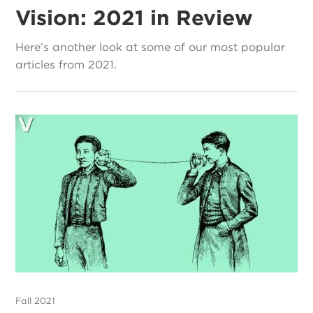
Vision: 2021 in Review
Here’s another look at some of our most popular
articles from 2021.
Fall 2021