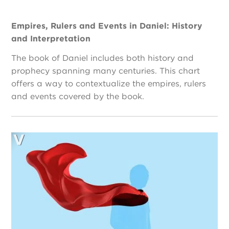
Empires, Rulers and Events in Daniel: History
and Interpretation
The book of Daniel includes both history and
prophecy spanning many centuries. This chart
offers a way to contextualize the empires, rulers
and events covered by the book.