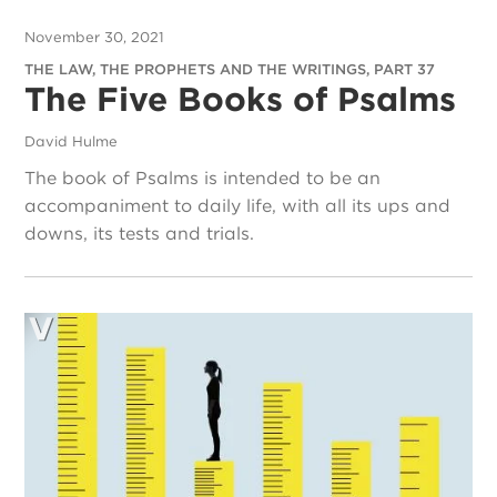
November 30, 2021
THE LAW, THE PROPHETS AND THE WRITINGS, PART 37
The Five Books of Psalms
David Hulme
The book of Psalms is intended to be an
accompaniment to daily life, with all its ups and
downs, its tests and trials.