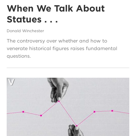
When We Talk About
Statues . . .
Donald Winchester
The controversy over whether and how to
venerate historical figures raises fundamental
questions.