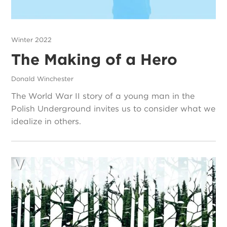
Winter 2022
The Making of a Hero
Donald Winchester
The World War II story of a young man in the
Polish Underground invites us to consider what we
idealize in others.