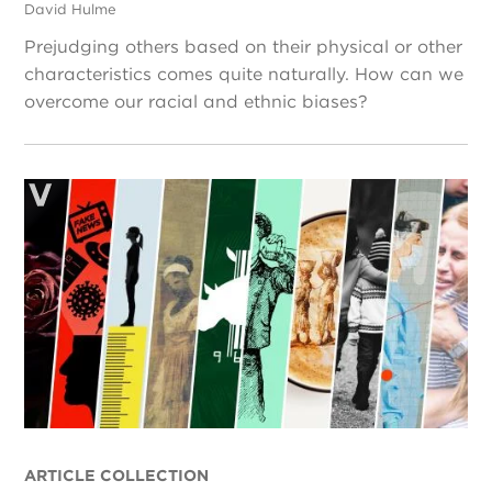
David Hulme
Prejudging others based on their physical or other
characteristics comes quite naturally. How can we
overcome our racial and ethnic biases?
ARTICLE COLLECTION