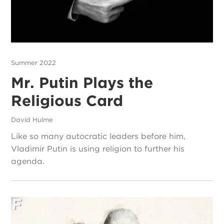
Summer 2022
Mr. Putin Plays the
Religious Card
David Hulme
Like so many autocratic leaders before him,
Vladimir Putin is using religion to further his
agenda.