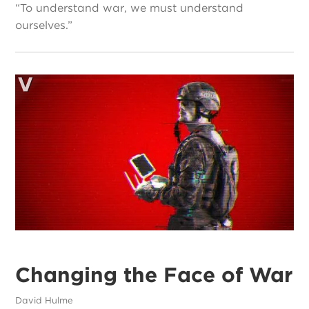
“To understand war, we must understand
ourselves.”
Changing the Face of War
David Hulme