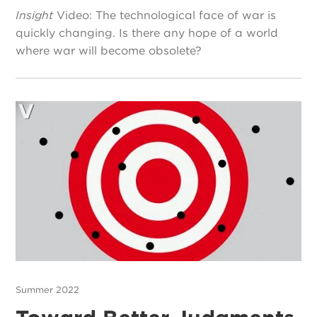
Insight
Video: The technological face of war is
quickly changing. Is there any hope of a world
where war will become obsolete?
Summer 2022