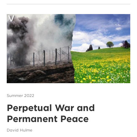
Summer 2022
Perpetual War and
Permanent Peace
David Hulme