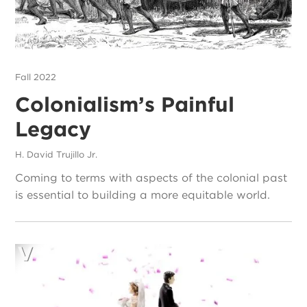
Fall 2022
Colonialism’s Painful
Legacy
H. David Trujillo Jr.
Coming to terms with aspects of the colonial past
is essential to building a more equitable world.