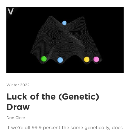
Winter 2022
Luck of the (Genetic)
Draw
Dan Cloer
If we’re all 99.9 percent the same genetically, does