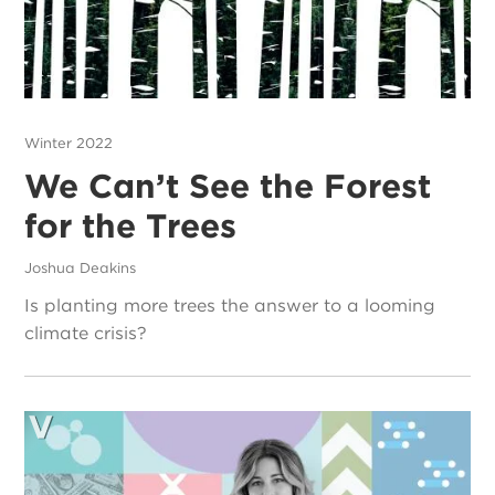
Winter 2022
We Can’t See the Forest
for the Trees
Joshua Deakins
Is planting more trees the answer to a looming
climate crisis?