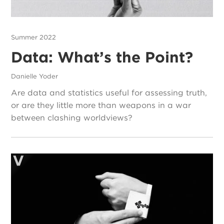
Summer 2022
Data: What’s the Point?
Danielle Yoder
Are data and statistics useful for assessing truth,
or are they little more than weapons in a war
between clashing worldviews?