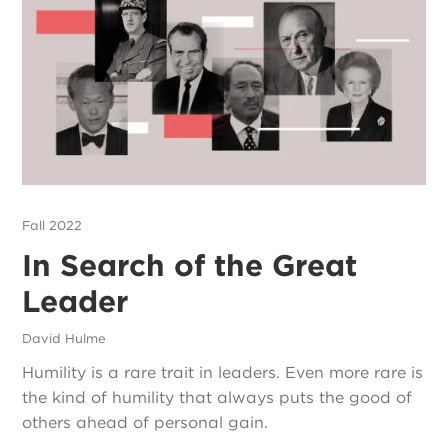
Fall 2022
In Search of the Great
Leader
David Hulme
Humility is a rare trait in leaders. Even more rare is
the kind of humility that always puts the good of
others ahead of personal gain.