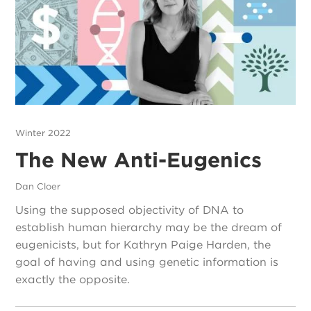
Winter 2022
The New Anti-Eugenics
Dan Cloer
Using the supposed objectivity of DNA to
establish human hierarchy may be the dream of
eugenicists, but for Kathryn Paige Harden, the
goal of having and using genetic information is
exactly the opposite.