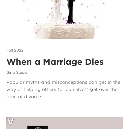
Fall 2022
When a Marriage Dies
Gina Stepp
Popular myths and misconceptions can get in the
way of helping others (or ourselves) get over the
pain of divorce.