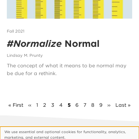
Fall 2021
#Normalize
Normal
Lindsay M. Prunty
The concept of what it means to be normal may
be due for a rethink.
Pagination
First
« First
Previous
‹‹
Page
1
Page
2
Page
3
Page
4
Current
5
Page
6
Page
7
Page
8
Page
9
Next
››
Last
Last »
page
page
page
page
page
Footer
About Vision
Privacy Policy
We use essential and optional cookies for functionality, analytics,
Use
marketing, and external content.
Customize Cookies