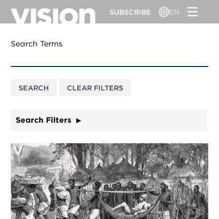
Skip
SUBSCRIBE
EN
to
main
content
Search Terms
Search Filters