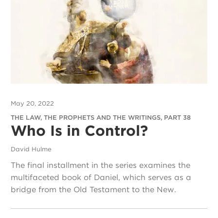
May 20, 2022
THE LAW, THE PROPHETS AND THE WRITINGS, PART 38
Who Is in Control?
David Hulme
The final installment in the series examines the
multifaceted book of Daniel, which serves as a
bridge from the Old Testament to the New.