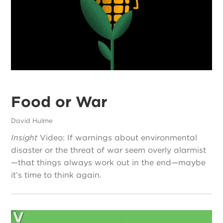
Food or War
David Hulme
Insight
Video: If warnings about environmental
disaster or the threat of war seem overly alarmist
—that things always work out in the end—maybe
it’s time to think again.