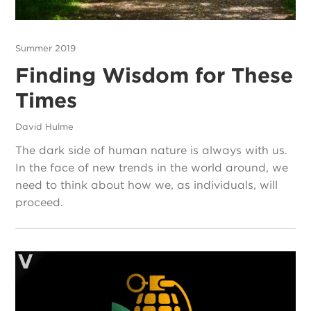
Summer 2019
Finding Wisdom for These
Times
David Hulme
The dark side of human nature is always with us.
In the face of new trends in the world around, we
need to think about how we, as individuals, will
proceed.