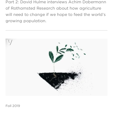
Part 2: David Hulme interviews Achim Dobermann
of Rothamsted Research about how agriculture
will need to change if we hope to feed the world’s
growing population.
Fall 2019