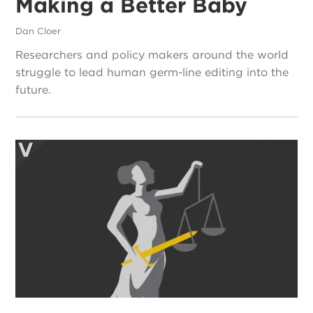
Making a Better Baby
Dan Cloer
Researchers and policy makers around the world
struggle to lead human germ-line editing into the
future.