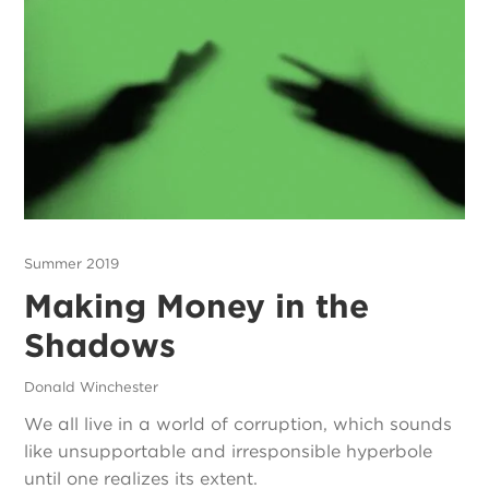
Summer 2019
Making Money in the
Shadows
Donald Winchester
We all live in a world of corruption, which sounds
like unsupportable and irresponsible hyperbole
until one realizes its extent.