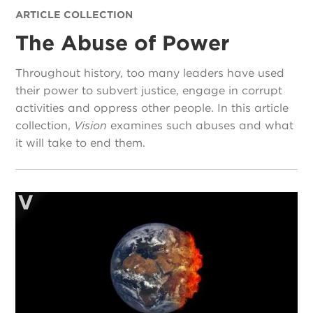
ARTICLE COLLECTION
The Abuse of Power
Throughout history, too many leaders have used
their power to subvert justice, engage in corrupt
activities and oppress other people. In this article
collection,
Vision
examines such abuses and what
it will take to end them.