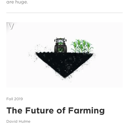
are huge.
Fall 2019
The Future of Farming
David Hulme