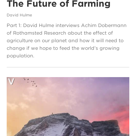
The Future of Farming
David Hulme
Part 1: David Hulme interviews Achim Dobermann
of Rothamsted Research about the effect of
agriculture on our planet and how it will need to
change if we hope to feed the world’s growing
population.