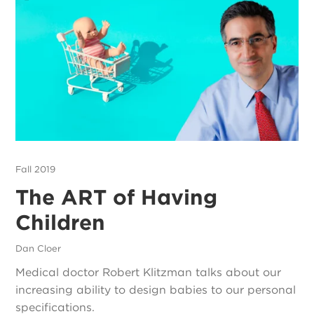
Fall 2019
The ART of Having
Children
Dan Cloer
Medical doctor Robert Klitzman talks about our
increasing ability to design babies to our personal
specifications.