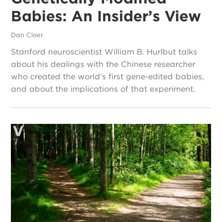
Babies: An Insider’s View
Dan Cloer
Stanford neuroscientist William B. Hurlbut talks
about his dealings with the Chinese researcher
who created the world’s first gene-edited babies,
and about the implications of that experiment.