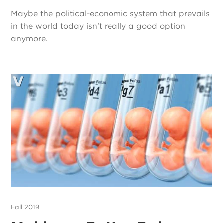
Maybe the political-economic system that prevails
in the world today isn’t really a good option
anymore.
Fall 2019