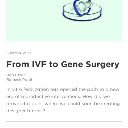
Summer 2019
From IVF to Gene Surgery
Dan Cloer
Ramesh Patel
In vitro fertilization has opened the path to a new
era of reproductive interventions. How did we
arrive at a point where we could soon be creating
designer babies?