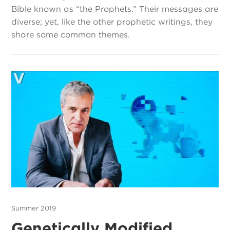
Bible known as “the Prophets.” Their messages are
diverse; yet, like the other prophetic writings, they
share some common themes.
Summer 2019
Genetically Modified