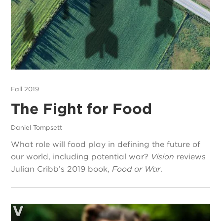
Fall 2019
The Fight for Food
Daniel Tompsett
What role will food play in defining the future of
our world, including potential war?
Vision
reviews
Julian Cribb’s 2019 book,
Food or War
.