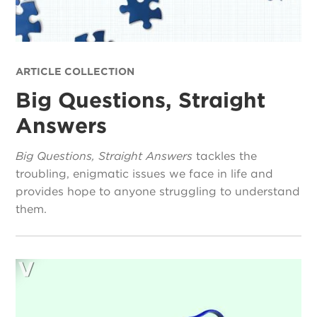
ARTICLE COLLECTION
Big Questions, Straight
Answers
Big Questions, Straight Answers
tackles the
troubling, enigmatic issues we face in life and
provides hope to anyone struggling to understand
them.