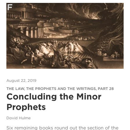
August 22, 2019
THE LAW, THE PROPHETS AND THE WRITINGS, PART 28
Concluding the Minor
Prophets
David Hulme
Six remaining books round out the section of the