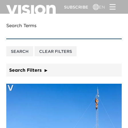
Skip
SUBSCRIBE
EN
to
main
content
Search Terms
Search Filters