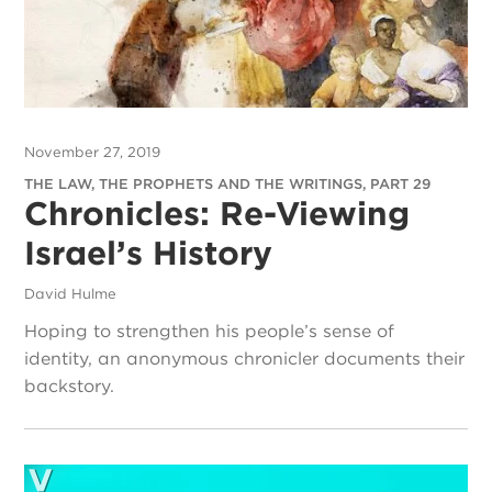
November 27, 2019
THE LAW, THE PROPHETS AND THE WRITINGS, PART 29
Chronicles: Re-Viewing
Israel’s History
David Hulme
Hoping to strengthen his people’s sense of
identity, an anonymous chronicler documents their
backstory.