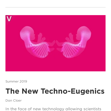
Summer 2019
The New Techno-Eugenics
Dan Cloer
In the face of new technology allowing scientists