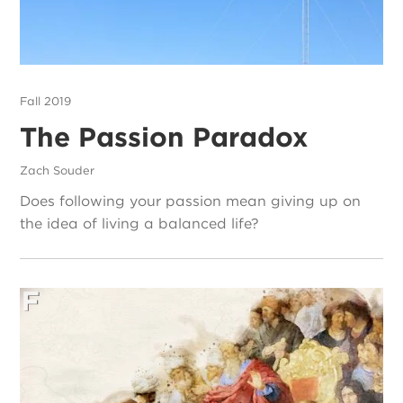
Fall 2019
The Passion Paradox
Zach Souder
Does following your passion mean giving up on
the idea of living a balanced life?