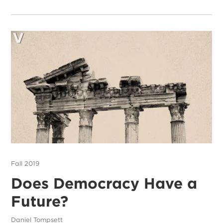
Fall 2019
Does Democracy Have a
Future?
Daniel Tompsett