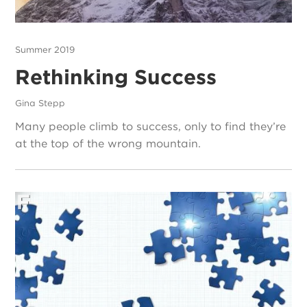
Summer 2019
Rethinking Success
Gina Stepp
Many people climb to success, only to find they’re
at the top of the wrong mountain.