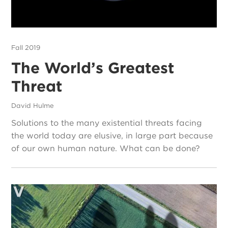
Fall 2019
The World’s Greatest
Threat
David Hulme
Solutions to the many existential threats facing
the world today are elusive, in large part because
of our own human nature. What can be done?