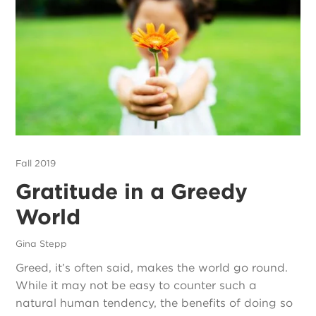
Fall 2019
Gratitude in a Greedy
World
Gina Stepp
Greed, it’s often said, makes the world go round.
While it may not be easy to counter such a
natural human tendency, the benefits of doing so