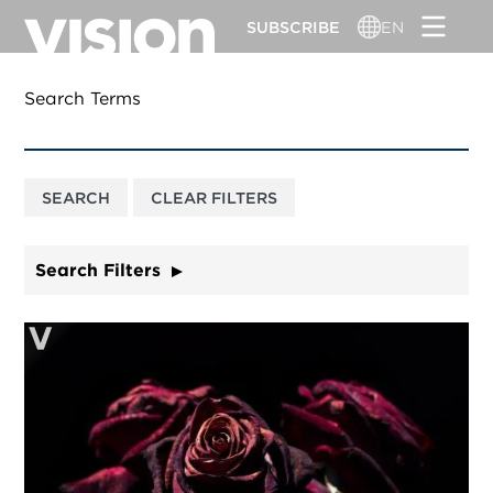
Skip
SUBSCRIBE
EN
to
main
content
Search Terms
Search Filters