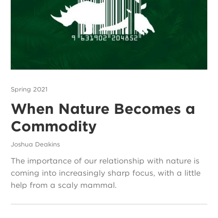
Spring 2021
When Nature Becomes a
Commodity
Joshua Deakins
The importance of our relationship with nature is
coming into increasingly sharp focus, with a little
help from a scaly mammal.