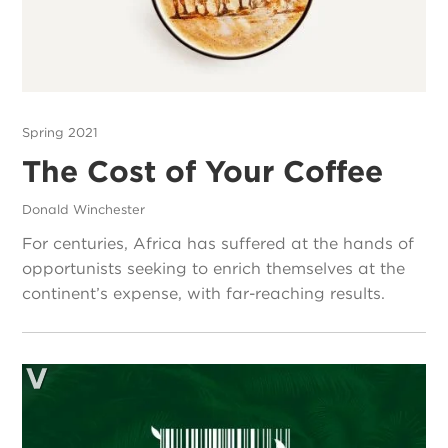
Spring 2021
The Cost of Your Coffee
Donald Winchester
For centuries, Africa has suffered at the hands of
opportunists seeking to enrich themselves at the
continent’s expense, with far-reaching results.