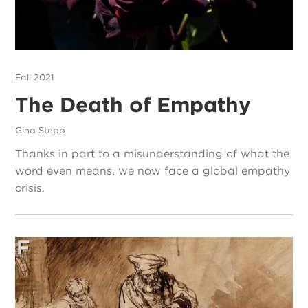
Fall 2021
The Death of Empathy
Gina Stepp
Thanks in part to a misunderstanding of what the
word even means, we now face a global empathy
crisis.