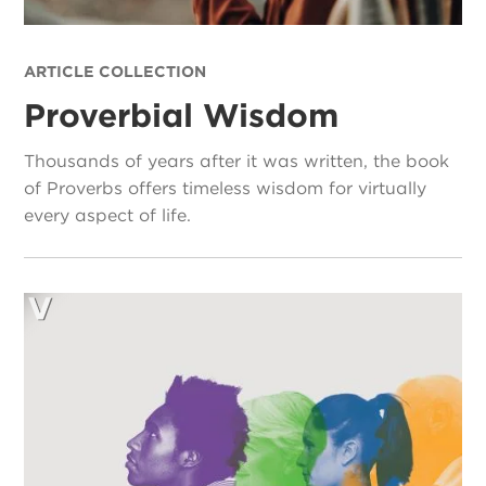
ARTICLE COLLECTION
Proverbial Wisdom
Thousands of years after it was written, the book
of Proverbs offers timeless wisdom for virtually
every aspect of life.