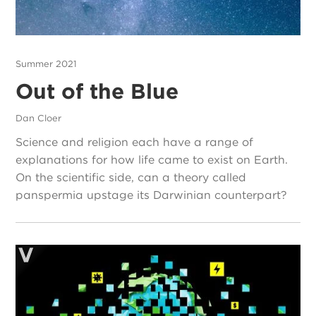
Summer 2021
Out of the Blue
Dan Cloer
Science and religion each have a range of
explanations for how life came to exist on Earth.
On the scientific side, can a theory called
panspermia upstage its Darwinian counterpart?