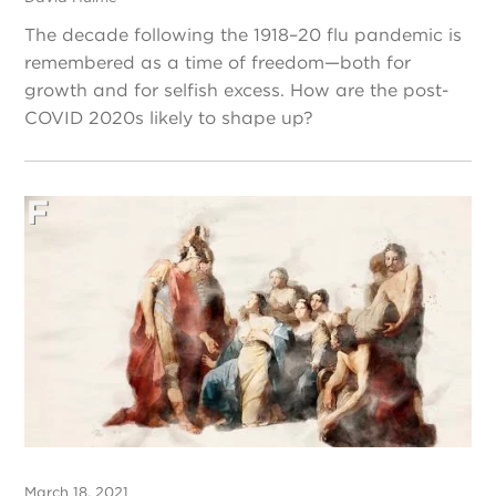
The decade following the 1918–20 flu pandemic is
remembered as a time of freedom—both for
growth and for selfish excess. How are the post-
COVID 2020s likely to shape up?
March 18, 2021