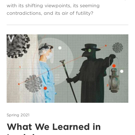
with its shifting viewpoints, its seeming
contradictions, and its air of futility?
Spring 2021
What We Learned in