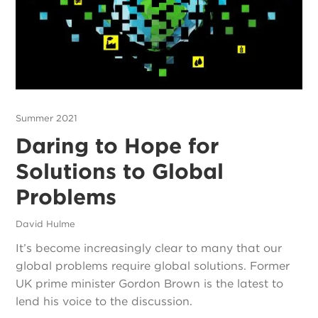
Summer 2021
Daring to Hope for
Solutions to Global
Problems
David Hulme
It’s become increasingly clear to many that our
global problems require global solutions. Former
UK prime minister Gordon Brown is the latest to
lend his voice to the discussion.