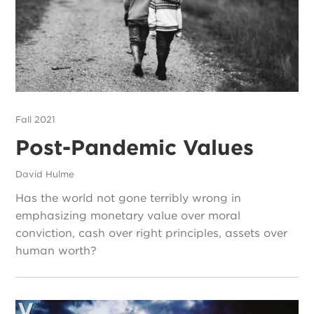
Fall 2021
Post-Pandemic Values
David Hulme
Has the world not gone terribly wrong in
emphasizing monetary value over moral
conviction, cash over right principles, assets over
human worth?