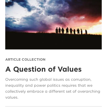
ARTICLE COLLECTION
A Question of Values
Overcoming such global issues as corruption,
inequality and power politics requires that we
collectively embrace a different set of overarching
values.