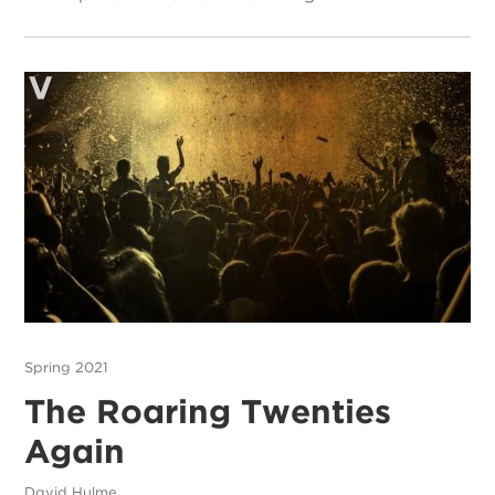
Spring 2021
The Roaring Twenties
Again
David Hulme