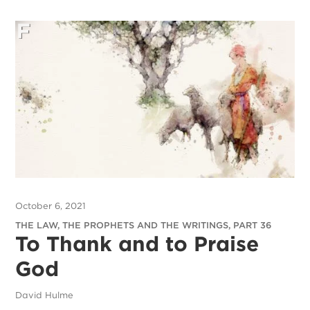
October 6, 2021
THE LAW, THE PROPHETS AND THE WRITINGS, PART 36
To Thank and to Praise
God
David Hulme