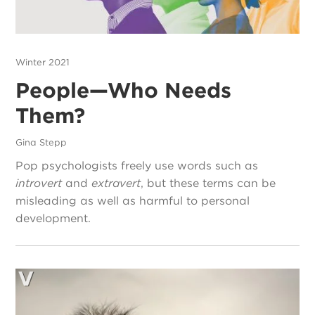
Winter 2021
People—Who Needs
Them?
Gina Stepp
Pop psychologists freely use words such as
introvert
and
extravert
, but these terms can be
misleading as well as harmful to personal
development.