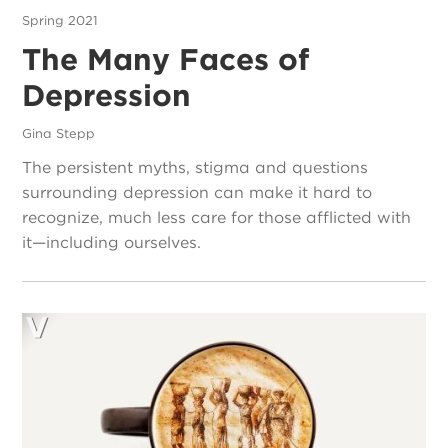
Spring 2021
The Many Faces of
Depression
Gina Stepp
The persistent myths, stigma and questions
surrounding depression can make it hard to
recognize, much less care for those afflicted with
it—including ourselves.