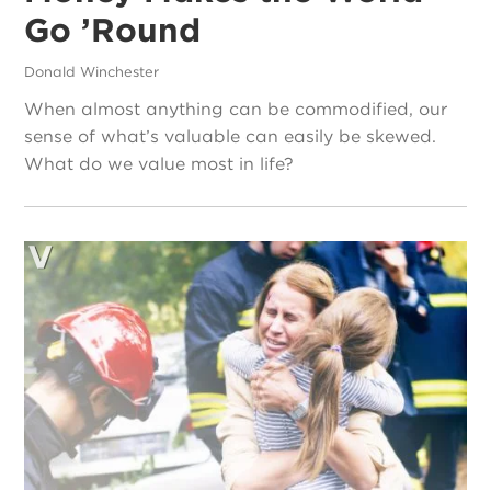
Go ’Round
Donald Winchester
When almost anything can be commodified, our
sense of what’s valuable can easily be skewed.
What do we value most in life?