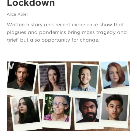
Lockdown
Alice Abler
Written history and recent experience show that
plagues and pandemics bring mass tragedy and
grief, but also opportunity for change.