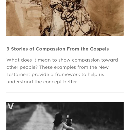
9 Stories of Compassion From the Gospels
What does it mean to show compassion toward
other people? These examples from the New
Testament provide a framework to help us
understand the concept better.