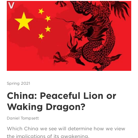
Spring 2021
China: Peaceful Lion or
Waking Dragon?
Daniel Tompsett
Which China we see will determine how we view
the implications of its awakening.