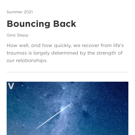
Summer 2021
Bouncing Back
Gina Stepp
How well, and how quickly, we recover from life’s
traumas is largely determined by the strength of
our relationships.