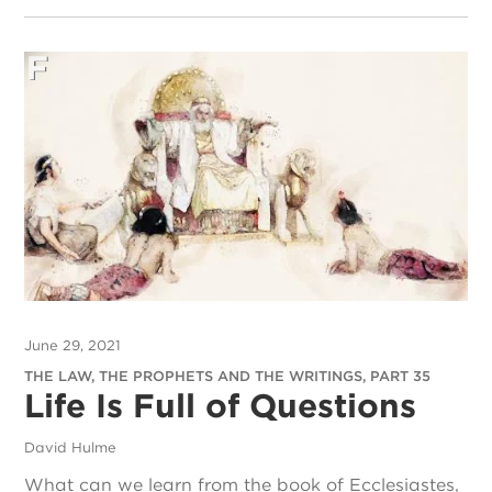
June 29, 2021
THE LAW, THE PROPHETS AND THE WRITINGS, PART 35
Life Is Full of Questions
David Hulme
What can we learn from the book of Ecclesiastes,