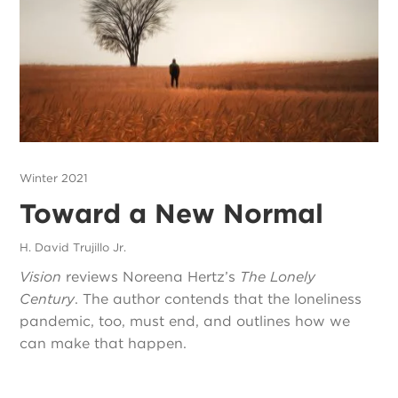
Winter 2021
Toward a New Normal
H. David Trujillo Jr.
Vision
reviews Noreena Hertz’s
The Lonely
Century
. The author contends that the loneliness
pandemic, too, must end, and outlines how we
can make that happen.