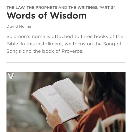
THE LAW, THE PROPHETS AND THE WRITINGS, PART 34
Words of Wisdom
David Hulme
Solomon’s name is attached to three books of the
Bible. In this installment, we focus on the Song of
Songs and the book of Proverbs.