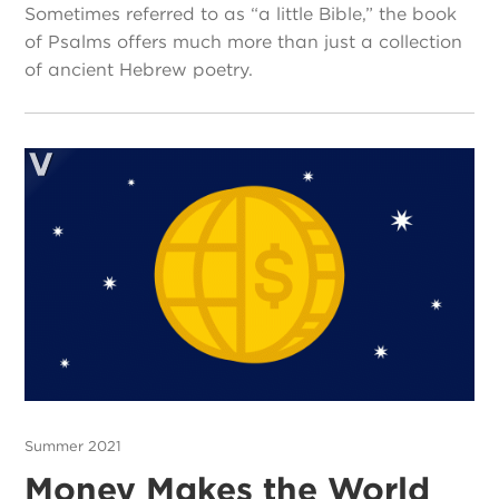
Sometimes referred to as “a little Bible,” the book
of Psalms offers much more than just a collection
of ancient Hebrew poetry.
Summer 2021
Money Makes the World