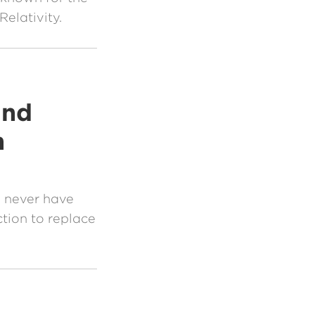
elativity.
and
n
y never have
ction to replace