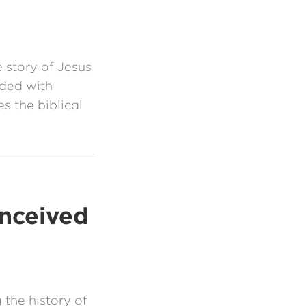
e story of Jesus
nded with
s the biblical
onceived
the history of