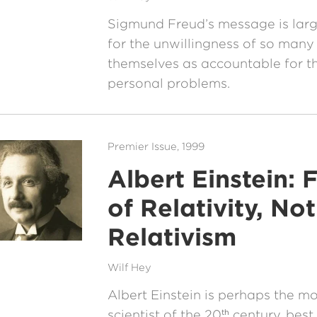
Sigmund Freud’s message is larg
for the unwillingness of so many
themselves as accountable for th
personal problems.
Premier Issue, 1999
Albert Einstein: 
of Relativity, Not
Relativism
Wilf Hey
Albert Einstein is perhaps the m
scientist of the 20
century, best
th