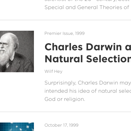
Special and General Theories of R
Premier Issue, 1999
Charles Darwin 
Natural Selectio
Wilf Hey
Surprisingly, Charles Darwin ma
intended his idea of natural sele
God or religion.
October 17, 1999