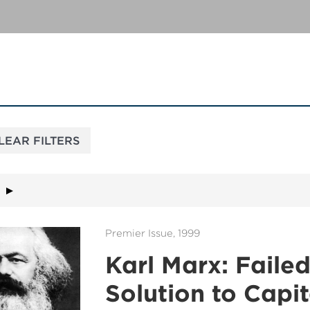
Premier Issue, 1999
Karl Marx: Faile
Solution to Capit