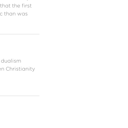
hat the first
c than was
 dualism
 Christianity