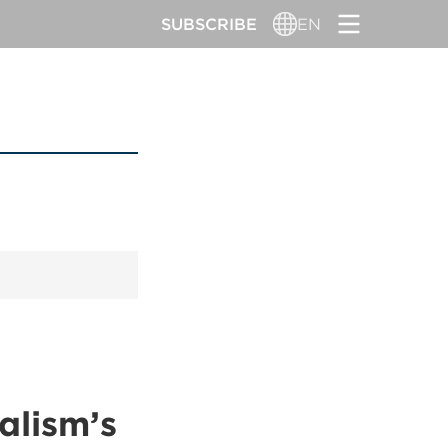
SUBSCRIBE
EN
d
alism’s