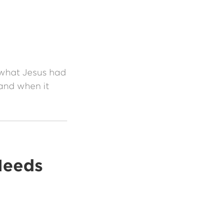
 what Jesus had
and when it
Needs