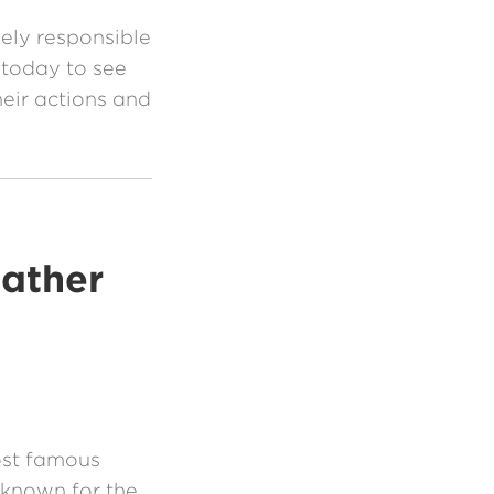
ely responsible
 today to see
eir actions and
Father
ost famous
 known for the