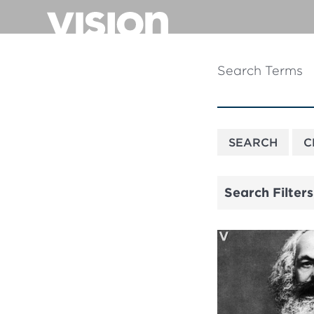
Skip
to
main
content
Search Terms
Search Filters