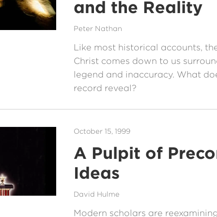
and the Reality
Peter Nathan
Like most historical accounts, th
Christ comes down to us surrou
legend and inaccuracy. What doe
record reveal?
October 15, 1999
A Pulpit of Prec
Ideas
David Hulme
Modern scholars are reexamining 