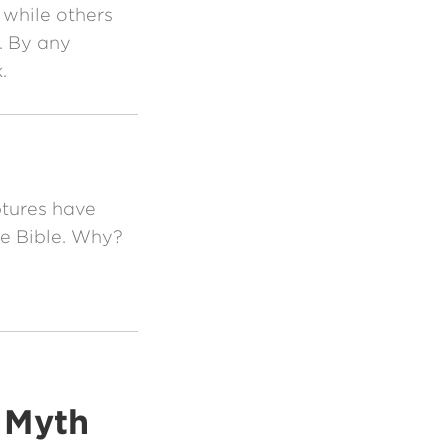
 while others
n. By any
.
tures have
he Bible. Why?
e Myth