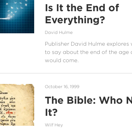
Is It the End of
Everything?
David Hulme
Publisher David Hulme explores
to say about the end of the age 
would come.
October 16, 1999
The Bible: Who 
It?
Wilf Hey