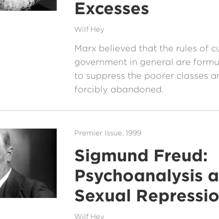
Excesses
Wilf Hey
Marx believed that the rules of c
government in general are formu
to suppress the poorer classes a
forcibly abandoned.
Premier Issue, 1999
Sigmund Freud:
Psychoanalysis 
Sexual Repressi
Wilf Hey