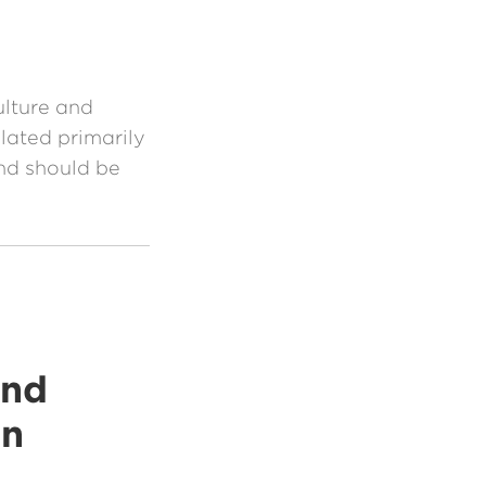
ulture and
lated primarily
nd should be
and
on