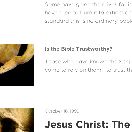
Some have given their lives for it
have tried to burn it to extinctio
standard this is no ordinary book
Is the Bible Trustworthy?
Those who have known the Scrip
come to rely on them—to trust t
October 16, 1999
Jesus Christ: Th