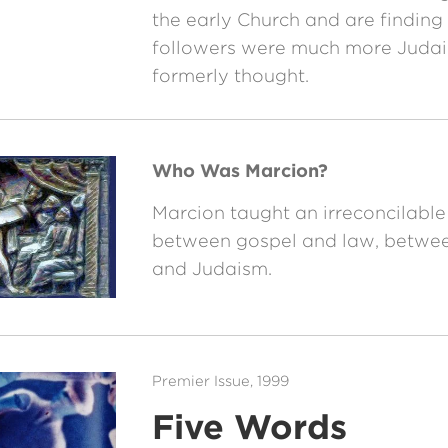
the early Church and are finding t
followers were much more Judai
formerly thought.
Who Was Marcion?
Marcion taught an irreconcilable
between gospel and law, between
and Judaism.
Premier Issue, 1999
Five Words