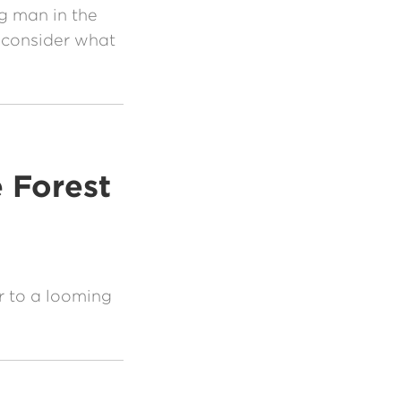
g man in the
 consider what
 Forest
r to a looming