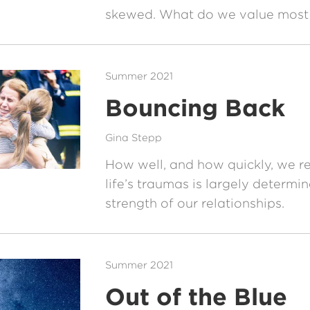
skewed. What do we value most i
Summer 2021
Bouncing Back
Gina Stepp
How well, and how quickly, we r
life’s traumas is largely determi
strength of our relationships.
Summer 2021
Out of the Blue