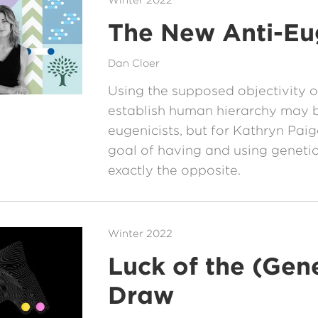
Winter 2022
The New Anti-Eu
Dan Cloer
Using the supposed objectivity 
establish human hierarchy may 
eugenicists, but for Kathryn Pai
goal of having and using genetic
exactly the opposite.
Winter 2022
Luck of the (Gene
Draw