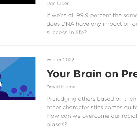
Dan Cloer
If we’re all 99.9 percent the same
does DNA have any impact on ou
success in life?
Winter 2022
Your Brain on Pr
David Hulme
Prejudging others based on their
other characteristics comes quite
How can we overcome our racial
biases?