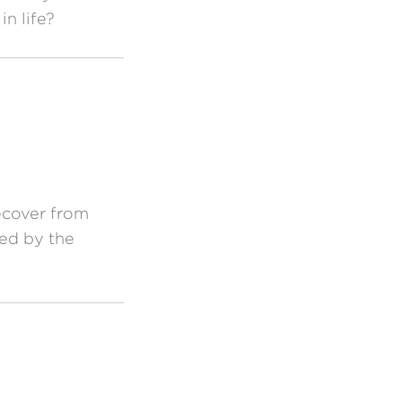
n life?
ecover from
ned by the