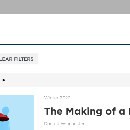
Winter 2022
The Making of a
Donald Winchester