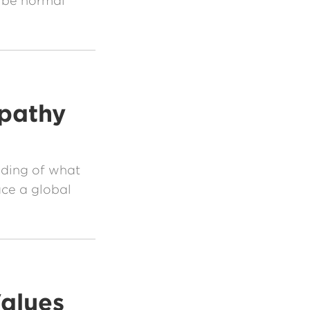
 be normal
pathy
nding of what
ce a global
alues