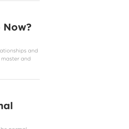
e Now?
lationships and
 master and
al