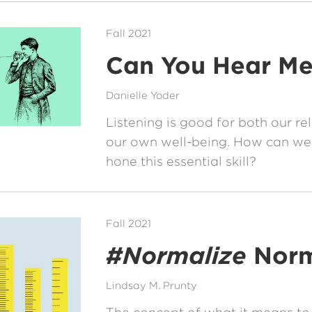
Fall 2021
Can You Hear M
Danielle Yoder
Listening is good for both our re
our own well-being. How can we
hone this essential skill?
Fall 2021
#Normalize
Norm
Lindsay M. Prunty