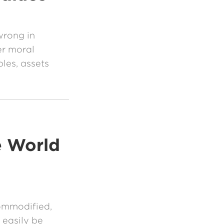
wrong in
r moral
ples, assets
e World
ommodified,
 easily be