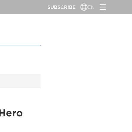
SUBSCRIBE
EN
 Hero