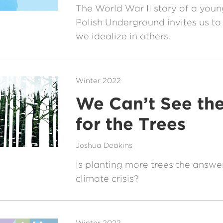
The World War II story of a youn
Polish Underground invites us to
we idealize in others.
Winter 2022
We Can’t See the
for the Trees
Joshua Deakins
Is planting more trees the answe
climate crisis?