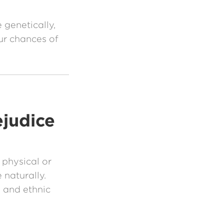
 genetically,
r chances of
ejudice
 physical or
 naturally.
 and ethnic