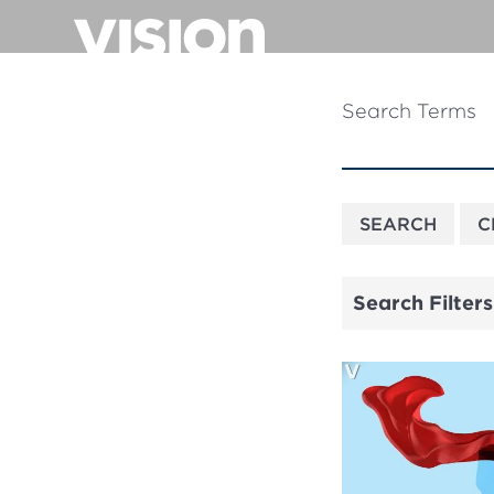
Skip
to
main
content
Search Terms
Search Filters