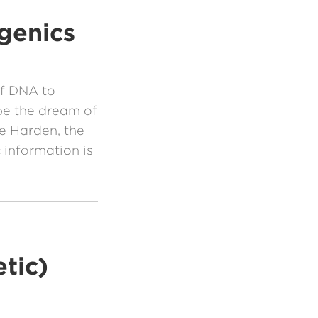
genics
of DNA to
be the dream of
ge Harden, the
 information is
tic)