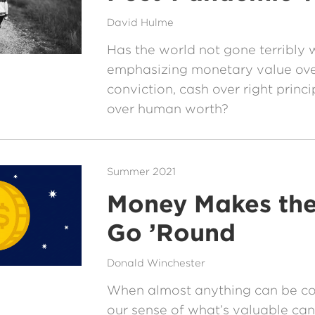
David Hulme
Has the world not gone terribly 
emphasizing monetary value ove
conviction, cash over right princi
over human worth?
Summer 2021
Money Makes th
Go ’Round
Donald Winchester
When almost anything can be c
our sense of what’s valuable can