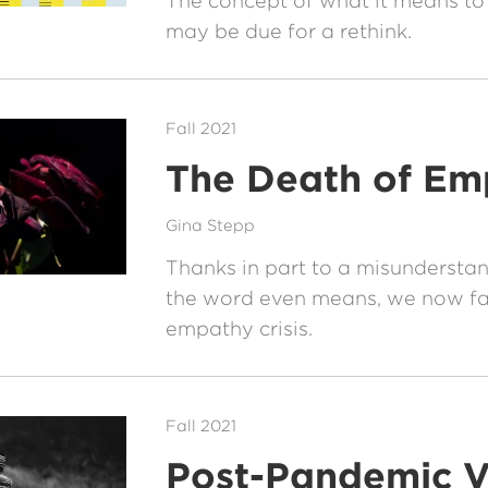
The concept of what it means to
may be due for a rethink.
Fall 2021
The Death of Em
Gina Stepp
Thanks in part to a misundersta
the word even means, we now fa
empathy crisis.
Fall 2021
Post-Pandemic V