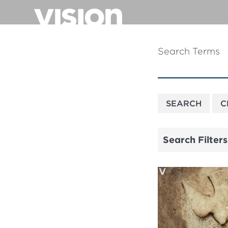
Skip
to
main
content
Search Terms
Search Filters