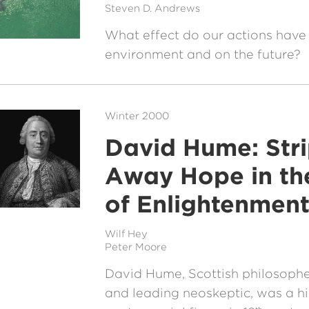
Steven D. Andrews
What effect do our actions have
environment and on the future?
Winter 2000
David Hume: Str
Away Hope in t
of Enlightenmen
Wilf Hey
Peter Moore
David Hume, Scottish philosopher
and leading neoskeptic, was a h