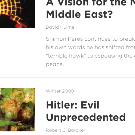
A Vision for the
Middle East?
David Hulme
Shimon Peres continues to break 
his own words he has shifted fr
“terrible hawk” to espousing the
peace.
Winter 2000
Hitler: Evil
Unprecedented
Robert C. Boraker