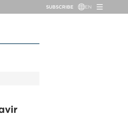
SUBSCRIBE
EN
avir