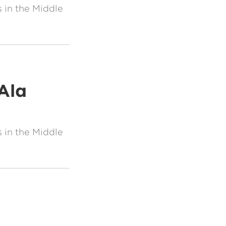
 in the Middle
Ala
 in the Middle