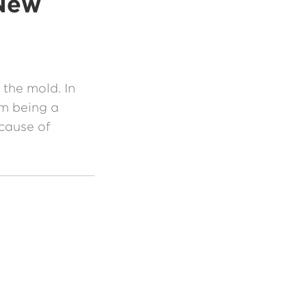
 New
the mold. In
om being a
 cause of