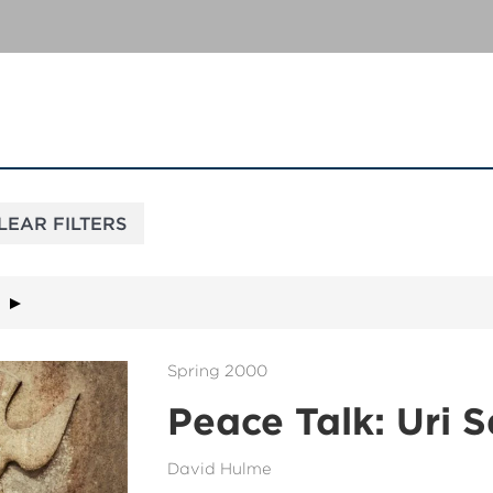
Spring 2000
Peace Talk: Uri S
David Hulme