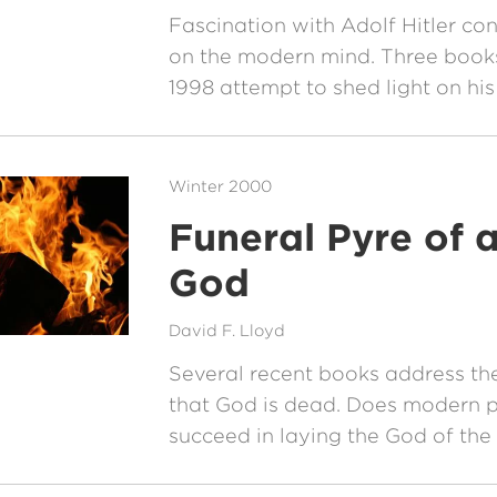
Fascination with Adolf Hitler con
on the modern mind. Three books
1998 attempt to shed light on his
Winter 2000
Funeral Pyre of 
God
David F. Lloyd
Several recent books address the
that God is dead. Does modern 
succeed in laying the God of the 