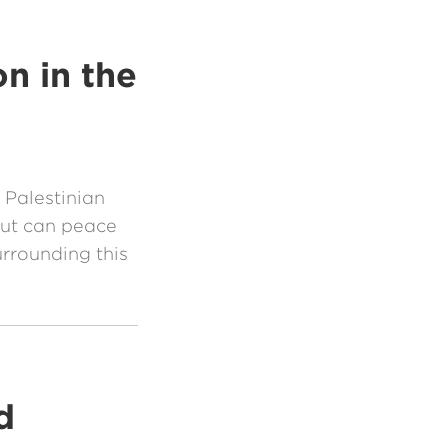
n in the
 Palestinian
 But can peace
rrounding this
d