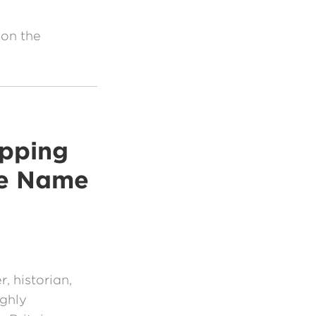
 on the
ipping
he Name
t
, historian,
ighly