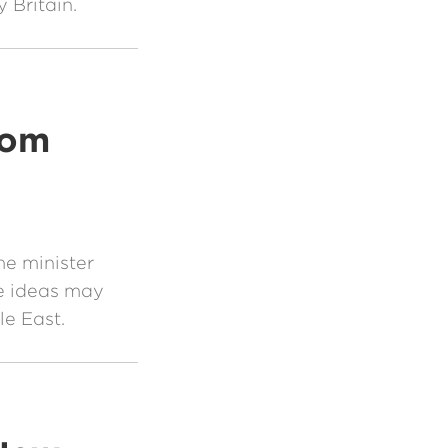
y Britain.
rom
me minister
e ideas may
le East.