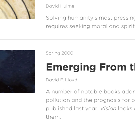
David Hulme
Solving humanity’s most pressi
requires seeking moral and spiri
Spring 2000
Emerging From t
David F. Lloyd
A number of notable books addr
pollution and the prognosis for 
published last year.
Vision
looks 
them.