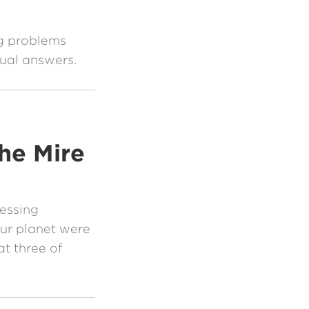
ng problems
tual answers.
he Mire
essing
our planet were
at three of