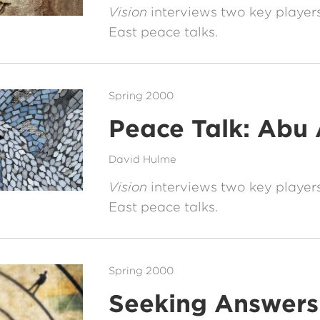
Vision
interviews two key players
East peace talks.
Spring 2000
Peace Talk: Abu 
David Hulme
Vision
interviews two key players
East peace talks.
Spring 2000
Seeking Answers