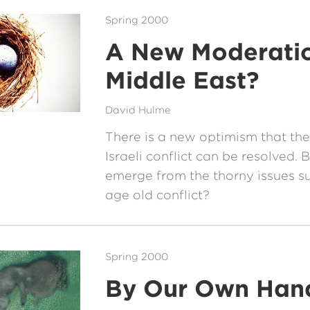
Spring 2000
A New Moderatio
Middle East?
David Hulme
There is a new optimism that the
Israeli conflict can be resolved.
emerge from the thorny issues su
age old conflict?
Spring 2000
By Our Own Han