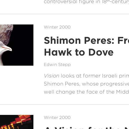
controversial figure in 18
-centur
th
Winter 2000
Shimon Peres: F
Hawk to Dove
Edwin Stepp
Vision
looks at former Israeli pri
Shimon Peres, whose progressiv
well change the face of the Midd
Winter 2000