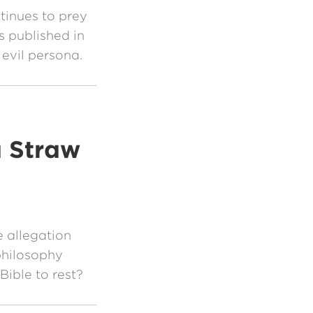
tinues to prey
 published in
 evil persona.
a Straw
 allegation
philosophy
Bible to rest?