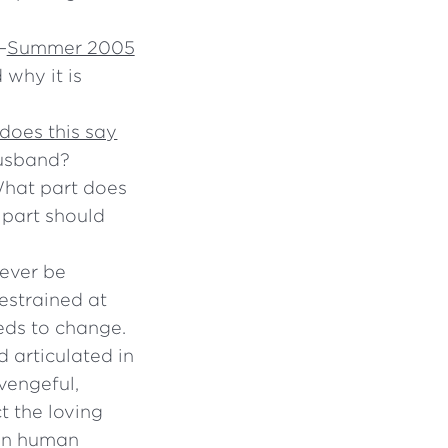
—
Summer 2005
 why it is
does this say
husband?
What part does
 part should
never be
restrained at
eeds to change.
d articulated in
vengeful,
t the loving
 in human