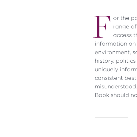
F
or the p
range of
access t
information on 
environment, sc
history, politic
uniquely inform
consistent bes
misunderstood.
Book should no