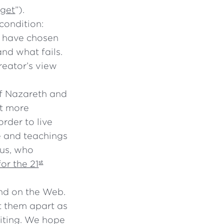
rget
”).
 condition:
e have chosen
nd what fails.
reator’s view
 of Nazareth and
ot more
rder to live
fe and teachings
 us, who
or the 21
st
and on the Web.
t them apart as
iting. We hope