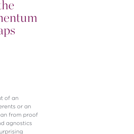
the
omentum
aps
t of an
erents or an
than from proof
and agnostics
urprising