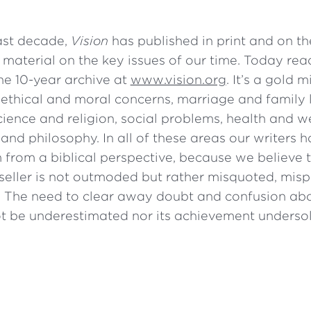
ast decade,
Vision
has published in print and on t
 material on the key issues of our time. Today rea
he 10-year archive at
www.vision.org
. It’s a gold 
ethical and moral concerns, marriage and family l
ience and religion, social problems, health and we
s and philosophy. In all of these areas our writers h
 from a biblical perspective, because we believe t
tseller is not outmoded but rather misquoted, mis
 The need to clear away doubt and confusion abo
t be underestimated nor its achievement undersol