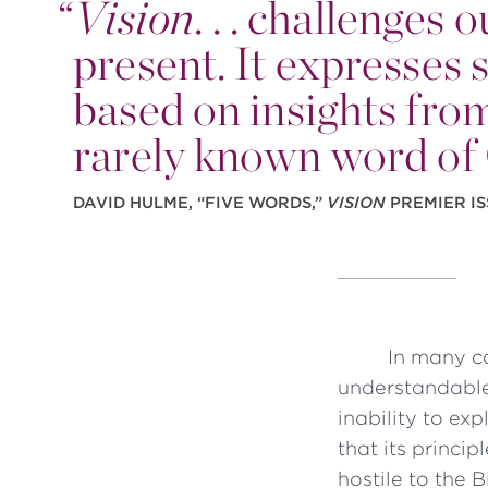
“
Vision
. . . challenges
present. It expresse
based on insights from
rarely known word of
DAVID HULME, “FIVE WORDS,”
VISION
PREMIER IS
In many c
understandable
inability to ex
that its princi
hostile to the