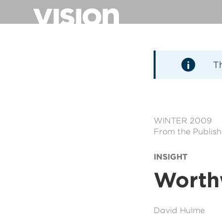
Direkt
zum
Inhalt
T
WINTER 2009
From the Publish
INSIGHT
Worth
David Hulme