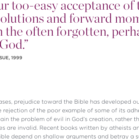
 our too-easy acceptance of 
s solutions and forward m
 the often forgotten, perh
 God.”
SUE, 1999
ases, prejudice toward the Bible has developed ou
 rejection of the poor example of some of its adh
plain the problem of evil in God’s creation, rather 
ples are invalid. Recent books written by atheists 
 Bible depend on shallow arguments and betray a s