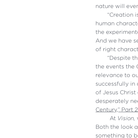
nature will eve
“
Creation i
human characte
the experiment
And we have se
of right charact
“
Despite th
the events the
relevance to ou
successfully in
of Jesus Christ
desperately nee
Century,” Part 
At
Vision,
w
Both the look a
something to b