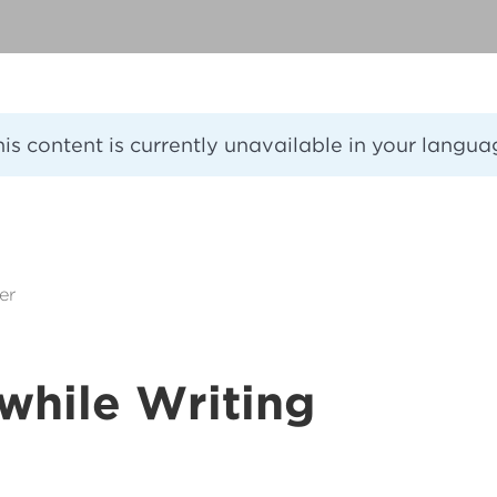
his content is currently unavailable in your langua
er
while Writing