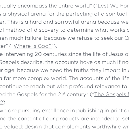
ntually encompass the entire world” (“
Lest We Fo
s a physical arena for the perfecting of a spiritual
r. This is a hard and sorrowful arena because w
al method of discovery to determine what works a
en much failure, because we refuse to seek our C
er” (“
Where Is God?
”).
e intervening 20 centuries since the life of Jesus
 Gospels describe, the accounts have as much if n
r age, because we need the truths they impart in o
 a far more complex world. The accounts of the li
 continue to reach out with profound relevance to
d the Gospels for the 21
century” (“
The Gospels f
st
22
).
e are pursuing excellence in publishing in print 
nd the content of our products are intended to se
e valued: design that complements worthwhile wr