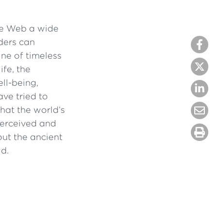
he Web a wide
ders can
mine of timeless
ife, the
ll-being,
ave tried to
hat the world’s
perceived and
ut the ancient
d.