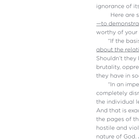
ignorance of it
Here are 
—to demonstrat
worthy of your
“
If the bas
about the relat
Shouldn’t they 
brutality, opp
they have in so
“
In an impe
completely dism
the individual 
And that is exa
the pages of th
hostile and vio
nature of God. 