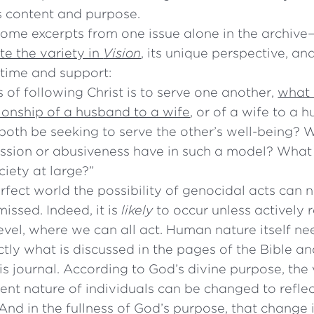
s content and purpose.
some excerpts from one issue alone in the archive
e the variety in
Vision
, its unique perspective, and
 time and support:
is of following Christ is to serve one another,
what 
ionship of a husband to a wife
, or of a wife to a 
both be seeking to serve the other’s well-being? 
ression or abusiveness have in such a model? What
ciety at large?”
rfect world the possibility of genocidal acts can 
issed. Indeed, it is
likely
to occur unless actively 
level, where we can all act. Human nature itself n
ctly what is discussed in the pages of the Bible an
is journal. According to God’s divine purpose, the 
lent nature of individuals can be changed to reflec
And in the fullness of God’s purpose, that change