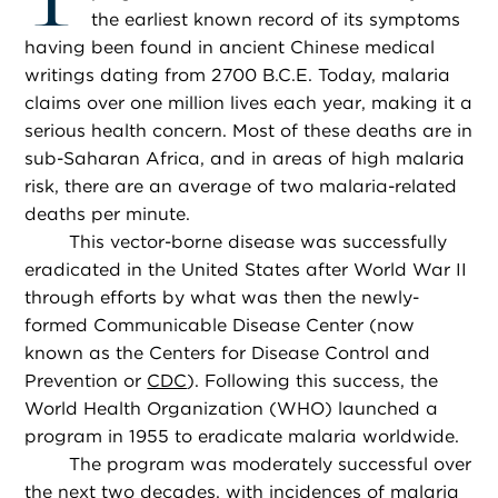
the earliest known record of its symptoms
having been found in ancient Chinese medical
writings dating from 2700 B.C.E. Today, malaria
claims over one million lives each year, making it a
serious health concern. Most of these deaths are in
sub-Saharan Africa, and in areas of high malaria
risk, there are an average of two malaria-related
deaths per minute.
This vector-borne disease was successfully
eradicated in the United States after World War II
through efforts by what was then the newly-
formed Communicable Disease Center (now
known as the Centers for Disease Control and
Prevention or
CDC
). Following this success, the
World Health Organization (WHO) launched a
program in 1955 to eradicate malaria worldwide.
The program was moderately successful over
the next two decades, with incidences of malaria