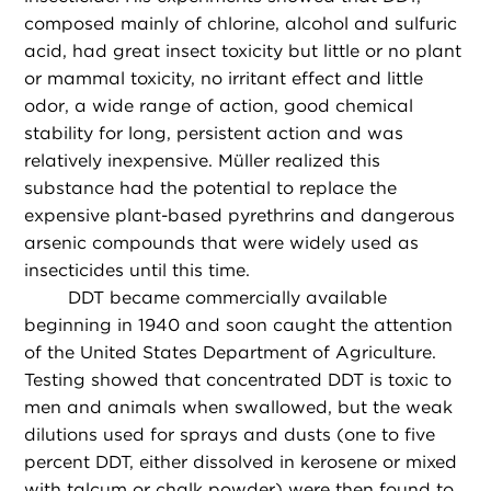
composed mainly of chlorine, alcohol and sulfuric
acid, had great insect toxicity but little or no plant
or mammal toxicity, no irritant effect and little
odor, a wide range of action, good chemical
stability for long, persistent action and was
relatively inexpensive. Müller realized this
substance had the potential to replace the
expensive plant-based pyrethrins and dangerous
arsenic compounds that were widely used as
insecticides until this time.
DDT became commercially available
beginning in 1940 and soon caught the attention
of the United States Department of Agriculture.
Testing showed that concentrated DDT is toxic to
men and animals when swallowed, but the weak
dilutions used for sprays and dusts (one to five
percent DDT, either dissolved in kerosene or mixed
with talcum or chalk powder) were then found to