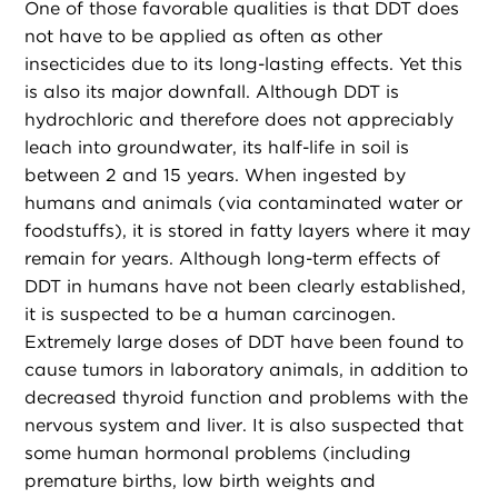
One of those favorable qualities is that DDT does
not have to be applied as often as other
insecticides due to its long-lasting effects. Yet this
is also its major downfall. Although DDT is
hydrochloric and therefore does not appreciably
leach into groundwater, its half-life in soil is
between 2 and 15 years. When ingested by
humans and animals (via contaminated water or
foodstuffs), it is stored in fatty layers where it may
remain for years. Although long-term effects of
DDT in humans have not been clearly established,
it is suspected to be a human carcinogen.
Extremely large doses of DDT have been found to
cause tumors in laboratory animals, in addition to
decreased thyroid function and problems with the
nervous system and liver. It is also suspected that
some human hormonal problems (including
premature births, low birth weights and