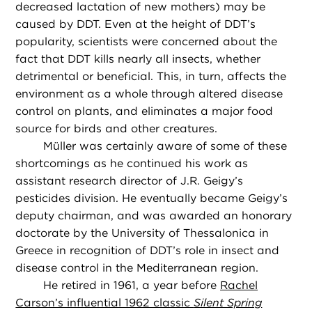
decreased lactation of new mothers) may be
caused by DDT. Even at the height of DDT’s
popularity, scientists were concerned about the
fact that DDT kills nearly all insects, whether
detrimental or beneficial. This, in turn, affects the
environment as a whole through altered disease
control on plants, and eliminates a major food
source for birds and other creatures.
Müller was certainly aware of some of these
shortcomings as he continued his work as
assistant research director of J.R. Geigy’s
pesticides division. He eventually became Geigy’s
deputy chairman, and was awarded an honorary
doctorate by the University of Thessalonica in
Greece in recognition of DDT’s role in insect and
disease control in the Mediterranean region.
He retired in 1961, a year before
Rachel
Carson’s influential 1962 classic
Silent Spring