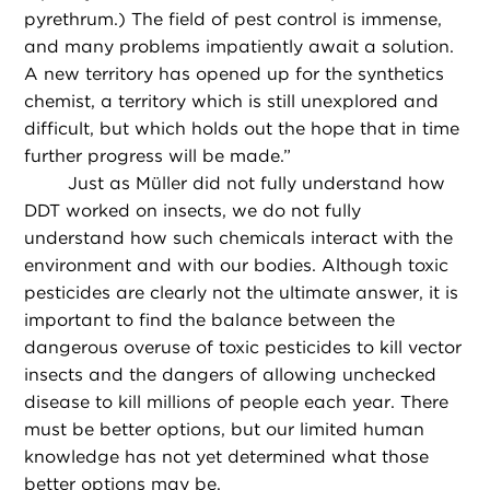
pyrethrum.) The field of pest control is immense,
and many problems impatiently await a solution.
A new territory has opened up for the synthetics
chemist, a territory which is still unexplored and
difficult, but which holds out the hope that in time
further progress will be made.”
Just as Müller did not fully understand how
DDT worked on insects, we do not fully
understand how such chemicals interact with the
environment and with our bodies. Although toxic
pesticides are clearly not the ultimate answer, it is
important to find the balance between the
dangerous overuse of toxic pesticides to kill vector
insects and the dangers of allowing unchecked
disease to kill millions of people each year. There
must be better options, but our limited human
knowledge has not yet determined what those
better options may be.