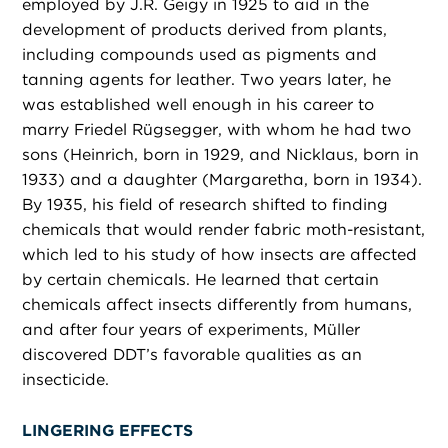
employed by J.R. Geigy in 1925 to aid in the
development of products derived from plants,
including compounds used as pigments and
tanning agents for leather. Two years later, he
was established well enough in his career to
marry Friedel Rügsegger, with whom he had two
sons (Heinrich, born in 1929, and Nicklaus, born in
1933) and a daughter (Margaretha, born in 1934).
By 1935, his field of research shifted to finding
chemicals that would render fabric moth-resistant,
which led to his study of how insects are affected
by certain chemicals. He learned that certain
chemicals affect insects differently from humans,
and after four years of experiments, Müller
discovered DDT’s favorable qualities as an
insecticide.
LINGERING EFFECTS