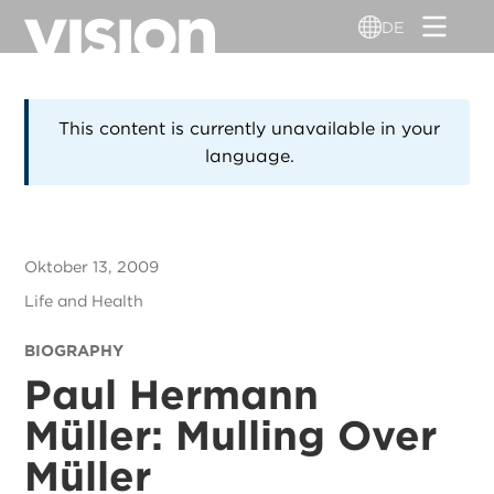
Direkt
DE
zum
Inhalt
This content is currently unavailable in your
language.
Oktober 13, 2009
Life and Health
BIOGRAPHY
Paul Hermann
Müller: Mulling Over
Müller