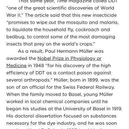
That same year,
Time
magazine called DDT
“one of the great scientific discoveries of World
War II.” The article said that this new insecticide
“promises to wipe out the mosquito and malaria,
to liquidate the household fly, cockroach and
bedbug, to control some of the most damaging
insects that prey on the world’s crops.”
As a result, Paul Hermann Müller was
awarded the
Nobel Prize in Physiology or
Medicine
in 1948 “for his discovery of the high
efficiency of DDT as a contact poison against
several arthropods.” Müller, born in 1899, was the
son of an official for the Swiss Federal Railway.
When the family moved to Basel, young Müller
worked in local chemical companies until he
began his studies at the University of Basel in 1919.
His doctoral dissertation focused on substances
necessary for the dye industry, and he was soon