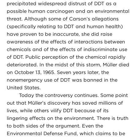
precipitated widespread distrust of DDT as a
possible human carcinogen and an environmental
threat. Although some of Carson’s allegations
(specifically relating to DDT and human health)
have proven to be inaccurate, she did raise
awareness of the effects of interactions between
chemicals and of the effects of indiscriminate use
of DDT. Public perception of the chemical rapidly
deteriorated. In the midst of this storm, Müller died
on October 13, 1965. Seven years later, the
nonemergency use of DDT was banned in the
United States.
Today the controversy continues. Some point
out that Müller’s discovery has saved millions of
lives, while others vilify DDT because of its
lingering effects on the environment. There is truth
to both sides of the argument. Even the
Environmental Defense Fund, which claims to be