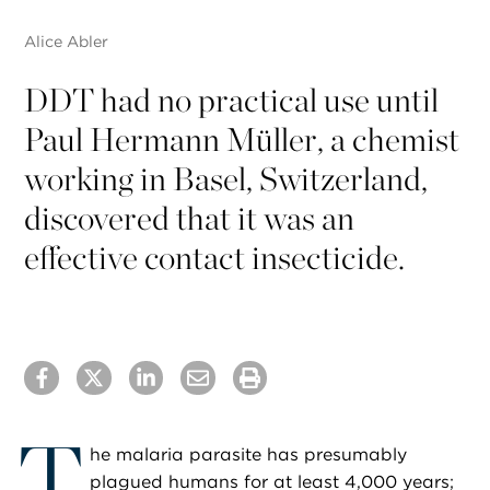
Alice Abler
DDT had no practical use until
Paul Hermann Müller, a chemist
working in Basel, Switzerland,
discovered that it was an
effective contact insecticide.
T
he malaria parasite has presumably
plagued humans for at least 4,000 years;