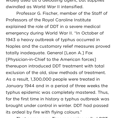
widely used as a delousing agent, but supplies
dwindled as World War II intensified.
Professor G. Fischer, member of the Staff of
Professors of the Royal Caroline Institute
explained the role of DDT in a severe medical
emergency during World War II. “In October of
1943 a heavy outbreak of typhus occurred in
Naples and the customary relief measures proved
totally inadequate. General [Leon A.] Fox
[Physician-in-Chief to the American forces]
thereupon introduced DDT treatment with total
exclusion of the old, slow methods of treatment.
As a result, 1,300,000 people were treated in
January 1944 and in a period of three weeks the
typhus epidemic was completely mastered. Thus,
for the first time in history a typhus outbreak was
brought under control in winter. DDT had passed
its ordeal by fire with flying colours.”