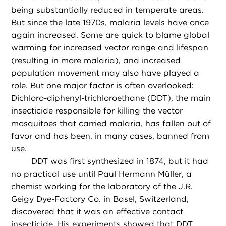
being substantially reduced in temperate areas.
But since the late 1970s, malaria levels have once
again increased. Some are quick to blame global
warming for increased vector range and lifespan
(resulting in more malaria), and increased
population movement may also have played a
role. But one major factor is often overlooked:
Dichloro-diphenyl-trichloroethane (DDT), the main
insecticide responsible for killing the vector
mosquitoes that carried malaria, has fallen out of
favor and has been, in many cases, banned from
use.
DDT was first synthesized in 1874, but it had
no practical use until Paul Hermann Müller, a
chemist working for the laboratory of the J.R.
Geigy Dye-Factory Co. in Basel, Switzerland,
discovered that it was an effective contact
insecticide. His experiments showed that DDT,