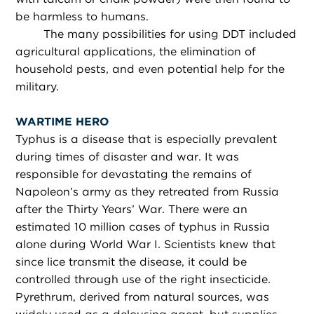
be harmless to humans.
The many possibilities for using DDT included
agricultural applications, the elimination of
household pests, and even potential help for the
military.
WARTIME HERO
Typhus is a disease that is especially prevalent
during times of disaster and war. It was
responsible for devastating the remains of
Napoleon’s army as they retreated from Russia
after the Thirty Years’ War. There were an
estimated 10 million cases of typhus in Russia
alone during World War I. Scientists knew that
since lice transmit the disease, it could be
controlled through use of the right insecticide.
Pyrethrum, derived from natural sources, was