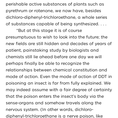
perishable active substances of plants such as
pyrethrum or rotenone, we now have, besides
dichloro-diphenyl-trichloroethane, a whole series
of substances capable of being synthesized. . . .
“
But at this stage it is of course
presumptuous to wish to look into the future; the
new fields are still hidden and decades of years of
patient, painstaking study by biologists and
chemists still lie ahead before one day we will
perhaps finally be able to recognize the
relationships between chemical constitution and
mode of action. Even the mode of action of DDT in
poisoning an insect is far from fully explained. We
may indeed assume with a fair degree of certainty
that the poison enters the insect’s body via the
sense-organs and somehow travels along the
nervous system. (In other words, dichloro-
diphenyl-trichloroethane is a nerve poison, like