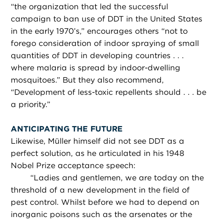
“the organization that led the successful
campaign to ban use of DDT in the United States
in the early 1970’s,” encourages others “not to
forego consideration of indoor spraying of small
quantities of DDT in developing countries . . .
where malaria is spread by indoor-dwelling
mosquitoes.” But they also recommend,
“Development of less-toxic repellents should . . . be
a priority.”
ANTICIPATING THE FUTURE
Likewise, Müller himself did not see DDT as a
perfect solution, as he articulated in his 1948
Nobel Prize acceptance speech:
“
Ladies and gentlemen, we are today on the
threshold of a new development in the field of
pest control. Whilst before we had to depend on
inorganic poisons such as the arsenates or the