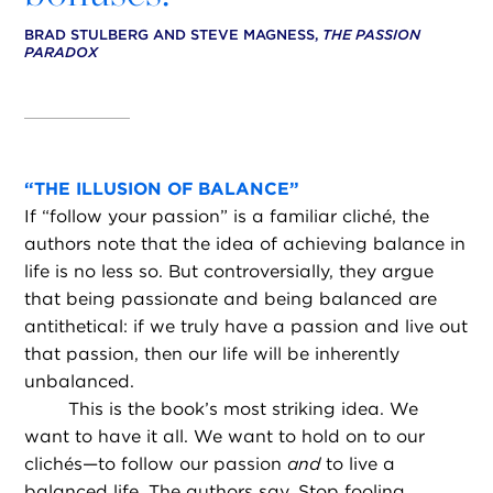
BRAD STULBERG AND STEVE MAGNESS,
THE PASSION
PARADOX
“
THE ILLUSION OF BALANCE”
If “follow your passion” is a familiar cliché, the
authors note that the idea of achieving balance in
life is no less so. But controversially, they argue
that being passionate and being balanced are
antithetical: if we truly have a passion and live out
that passion, then our life will be inherently
unbalanced.
This is the book’s most striking idea. We
want to have it all. We want to hold on to our
clichés—to follow our passion
and
to live a
balanced life. The authors say, Stop fooling