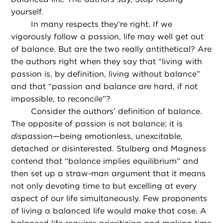
yourself.
In many respects they’re right. If we
vigorously follow a passion, life may well get out
of balance. But are the two really antithetical? Are
the authors right when they say that “living with
passion is, by definition, living without balance”
and that “passion and balance are hard, if not
impossible, to reconcile”?
Consider the authors’ definition of balance.
The opposite of passion is not balance; it is
dis
passion—being emotionless, unexcitable,
detached or disinterested. Stulberg and Magness
contend that “balance implies equilibrium” and
then set up a straw-man argument that it means
not only devoting time to but excelling at every
aspect of our life simultaneously. Few proponents
of living a balanced life would make that case. A