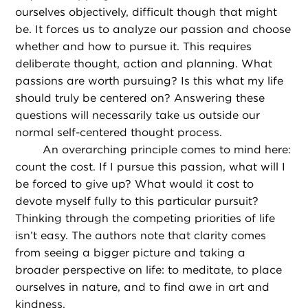
ourselves objectively, difficult though that might
be. It forces us to analyze our passion and choose
whether and how to pursue it. This requires
deliberate thought, action and planning. What
passions are worth pursuing? Is this what my life
should truly be centered on? Answering these
questions will necessarily take us outside our
normal self-centered thought process.
An overarching principle comes to mind here:
count the cost. If I pursue this passion, what will I
be forced to give up? What would it cost to
devote myself fully to this particular pursuit?
Thinking through the competing priorities of life
isn’t easy. The authors note that clarity comes
from seeing a bigger picture and taking a
broader perspective on life: to meditate, to place
ourselves in nature, and to find awe in art and
kindness.