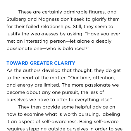
These are certainly admirable figures, and
Stulberg and Magness don’t seek to glorify them
for their failed relationships. Still, they seem to
justify the weaknesses by asking, “Have you ever
met an interesting person—let alone a deeply
passionate one—who is balanced?”
TOWARD GREATER CLARITY
As the authors develop that thought, they do get
to the heart of the matter: “Our time, attention,
and energy are limited. The more passionate we
become about any one pursuit, the less of
ourselves we have to offer to everything else.”
They then provide some helpful advice on
how to examine what is worth pursuing, labeling
it an aspect of self-awareness. Being self-aware
requires stepping outside ourselves in order to see