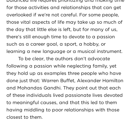
balanced life requires prioritizing and making time
for those activities and relationships that can get
overlooked if we’re not careful. For some people,
those vital aspects of life may take up so much of
the day that little else is left, but for many of us,
there’s still enough time to devote to a passion
such as a career goal, a sport, a hobby, or
learning a new language or a musical instrument.
To be clear, the authors don’t advocate
following a passion while neglecting family, yet
they hold up as examples three people who have
done just that: Warren Buffet, Alexander Hamilton
and Mohandas Gandhi. They point out that each
of these individuals lived passionate lives devoted
to meaningful causes, and that this led to them
having middling to poor relationships with those
closest to them.