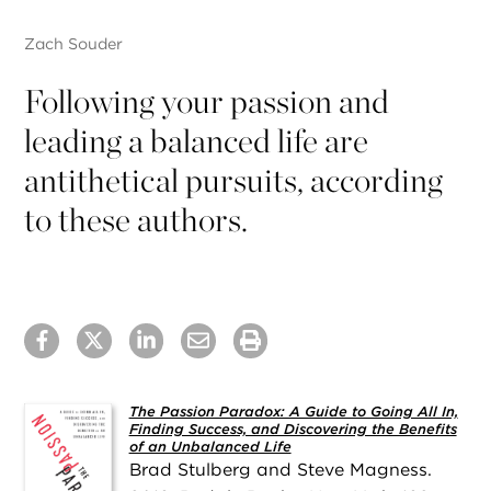
Zach Souder
Following your passion and
leading a balanced life are
antithetical pursuits, according
to these authors.
The Passion Paradox: A Guide to Going All In,
Finding Success, and Discovering the Benefits
of an Unbalanced Life
Brad Stulberg and Steve Magness.