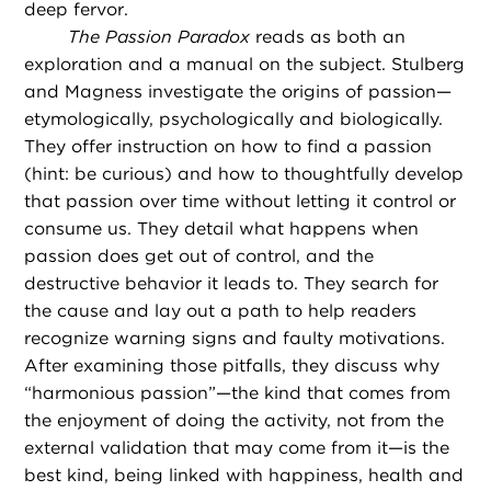
deep fervor.
The Passion Paradox
reads as both an
exploration and a manual on the subject. Stulberg
and Magness investigate the origins of passion—
etymologically, psychologically and biologically.
They offer instruction on how to find a passion
(hint: be curious) and how to thoughtfully develop
that passion over time without letting it control or
consume us. They detail what happens when
passion does get out of control, and the
destructive behavior it leads to. They search for
the cause and lay out a path to help readers
recognize warning signs and faulty motivations.
After examining those pitfalls, they discuss why
“harmonious passion”—the kind that comes from
the enjoyment of doing the activity, not from the
external validation that may come from it—is the
best kind, being linked with happiness, health and