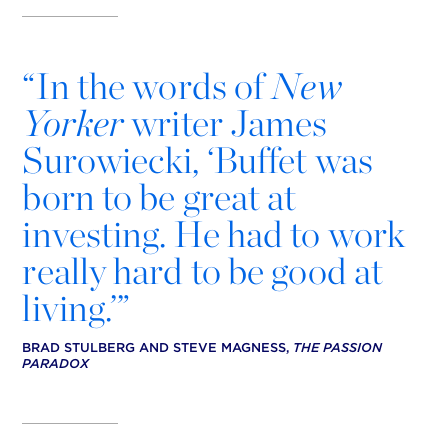
“
In the words of
New
Yorker
writer James
Surowiecki, ‘Buffet was
born to be great at
investing. He had to work
really hard to be good at
living.’”
BRAD STULBERG AND STEVE MAGNESS,
THE PASSION
PARADOX