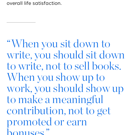
overall life satisfaction.
“
When you sit down to
write, you should sit down
to write, not to sell books.
When you show up to
work, you should show up
to make a meaningful
contribution, not to get
promoted or earn
bonuses.”