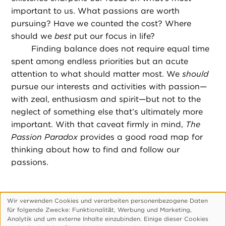
important to us. What passions are worth
pursuing? Have we counted the cost? Where
should we
best
put our focus in life?
Finding balance does not require equal time
spent among endless priorities but an acute
attention to what should matter most. We
should
pursue our interests and activities with passion—
with zeal, enthusiasm and spirit—but not to the
neglect of something else that’s ultimately more
important. With that caveat firmly in mind,
The
Passion Paradox
provides a good road map for
thinking about how to find and follow our
passions.
Wir verwenden Cookies und verarbeiten personenbezogene Daten
Verwendung
für folgende Zwecke: Funktionalitӓt, Werbung und Marketing,
personenbezogener
Footer-
Über Uns
Impressum
Datenschutzerklärung
Analytik und um externe Inhalte einzubinden. Einige dieser Cookies