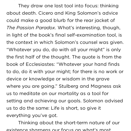
They draw one last tool into focus: thinking
about death. Cicero and King Solomon’s advice
could make a good blurb for the rear jacket of
The Passion Paradox
. What’s interesting, though,
in light of the book’s final self-examination tool, is
the context in which Solomon’s counsel was given.
“Whatever you do, do with all your might” is only
the first half of the thought. The quote is from the
book of Ecclesiastes: “Whatever your hand finds
to do, do it with your might; for there is no work or
device or knowledge or wisdom in the grave
where you are going.” Stulberg and Magness ask
us to meditate on our mortality as a tool for
setting and achieving our goals. Solomon advised
us to do the same: Life is short, so give it
everything you’ve got.
Thinking about the short-term nature of our
existence sharpens our focus on what’s most