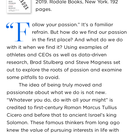
2019. Rodale Books, New York. 192
pages.
“
F
ollow your passion.” It’s a familiar
refrain. But how do we find our passion
in the first place? And what do we do
with it when we find it? Using examples of
athletes and CEOs as well as data-driven
research, Brad Stulberg and Steve Magness set
out to explore the roots of passion and examine
some pitfalls to avoid.
The idea of being truly moved and
passionate about what we do is not new.
“Whatever you do, do with all your might” is
credited to first-century Roman Marcus Tullius
Cicero and before that to ancient Israel’s king
Solomon. These famous thinkers from long ago
knew the value of pursuing interests in life with