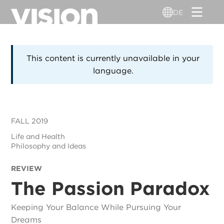
Direkt
DE
zum
Inhalt
This content is currently unavailable in your
language.
FALL 2019
Life and Health
Philosophy and Ideas
REVIEW
The Passion Paradox
Keeping Your Balance While Pursuing Your
Dreams