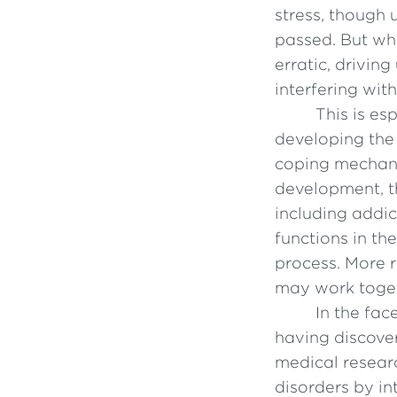
stress, though 
passed. But wh
erratic, drivin
interfering wit
This is es
developing the
coping mechanis
development, th
including addic
functions in th
process. More r
may work toget
In the fac
having discove
medical resear
disorders by in