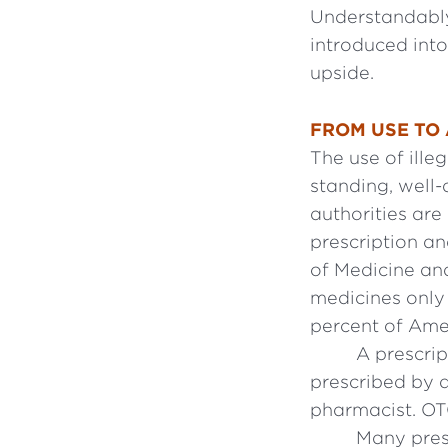
Understandably
introduced int
upside.
FROM USE TO
The use of ille
standing, well
authorities ar
prescription an
of Medicine and
medicines only 
percent of Ame
A prescrip
prescribed by 
pharmacist. OT
Many presc