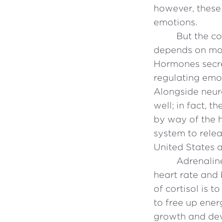
however, these
emotions.
But the c
depends on mor
Hormones secre
regulating emo
Alongside neur
well; in fact, 
by way of the 
system to rele
United States a
Adrenalin
heart rate and 
of cortisol is 
to free up ene
growth and de