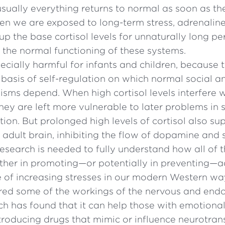
usually everything returns to normal as soon as th
en we are exposed to long-term stress, adrenalin
g up the base cortisol levels for unnaturally long p
h the normal functioning of these systems.
pecially harmful for infants and children, because 
 basis of self-regulation on which normal social 
ms depend. When high cortisol levels interfere w
ey are left more vulnerable to later problems in s
tion. But prolonged high levels of cortisol also su
e adult brain, inhibiting the flow of dopamine and 
esearch is needed to fully understand how all of 
her in promoting—or potentially in preventing—ad
e of increasing stresses in our modern Western way
red some of the workings of the nervous and endo
ch has found that it can help those with emotiona
troducing drugs that mimic or influence neurotran