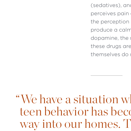
(sedatives), a
perceives pain 
the perception
produce a calmi
dopamine, the 
these drugs are
themselves do n
“
We have a situation 
teen behavior has bec
way into our homes. T