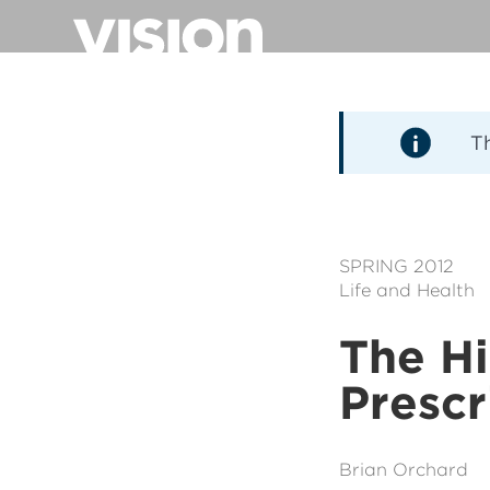
Aller
au
contenu
principal
T
SPRING 2012
Life and Health
The Hi
Prescr
Brian Orchard