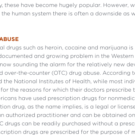
, these have become hugely popular. However, w
o the human system there is often a downside as w
 ABUSE
gal drugs such as heroin, cocaine and marijuana is
-documented and growing problem in the Western 
e now sounding the alarm for the relatively new d
d over-the-counter (OTC) drug abuse. According to
 the National Institutes of Health, while most ind
for the reasons for which their doctors prescribe
ricans have used prescription drugs for nonmedic
tion drug, as the name implies, is a legal or licens
an authorized practitioner and can be obtained on
C drugs can be readily purchased without a prescr
ription drugs are prescribed for the purpose of 