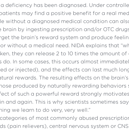
 a deficiency has been diagnosed. Under controll
atients may find a positive benefit for a real me
e without a diagnosed medical condition can als
e brain by ingesting prescription and/or OTC drugs
rget the brain’s reward system and produce feelin
or without a medical need. NIDA explains that “
aken, they can release 2 to 10 times the amount o
s do. In some cases, this occurs almost immediate
d or injected), and the effects can last much lon
ural rewards. The resulting effects on the brain’
 those produced by naturally rewarding behaviors 
ffect of such a powerful reward strongly motivate
n and again. This is why scientists sometimes say
ing we learn to do very, very well.”
 categories of most commonly abused prescripti
ds (pain relievers), central nervous system or CN