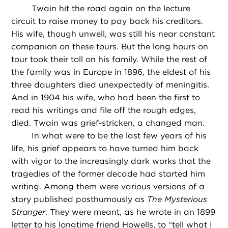
Twain hit the road again on the lecture
circuit to raise money to pay back his creditors.
His wife, though unwell, was still his near constant
companion on these tours. But the long hours on
tour took their toll on his family. While the rest of
the family was in Europe in 1896, the eldest of his
three daughters died unexpectedly of meningitis.
And in 1904 his wife, who had been the first to
read his writings and file off the rough edges,
died. Twain was grief-stricken, a changed man.
In what were to be the last few years of his
life, his grief appears to have turned him back
with vigor to the increasingly dark works that the
tragedies of the former decade had started him
writing. Among them were various versions of a
story published posthumously as
The Mysterious
Stranger
. They were meant, as he wrote in an 1899
letter to his longtime friend Howells, to “tell what I