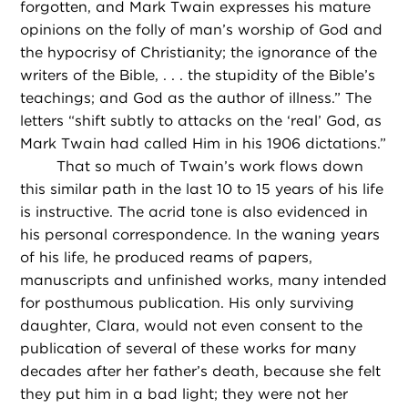
forgotten, and Mark Twain expresses his mature
opinions on the folly of man’s worship of God and
the hypocrisy of Christianity; the ignorance of the
writers of the Bible, . . . the stupidity of the Bible’s
teachings; and God as the author of illness.” The
letters “shift subtly to attacks on the ‘real’ God, as
Mark Twain had called Him in his 1906 dictations.”
That so much of Twain’s work flows down
this similar path in the last 10 to 15 years of his life
is instructive. The acrid tone is also evidenced in
his personal correspondence. In the waning years
of his life, he produced reams of papers,
manuscripts and unfinished works, many intended
for posthumous publication. His only surviving
daughter, Clara, would not even consent to the
publication of several of these works for many
decades after her father’s death, because she felt
they put him in a bad light; they were not her