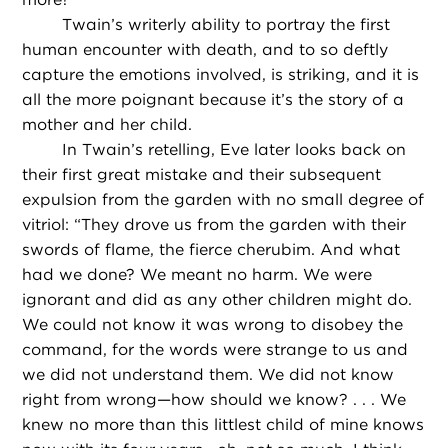
Twain’s writerly ability to portray the first
human encounter with death, and to so deftly
capture the emotions involved, is striking, and it is
all the more poignant because it’s the story of a
mother and her child.
In Twain’s retelling, Eve later looks back on
their first great mistake and their subsequent
expulsion from the garden with no small degree of
vitriol: “They drove us from the garden with their
swords of flame, the fierce cherubim. And what
had we done? We meant no harm. We were
ignorant and did as any other children might do.
We could not know it was wrong to disobey the
command, for the words were strange to us and
we did not understand them. We did not know
right from wrong—how should we know? . . . We
knew no more than this littlest child of mine knows