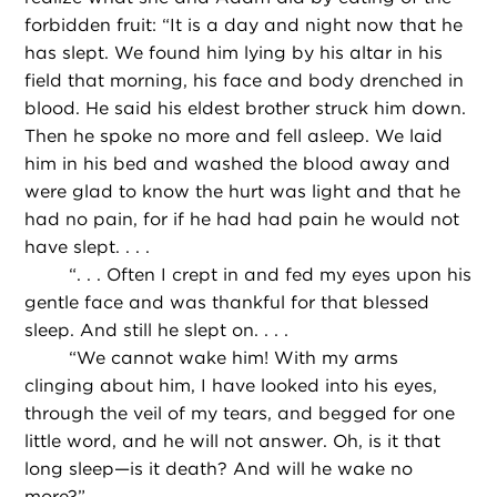
forbidden fruit: “It is a day and night now that he
has slept. We found him lying by his altar in his
field that morning, his face and body drenched in
blood. He said his eldest brother struck him down.
Then he spoke no more and fell asleep. We laid
him in his bed and washed the blood away and
were glad to know the hurt was light and that he
had no pain, for if he had had pain he would not
have slept. . . .
“
. . . Often I crept in and fed my eyes upon his
gentle face and was thankful for that blessed
sleep. And still he slept on. . . .
“
We cannot wake him! With my arms
clinging about him, I have looked into his eyes,
through the veil of my tears, and begged for one
little word, and he will not answer. Oh, is it that
long sleep—is it death? And will he wake no
more?”