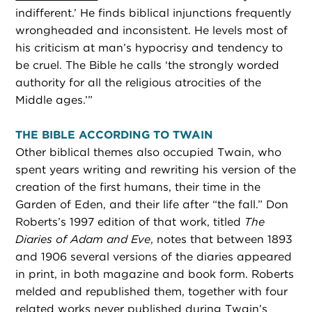
indifferent.’ He finds biblical injunctions frequently
wrongheaded and inconsistent. He levels most of
his criticism at man’s hypocrisy and tendency to
be cruel. The Bible he calls ‘the strongly worded
authority for all the religious atrocities of the
Middle ages.’”
THE BIBLE ACCORDING TO TWAIN
Other biblical themes also occupied Twain, who
spent years writing and rewriting his version of the
creation of the first humans, their time in the
Garden of Eden, and their life after “the fall.” Don
Roberts’s 1997 edition of that work, titled
The
Diaries of Adam and Eve
, notes that between 1893
and 1906 several versions of the diaries appeared
in print, in both magazine and book form. Roberts
melded and republished them, together with four
related works never published during Twain’s