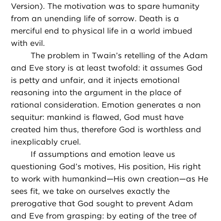
Version). The motivation was to spare humanity
from an unending life of sorrow. Death is a
merciful end to physical life in a world imbued
with evil.
The problem in Twain’s retelling of the Adam
and Eve story is at least twofold: it assumes God
is petty and unfair, and it injects emotional
reasoning into the argument in the place of
rational consideration. Emotion generates a non
sequitur: mankind is flawed, God must have
created him thus, therefore God is worthless and
inexplicably cruel.
If assumptions and emotion leave us
questioning God’s motives, His position, His right
to work with humankind—His own creation—as He
sees fit, we take on ourselves exactly the
prerogative that God sought to prevent Adam
and Eve from grasping: by eating of the tree of