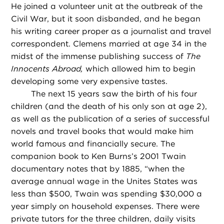
He joined a volunteer unit at the outbreak of the
Civil War, but it soon disbanded, and he began
his writing career proper as a journalist and travel
correspondent. Clemens married at age 34 in the
midst of the immense publishing success of
The
Innocents Abroad,
which allowed him to begin
developing some very expensive tastes.
The next 15 years saw the birth of his four
children (and the death of his only son at age 2),
as well as the publication of a series of successful
novels and travel books that would make him
world famous and financially secure. The
companion book to Ken Burns’s 2001 Twain
documentary notes that by 1885, “when the
average annual wage in the Unites States was
less than $500, Twain was spending $30,000 a
year simply on household expenses. There were
private tutors for the three children, daily visits