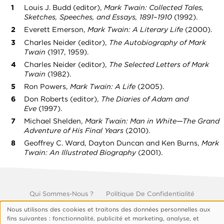
Louis J. Budd (editor),
Mark Twain: Collected Tales,
Sketches, Speeches, and Essays, 1891–1910
(1992).
Everett Emerson,
Mark Twain: A Literary Life
(2000).
Charles Neider (editor),
The Autobiography of Mark
Twain
(1917, 1959).
Charles Neider (editor),
The Selected Letters of Mark
Twain
(1982).
Ron Powers,
Mark Twain: A Life
(2005).
Don Roberts (editor),
The Diaries of Adam and
Eve
(1997).
Michael Shelden,
Mark Twain: Man in White—The Grand
Adventure of His Final Years
(2010).
Geoffrey C. Ward, Dayton Duncan and Ken Burns,
Mark
Twain: An Illustrated Biography
(2001).
Footer
Qui Sommes-Nous ?
Politique De Confidentialité
Gérer Les Cookies
Nous utilisons des cookies et traitons des données personnelles aux
© 1999, 2026 Vision.org. Tous droits réservés.
Utilisation
fins suivantes : fonctionnalité, publicité et marketing, analyse, et