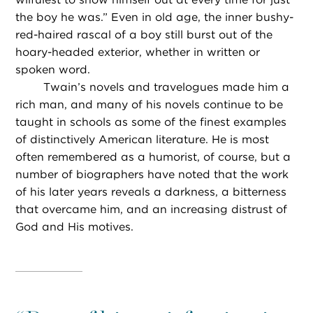
the boy he was.” Even in old age, the inner bushy-
red-haired rascal of a boy still burst out of the
hoary-headed exterior, whether in written or
spoken word.
Twain’s novels and travelogues made him a
rich man, and many of his novels continue to be
taught in schools as some of the finest examples
of distinctively American literature. He is most
often remembered as a humorist, of course, but a
number of biographers have noted that the work
of his later years reveals a darkness, a bitterness
that overcame him, and an increasing distrust of
God and His motives.