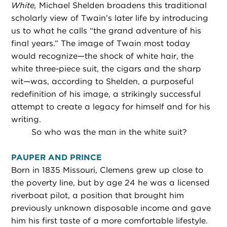
White,
Michael Shelden broadens this traditional
scholarly view of Twain’s later life by introducing
us to what he calls “the grand adventure of his
final years.” The image of Twain most today
would recognize—the shock of white hair, the
white three-piece suit, the cigars and the sharp
wit—was, according to Shelden, a purposeful
redefinition of his image, a strikingly successful
attempt to create a legacy for himself and for his
writing.
So who was the man in the white suit?
PAUPER AND PRINCE
Born in 1835 Missouri, Clemens grew up close to
the poverty line, but by age 24 he was a licensed
riverboat pilot, a position that brought him
previously unknown disposable income and gave
him his first taste of a more comfortable lifestyle.