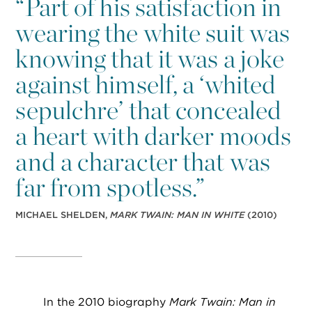
“
Part of his satisfaction in
wearing the white suit was
knowing that it was a joke
against himself, a ‘whited
sepulchre’ that concealed
a heart with darker moods
and a character that was
far from spotless.”
MICHAEL SHELDEN,
MARK TWAIN: MAN IN WHITE
(2010)
In the 2010 biography
Mark Twain: Man in