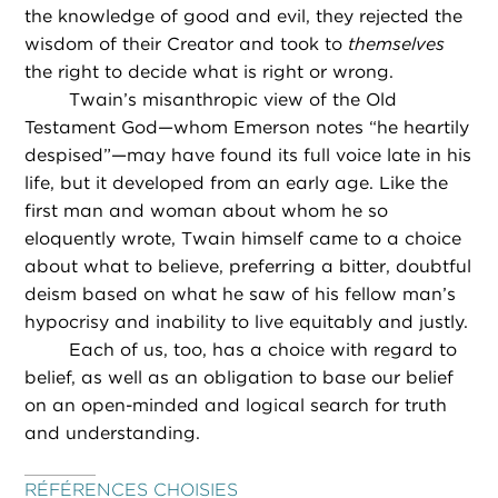
the knowledge of good and evil, they rejected the
wisdom of their Creator and took to
themselves
the right to decide what is right or wrong.
Twain’s misanthropic view of the Old
Testament God—whom Emerson notes “he heartily
despised”—may have found its full voice late in his
life, but it developed from an early age. Like the
first man and woman about whom he so
eloquently wrote, Twain himself came to a choice
about what to believe, preferring a bitter, doubtful
deism based on what he saw of his fellow man’s
hypocrisy and inability to live equitably and justly.
Each of us, too, has a choice with regard to
belief, as well as an obligation to base our belief
on an open-minded and logical search for truth
and understanding.
RÉFÉRENCES CHOISIES