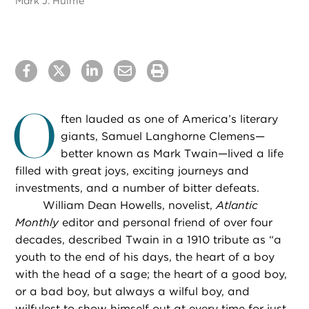
Mark J. Hulme
O
ften lauded as one of America’s literary
giants, Samuel Langhorne Clemens—
better known as Mark Twain—lived a life
filled with great joys, exciting journeys and
investments, and a number of bitter defeats.
William Dean Howells, novelist,
Atlantic
Monthly
editor and personal friend of over four
decades, described Twain in a 1910 tribute as “a
youth to the end of his days, the heart of a boy
with the head of a sage; the heart of a good boy,
or a bad boy, but always a wilful boy, and
wilfulest to show himself out at every time for just