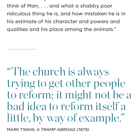
think of Man, . . . and what a shabby poor
ridiculous thing he is, and how mistaken he is in
his estimate of his character and powers and
qualities and his place among the animals.”
“
The church is always
trying to get other people
to reform; it might not be a
bad idea to reform itself a
little, by way of example.”
MARK TWAIN,
A TRAMP ABROAD
(1879)