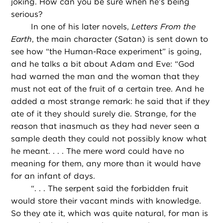
joking. How can you be sure when he’s being
serious?
In one of his later novels,
Letters From the
Earth
, the main character (Satan) is sent down to
see how “the Human-Race experiment” is going,
and he talks a bit about Adam and Eve: “God
had warned the man and the woman that they
must not eat of the fruit of a certain tree. And he
added a most strange remark: he said that if they
ate of it they should surely die. Strange, for the
reason that inasmuch as they had never seen a
sample death they could not possibly know what
he meant. . . . The mere word could have no
meaning for them, any more than it would have
for an infant of days.
“
. . . The serpent said the forbidden fruit
would store their vacant minds with knowledge.
So they ate it, which was quite natural, for man is