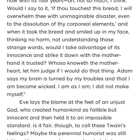
now with its four years—oh, not so much, I think.
Would I say to it, ‘If thou touchest this bread, I will
overwhelm thee with unimaginable disaster, even
to the dissolution of thy corporeal elements,’ and
when it took the bread and smiled up in my face,
thinking no harm, not understanding those
strange words, would I take advantage of its
innocence and strike it down with the mother-
hand it trusted? Whoso knoweth the mother-
heart, let him judge if I would do that thing. Adam
says my brain is turned by my troubles and that I
am become wicked. I am as I am; I did not make
myself.”
Eve lays the blame at the feet of an unjust
God, who created humankind as fallible but
innocent and then held it to an impossible
standard. Is it fair, though, to call these Twain’s
feelings? Maybe the perennial humorist was still