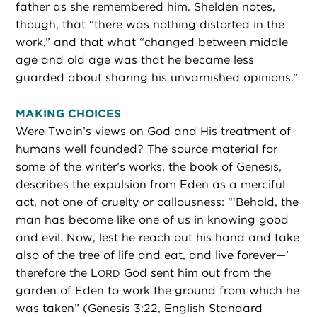
father as she remembered him. Shelden notes,
though, that “there was nothing distorted in the
work,” and that what “changed between middle
age and old age was that he became less
guarded about sharing his unvarnished opinions.”
MAKING CHOICES
Were Twain’s views on God and His treatment of
humans well founded? The source material for
some of the writer’s works, the book of Genesis,
describes the expulsion from Eden as a merciful
act, not one of cruelty or callousness: “‘Behold, the
man has become like one of us in knowing good
and evil. Now, lest he reach out his hand and take
also of the tree of life and eat, and live forever—’
therefore the L
God sent him out from the
ORD
garden of Eden to work the ground from which he
was taken” (Genesis 3:22, English Standard