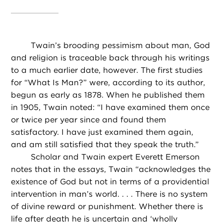
Twain’s brooding pessimism about man, God
and religion is traceable back through his writings
to a much earlier date, however. The first studies
for “What Is Man?” were, according to its author,
begun as early as 1878. When he published them
in 1905, Twain noted: “I have examined them once
or twice per year since and found them
satisfactory. I have just examined them again,
and am still satisfied that they speak the truth.”
Scholar and Twain expert Everett Emerson
notes that in the essays, Twain “acknowledges the
existence of God but not in terms of a providential
intervention in man’s world. . . . There is no system
of divine reward or punishment. Whether there is
life after death
he is uncertain and ‘wholly