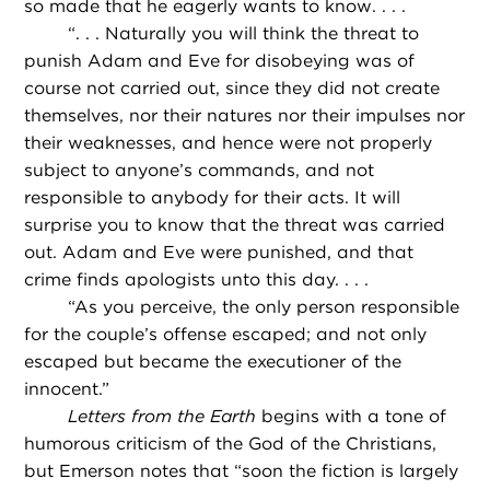
so made that he eagerly wants to know. . . .
“
. . . Naturally you will think the threat to
punish Adam and Eve for disobeying was of
course not carried out, since they did not create
themselves, nor their natures nor their impulses nor
their weaknesses, and hence were not properly
subject to anyone’s commands, and not
responsible to anybody for their acts. It will
surprise you to know that the threat was carried
out. Adam and Eve were punished, and that
crime finds apologists unto this day. . . .
“
As you perceive, the only person responsible
for the couple’s offense escaped; and not only
escaped but became the executioner of the
innocent.”
Letters from the Earth
begins with a tone of
humorous criticism of the God of the Christians,
but Emerson notes that “soon the fiction is largely