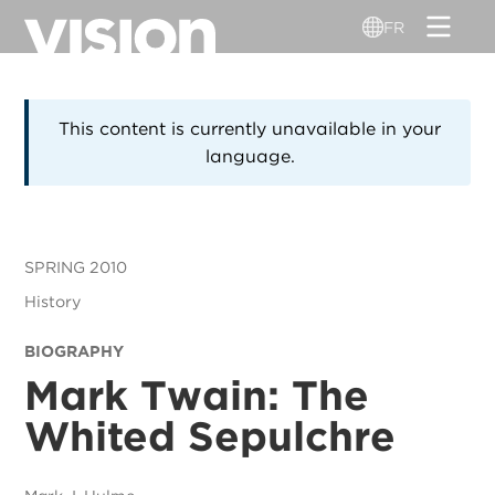
Aller
FR
au
contenu
principal
This content is currently unavailable in your
language.
SPRING 2010
History
BIOGRAPHY
Mark Twain: The
Whited Sepulchre