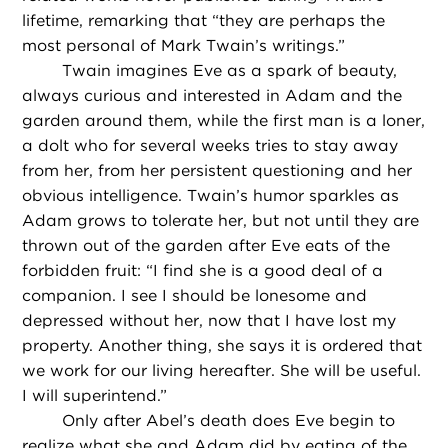
lifetime, remarking that “they are perhaps the
most personal of Mark Twain’s writings.”
Twain imagines Eve as a spark of beauty,
always curious and interested in Adam and the
garden around them, while the first man is a loner,
a dolt who for several weeks tries to stay away
from her, from her persistent questioning and her
obvious intelligence. Twain’s humor sparkles as
Adam grows to tolerate her, but not until they are
thrown out of the garden after Eve eats of the
forbidden fruit: “I find she is a good deal of a
companion. I see I should be lonesome and
depressed without her, now that I have lost my
property. Another thing, she says it is ordered that
we work for our living hereafter. She will be useful.
I will superintend.”
Only after Abel’s death does Eve begin to
realize what she and Adam did by eating of the