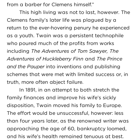
from a barber for Clemens himself.”
This high living was not to last, however. The
Clemens family’s later life was plagued by a
return to the ever-hovering penury he experienced
as a youth. Twain was a persistent technophile
who poured much of the profits from works
including
The Adventures of Tom Sawyer, The
Adventures of Huckleberry Finn
and
The Prince
and the Pauper
into inventions and publishing
schemes that were met with limited success or, in
truth, more often abject failure.
In 1891, in an attempt to both stretch the
family finances and improve his wife’s sickly
disposition, Twain moved his family to Europe.
The effort would be unsuccessful, however: less
than four years later, as the renowned writer was
approaching the age of 60, bankruptcy loomed,
and his wife’s health remained tenuous at best.