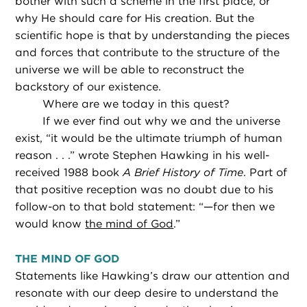
bother with such a scheme in the first place, or
why He should care for His creation. But the
scientific hope is that by understanding the pieces
and forces that contribute to the structure of the
universe we will be able to reconstruct the
backstory of our existence.
Where are we today in this quest?
If we ever find out why we and the universe
exist, “it would be the ultimate triumph of human
reason . . .” wrote Stephen Hawking in his well-
received 1988 book
A Brief History of Time
. Part of
that positive reception was no doubt due to his
follow-on to that bold statement: “—for then we
would know
the mind of God
.”
THE MIND OF GOD
Statements like Hawking’s draw our attention and
resonate with our deep desire to understand the