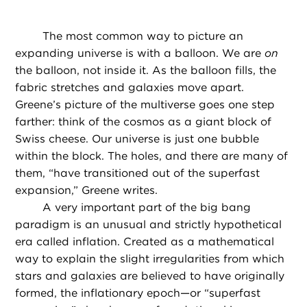
The most common way to picture an
expanding universe is with a balloon. We are
on
the balloon, not inside it. As the balloon fills, the
fabric stretches and galaxies move apart.
Greene’s picture of the multiverse goes one step
farther: think of the cosmos as a giant block of
Swiss cheese. Our universe is just one bubble
within the block. The holes, and there are many of
them, “have transitioned out of the superfast
expansion,” Greene writes.
A very important part of the big bang
paradigm is an unusual and strictly hypothetical
era called inflation. Created as a mathematical
way to explain the slight irregularities from which
stars and galaxies are believed to have originally
formed, the inflationary epoch—or “superfast