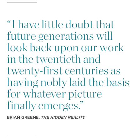
“
I have little doubt that
future generations will
look back upon our work
in the twentieth and
twenty-first centuries as
having nobly laid the basis
for whatever picture
finally emerges.”
BRIAN GREENE,
THE HIDDEN REALITY