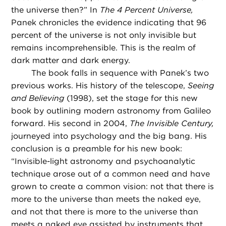
the universe then?” In
The 4 Percent Universe,
Panek chronicles the evidence indicating that 96
percent of the universe is not only invisible but
remains incomprehensible. This is the realm of
dark matter and dark energy.
The book falls in sequence with Panek’s two
previous works. His history of the telescope,
Seeing
and Believing
(1998), set the stage for this new
book by outlining modern astronomy from Galileo
forward. His second in 2004,
The Invisible Century,
journeyed into psychology and the big bang. His
conclusion is a preamble for his new book:
“Invisible-light astronomy and psychoanalytic
technique arose out of a common need and have
grown to create a common vision: not that there is
more to the universe than meets the naked eye,
and not that there is more to the universe than
meets a naked eye assisted by instruments that