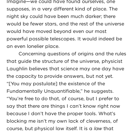
Imagine—we could have found ourselves, one
supposes, in a very different kind of place. The
night sky could have been much darker; there
would be fewer stars, and the rest of the universe
would have moved beyond even our most
powerful possible telescopes. It would indeed be
an even lonelier place.
Concerning questions of origins and the rules
that guide the structure of the universe, physicist
Laughlin believes that science may one day have
the capacity to provide answers, but not yet.
“[You may postulate] the existence of the
Fundamentally Unquantifiable,” he suggests.
“You’re free to do that, of course, but I prefer to
say that there are things I can’t know right now
because I don’t have the proper tools. What’s
blocking me isn’t my own lack of cleverness, of
course, but physical law itself. It is a
law
that