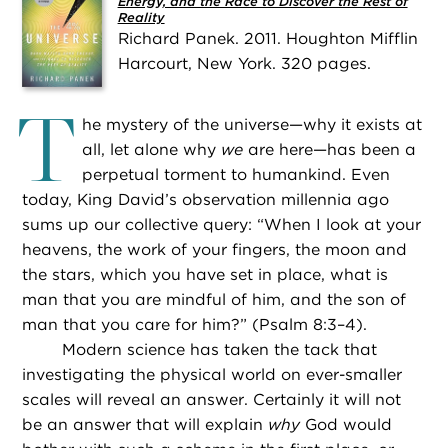
Energy, and the Race to Discover the Rest of
Reality
Richard Panek. 2011. Houghton Mifflin
Harcourt, New York. 320 pages.
T
he mystery of the universe—why it exists at
all, let alone why
we
are here—has been a
perpetual torment to humankind. Even
today, King David’s observation millennia ago
sums up our collective query: “When I look at your
heavens, the work of your fingers, the moon and
the stars, which you have set in place, what is
man that you are mindful of him, and the son of
man that you care for him?” (Psalm 8:3–4).
Modern science has taken the tack that
investigating the physical world on ever-smaller
scales will reveal an answer. Certainly it will not
be an answer that will explain
why
God would