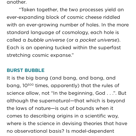
another.
“
Taken together, the two processes yield an
ever-expanding block of cosmic cheese riddled
with an ever-growing number of holes. In the more
standard language of cosmology, each hole is
called a
bubble universe
(or a
pocket universe
).
Each is an opening tucked within the superfast
stretching cosmic expanse.”
BURST BUBBLE
It is the big bang (and bang, and bang, and
bang, 10
times, apparently) that the rules of
500
science allow, not “In the beginning, God . . .”. But
although the supernatural—that which is beyond
the laws of nature—is out of bounds when it
comes to describing origins in a scientific way,
where is the science in devising theories that have
no observational basis? Is model-dependent