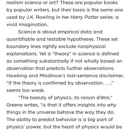
realism science or art? These are popular books
by popular writers, but their basis is the same one
used by J.K. Rowling in her
Harry Potter
series: a
vivid imagination.
Science is about empirical data and
quantifiable and testable hypotheses. These set
boundary lines rightly exclude nonphysical
explanations. Yet a “theory” in science is defined
as something substantially if not wholly based on
observation that predicts further observations.
Hawking and Mlodinow’s last-sentence disclaimer,
“If the theory is confirmed by observation. . . ,”
seems too weak.
“
The beauty of physics, its raison d’être,”
Greene writes, “is that it offers insights into
why
things in the universe behave the way they do.
The ability to predict behavior is a big part of
physics’ power, but the heart of physics would be