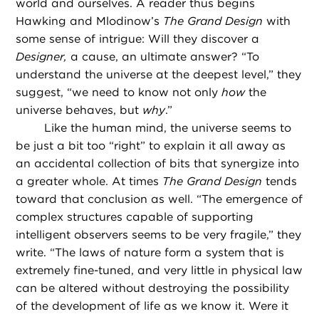
world and ourselves. A reader thus begins
Hawking and Mlodinow’s
The Grand Design
with
some sense of intrigue: Will they discover a
Designer,
a cause, an ultimate answer? “To
understand the universe at the deepest level,” they
suggest, “we need to know not only
how
the
universe behaves, but
why
.”
Like the human mind, the universe seems to
be just a bit too “right” to explain it all away as
an accidental collection of bits that synergize into
a greater whole. At times
The Grand Design
tends
toward that conclusion as well. “The emergence of
complex structures capable of supporting
intelligent observers seems to be very fragile,” they
write. “The laws of nature form a system that is
extremely fine-tuned, and very little in physical law
can be altered without destroying the possibility
of the development of life as we know it. Were it