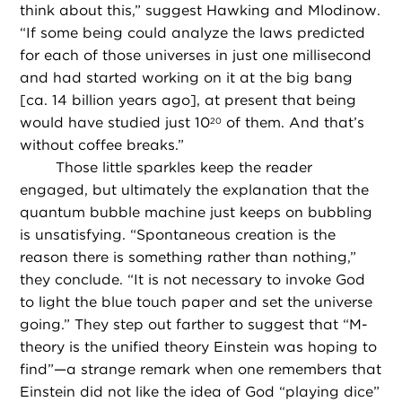
think about this,” suggest Hawking and Mlodinow.
“If some being could analyze the laws predicted
for each of those universes in just one millisecond
and had started working on it at the big bang
[ca. 14 billion years ago], at present that being
would have studied just 10
of them. And that’s
20
without coffee breaks.”
Those little sparkles keep the reader
engaged, but ultimately the explanation that the
quantum bubble machine just keeps on bubbling
is unsatisfying. “Spontaneous creation is the
reason there is something rather than nothing,”
they conclude. “It is not necessary to invoke God
to light the blue touch paper and set the universe
going.” They step out farther to suggest that “M-
theory is the unified theory Einstein was hoping to
find”—a strange remark when one remembers that
Einstein did not like the idea of God “playing dice”