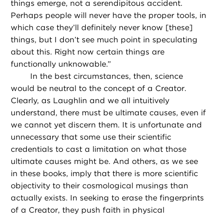
things emerge, not a serendipitous accident.
Perhaps people will never have the proper tools, in
which case they’ll definitely never know [these]
things, but I don’t see much point in speculating
about this. Right now certain things are
functionally unknowable.”
In the best circumstances, then, science
would be neutral to the concept of a Creator.
Clearly, as Laughlin and we all intuitively
understand, there must be ultimate causes, even if
we cannot yet discern them. It is unfortunate and
unnecessary that some use their scientific
credentials to cast a limitation on what those
ultimate causes might be. And others, as we see
in these books, imply that there is more scientific
objectivity to their cosmological musings than
actually exists. In seeking to erase the fingerprints
of a Creator, they push faith in physical