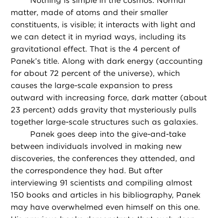
Nothing is simple in the cosmos. Normal
matter, made of atoms and their smaller
constituents, is visible; it interacts with light and
we can detect it in myriad ways, including its
gravitational effect. That is the 4 percent of
Panek’s title. Along with dark energy (accounting
for about 72 percent of the universe), which
causes the large-scale expansion to press
outward with increasing force, dark matter (about
23 percent) adds gravity that mysteriously pulls
together large-scale structures such as galaxies.
Panek goes deep into the give-and-take
between individuals involved in making new
discoveries, the conferences they attended, and
the correspondence they had. But after
interviewing 91 scientists and compiling almost
150 books and articles in his bibliography, Panek
may have overwhelmed even himself on this one.