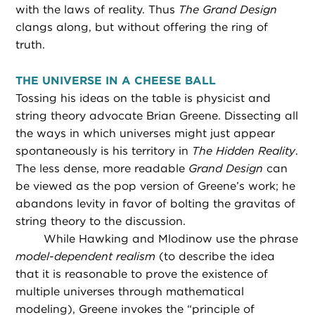
with the laws of reality. Thus
The Grand Design
clangs along, but without offering the ring of
truth.
THE UNIVERSE IN A CHEESE BALL
Tossing his ideas on the table is physicist and
string theory advocate Brian Greene. Dissecting all
the ways in which universes might just appear
spontaneously is his territory in
The Hidden Reality
.
The less dense, more readable
Grand Design
can
be viewed as the pop version of Greene’s work; he
abandons levity in favor of bolting the gravitas of
string theory to the discussion.
While Hawking and Mlodinow use the phrase
model-dependent realism
(to describe the idea
that it is reasonable to prove the existence of
multiple universes through mathematical
modeling), Greene invokes the “principle of