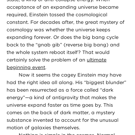
acceptance of an expanding universe became
required, Einstein tossed the cosmological
constant. For decades after, the great mystery of
cosmology was whether the universe keeps
expanding forever. Or does the big bang cycle
back to the “gnab gib” (reverse big bang) and
the whole system reboot itself? That would
certainly solve the problem of an
ultimate
beginning event
.
Now it seems the cagey Einstein may have
had the right idea all along. His “biggest blunder”
has been resurrected as a force called “dark
energy”—a kind of antigravity that makes the
universe expand faster as time goes by. This
comes on the back of dark matter, a mystery
substance invented to account for the unusual
motion of galaxies themselves.