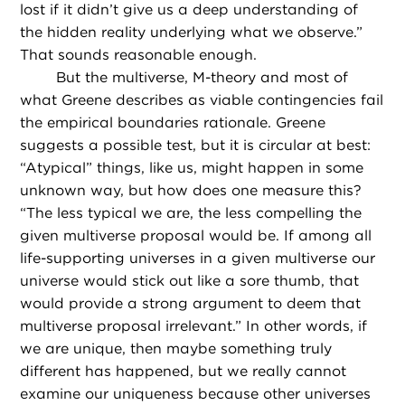
lost if it didn’t give us a deep understanding of
the hidden reality underlying what we observe.”
That sounds reasonable enough.
But the multiverse, M-theory and most of
what Greene describes as viable contingencies fail
the empirical boundaries rationale. Greene
suggests a possible test, but it is circular at best:
“Atypical” things, like us, might happen in some
unknown way, but how does one measure this?
“The less typical we are, the less compelling the
given multiverse proposal would be. If among all
life-supporting universes in a given multiverse our
universe would stick out like a sore thumb, that
would provide a strong argument to deem that
multiverse proposal irrelevant.” In other words, if
we are unique, then maybe something truly
different has happened, but we really cannot
examine our uniqueness because other universes