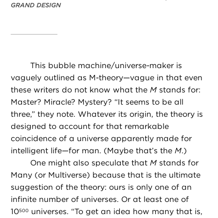
GRAND DESIGN
This bubble machine/universe-maker is
vaguely outlined as M-theory—vague in that even
these writers do not know what the
M
stands for:
Master? Miracle? Mystery? “It seems to be all
three,” they note. Whatever its origin, the theory is
designed to account for that remarkable
coincidence of a universe apparently made for
intelligent life—for man. (Maybe that’s the
M
.)
One might also speculate that
M
stands for
Many (or Multiverse) because that is the ultimate
suggestion of the theory: ours is only one of an
infinite number of universes. Or at least one of
10
universes. “To get an idea how many that is,
500