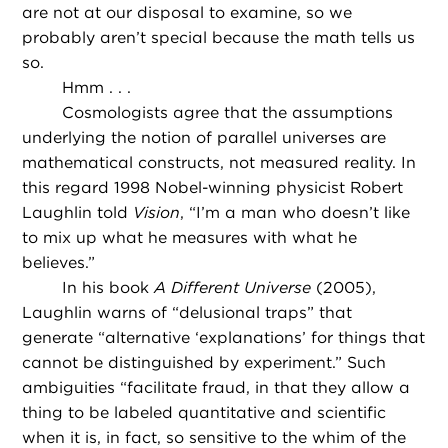
are not at our disposal to examine, so we
probably aren’t special because the math tells us
so.
Hmm . . .
Cosmologists agree that the assumptions
underlying the notion of parallel universes are
mathematical constructs, not measured reality. In
this regard 1998 Nobel-winning physicist Robert
Laughlin told
Vision
, “I’m a man who doesn’t like
to mix up what he measures with what he
believes.”
In his book
A Different Universe
(2005),
Laughlin warns of “delusional traps” that
generate “alternative ‘explanations’ for things that
cannot be distinguished by experiment.” Such
ambiguities “facilitate fraud, in that they allow a
thing to be labeled quantitative and scientific
when it is, in fact, so sensitive to the whim of the