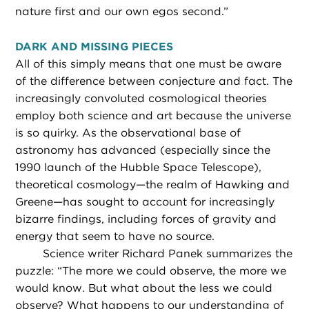
nature first and our own egos second.”
DARK AND MISSING PIECES
All of this simply means that one must be aware
of the difference between conjecture and fact. The
increasingly convoluted cosmological theories
employ both science and art because the universe
is so quirky. As the observational base of
astronomy has advanced (especially since the
1990 launch of the Hubble Space Telescope),
theoretical cosmology—the realm of Hawking and
Greene—has sought to account for increasingly
bizarre findings, including forces of gravity and
energy that seem to have no source.
Science writer Richard Panek summarizes the
puzzle: “The more we could observe, the more we
would know. But what about the less we could
observe? What happens to our understanding of