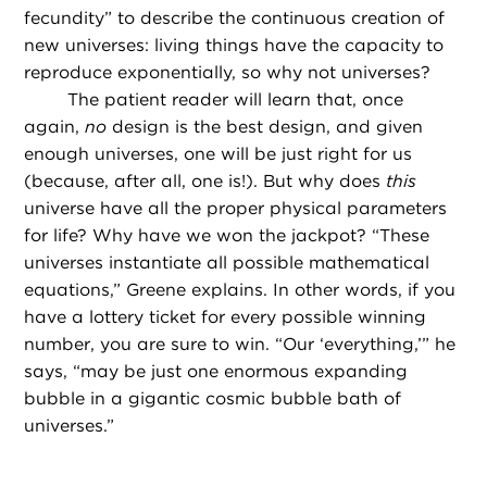
fecundity” to describe the continuous creation of
new universes: living things have the capacity to
reproduce exponentially, so why not universes?
The patient reader will learn that, once
again,
no
design is the best design, and given
enough universes, one will be just right for us
(because, after all, one is!). But why does
this
universe have all the proper physical parameters
for life? Why have we won the jackpot? “These
universes instantiate all possible mathematical
equations,” Greene explains. In other words, if you
have a lottery ticket for every possible winning
number, you are sure to win. “Our ‘everything,’” he
says, “may be just one enormous expanding
bubble in a gigantic cosmic bubble bath of
universes.”