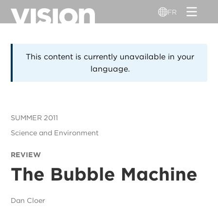
Aller
FR
au
contenu
principal
This content is currently unavailable in your
language.
SUMMER 2011
Science and Environment
REVIEW
The Bubble Machine
Dan Cloer