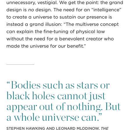
unnecessary, vestigial. We get the point: the grand
design is
no
design. The need for an “intelligence”
to create a universe to sustain our presence is
instead a grand illusion: “The multiverse concept
can explain the fine-tuning of physical law
without the need for a benevolent creator who
made the universe for our benefit.”
“
Bodies such as stars or
black holes cannot just
appear out of nothing. But
a whole universe can.”
STEPHEN HAWKING AND LEONARD MLODINOW,
THE