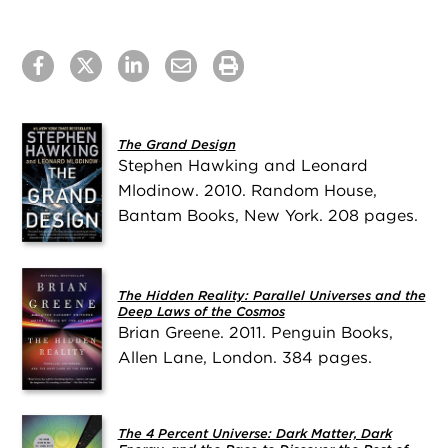
The Grand Design
Stephen Hawking and Leonard
Mlodinow. 2010. Random House,
Bantam Books, New York. 208 pages.
The Hidden Reality: Parallel Universes and the
Deep Laws of the Cosmos
Brian Greene. 2011. Penguin Books,
Allen Lane, London. 384 pages.
The 4 Percent Universe: Dark Matter, Dark