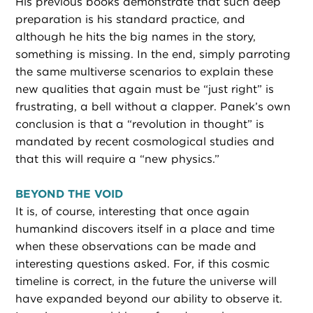
His previous books demonstrate that such deep
preparation is his standard practice, and
although he hits the big names in the story,
something is missing. In the end, simply parroting
the same multiverse scenarios to explain these
new qualities that again must be “just right” is
frustrating, a bell without a clapper. Panek’s own
conclusion is that a “revolution in thought” is
mandated by recent cosmological studies and
that this will require a “new physics.”
BEYOND THE VOID
It is, of course, interesting that once again
humankind discovers itself in a place and time
when these observations can be made and
interesting questions asked. For, if this cosmic
timeline is correct, in the future the universe will
have expanded beyond our ability to observe it.