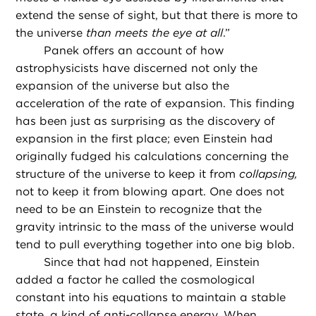
extend the sense of sight, but that there is more to
the universe
than meets the eye at all
.”
Panek offers an account of how
astrophysicists have discerned not only the
expansion of the universe but also the
acceleration of the rate of expansion. This finding
has been just as surprising as the discovery of
expansion in the first place; even Einstein had
originally fudged his calculations concerning the
structure of the universe to keep it from
collapsing,
not to keep it from blowing apart. One does not
need to be an Einstein to recognize that the
gravity intrinsic to the mass of the universe would
tend to pull everything together into one big blob.
Since that had not happened, Einstein
added a factor he called the cosmological
constant into his equations to maintain a stable
state, a kind of anti-collapse energy. When