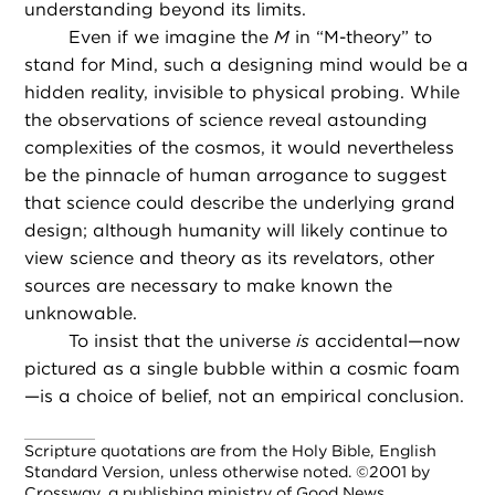
understanding beyond its limits.
Even if we imagine the
M
in “M-theory” to
stand for Mind, such a designing mind would be a
hidden reality, invisible to physical probing. While
the observations of science reveal astounding
complexities of the cosmos, it would nevertheless
be the pinnacle of human arrogance to suggest
that science could describe the underlying grand
design; although humanity will likely continue to
view science and theory as its revelators, other
sources are necessary to make known the
unknowable.
To insist that the universe
is
accidental—now
pictured as a single bubble within a cosmic foam
—is a choice of belief, not an empirical conclusion.
Scripture quotations are from the Holy Bible, English
Standard Version, unless otherwise noted. ©2001 by
Crossway, a publishing ministry of Good News