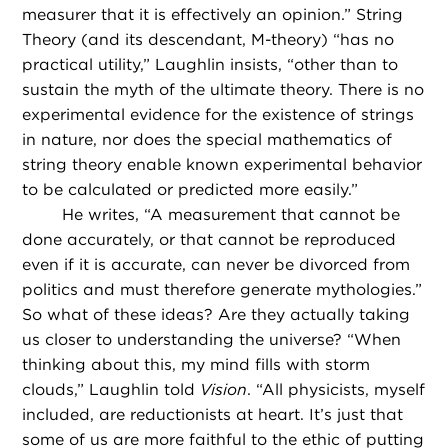
measurer that it is effectively an opinion.” String
Theory (and its descendant, M-theory) “has no
practical utility,” Laughlin insists, “other than to
sustain the myth of the ultimate theory. There is no
experimental evidence for the existence of strings
in nature, nor does the special mathematics of
string theory enable known experimental behavior
to be calculated or predicted more easily.”
He writes, “A measurement that cannot be
done accurately, or that cannot be reproduced
even if it is accurate, can never be divorced from
politics and must therefore generate mythologies.”
So what of these ideas? Are they actually taking
us closer to understanding the universe? “When
thinking about this, my mind fills with storm
clouds,” Laughlin told
Vision
. “All physicists, myself
included, are reductionists at heart. It’s just that
some of us are more faithful to the ethic of putting