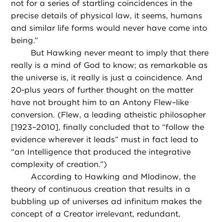
not for a series of startling coincidences in the
precise details of physical law, it seems, humans
and similar life forms would never have come into
being.”
But Hawking never meant to imply that there
really is a mind of God to know; as remarkable as
the universe is, it really is just a coincidence. And
20-plus years of further thought on the matter
have not brought him to an Antony Flew–like
conversion. (Flew, a leading atheistic philosopher
[1923–2010], finally concluded that to “follow the
evidence wherever it leads” must in fact lead to
“an Intelligence that produced the integrative
complexity of creation.”)
According to Hawking and Mlodinow, the
theory of continuous creation that results in a
bubbling up of universes ad infinitum makes the
concept of a Creator irrelevant, redundant,