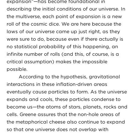
expansion”—has become foundational in
describing the initial conditions of our universe. In
the multiverse, each point of expansion is a new
roll of the cosmic dice. We are here because the
laws of our universe came up just right, as they
were sure to do, because even if there actually is
no statistical probability of this happening, an
infinite number of rolls (and this, of course, is a
critical assumption) makes the impossible
possible.
According to the hypothesis, gravitational
interactions in these inflation-driven areas
eventually cause particles to form. As the universe
expands and cools, these particles condense to
become us—the atoms of stars, planets, rocks and
cells. Greene assures that the non-hole areas of
the metaphorical cheese also continue to expand
so that one universe does not overlap with