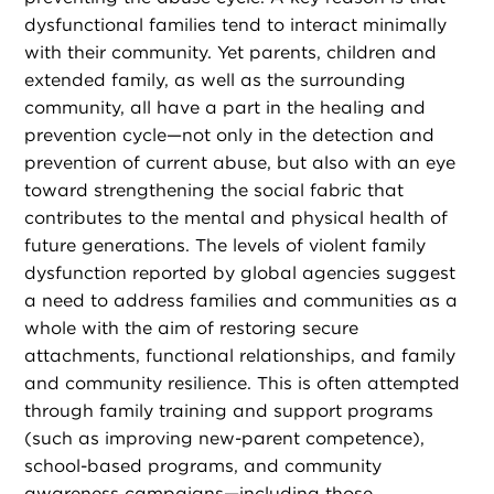
dysfunctional families tend to interact minimally
with their community. Yet parents, children and
extended family, as well as the surrounding
community, all have a part in the healing and
prevention cycle—not only in the detection and
prevention of current abuse, but also with an eye
toward strengthening the social fabric that
contributes to the mental and physical health of
future generations. The levels of violent family
dysfunction reported by global agencies suggest
a need to address families and communities as a
whole with the aim of restoring secure
attachments, functional relationships, and family
and community resilience. This is often attempted
through family training and support programs
(such as improving new-parent competence),
school-based programs, and community
awareness campaigns—including those