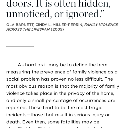
doors. It is often hidden,
unnoticed, or ignored.”
OLA BARNETT, CINDY L. MILLER-PERRIN,
FAMILY VIOLENCE
ACROSS THE LIFESPAN
(2005)
As hard as it may be to define the term,
measuring the prevalence of family violence as a
social problem has proven no less difficult. The
most obvious reason is that the majority of family
violence takes place in the privacy of the home,
and only a small percentage of occurrences are
reported. These tend to be the most tragic
incidents—those that result in serious injury or
death. Even then, some fatalities may be