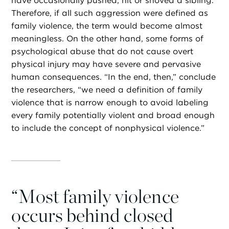
have occasionally pushed, hit or shoved a sibling.
Therefore, if all such aggression were defined as
family violence, the term would become almost
meaningless. On the other hand, some forms of
psychological abuse that do not cause overt
physical injury may have severe and pervasive
human consequences. “In the end, then,” conclude
the researchers, “we need a definition of family
violence that is narrow enough to avoid labeling
every family potentially violent and broad enough
to include the concept of nonphysical violence.”
“
Most family violence
occurs behind closed