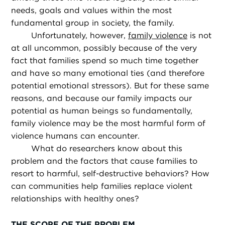
needs, goals and values within the most
fundamental group in society, the family.
Unfortunately, however,
family violence
is not
at all uncommon, possibly because of the very
fact that families spend so much time together
and have so many emotional ties (and therefore
potential emotional stressors). But for these same
reasons, and because our family impacts our
potential as human beings so fundamentally,
family violence may be the most harmful form of
violence humans can encounter.
What do researchers know about this
problem and the factors that cause families to
resort to harmful, self-destructive behaviors? How
can communities help families replace violent
relationships with healthy ones?
THE SCOPE OF THE PROBLEM