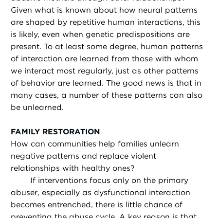
Given what is known about how neural patterns
are shaped by repetitive human interactions, this
is likely, even when genetic predispositions are
present. To at least some degree, human patterns
of interaction are learned from those with whom
we interact most regularly, just as other patterns
of behavior are learned. The good news is that in
many cases, a number of these patterns can also
be unlearned.
FAMILY RESTORATION
How can communities help families unlearn
negative patterns and replace violent
relationships with healthy ones?
If interventions focus only on the primary
abuser, especially as dysfunctional interaction
becomes entrenched, there is little chance of
preventing the abuse cycle. A key reason is that