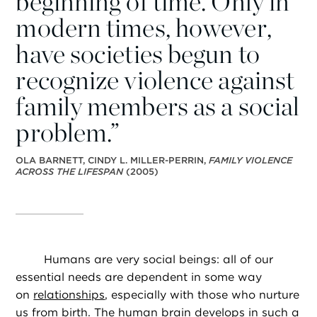
beginning of time. Only in
modern times, however,
have societies begun to
recognize violence against
family members as a social
problem.”
OLA BARNETT, CINDY L. MILLER-PERRIN,
FAMILY VIOLENCE
ACROSS THE LIFESPAN
(2005)
Humans are very social beings: all of our
essential needs are dependent in some way
on
relationships
, especially with those who nurture
us from birth. The human brain develops in such a