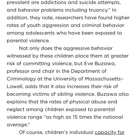
prevalent are addictions and suicide attempts,
and behavior problems including truancy.” In
addition, they note, researchers have found higher
rates of youth aggression and criminal behavior
among adolescents who have been exposed to
parental violence.
Not only does the aggressive behavior
witnessed by these children place them at greater
risk of committing violence, but Eve Buzawa,
professor and chair in the Department of
Criminology at the University of Massachusetts–
Lowell, adds that it also increases their risk of
becoming victims of sibling violence. Buzawa also
explains that the rates of physical abuse and
neglect among children exposed to parental
violence range “as high as 15 times the national
average.”
Of course, children’s individual
capacity for