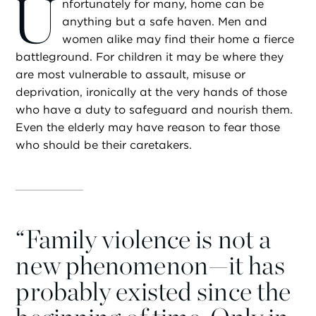
U
nfortunately for many, home can be
anything but a safe haven. Men and
women alike may find their home a fierce
battleground. For children it may be where they
are most vulnerable to assault, misuse or
deprivation, ironically at the very hands of those
who have a duty to safeguard and nourish them.
Even the elderly may have reason to fear those
who should be their caretakers.
“
Family violence is not a
new phenomenon—it has
probably existed since the