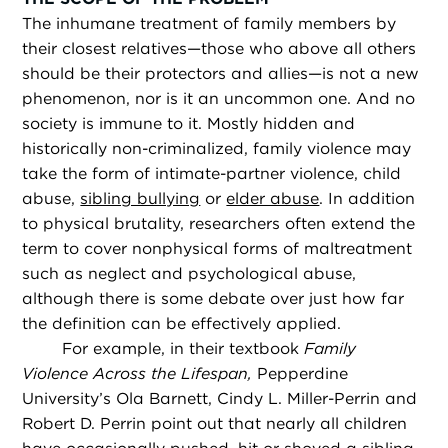
The inhumane treatment of family members by
their closest relatives—those who above all others
should be their protectors and allies—is not a new
phenomenon, nor is it an uncommon one. And no
society is immune to it. Mostly hidden and
historically non-criminalized, family violence may
take the form of intimate-partner violence, child
abuse,
sibling bullying
or
elder abuse
. In addition
to physical brutality, researchers often extend the
term to cover nonphysical forms of maltreatment
such as neglect and psychological abuse,
although there is some debate over just how far
the definition can be effectively applied.
For example, in their textbook
Family
Violence Across the Lifespan,
Pepperdine
University’s Ola Barnett, Cindy L. Miller-Perrin and
Robert D. Perrin point out that nearly all children