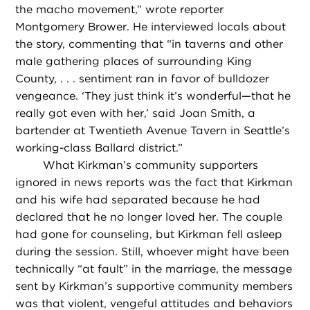
the macho movement,” wrote reporter
Montgomery Brower. He interviewed locals about
the story, commenting that “in taverns and other
male gathering places of surrounding King
County, . . . sentiment ran in favor of bulldozer
vengeance. ‘They just think it’s wonderful—that he
really got even with her,’ said Joan Smith, a
bartender at Twentieth Avenue Tavern in Seattle’s
working-class Ballard district.”
What Kirkman’s community supporters
ignored in news reports was the fact that Kirkman
and his wife had separated because he had
declared that he no longer loved her. The couple
had gone for counseling, but Kirkman fell asleep
during the session. Still, whoever might have been
technically “at fault” in the marriage, the message
sent by Kirkman’s supportive community members
was that violent, vengeful attitudes and behaviors