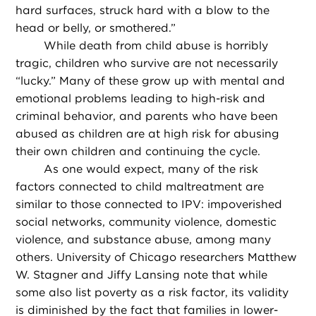
hard surfaces, struck hard with a blow to the
head or belly, or smothered.”
While death from child abuse is horribly
tragic, children who survive are not necessarily
“lucky.” Many of these grow up with mental and
emotional problems leading to high-risk and
criminal behavior, and parents who have been
abused as children are at high risk for abusing
their own children and continuing the cycle.
As one would expect, many of the risk
factors connected to child maltreatment are
similar to those connected to IPV: impoverished
social networks, community violence, domestic
violence, and substance abuse, among many
others. University of Chicago researchers Matthew
W. Stagner and Jiffy Lansing note that while
some also list poverty as a risk factor, its validity
is diminished by the fact that families in lower-