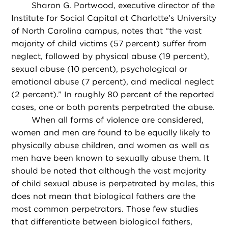
Sharon G. Portwood, executive director of the
Institute for Social Capital at Charlotte’s University
of North Carolina campus, notes that “the vast
majority of child victims (57 percent) suffer from
neglect, followed by physical abuse (19 percent),
sexual abuse (10 percent), psychological or
emotional abuse (7 percent), and medical neglect
(2 percent).” In roughly 80 percent of the reported
cases, one or both parents perpetrated the abuse.
When all forms of violence are considered,
women and men are found to be equally likely to
physically abuse children, and women as well as
men have been known to sexually abuse them. It
should be noted that although the vast majority
of child sexual abuse is perpetrated by males, this
does not mean that biological fathers are the
most common perpetrators. Those few studies
that differentiate between biological fathers,