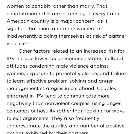
women to cohabit rather than marry. That
cohabitation rates are increasing in every Latin
American country is a major concern, as it
signifies that more and more women are
inadvertently placing themselves at risk of partner
violence.”
Other factors related to an increased risk for
IPV include lower socio-economic status, cultural
attitudes condoning male violence against
women, exposure to parental violence, and failure
to learn effective problem-solving and anger-
management strategies in childhood. Couples
engaged in IPV tend to communicate more
negatively than nonviolent couples, using anger,
contempt or hostility rather than looking for ways
to exit arguments. They also frequently
underestimate the quality and number of positive
actions exhibited by their partners.