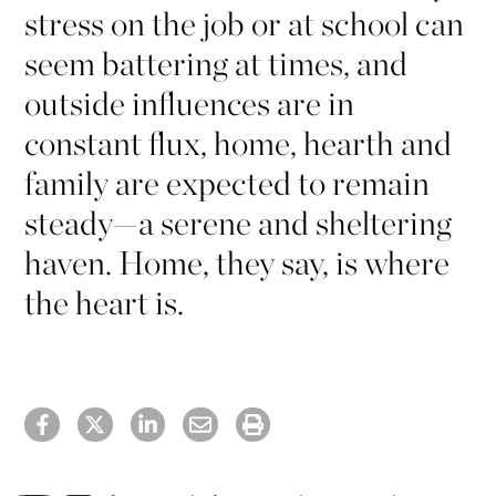
stress on the job or at school can
seem battering at times, and
outside influences are in
constant flux, home, hearth and
family are expected to remain
steady—a serene and sheltering
haven. Home, they say, is where
the heart is.