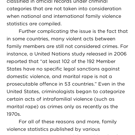
classified in official records under criminal
categories that are not taken into consideration
when national and international family violence
statistics are compiled.
Further complicating the issue is the fact that
in some countries, many violent acts between
family members are still not considered crimes. For
instance, a United Nations study released in 2006
reported that “at least 102 of the 192 Member
States have no specific legal sanctions against
domestic violence, and marital rape is not a
prosecutable offence in 53 countries.” Even in the
United States, criminologists began to categorize
certain acts of intrafamilial violence (such as
marital rape) as crimes only as recently as the
1970s.
For all of these reasons and more, family
violence statistics published by various