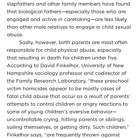
stepfathers and other family members have found
that biological fathers—especially those who are
engaged and active in caretaking—are less likely
than other male relatives to engage in child sexual
abuse.
Sadly, however, birth parents
are
most often
responsible for child physical abuse, especially
that resulting in death for children under five.
According to David Finkelhor, University of New
Hampshire sociology professor and codirector of
the Family Research Laboratory, “these preschool
victim homicides appear to be mostly cases of
fatal child abuse that occur as a result of parents’
attempts to control children or angry reactions to
some of young children’s aversive behavior—
uncontrollable crying, hitting parents or siblings,
soiling themselves, or getting dirty. Such children,”
Finkelhor says, “are frequently thrown against