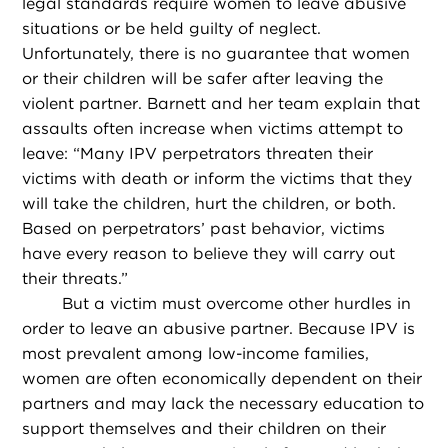
legal standards require women to leave abusive
situations or be held guilty of neglect.
Unfortunately, there is no guarantee that women
or their children will be safer after leaving the
violent partner. Barnett and her team explain that
assaults often increase when victims attempt to
leave: “Many IPV perpetrators threaten their
victims with death or inform the victims that they
will take the children, hurt the children, or both.
Based on perpetrators’ past behavior, victims
have every reason to believe they will carry out
their threats.”
But a victim must overcome other hurdles in
order to leave an abusive partner. Because IPV is
most prevalent among low-income families,
women are often economically dependent on their
partners and may lack the necessary education to
support themselves and their children on their