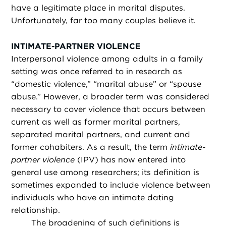
have a legitimate place in marital disputes.
Unfortunately, far too many couples believe it.
INTIMATE-PARTNER VIOLENCE
Interpersonal violence among adults in a family
setting was once referred to in research as
“domestic violence,” “marital abuse” or “spouse
abuse.” However, a broader term was considered
necessary to cover violence that occurs between
current as well as former marital partners,
separated marital partners, and current and
former cohabiters. As a result, the term
intimate-
partner violence
(IPV) has now entered into
general use among researchers; its definition is
sometimes expanded to include violence between
individuals who have an intimate dating
relationship.
The broadening of such definitions is