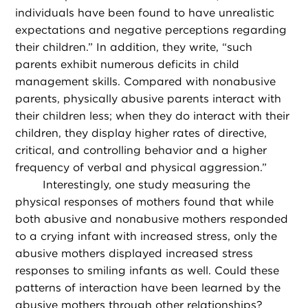
individuals have been found to have unrealistic
expectations and negative perceptions regarding
their children.” In addition, they write, “such
parents exhibit numerous deficits in child
management skills. Compared with nonabusive
parents, physically abusive parents interact with
their children less; when they do interact with their
children, they display higher rates of directive,
critical, and controlling behavior and a higher
frequency of verbal and physical aggression.”
Interestingly, one study measuring the
physical responses of mothers found that while
both abusive and nonabusive mothers responded
to a crying infant with increased stress, only the
abusive mothers displayed increased stress
responses to smiling infants as well. Could these
patterns of interaction have been learned by the
abusive mothers through other relationships?