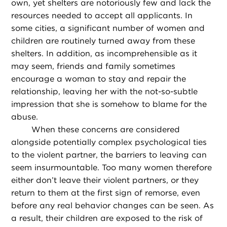
own, yet shelters are notoriously few and lack the
resources needed to accept all applicants. In
some cities, a significant number of women and
children are routinely turned away from these
shelters. In addition, as incomprehensible as it
may seem, friends and family sometimes
encourage a woman to stay and repair the
relationship, leaving her with the not-so-subtle
impression that she is somehow to blame for the
abuse.
When these concerns are considered
alongside potentially complex psychological ties
to the violent partner, the barriers to leaving can
seem insurmountable. Too many women therefore
either don’t leave their violent partners, or they
return to them at the first sign of remorse, even
before any real behavior changes can be seen. As
a result, their children are exposed to the risk of