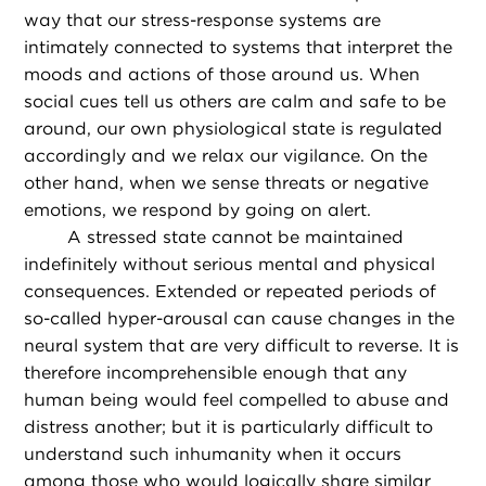
way that our stress-response systems are
intimately connected to systems that interpret the
moods and actions of those around us. When
social cues tell us others are calm and safe to be
around, our own physiological state is regulated
accordingly and we relax our vigilance. On the
other hand, when we sense threats or negative
emotions, we respond by going on alert.
A stressed state cannot be maintained
indefinitely without serious mental and physical
consequences. Extended or repeated periods of
so-called hyper-arousal can cause changes in the
neural system that are very difficult to reverse. It is
therefore incomprehensible enough that any
human being would feel compelled to abuse and
distress another; but it is particularly difficult to
understand such inhumanity when it occurs
among those who would logically share similar