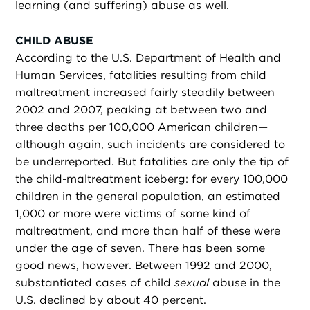
learning (and suffering) abuse as well.
CHILD ABUSE
According to the U.S. Department of Health and
Human Services, fatalities resulting from child
maltreatment increased fairly steadily between
2002 and 2007, peaking at between two and
three deaths per 100,000 American children—
although again, such incidents are considered to
be underreported. But fatalities are only the tip of
the child-maltreatment iceberg: for every 100,000
children in the general population, an estimated
1,000 or more were victims of some kind of
maltreatment, and more than half of these were
under the age of seven. There has been some
good news, however. Between 1992 and 2000,
substantiated cases of child
sexual
abuse in the
U.S. declined by about 40 percent.