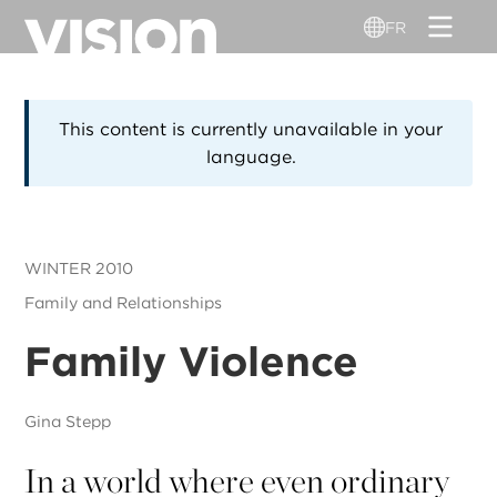
Aller
FR
au
contenu
principal
This content is currently unavailable in your
language.
WINTER 2010
Family and Relationships
Family Violence
Gina Stepp
In a world where even ordinary