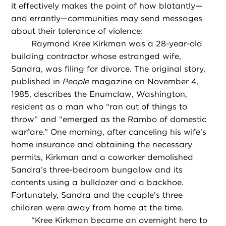
it effectively makes the point of how blatantly—
and errantly—communities may send messages
about their tolerance of violence:
Raymond Kree Kirkman was a 28-year-old
building contractor whose estranged wife,
Sandra, was filing for divorce. The original story,
published in
People
magazine on November 4,
1985, describes the Enumclaw, Washington,
resident as a man who “ran out of things to
throw” and “emerged as the Rambo of domestic
warfare.” One morning, after canceling his wife’s
home insurance and obtaining the necessary
permits, Kirkman and a coworker demolished
Sandra’s three-bedroom bungalow and its
contents using a bulldozer and a backhoe.
Fortunately, Sandra and the couple’s three
children were away from home at the time.
“
Kree Kirkman became an overnight hero to