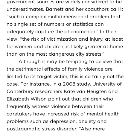
government sources are widely considered to be
underestimates. Barnett and her coauthors call it
“such a complex multidimensional problem that
no single set of numbers or statistics can
adequately capture the phenomenon.” In their
view, “the risk of victimization and injury, at least
for women and children, is likely greater at home
than on the most dangerous city streets.”
Although it may be tempting to believe that
the detrimental effects of family violence are
limited to its target victim, this is certainly not the
case. For instance, in a 2008 study, University of
Canterbury researchers Kate van Heugten and
Elizabeth Wilson point out that children who
frequently witness violence between their
caretakers have increased risk of mental health
problems such as depression, anxiety and
posttraumatic stress disorder: “Also more