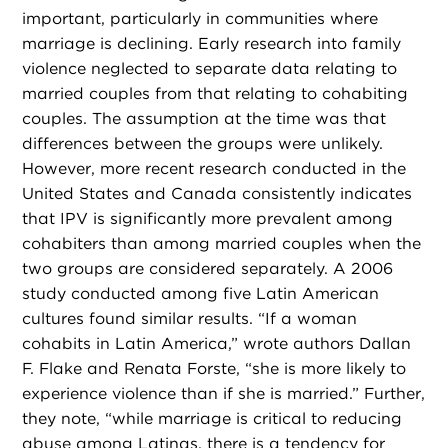
important, particularly in communities where
marriage is declining. Early research into family
violence neglected to separate data relating to
married couples from that relating to cohabiting
couples. The assumption at the time was that
differences between the groups were unlikely.
However, more recent research conducted in the
United States and Canada consistently indicates
that IPV is significantly more prevalent among
cohabiters than among married couples when the
two groups are considered separately. A 2006
study conducted among five Latin American
cultures found similar results. “If a woman
cohabits in Latin America,” wrote authors Dallan
F. Flake and Renata Forste, “she is more likely to
experience violence than if she is married.” Further,
they note, “while marriage is critical to reducing
abuse among Latinas, there is a tendency for