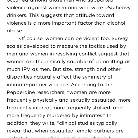
violence against women and who were
also
heavy
drinkers. This suggests that attitude toward
violence is a more important factor than alcohol
abuse.
Of course, women can be violent too. Survey
scales developed to measure the tactics used by
men and women in resolving conflict suggest that
women are theoretically capable of committing as
much IPV as men. But size, strength and other
disparities naturally affect the symmetry of
intimate-partner violence. According to the
Pepperdine researchers, “women are more
frequently physically and sexually assaulted, more
frequently injured, more frequently stalked, and
more frequently murdered by intimates.” In
addition, they write, “clinical studies typically
reveal that when assaulted female partners are