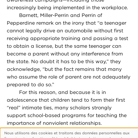
increasingly being implemented in the workplace.
Barnett, Miller-Perrin and Perrin of
Pepperdine remark on the irony that “a teenager
cannot legally drive an automobile without first
receiving appropriate training and passing a test
to obtain a license, but the same teenager can
become a parent without any interference from
the state. No doubt it has to be this way,” they
acknowledge, “but the fact remains that many
who assume the role of parent are not adequately
prepared to do so.”
For this reason, and because it is in
adolescence that children tend to form their first
“real” intimate ties, many scholars strongly
support school-based programs for teaching the
importance of nonviolent relationships.
And while home-based programs tend to
Nous utilisons des cookies et traitons des données personnelles aux
Utilisation