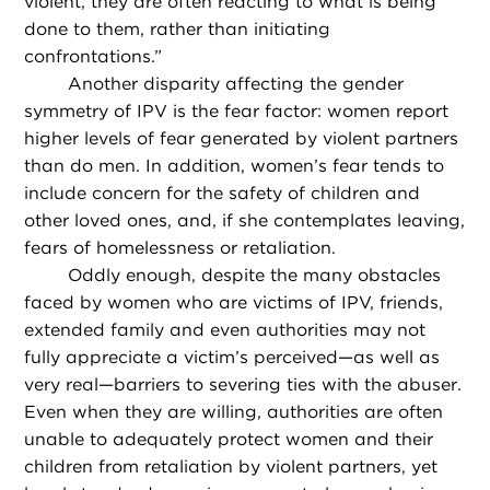
violent, they are often reacting to what is being
done to them, rather than initiating
confrontations.”
Another disparity affecting the gender
symmetry of IPV is the fear factor: women report
higher levels of fear generated by violent partners
than do men. In addition, women’s fear tends to
include concern for the safety of children and
other loved ones, and, if she contemplates leaving,
fears of homelessness or retaliation.
Oddly enough, despite the many obstacles
faced by women who are victims of IPV, friends,
extended family and even authorities may not
fully appreciate a victim’s perceived—as well as
very real—barriers to severing ties with the abuser.
Even when they are willing, authorities are often
unable to adequately protect women and their
children from retaliation by violent partners, yet