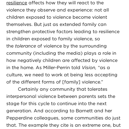
resilience
affects how they will react to the
violence they observe and experience: not all
children exposed to violence become violent
themselves. But just as extended family can
strengthen protective factors leading to resilience
in children exposed to family violence, so
the
tolerance
of violence by the surrounding
community (including the media) plays a role in
how negatively children are affected by violence
in the home. As Miller-Perrin told
Vision,
“as a
culture, we need to work at being less accepting
of the different forms of [family] violence.”
Certainly any community that tolerates
interpersonal violence between parents sets the
stage for this cycle to continue into the next
generation. And according to Barnett and her
Pepperdine colleagues, some communities do just
that. The example they cite is an extreme one, but