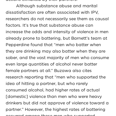
Although substance abuse and marital
dissatisfaction are often associated with IPV,
researchers do not necessarily see them as causal
factors. It’s true that substance abuse can
increase the odds and intensity of violence in men
already prone to battering, but Barnett’s team at
Pepperdine found that “men who batter when
they are drinking may also batter when they are
sober, and the vast majority of men who consume
even large quantities of alcohol never batter
female partners at all.” Buzawa also cites
research reporting that “men who supported the
idea of hitting a partner, but who rarely
consumed alcohol, had higher rates of actual
[domestic] violence than men who were heavy
drinkers but did not approve of violence toward a
partner.” However, the highest rates of battering
occurred among those men who supported