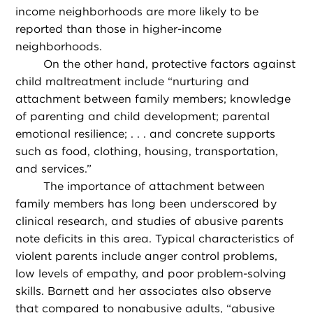
income neighborhoods are more likely to be
reported than those in higher-income
neighborhoods.
On the other hand, protective factors against
child maltreatment include “nurturing and
attachment between family members; knowledge
of parenting and child development; parental
emotional resilience; . . . and concrete supports
such as food, clothing, housing, transportation,
and services.”
The importance of attachment between
family members has long been underscored by
clinical research, and studies of abusive parents
note deficits in this area. Typical characteristics of
violent parents include anger control problems,
low levels of empathy, and poor problem-solving
skills. Barnett and her associates also observe
that compared to nonabusive adults, “abusive