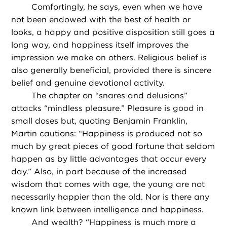
Comfortingly, he says, even when we have
not been endowed with the best of health or
looks, a happy and positive disposition still goes a
long way, and happiness itself improves the
impression we make on others. Religious belief is
also generally beneficial, provided there is sincere
belief and genuine devotional activity.
The chapter on “snares and delusions”
attacks “mindless pleasure.” Pleasure is good in
small doses but, quoting Benjamin Franklin,
Martin cautions: “Happiness is produced not so
much by great pieces of good fortune that seldom
happen as by little advantages that occur every
day.” Also, in part because of the increased
wisdom that comes with age, the young are not
necessarily happier than the old. Nor is there any
known link between intelligence and happiness.
And wealth? “Happiness is much more a