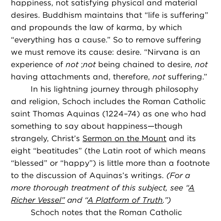
happiness, not satisfying physical and material
desires. Buddhism maintains that “life is suffering”
and propounds the law of karma, by which
“everything has a cause.” So to remove suffering
we must remove its cause: desire. “Nirvana is an
experience of
not
;
not
being chained to desire,
not
having attachments and, therefore,
not
suffering.”
In his lightning journey through philosophy
and religion, Schoch includes the Roman Catholic
saint Thomas Aquinas (1224–74) as one who had
something to say about happiness—though
strangely, Christ’s
Sermon on the Mount
and its
eight “beatitudes” (the Latin root of which means
“blessed” or “happy”) is little more than a footnote
to the discussion of Aquinas’s writings.
(For a
more thorough treatment of this subject, see “
A
Richer Vessel”
and “
A Platform of Truth
.”)
Schoch notes that the Roman Catholic