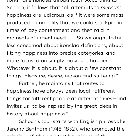
Schoch, it follows that “all attempts to
measure
happiness are ludicrous, as if it were some mass-
produced commodity that we could stockpile in
times of lazy contentment and then raid in
moments of urgent need. . . . So we ought to be
less concerned about ironclad definitions, about
fitting happiness into precise categories, and
more focused on simply making it happen. . . .
Whatever it is about, it is about a few constant
things: pleasure, desire, reason and suffering.”
Further, he maintains that routes to
happiness have always been local—different
things for different people at different times—and
invites us “to be inspired by the great ideas in
history about happiness.”
Schoch’s tour starts with English philosopher
Jeremy Bentham (1748–1832), who promoted the