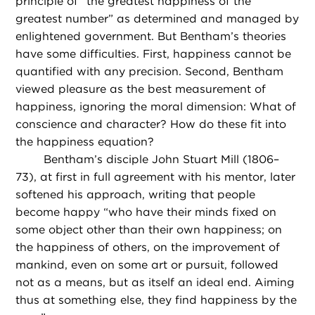
principle of “the greatest happiness of the
greatest number” as determined and managed by
enlightened government. But Bentham’s theories
have some difficulties. First, happiness cannot be
quantified with any precision. Second, Bentham
viewed pleasure as the best measurement of
happiness, ignoring the moral dimension: What of
conscience and character? How do these fit into
the happiness equation?
Bentham’s disciple John Stuart Mill (1806–
73), at first in full agreement with his mentor, later
softened his approach, writing that people
become happy “who have their minds fixed on
some object other than their own happiness; on
the happiness of others, on the improvement of
mankind, even on some art or pursuit, followed
not as a means, but as itself an ideal end. Aiming
thus at something else, they find happiness by the