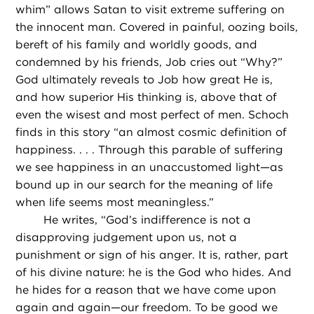
whim” allows Satan to visit extreme suffering on
the innocent man. Covered in painful, oozing boils,
bereft of his family and worldly goods, and
condemned by his friends, Job cries out “Why?”
God ultimately reveals to Job how great He is,
and how superior His thinking is, above that of
even the wisest and most perfect of men. Schoch
finds in this story “an almost cosmic definition of
happiness. . . . Through this parable of suffering
we see happiness in an unaccustomed light—as
bound up in our search for the meaning of life
when life seems most meaningless.”
He writes, “God’s indifference is not a
disapproving judgement upon us, not a
punishment or sign of his anger. It is, rather, part
of his divine nature: he is the God who hides. And
he hides for a reason that we have come upon
again and again—our freedom. To be good we