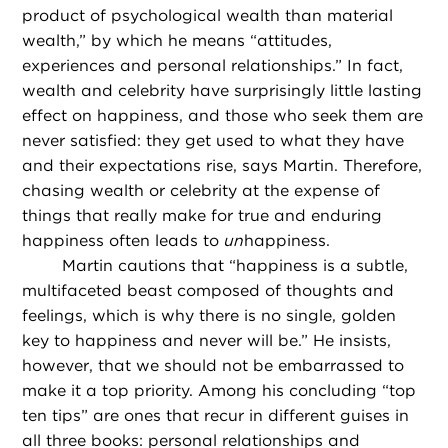
product of psychological wealth than material
wealth,” by which he means “attitudes,
experiences and personal relationships.” In fact,
wealth and celebrity have surprisingly little lasting
effect on happiness, and those who seek them are
never satisfied: they get used to what they have
and their expectations rise, says Martin. Therefore,
chasing wealth or celebrity at the expense of
things that really make for true and enduring
happiness often leads to
un
happiness.
Martin cautions that “happiness is a subtle,
multifaceted beast composed of thoughts and
feelings, which is why there is no single, golden
key to happiness and never will be.” He insists,
however, that we should not be embarrassed to
make it a top priority. Among his concluding “top
ten tips” are ones that recur in different guises in
all three books: personal relationships and