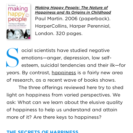
Making Happy People: The Nature of
Happiness and Its Origins in Childhood
Paul Martin. 2006 (paperback).
HarperCollins, Harper Perennial,
London. 320 pages.
S
ocial scientists have studied negative
emotions—anger, depression, low self-
esteem, suicidal tendencies and their ilk—for
years. By contrast,
happiness
is a fairly new area
of research, as a recent wave of books shows.
The three offerings reviewed here try to shed
light on happiness from varied perspectives. We
ask: What can we learn about the elusive quality
of happiness to help us understand and attain
more of it? Are there keys to happiness?
THE SECRETS OF HAPPINESS