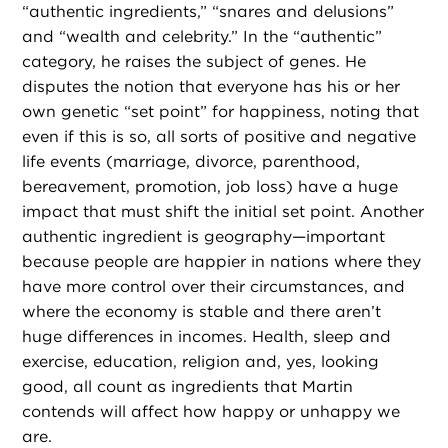
“authentic ingredients,” “snares and delusions”
and “wealth and celebrity.” In the “authentic”
category, he raises the subject of genes. He
disputes the notion that everyone has his or her
own genetic “set point” for happiness, noting that
even if this is so, all sorts of positive and negative
life events (marriage, divorce, parenthood,
bereavement, promotion, job loss) have a huge
impact that must shift the initial set point. Another
authentic ingredient is geography—important
because people are happier in nations where they
have more control over their circumstances, and
where the economy is stable and there aren’t
huge differences in incomes. Health, sleep and
exercise, education, religion and, yes, looking
good, all count as ingredients that Martin
contends will affect how happy or unhappy we
are.