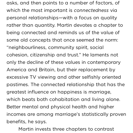
asks, and then points to a number of factors, of
which the most important is
connectedness
via
personal relationships—with a focus on quality
rather than quantity. Martin devotes a chapter to
being connected and reminds us of the value of
some old concepts that once seemed the norm:
“neighbourliness, community spirit, social
cohesion, citizenship and trust.” He laments not
only the decline of these values in contemporary
America and Britain, but their replacement by
excessive TV viewing and other selfishly oriented
pastimes. The connected relationship that has the
greatest influence on happiness is marriage,
which beats both cohabitation and living alone.
Better mental and physical health and higher
incomes are among marriage’s statistically proven
benefits, he says.
Martin invests three chapters to contrast