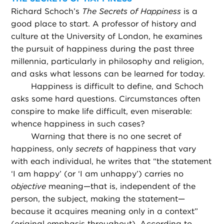
Richard Schoch’s
The Secrets of Happiness
is a
good place to start. A professor of history and
culture at the University of London, he examines
the pursuit of happiness during the past three
millennia, particularly in philosophy and religion,
and asks what lessons can be learned for today.
Happiness is difficult to define, and Schoch
asks some hard questions. Circumstances often
conspire to make life difficult, even miserable:
whence happiness in such cases?
Warning that there is no one secret of
happiness, only
secrets
of happiness that vary
with each individual, he writes that “the statement
‘I am happy’ (or ‘I am unhappy’) carries no
objective
meaning—that is, independent of the
person, the subject, making the statement—
because it acquires meaning only in a context”
(original emphasis throughout). According to