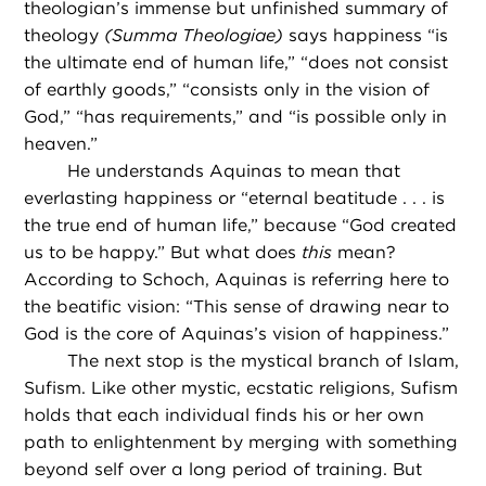
theologian’s immense but unfinished summary of
theology
(Summa Theologiae)
says happiness “is
the ultimate end of human life,” “does not consist
of earthly goods,” “consists only in the vision of
God,” “has requirements,” and “is possible only in
heaven.”
He understands Aquinas to mean that
everlasting happiness or “eternal beatitude . . . is
the true end of human life,” because “God created
us to be happy.” But what does
this
mean?
According to Schoch, Aquinas is referring here to
the beatific vision: “This sense of drawing near to
God is the core of Aquinas’s vision of happiness.”
The next stop is the mystical branch of Islam,
Sufism. Like other mystic, ecstatic religions, Sufism
holds that each individual finds his or her own
path to enlightenment by merging with something
beyond self over a long period of training. But