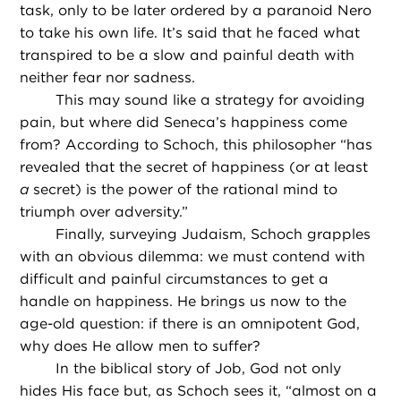
task, only to be later ordered by a paranoid Nero
to take his own life. It’s said that he faced what
transpired to be a slow and painful death with
neither fear nor sadness.
This may sound like a strategy for avoiding
pain, but where did Seneca’s happiness come
from? According to Schoch, this philosopher “has
revealed that the secret of happiness (or at least
a
secret) is the power of the rational mind to
triumph over adversity.”
Finally, surveying Judaism, Schoch grapples
with an obvious dilemma: we must contend with
difficult and painful circumstances to get a
handle on happiness. He brings us now to the
age-old question: if there is an omnipotent God,
why does He allow men to suffer?
In the biblical story of Job, God not only
hides His face but, as Schoch sees it, “almost on a