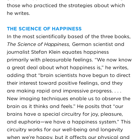
those who practiced the strategies about which
he writes.
THE SCIENCE OF HAPPINESS
In the most scientifically based of the three books,
The Science of Happiness,
German scientist and
journalist Stefan Klein equates happiness
primarily with pleasurable feelings. “We now know
a great deal about what happiness is,” he writes,
adding that “brain scientists have begun to direct
their interest toward positive feelings, and they
are making rapid and impressive progress. . . .
New imaging techniques enable us to observe the
brain as it thinks and feels.” He posits that “our
brains have a special circuitry for joy, pleasure,
and euphoria—we have a happiness system.” This
circuitry works for our well-being and longevity
when we’re happy, but it affects our physical and