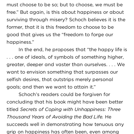
must choose to be so; but to choose, we must be
free.” But again, is this about happiness or about
surviving through misery? Schoch believes it is the
former, that it is this freedom to choose to be
good that gives us the “freedom to forge our
happiness.”
In the end, he proposes that “the happy life is
. . . one of ideals, of symbols of something higher,
greater, deeper and vaster than ourselves. . . . We
want to envision something that surpasses our
selfish desires, that outstrips merely personal
goals; and then we want to attain it.”
Schoch’s readers could be forgiven for
concluding that his book might have been better
titled
Secrets of Coping with Unhappiness: Three
Thousand Years of Avoiding the Bad Life.
He
succeeds well in demonstrating how tenuous any
grip on happiness has often been, even among