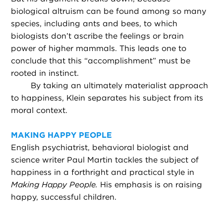
biological altruism can be found among so many
species, including ants and bees, to which
biologists don’t ascribe the feelings or brain
power of higher mammals. This leads one to
conclude that this “accomplishment” must be
rooted in instinct.
By taking an ultimately materialist approach
to happiness, Klein separates his subject from its
moral context.
MAKING HAPPY PEOPLE
English psychiatrist, behavioral biologist and
science writer Paul Martin tackles the subject of
happiness in a forthright and practical style in
Making Happy People.
His emphasis is on raising
happy, successful children.