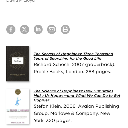
David F. Lloyd
The Secrets of Happiness: Three Thousand
Years of Searching for the Good Life
Richard Schoch. 2007 (paperback).
Profile Books, London. 288 pages.
The Science of Happiness: How Our Brains
Make Us Happy—and What We Can Do to Get
Happier
Stefan Klein. 2006. Avalon Publishing
Group, Marlowe & Company, New
York. 320 pages.