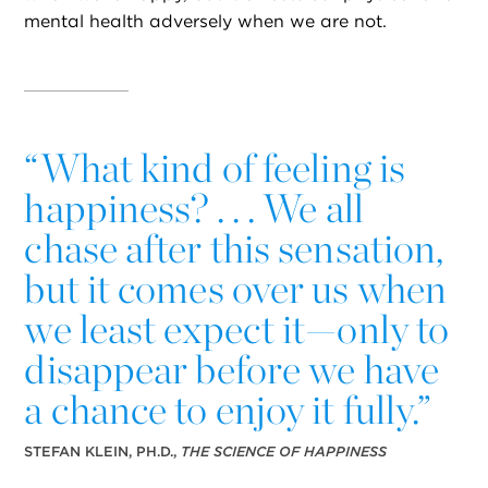
mental health adversely when we are not.
“
What kind of feeling is
happiness? . . . We all
chase after this sensation,
but it comes over us when
we least expect it—only to
disappear before we have
a chance to enjoy it fully.”
STEFAN KLEIN, PH.D.,
THE SCIENCE OF HAPPINESS