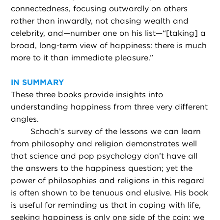
connectedness, focusing outwardly on others
rather than inwardly, not chasing wealth and
celebrity, and—number one on his list—“[taking] a
broad, long-term view of happiness: there is much
more to it than immediate pleasure.”
IN SUMMARY
These three books provide insights into
understanding happiness from three very different
angles.
Schoch’s survey of the lessons we can learn
from philosophy and religion demonstrates well
that science and pop psychology don’t have all
the answers to the happiness question; yet the
power of philosophies and religions in this regard
is often shown to be tenuous and elusive. His book
is useful for reminding us that in coping with life,
seeking happiness is only one side of the coin: we