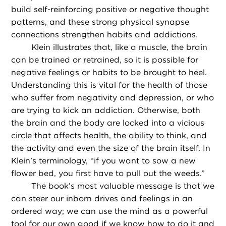
build self-reinforcing positive or negative thought
patterns, and these strong physical synapse
connections strengthen habits and addictions.
Klein illustrates that, like a muscle, the brain
can be trained or retrained, so it is possible for
negative feelings or habits to be brought to heel.
Understanding this is vital for the health of those
who suffer from negativity and depression, or who
are trying to kick an addiction. Otherwise, both
the brain and the body are locked into a vicious
circle that affects health, the ability to think, and
the activity and even the size of the brain itself. In
Klein’s terminology, “if you want to sow a new
flower bed, you first have to pull out the weeds.”
The book’s most valuable message is that we
can steer our inborn drives and feelings in an
ordered way; we can use the mind as a powerful
tool for our own good if we know how to do it and