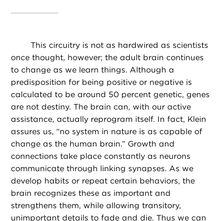
This circuitry is not as hardwired as scientists
once thought, however; the adult brain continues
to change as we learn things. Although a
predisposition for being positive or negative is
calculated to be around 50 percent genetic, genes
are not destiny. The brain can, with our active
assistance, actually reprogram itself. In fact, Klein
assures us, “no system in nature is as capable of
change as the human brain.” Growth and
connections take place constantly as neurons
communicate through linking synapses. As we
develop habits or repeat certain behaviors, the
brain recognizes these as important and
strengthens them, while allowing transitory,
unimportant details to fade and die. Thus we can