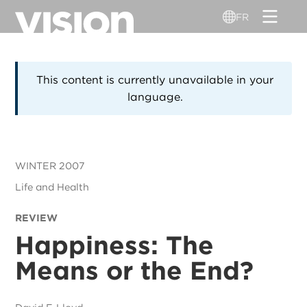
Aller
FR
au
contenu
principal
This content is currently unavailable in your
language.
WINTER 2007
Life and Health
REVIEW
Happiness: The
Means or the End?