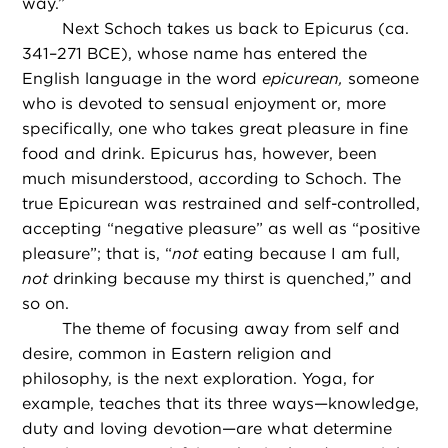
way.”
Next Schoch takes us back to Epicurus (ca.
341–271 BCE), whose name has entered the
English language in the word
epicurean,
someone
who is devoted to sensual enjoyment or, more
specifically, one who takes great pleasure in fine
food and drink. Epicurus has, however, been
much misunderstood, according to Schoch. The
true Epicurean was restrained and self-controlled,
accepting “negative pleasure” as well as “positive
pleasure”; that is, “
not
eating because I am full,
not
drinking because my thirst is quenched,” and
so on.
The theme of focusing away from self and
desire, common in Eastern religion and
philosophy, is the next exploration. Yoga, for
example, teaches that its three ways—knowledge,
duty and loving devotion—are what determine