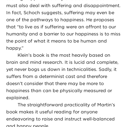
must also deal with suffering and disappointment.
In fact, Schoch suggests, suffering may even be
one of the pathways to happiness. He proposes
that “to live as if suffering were an affront to our
humanity and a barrier to our happiness is to miss
the point of what it means to be human and
happy.”
Klein’s book is the most heavily based on
brain and mind research. It is lucid and complete,
yet never bogs us down in technicalities. Sadly, it
suffers from a determinist cast and therefore
doesn’t consider that there may be more to
happiness than can be physically measured or
explained.
The straightforward practicality of Martin’s
book makes it useful reading for anyone
endeavoring to raise and instruct well-balanced
and happy people.