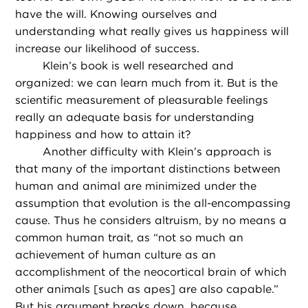
have the will. Knowing ourselves and
understanding what really gives us happiness will
increase our likelihood of success.
Klein’s book is well researched and
organized: we can learn much from it. But is the
scientific measurement of pleasurable feelings
really an adequate basis for understanding
happiness and how to attain it?
Another difficulty with Klein’s approach is
that many of the important distinctions between
human and animal are minimized under the
assumption that evolution is the all-encompassing
cause. Thus he considers altruism, by no means a
common human trait, as “not so much an
achievement of human culture as an
accomplishment of the neocortical brain of which
other animals [such as apes] are also capable.”
But his argument breaks down, because