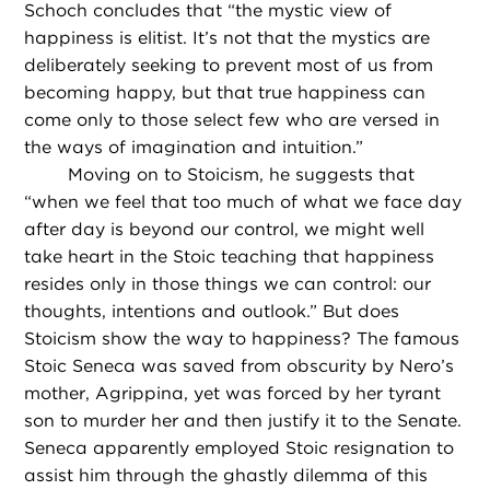
Schoch concludes that “the mystic view of
happiness is elitist. It’s not that the mystics are
deliberately seeking to prevent most of us from
becoming happy, but that true happiness can
come only to those select few who are versed in
the ways of imagination and intuition.”
Moving on to Stoicism, he suggests that
“when we feel that too much of what we face day
after day is beyond our control, we might well
take heart in the Stoic teaching that happiness
resides only in those things we can control: our
thoughts, intentions and outlook.” But does
Stoicism show the way to happiness? The famous
Stoic Seneca was saved from obscurity by Nero’s
mother, Agrippina, yet was forced by her tyrant
son to murder her and then justify it to the Senate.
Seneca apparently employed Stoic resignation to
assist him through the ghastly dilemma of this