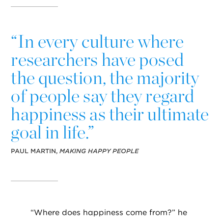
“
In every culture where
researchers have posed
the question, the majority
of people say they regard
happiness as their ultimate
goal in life.”
PAUL MARTIN,
MAKING HAPPY PEOPLE
“
Where does happiness come from?” he