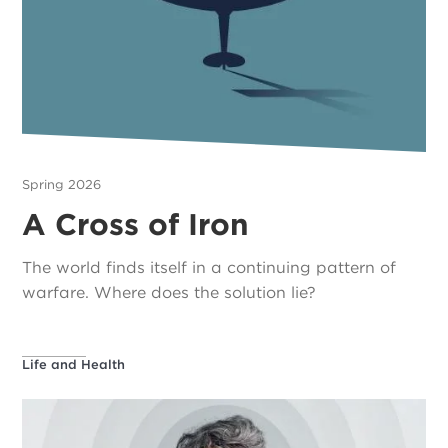
Spring 2026
A Cross of Iron
The world finds itself in a continuing pattern of
warfare. Where does the solution lie?
Life and Health