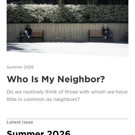
Summer 2026
Who Is My Neighbor?
Do we routinely think of those with whom we have
little in common as neighbors?
Latest Issue
Summer 2026