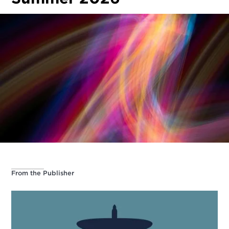
From the Publisher