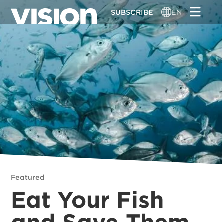
Skip
SUBSCRIBE
EN
to
main
content
Featured
Eat Your Fish
and Save Them