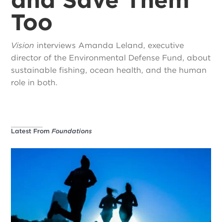
Too
Vision
interviews Amanda Leland, executive
director of the Environmental Defense Fund, about
sustainable fishing, ocean health, and the human
role in both.
Latest From
Foundations