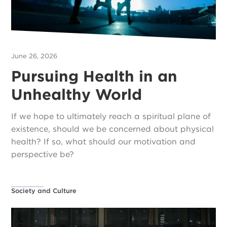
June 26, 2026
Pursuing Health in an
Unhealthy World
If we hope to ultimately reach a spiritual plane of
existence, should we be concerned about physical
health? If so, what should our motivation and
perspective be?
Society and Culture