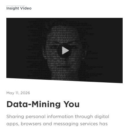
Insight Video
May 11, 2026
Data-Mining You
Sharing personal information through digital
apps, browsers and messaging services has