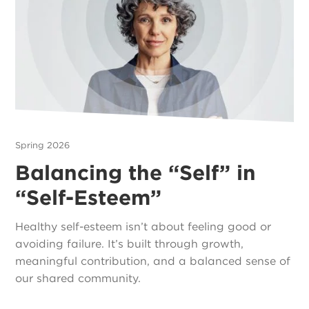
Spring 2026
Balancing the “Self” in
“Self-Esteem”
Healthy self-esteem isn’t about feeling good or
avoiding failure. It’s built through growth,
meaningful contribution, and a balanced sense of
our shared community.