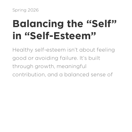
Spring 2026
Balancing the “Self”
in “Self-Esteem”
Healthy self-esteem isn’t about feeling
good or avoiding failure. It’s built
through growth, meaningful
contribution, and a balanced sense of
our shared community.