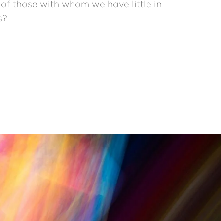
 of those with whom we have little in
s?