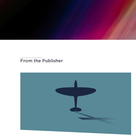
From the Publisher