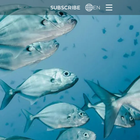
SUBSCRIBE
EN