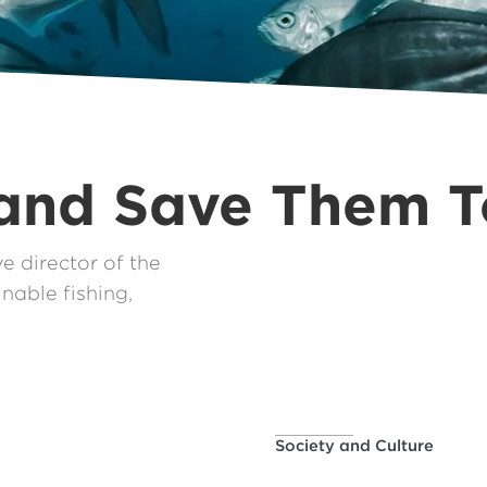
 and Save Them 
 director of the
nable fishing,
Society and Culture