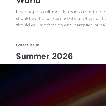
World
If we hope to ultimately reach a spiritual 
should we be concerned about physical hea
should our motivation and perspective be
Latest Issue
Summer 2026