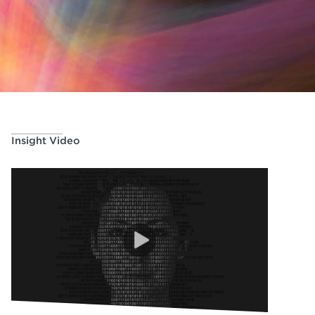
Insight Video