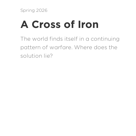
Spring 2026
A Cross of Iron
The world finds itself in a continuing
pattern of warfare. Where does the
solution lie?