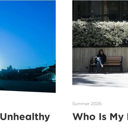
Summer 2026
 Unhealthy
Who Is My