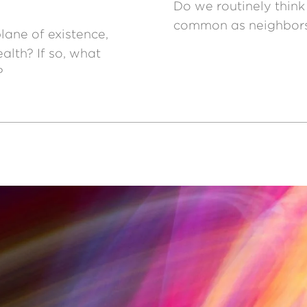
Do we routinely think
common as neighbor
plane of existence,
lth? If so, what
?