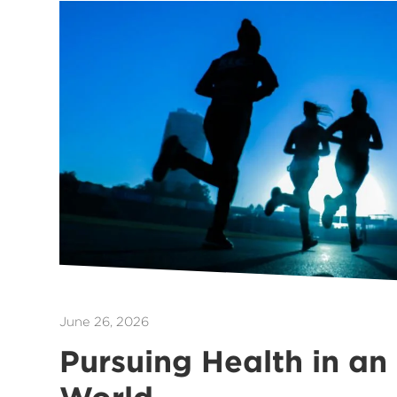
June 26, 2026
Pursuing Health in an