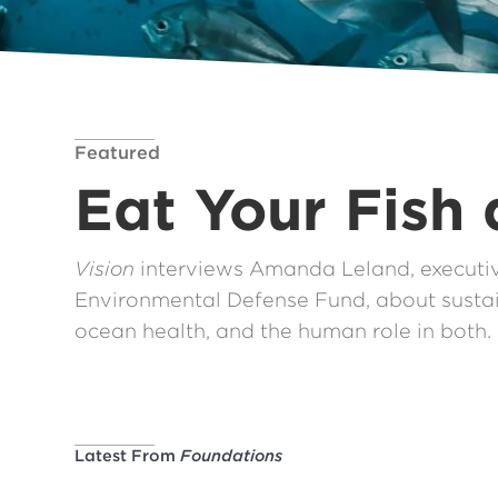
Featured
Eat Your Fish
Vision
interviews Amanda Leland, executive
Environmental Defense Fund, about sustai
ocean health, and the human role in both.
Latest From
Foundations