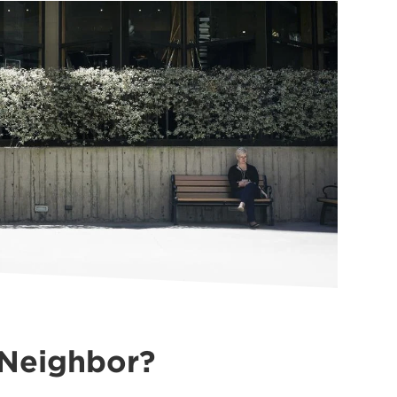
 Neighbor?