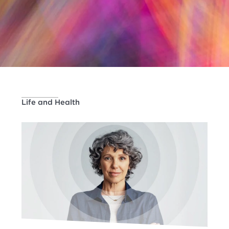
Life and Health