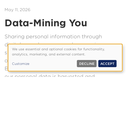
May 11, 2026
Data-Mining You
Sharing personal information through
digital apps, browsers and messaging
We use essential and optional cookies for functionality,
services has become a normal—and
Use
analytics, marketing, and external content.
of
often unavoidable—part of modern life.
Customize
DECLINE
ACCEPT
personal
But once we grasp the full scope of how
data
our personal data is harvested and
and
exploited, we may think again.
cookies