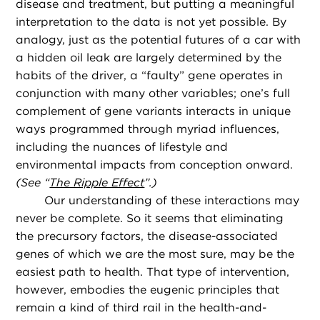
disease and treatment, but putting a meaningful
interpretation to the data is not yet possible. By
analogy, just as the potential futures of a car with
a hidden oil leak are largely determined by the
habits of the driver, a “faulty” gene operates in
conjunction with many other variables; one’s full
complement of gene variants interacts in unique
ways programmed through myriad influences,
including the nuances of lifestyle and
environmental impacts from conception onward.
(See “
The Ripple Effect
”.)
Our understanding of these interactions may
never be complete. So it seems that eliminating
the precursory factors, the disease-associated
genes of which we are the most sure, may be the
easiest path to health. That type of intervention,
however, embodies the eugenic principles that
remain a kind of third rail in the health-and-