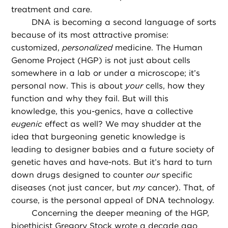
treatment and care.
DNA is becoming a second language of sorts
because of its most attractive promise:
customized,
personalized
medicine. The Human
Genome Project (HGP) is not just about cells
somewhere in a lab or under a microscope; it’s
personal now. This is about
your
cells, how they
function and why they fail. But will this
knowledge, this you-genics, have a collective
eugenic
effect as well? We may shudder at the
idea that burgeoning genetic knowledge is
leading to designer babies and a future society of
genetic haves and have-nots. But it’s hard to turn
down drugs designed to counter
our
specific
diseases (not just cancer, but
my
cancer). That, of
course, is the personal appeal of DNA technology.
Concerning the deeper meaning of the HGP,
bioethicist Gregory Stock wrote a decade ago