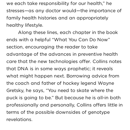
we each take responsibility for our health,” he
stresses—as any doctor would—the importance of
family health histories and an appropriately
healthy lifestyle.
Along these lines, each chapter in the book
ends with a helpful “What You Can Do Now”
section, encouraging the reader to take
advantage of the advances in preventive health
care that the new technologies offer. Collins notes
that DNA is in some ways prophetic; it reveals
what might happen next. Borrowing advice from
the coach and father of hockey legend Wayne
Gretsky, he says, “You need to skate where the
puck is going to be.” But because he is all-in both
professionally and personally, Collins offers little in
terms of the possible downsides of genotype
revelations.