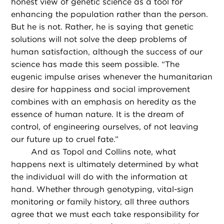
honest view of genetic science as a tool for
enhancing the population rather than the person.
But he is not. Rather, he is saying that genetic
solutions will not solve the deep problems of
human satisfaction, although the success of our
science has made this seem possible. “The
eugenic impulse arises whenever the humanitarian
desire for happiness and social improvement
combines with an emphasis on heredity as the
essence of human nature. It is the dream of
control, of engineering ourselves, of not leaving
our future up to cruel fate.”
And as Topol and Collins note, what
happens next is ultimately determined by what
the individual will do with the information at
hand. Whether through genotyping, vital-sign
monitoring or family history, all three authors
agree that we must each take responsibility for