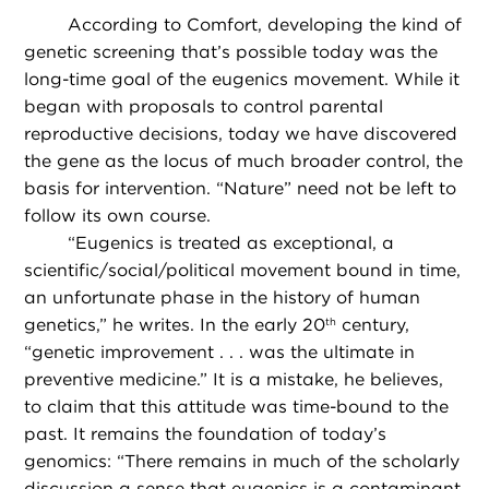
According to Comfort, developing the kind of
genetic screening that’s possible today was the
long-time goal of the eugenics movement. While it
began with proposals to control parental
reproductive decisions, today we have discovered
the gene as the locus of much broader control, the
basis for intervention. “Nature” need not be left to
follow its own course.
“
Eugenics is treated as exceptional, a
scientific/social/political movement bound in time,
an unfortunate phase in the history of human
genetics,” he writes. In the early 20
century,
th
“genetic improvement . . . was the ultimate in
preventive medicine.” It is a mistake, he believes,
to claim that this attitude was time-bound to the
past. It remains the foundation of today’s
genomics: “There remains in much of the scholarly
discussion a sense that eugenics is a contaminant