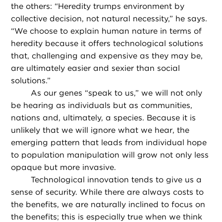
the others: “Heredity trumps environment by
collective decision, not natural necessity,” he says.
“We choose to explain human nature in terms of
heredity because it offers technological solutions
that, challenging and expensive as they may be,
are ultimately easier and sexier than social
solutions.”
As our genes “speak to us,” we will not only
be hearing as individuals but as communities,
nations and, ultimately, a species. Because it is
unlikely that we will ignore what we hear, the
emerging pattern that leads from individual hope
to population manipulation will grow not only less
opaque but more invasive.
Technological innovation tends to give us a
sense of security. While there are always costs to
the benefits, we are naturally inclined to focus on
the benefits; this is especially true when we think