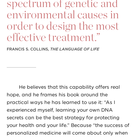
spectrum of genetic and
environmental causes in
order to design the most
effective treatment.”
FRANCIS S. COLLINS,
THE LANGUAGE OF LIFE
He believes that this capability offers real
hope, and he frames his book around the
practical ways he has learned to use it: “As I
experienced myself, learning your own DNA
secrets can be the best strategy for protecting
your health and your life.” Because “the success of
personalized medicine will come about only when