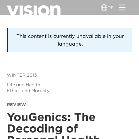
Direkt
DE
zum
Inhalt
This content is currently unavailable in your
language.
WINTER 2013
Life and Health
Ethics and Morality
REVIEW
YouGenics: The
Decoding of