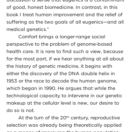
of good, honest biomedicine. In contrast, in this
book I treat human improvement and the relief of
suffering as the two goals of all eugenics—and all
medical genetics.”
Comfort brings a longer-range social
perspective to the problem of genome-based
health care. It is rare to find such a view, because
for the most part, if we hear anything at all about
the history of genetic medicine, it begins with
either the discovery of the DNA double helix in
1953 or the race to decode the human genome,
which began in 1990. He argues that while the
technological capacity to intervene in our genetic
makeup at the cellular level is new, our desire to
do so is not.
At the turn of the 20
century, reproductive
th
selection was already being theoretically applied