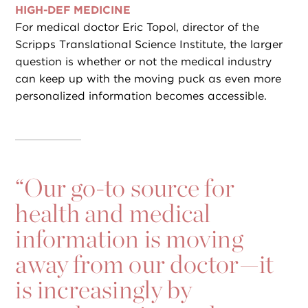
HIGH-DEF MEDICINE
For medical doctor Eric Topol, director of the
Scripps Translational Science Institute, the larger
question is whether or not the medical industry
can keep up with the moving puck as even more
personalized information becomes accessible.
“
Our go-to source for
health and medical
information is moving
away from our doctor—it
is increasingly by