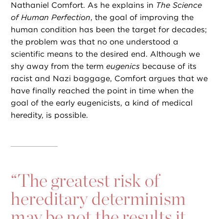
Nathaniel Comfort. As he explains in
The Science
of Human Perfection
, the goal of improving the
human condition has been the target for decades;
the problem was that no one understood a
scientific means to the desired end. Although we
shy away from the term
eugenics
because of its
racist and Nazi baggage, Comfort argues that we
have finally reached the point in time when the
goal of the early eugenicists, a kind of medical
heredity, is possible.
“
The greatest risk of
hereditary determinism
may be not the results it