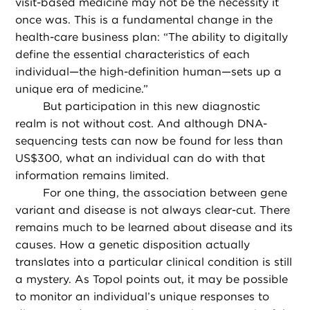
visit-based medicine may not be the necessity it
once was. This is a fundamental change in the
health-care business plan: “The ability to digitally
define the essential characteristics of each
individual—the high-definition human—sets up a
unique era of medicine.”
But participation in this new diagnostic
realm is not without cost. And although DNA-
sequencing tests can now be found for less than
US$300, what an individual can do with that
information remains limited.
For one thing, the association between gene
variant and disease is not always clear-cut. There
remains much to be learned about disease and its
causes. How a genetic disposition actually
translates into a particular clinical condition is still
a mystery. As Topol points out, it may be possible
to monitor an individual’s unique responses to