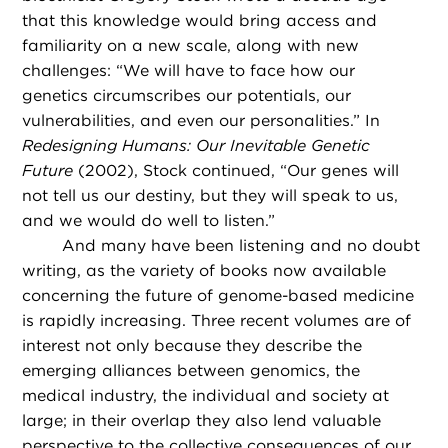
that this knowledge would bring access and
familiarity on a new scale, along with new
challenges: “We will have to face how our
genetics circumscribes our potentials, our
vulnerabilities, and even our personalities.” In
Redesigning Humans: Our Inevitable Genetic
Future
(2002), Stock continued, “Our genes will
not tell us our destiny, but they will speak to us,
and we would do well to listen.”
And many have been listening and no doubt
writing, as the variety of books now available
concerning the future of genome-based medicine
is rapidly increasing. Three recent volumes are of
interest not only because they describe the
emerging alliances between genomics, the
medical industry, the individual and society at
large; in their overlap they also lend valuable
perspective to the collective consequences of our