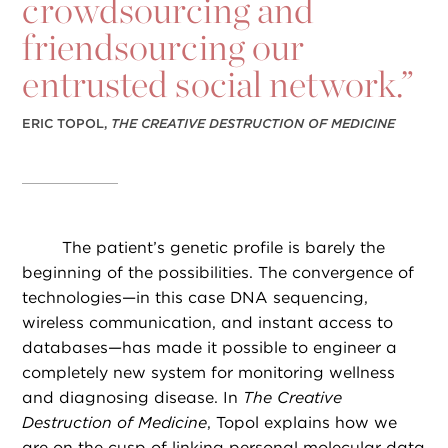
crowdsourcing and
friendsourcing our
entrusted social network.”
ERIC TOPOL,
THE CREATIVE DESTRUCTION OF MEDICINE
The patient’s genetic profile is barely the
beginning of the possibilities. The convergence of
technologies—in this case DNA sequencing,
wireless communication, and instant access to
databases—has made it possible to engineer a
completely new system for monitoring wellness
and diagnosing disease. In
The Creative
Destruction of Medicine
, Topol explains how we
are on the cusp of linking personal molecular data