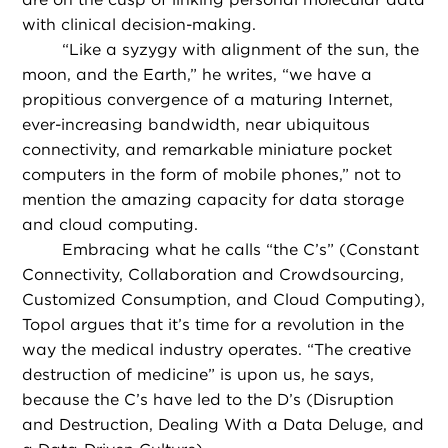
with clinical decision-making.
“
Like a syzygy with alignment of the sun, the
moon, and the Earth,” he writes, “we have a
propitious convergence of a maturing Internet,
ever-increasing bandwidth, near ubiquitous
connectivity, and remarkable miniature pocket
computers in the form of mobile phones,” not to
mention the amazing capacity for data storage
and cloud computing.
Embracing what he calls “the C’s” (Constant
Connectivity, Collaboration and Crowdsourcing,
Customized Consumption, and Cloud Computing),
Topol argues that it’s time for a revolution in the
way the medical industry operates. “The creative
destruction of medicine” is upon us, he says,
because the C’s have led to the D’s (Disruption
and Destruction, Dealing With a Data Deluge, and