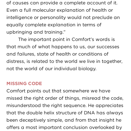
of causes can provide a complete account of it.
Even a full molecular explanation of health or
intelligence or personality would not preclude an
equally complete explanation in terms of
upbringing and training.”
The important point in Comfort’s words is
that much of what happens to us, our successes
and failures, state of health or conditions of
distress, is related to the world we live in together,
not the world of our individual biology.
MISSING CODE
Comfort points out that somewhere we have
missed the right order of things, misread the code,
misunderstood the right sequence. He appreciates
that the double helix structure of DNA has always
been deceptively simple, and from that insight he
offers a most important conclusion overlooked by