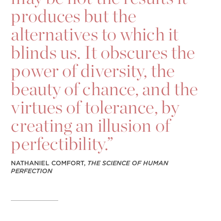
produces but the
alternatives to which it
blinds us. It obscures the
power of diversity, the
beauty of chance, and the
virtues of tolerance, by
creating an illusion of
perfectibility.”
NATHANIEL COMFORT,
THE SCIENCE OF HUMAN
PERFECTION