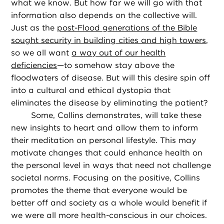
what we know. But how far we will go with that
information also depends on the collective will.
Just as the
post-Flood generations of the Bible
sought security in building cities and high towers
,
so we all want
a way out of our health
deficiencies
—to somehow stay above the
floodwaters of disease. But will this desire spin off
into a cultural and ethical dystopia that
eliminates the disease by eliminating the patient?
Some, Collins demonstrates, will take these
new insights to heart and allow them to inform
their meditation on personal lifestyle. This may
motivate changes that could enhance health on
the personal level in ways that need not challenge
societal norms. Focusing on the positive, Collins
promotes the theme that everyone would be
better off and society as a whole would benefit if
we were all more health-conscious in our choices.