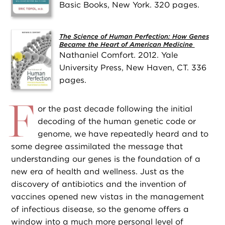
Basic Books, New York. 320 pages.
The Science of Human Perfection: How Genes
Became the Heart of American Medicine
Nathaniel Comfort. 2012. Yale
University Press, New Haven, CT. 336
pages.
F
or the past decade following the initial
decoding of the human genetic code or
genome, we have repeatedly heard and to
some degree assimilated the message that
understanding our genes is the foundation of a
new era of health and wellness. Just as the
discovery of antibiotics and the invention of
vaccines opened new vistas in the management
of infectious disease, so the genome offers a
window into a much more personal level of