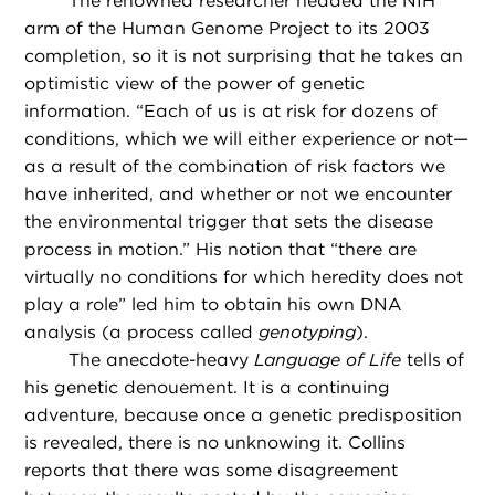
The renowned researcher headed the NIH
arm of the Human Genome Project to its 2003
completion, so it is not surprising that he takes an
optimistic view of the power of genetic
information. “Each of us is at risk for dozens of
conditions, which we will either experience or not—
as a result of the combination of risk factors we
have inherited, and whether or not we encounter
the environmental trigger that sets the disease
process in motion.” His notion that “there are
virtually no conditions for which heredity does not
play a role” led him to obtain his own DNA
analysis (a process called
genotyping
).
The anecdote-heavy
Language of Life
tells of
his genetic denouement. It is a continuing
adventure, because once a genetic predisposition
is revealed, there is no unknowing it. Collins
reports that there was some disagreement