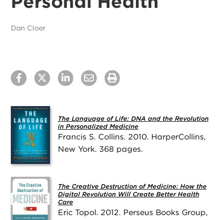
Personal Health
Dan Cloer
The Language of Life: DNA and the Revolution
in Personalized Medicine
Francis S. Collins. 2010. HarperCollins,
New York. 368 pages.
The Creative Destruction of Medicine: How the
Digital Revolution Will Create Better Health
Care
Eric Topol. 2012. Perseus Books Group,