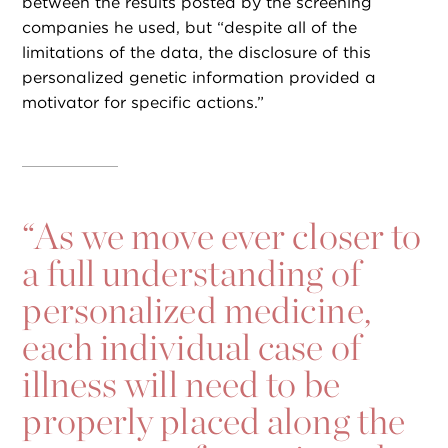
between the results posted by the screening
companies he used, but “despite all of the
limitations of the data, the disclosure of this
personalized genetic information provided a
motivator for specific actions.”
“
As we move ever closer to
a full understanding of
personalized medicine,
each individual case of
illness will need to be
properly placed along the