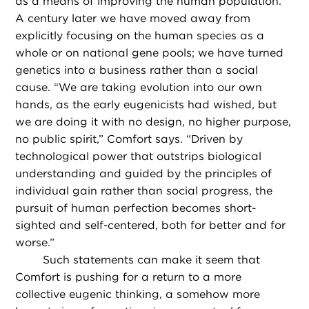
as a means of improving the human population.
A century later we have moved away from
explicitly focusing on the human species as a
whole or on national gene pools; we have turned
genetics into a business rather than a social
cause. “We are taking evolution into our own
hands, as the early eugenicists had wished, but
we are doing it with no design, no higher purpose,
no public spirit,” Comfort says. “Driven by
technological power that outstrips biological
understanding and guided by the principles of
individual gain rather than social progress, the
pursuit of human perfection becomes short-
sighted and self-centered, both for better and for
worse.”
Such statements can make it seem that
Comfort is pushing for a return to a more
collective eugenic thinking, a somehow more