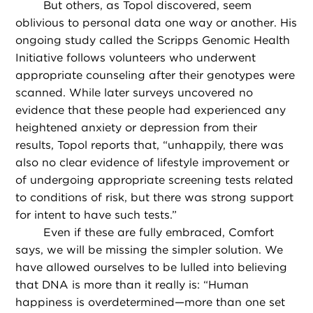
But others, as Topol discovered, seem
oblivious to personal data one way or another. His
ongoing study called the Scripps Genomic Health
Initiative follows volunteers who underwent
appropriate counseling after their genotypes were
scanned. While later surveys uncovered no
evidence that these people had experienced any
heightened anxiety or depression from their
results, Topol reports that, “unhappily, there was
also no clear evidence of lifestyle improvement or
of undergoing appropriate screening tests related
to conditions of risk, but there was strong support
for intent to have such tests.”
Even if these are fully embraced, Comfort
says, we will be missing the simpler solution. We
have allowed ourselves to be lulled into believing
that DNA is more than it really is: “Human
happiness is overdetermined—more than one set