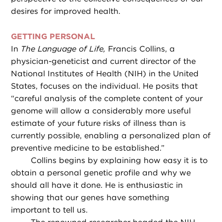
desires for improved health.
GETTING PERSONAL
In
The Language of Life,
Francis Collins, a
physician-geneticist and current director of the
National Institutes of Health (NIH) in the United
States, focuses on the individual. He posits that
“careful analysis of the complete content of your
genome will allow a considerably more useful
estimate of your future risks of illness than is
currently possible, enabling a personalized plan of
preventive medicine to be established.”
Collins begins by explaining how easy it is to
obtain a personal genetic profile and why we
should all have it done. He is enthusiastic in
showing that our genes have something
important to tell us.