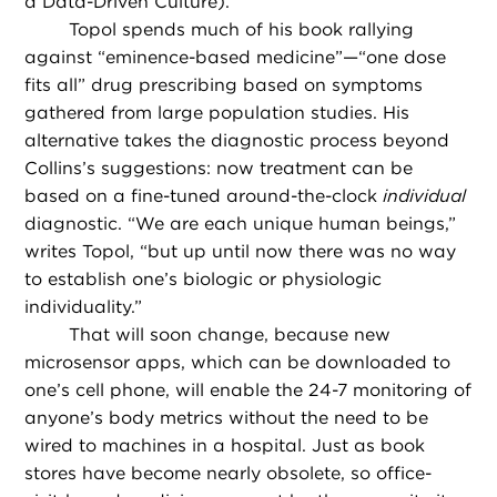
a Data-Driven Culture).
Topol spends much of his book rallying
against “eminence-based medicine”—“one dose
fits all” drug prescribing based on symptoms
gathered from large population studies. His
alternative takes the diagnostic process beyond
Collins’s suggestions: now treatment can be
based on a fine-tuned around-the-clock
individual
diagnostic. “We are each unique human beings,”
writes Topol, “but up until now there was no way
to establish one’s biologic or physiologic
individuality.”
That will soon change, because new
microsensor apps, which can be downloaded to
one’s cell phone, will enable the 24-7 monitoring of
anyone’s body metrics without the need to be
wired to machines in a hospital. Just as book
stores have become nearly obsolete, so office-