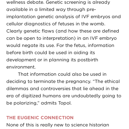
wellness debate. Genetic screening is already
available in a limited way through pre-
implantation genetic analysis of IVF embryos and
cellular diagnostics of fetuses in the womb.
Clearly genetic flaws (and how these are defined
can be open to interpretation) in an IVF embryo
would negate its use. For the fetus, information
before birth could be used in aiding its
development or in planning its postbirth
environment.
That information could also be used in
deciding to terminate the pregnancy. “The ethical
dilemmas and controversies that lie ahead in the
era of digitized humans are undoubtedly going to
be polarizing,” admits Topol.
THE EUGENIC CONNECTION
None of this is really new to science historian