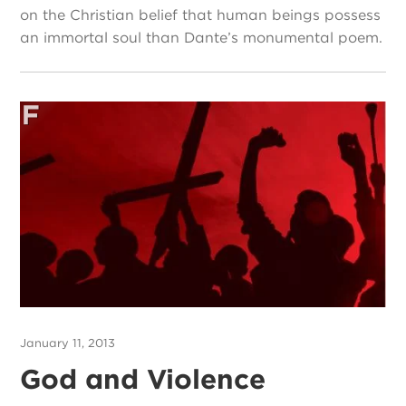
on the Christian belief that human beings possess
an immortal soul than Dante’s monumental poem.
January 11, 2013
God and Violence