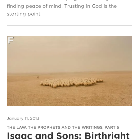
finding peace of mind. Trusting in God is the
starting point.
January 11, 2013
THE LAW, THE PROPHETS AND THE WRITINGS, PART 5
Isaac and Sons: Birthright