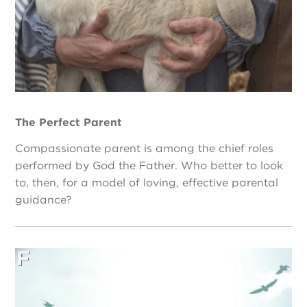
The Perfect Parent
Compassionate parent is among the chief roles
performed by God the Father. Who better to look
to, then, for a model of loving, effective parental
guidance?