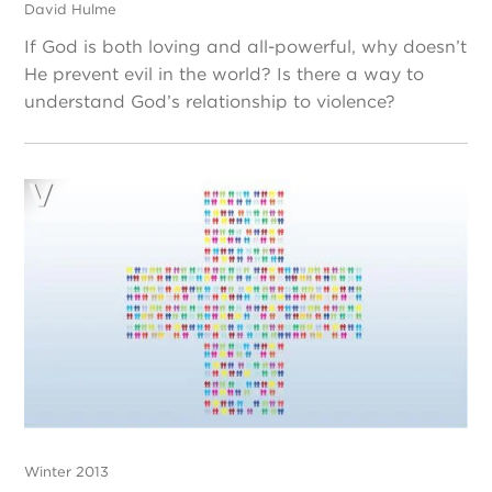
David Hulme
If God is both loving and all-powerful, why doesn’t
He prevent evil in the world? Is there a way to
understand God’s relationship to violence?
Winter 2013