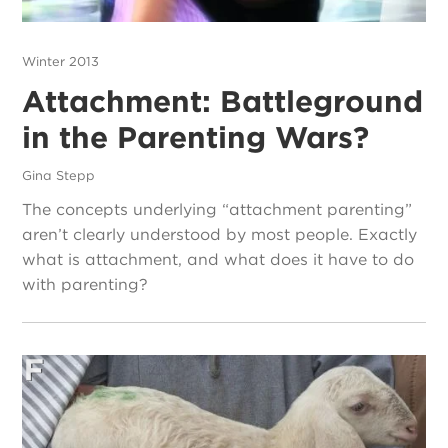
Winter 2013
Attachment: Battleground
in the Parenting Wars?
Gina Stepp
The concepts underlying “attachment parenting”
aren’t clearly understood by most people. Exactly
what is attachment, and what does it have to do
with parenting?