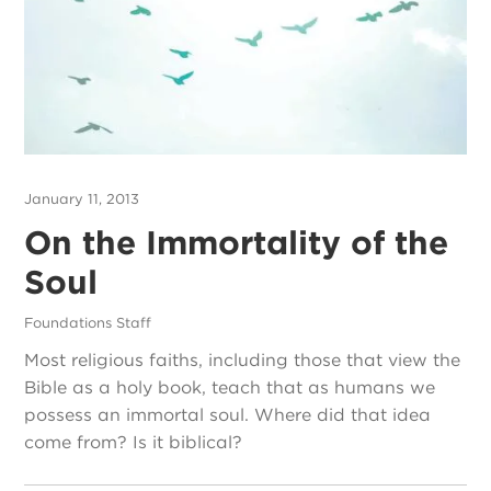
January 11, 2013
On the Immortality of the
Soul
Foundations Staff
Most religious faiths, including those that view the
Bible as a holy book, teach that as humans we
possess an immortal soul. Where did that idea
come from? Is it biblical?