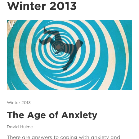
Winter 2013
Winter 2013
The Age of Anxiety
David Hulme
There are answers to coping with anxiety and