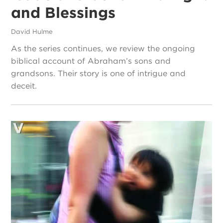
and Blessings
David Hulme
As the series continues, we review the ongoing
biblical account of Abraham’s sons and
grandsons. Their story is one of intrigue and
deceit.