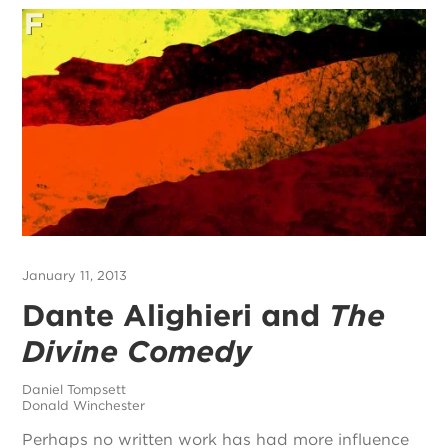
January 11, 2013
Dante Alighieri and
The
Divine Comedy
Daniel Tompsett
Donald Winchester
Perhaps no written work has had more influence