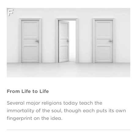
From Life to Life
Several major religions today teach the
immortality of the soul, though each puts its own
fingerprint on the idea.