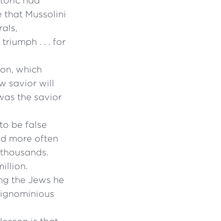
toric had
e that Mussolini
als,
riumph . . . for
ion, which
w savior will
as the savior
o be false
nd more often
 thousands.
illion.
ing the Jews he
d ignominious