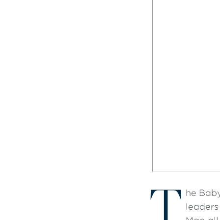
T
he Baby
leaders 