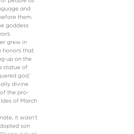
s of people as
anguage and
 before them.
the goddess
nors.
er grew in
e honors that
ng up on the
a statue of
quered god.’
ally divine
of the pro-
 Ides of March
ate, it wasn’t
 adopted son