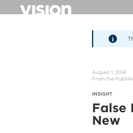
Direkt
zum
Inhalt
T
August 1, 2014
From the Publish
INSIGHT
False 
New