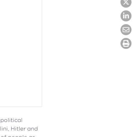
olitical
ini, Hitler and