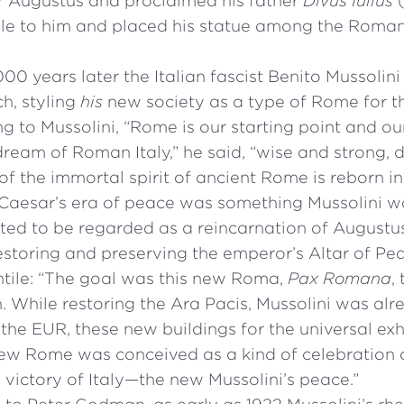
 Augustus and proclaimed his father
Divus Iulius
(
ple to him and placed his statue among the Roma
00 years later the Italian fascist Benito Mussolin
h, styling
his
new society as a type of Rome for 
g to Mussolini, “Rome is our starting point and ou
ream of Roman Italy,” he said, “wise and strong, 
of the immortal spirit of ancient Rome is reborn in
Caesar’s era of peace was something Mussolini w
ted to be regarded as a reincarnation of Augustus
 restoring and preserving the emperor’s Altar of Pe
ntile: “The goal was this new Roma,
Pax Romana
,
n. While restoring the Ara Pacis, Mussolini was alr
he EUR, these new buildings for the universal ex
 new Rome was conceived as a kind of celebration
 victory of Italy—the new Mussolini’s peace.”