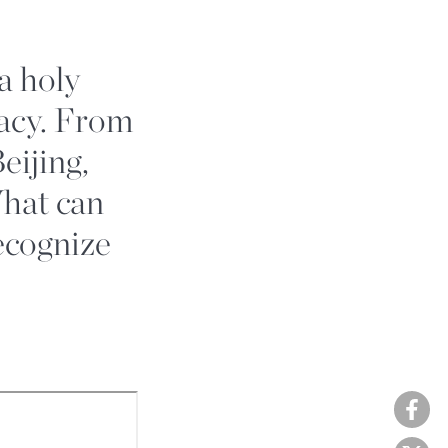
 a holy
macy. From
eijing,
What can
ecognize