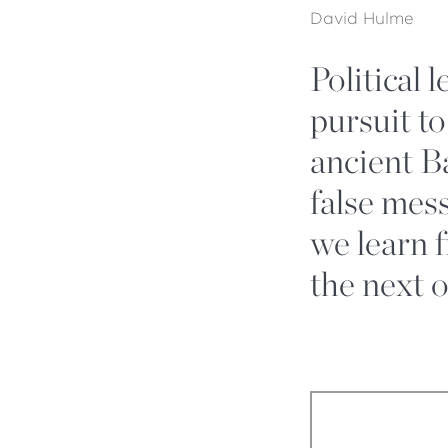
David Hulme
Political 
pursuit to
ancient B
false mes
we learn 
the next 