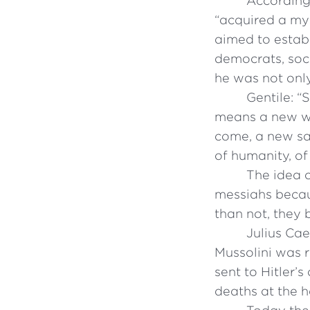
According 
“acquired a mys
aimed to establ
democrats, soci
he was not only
Gentile: “
means a new wor
come, a new sa
of humanity, o
The idea 
messiahs becau
than not, they
Julius Cae
Mussolini was r
sent to Hitler’
deaths at the h