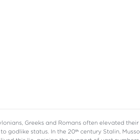
lonians, Greeks and Romans often elevated their p
to godlike status. In the 20
century Stalin, Mussol
th