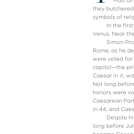
Mao all 
they butchered
symbols of reli
In the fir
Venus. Near th
Simon Pri
Rome, as he def
were voted for 
capitol—the pri
Caesar in it, w
Not long before
honors were vot
Caesarean Party
in 44, and Caes
Despite hi
long before Jul