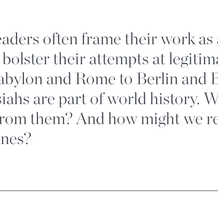
leaders often frame their work as
 bolster their attempts at legiti
abylon and Rome to Berlin and B
siahs are part of world history. 
from them? And how might we r
ones?