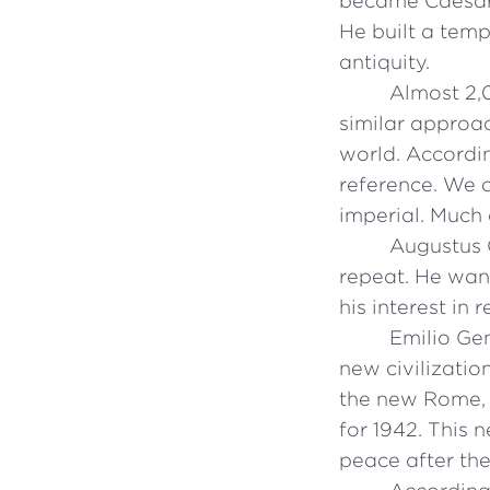
became Caesar
He built a tem
antiquity.
Almost 2,0
similar approac
world. Accordin
reference. We d
imperial. Much 
Augustus 
repeat. He wan
his interest in
Emilio Ge
new civilizatio
the new Rome, t
for 1942. This
peace after the