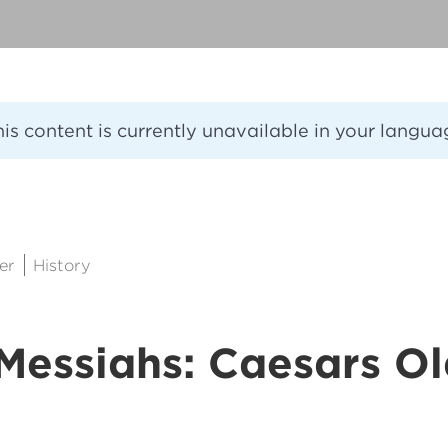
his content is currently unavailable in your langua
er
History
Messiahs: Caesars O