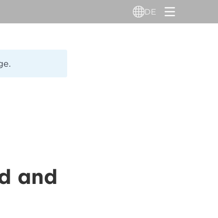
DE
ge.
ld and