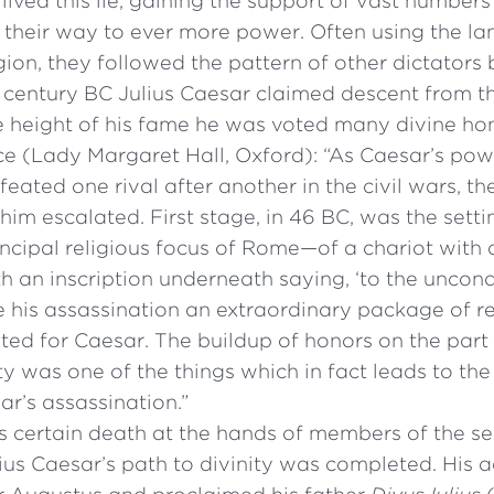
lived this lie, gaining the support of vast number
 their way to ever more power. Often using the l
gion, they followed the pattern of other dictators
st century BC Julius Caesar claimed descent from 
e height of his fame he was voted many divine ho
ce (Lady Margaret Hall, Oxford): “As Caesar’s pow
eated one rival after another in the civil wars, th
him escalated. First stage, in 46 BC, was the setti
ncipal religious focus of Rome—of a chariot with 
ith an inscription underneath saying, ‘to the uncon
 his assassination an extraordinary package of re
ed for Caesar. The buildup of honors on the part 
 was one of the things which in fact leads to the
ar’s assassination.”
s certain death at the hands of members of the sen
ius Caesar’s path to divinity was completed. His