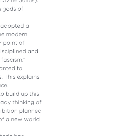
Divine Julius).
n gods of
i adopted a
the modern
r point of
disciplined and
 fascism.”
anted to
. This explains
ace.
 to build up this
eady thinking of
hibition planned
 of a new world