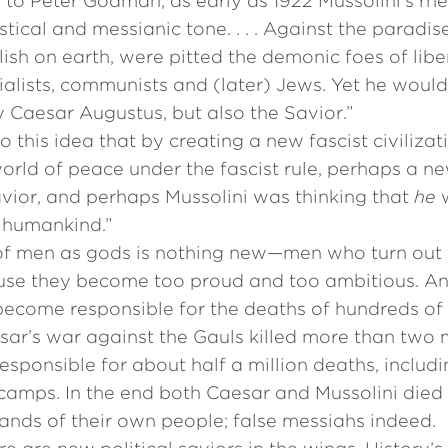
to Peter Godman, as early as 1922 Mussolini’s rhe
tical and messianic tone. . . . Against the paradis
ish on earth, were pitted the demonic foes of liber
alists, communists and (later) Jews. Yet he would t
 Caesar Augustus, but also the Savior.”
So this idea that by creating a new fascist civilizat
ld of peace under the fascist rule, perhaps a ne
vior, and perhaps Mussolini was thinking that
he
w
f humankind.”
of men as gods is nothing new—men who turn out t
se they become too proud and too ambitious. A
 become responsible for the deaths of hundreds of
sar’s war against the Gauls killed more than two m
esponsible for about half a million deaths, includ
s camps. In the end both Caesar and Mussolini die
ands of their own people; false messiahs indeed.