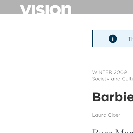
Direkt
zum
Inhalt
T
WINTER 2009
Society and Cult
Barbi
Laura Cloer
Born Marc