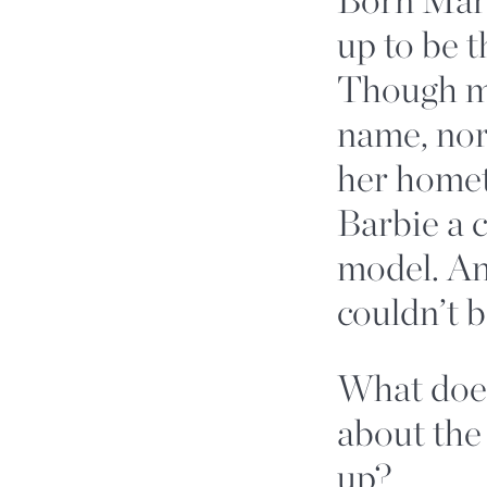
up to be t
Though mo
name, nor
her homet
Barbie a 
model. An
couldn’t 
What doe
about the
up?