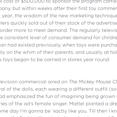
 cost of $500,000 to sponsor the program carrie
pany, but within weeks after their first toy commer
t year, the wisdom of the new marketing techniq
lers quickly sold out of their stock of the adverti
 order more to meet demand. The regularly televi
e consistent level of consumer demand for childre
an had existed previously, when toys were purcha
ily on the whim of their parents, and usually at ho
n’s toys began to be carried in stores year round.
television commercial aired on
The
Mickey Mouse C
al of the dolls, each wearing a different outfit (so
 ad emphasized the fun of imagining being grown u
ones of the ad’s female singer, Mattel planted a dre
Some day I’m gonna be ’xactly like you. Till then I 