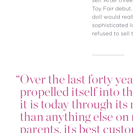
sell. After thr
Toy Fair debut.
doll would real
sophisticated l
refused to sell 
“
Over the last forty ye
propelled itself into t
it is today through it
than anything else on 
parents, its best cust