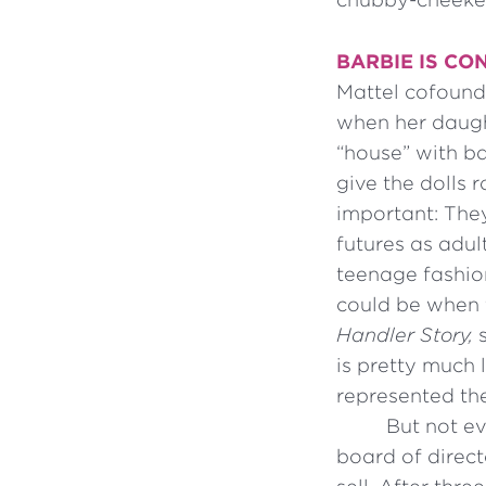
BARBIE IS CO
Mattel cofounde
when her daugh
“house” with ba
give the dolls
important: They
futures as adu
teenage fashion
could be when 
Handler Story,
s
is pretty much
represented th
But not ev
board of direct