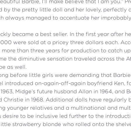
 beautiful Barbie, I’ll make believe that I am you.” P
by the pretty little doll and her lovely, perfectly
h always managed to accentuate her improbably 
ckly became a best seller. In the first year after he
000 were sold at a pricey three dollars each. Acc
k more than three years for production to catch u
me the diminutive sensation traveled across the At
e as well.
long before little girls were demanding that Barbie
el introduced on-again-off-again boyfriend Ken, 
 1963, Midge’s future husband Allan in 1964, and B
 Christie in 1968. Additional dolls have regularly
ding younger relatives and a multinational and multi
s desire to be inclusive led further to the introduct
little strawberry blonde who rolled onto the shelve