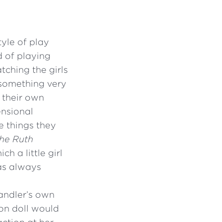
yle of play
d of playing
tching the girls
 something very
 their own
ensional
e things they
The Ruth
h a little girl
as always
andler’s own
ion doll would