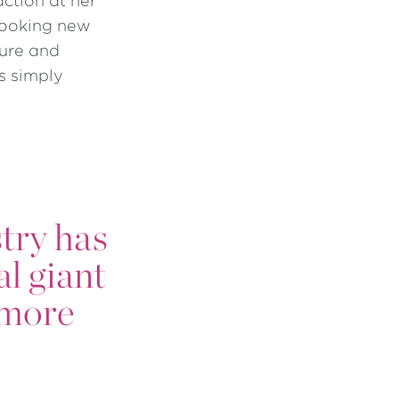
action at her
-looking new
gure and
s simply
stry has
al giant
t more