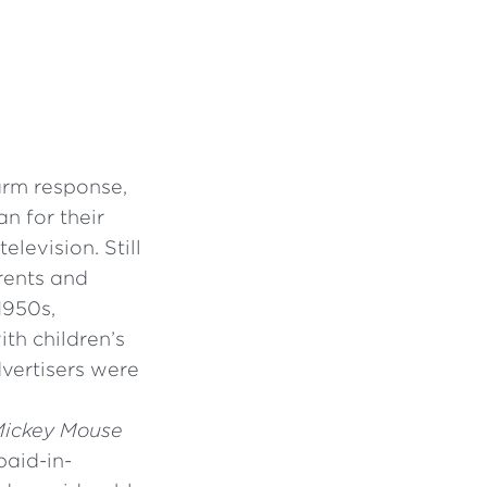
arm response,
n for their
elevision. Still
rents and
1950s,
th children’s
vertisers were
ickey Mouse
paid-in-