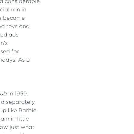
d considerable
cial ran in
ue became
sed toys and
sed ads
n’s
sed for
lidays. As a
lub
in 1959.
ld separately,
p like Barbie.
am in little
know just what