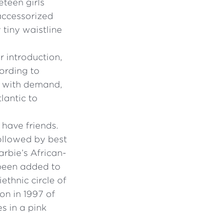
reteen girls
 accessorized
tiny waistline
r introduction,
ording to
p with demand,
lantic to
 have friends.
followed by best
arbie’s African-
 been added to
ethnic circle of
ion in 1997 of
s in a pink