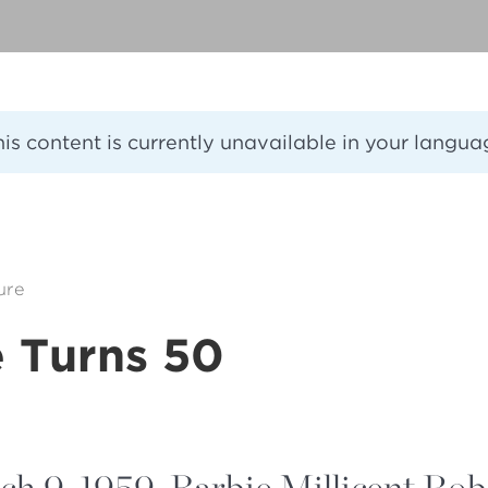
his content is currently unavailable in your langua
ure
e Turns 50
h 9, 1959, Barbie Millicent Rob