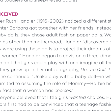
NCEIVED
r Ruth Handler (1916–2002) noticed a different st
ter Barbara got together with her friends. Instea
by dolls, they chose adult fashion paper dolls. Wa
 roles other than motherhood, Handler “discovered
 were using these dolls to project their dreams of
lt women.” Handler began to envision a three-dim
 doll that girls could play with and imagine all th
they grew up. In her autobiography,
Dream Doll: 
he continued, “Unlike play with a baby doll—in whic
 limited to assuming the role of Mommy—Barbie h
e fact that a woman has
choices
.”
eryone believed that little girls
wanted
choices. H
ors first had to be convinced that a teenage fash