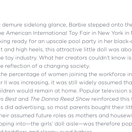
a demure sidelong glance, Barbie stepped onto th
he American International Toy Fair in New York in
ing ready for an upscale pool party in her black
 and high heels, this attractive little doll was abo
he toy industry. What her creators couldn’t know i
 reflection of a changing society.
the percentage of women joining the workforce i
 II was increasing, it was still widely assumed th
ldren would remain at home. Popular television 
s Best
and
The Donna Reed Show
reinforced this 
s did advertising, so most parents bought their litt
 their assumed future roles as mothers and housew
pping into—the girls’ doll aisle—was therefore po
 toddlers and sleepy-eyed babies.