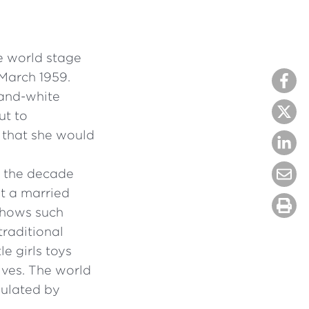
e world stage
 March 1959.
-and-white
ut to
s that she would
n the decade
at a married
shows such
traditional
le girls toys
ives. The world
pulated by