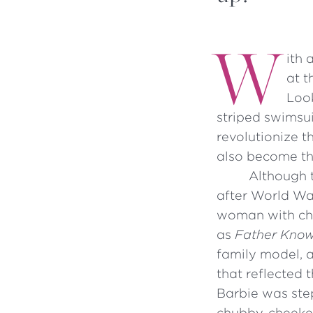
W
ith 
at t
Look
striped swimsuit
revolutionize t
also become the
Although 
after World War
woman with chi
as
Father Know
family model, a
that reflected
Barbie was ste
chubby-cheeked