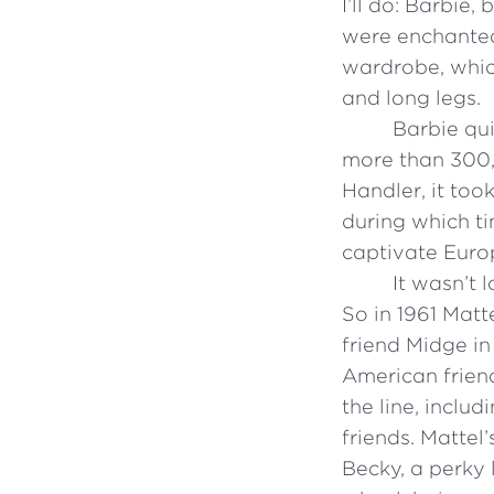
I’ll do: Barbie,
were enchanted 
wardrobe, whic
and long legs.
Barbie qui
more than 300,
Handler, it too
during which ti
captivate Europ
It wasn’t 
So in 1961 Matt
friend Midge in
American friend
the line, inclu
friends. Mattel’
Becky, a perky 