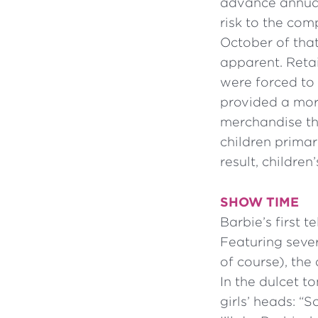
advance annual
risk to the com
October of tha
apparent. Retai
were forced to
provided a mor
merchandise th
children primar
result, childre
SHOW TIME
Barbie’s first 
Featuring sever
of course), the
In the dulcet t
girls’ heads: “