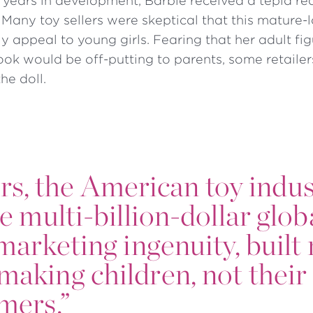
ee years in development, Barbie received a tepid re
 Many toy sellers were skeptical that this mature
ly appeal to young girls. Fearing that her adult fi
ook would be off-putting to parents, some retailer
the doll.
ars, the American toy indu
he multi-billion-dollar glob
s marketing ingenuity, buil
making children, not their
omers.”