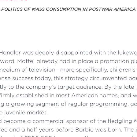
E POLITICS OF MASS CONSUMPTION IN POSTWAR AMERICA
Handler was deeply disappointed with the lukew
ward. Mattel already had in place a promotion pla
medium of television—more specifically, children’s t
nse success today, this strategy circumvented pa
ly to the company’s target audience. By the late 
firmly established in most American homes, and wi
 a growing segment of regular programming, ad
e juvenile market.
d become a commercial sponsor of the fledgling
M
hree and a half years before Barbie was born. The 