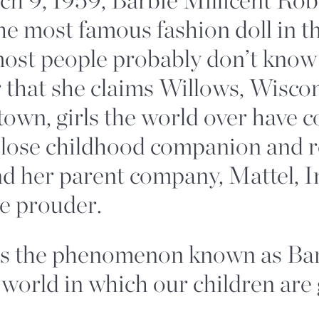
he most famous fashion doll in t
st people probably don’t know h
 that she claims Willows, Wiscon
own, girls the world over have 
close childhood companion and r
d her parent company, Mattel, In
be prouder.
s the phenomenon known as Bar
 world in which our children are