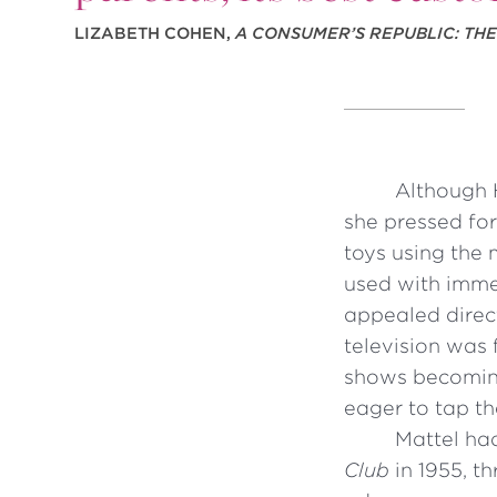
LIZABETH COHEN,
A CONSUMER’S REPUBLIC: TH
Although 
she pressed for
toys using the 
used with imme
appealed direct
television was 
shows becoming
eager to tap th
Mattel ha
Club
in 1955, t