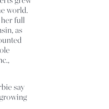
he world.
er full
sin, as
counted
ole
c.,
bie say
 growing