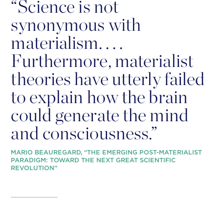
“
Science is not
synonymous with
materialism. . . .
Furthermore, materialist
theories have utterly failed
to explain how the brain
could generate the mind
and consciousness.”
MARIO BEAUREGARD, “THE EMERGING POST-MATERIALIST
PARADIGM: TOWARD THE NEXT GREAT SCIENTIFIC
REVOLUTION”