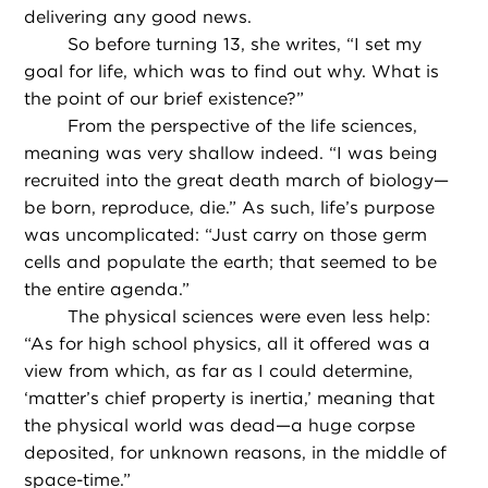
delivering any good news.
So before turning 13, she writes, “I set my
goal for life, which was to find out why. What is
the point of our brief existence?”
From the perspective of the life sciences,
meaning was very shallow indeed. “I was being
recruited into the great death march of biology—
be born, reproduce, die.” As such, life’s purpose
was uncomplicated: “Just carry on those germ
cells and populate the earth; that seemed to be
the entire agenda.”
The physical sciences were even less help:
“As for high school physics, all it offered was a
view from which, as far as I could determine,
‘matter’s chief property is inertia,’ meaning that
the physical world was dead—a huge corpse
deposited, for unknown reasons, in the middle of
space-time.”