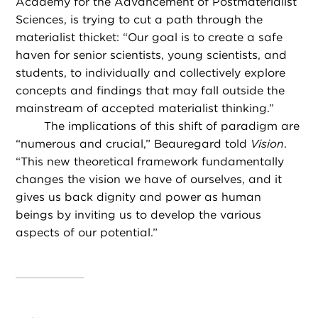
Academy for the Advancement of Postmaterialist
Sciences, is trying to cut a path through the
materialist thicket: “Our goal is to create a safe
haven for senior scientists, young scientists, and
students, to individually and collectively explore
concepts and findings that may fall outside the
mainstream of accepted materialist thinking.”
The implications of this shift of paradigm are
“numerous and crucial,” Beauregard told
Vision
.
“This new theoretical framework fundamentally
changes the vision we have of ourselves, and it
gives us back dignity and power as human
beings by inviting us to develop the various
aspects of our potential.”