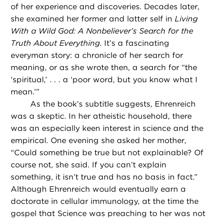
of her experience and discoveries. Decades later,
she examined her former and latter self in
Living
With a Wild God: A Nonbeliever’s Search for the
Truth About Everything
. It’s a fascinating
everyman story: a chronicle of her search for
meaning, or as she wrote then, a search for “the
‘spiritual,’ . . . a ‘poor word, but you know what I
mean.’”
As the book’s subtitle suggests, Ehrenreich
was a skeptic. In her atheistic household, there
was an especially keen interest in science and the
empirical. One evening she asked her mother,
“Could something be true but not explainable? Of
course not, she said. If you can’t explain
something, it isn’t true and has no basis in fact.”
Although Ehrenreich would eventually earn a
doctorate in cellular immunology, at the time the
gospel that Science was preaching to her was not