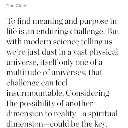
Dan Cloer
To find meaning and purpose in
life is an enduring challenge. But
with modern science telling us
we’re just dust in a vast physical
universe, itself only one of a
multitude of universes, that
challenge can feel
insurmountable. Considering
the possibility of another
dimension to reality—a spiritual
dimension—could be the key.