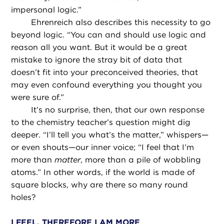
impersonal logic.”
Ehrenreich also describes this necessity to go
beyond logic. “You can and should use logic and
reason all you want. But it would be a great
mistake to ignore the stray bit of data that
doesn’t fit into your preconceived theories, that
may even confound everything you thought you
were sure of.”
It’s no surprise, then, that our own response
to the chemistry teacher’s question might dig
deeper. “I’ll tell you what’s the matter,” whispers—
or even shouts—our inner voice; “I feel that I’m
more than
matter
, more than a pile of wobbling
atoms.” In other words, if the world is made of
square blocks, why are there so many round
holes?
I FEEL, THEREFORE I AM MORE