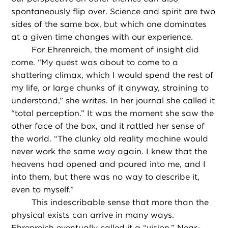
spontaneously flip over. Science and spirit are two
sides of the same box, but which one dominates
at a given time changes with our experience.
For Ehrenreich, the moment of insight did
come. “My quest was about to come to a
shattering climax, which I would spend the rest of
my life, or large chunks of it anyway, straining to
understand,” she writes. In her journal she called it
“total perception.” It was the moment she saw the
other face of the box, and it rattled her sense of
the world. “The clunky old reality machine would
never work the same way again. I knew that the
heavens had opened and poured into me, and I
into them, but there was no way to describe it,
even to myself.”
This indescribable sense that more than the
physical exists can arrive in many ways.
Ehrenreich eventually called it a “vision.”
Near-