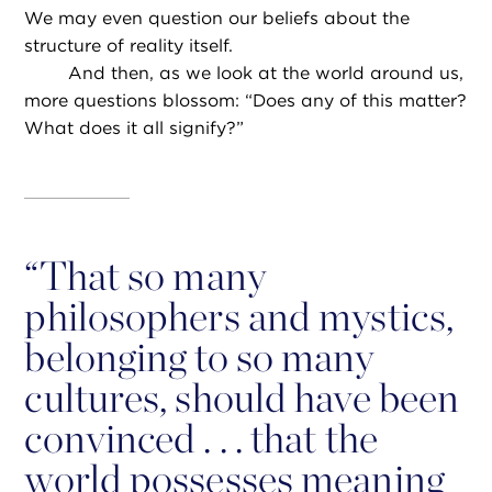
We may even question our beliefs about the
structure of reality itself.
And then, as we look at the world around us,
more questions blossom: “Does any of this matter?
What does it all signify?”
“
That so many
philosophers and mystics,
belonging to so many
cultures, should have been
convinced . . . that the
world possesses meaning