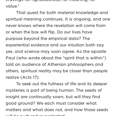
value.”
That quest for both material knowledge and
spiritual meaning continues. It is ongoing, and one
never knows where the revelation will come from
or when the box will flip. Do our lives have
purpose beyond the empirical data? The
experiential evidence and our intuition both say
yes, and science may soon agree. As the apostle
Paul (who wrote about the “spirit that is within”)
told an audience of Athenian philosophers and
others, spiritual reality may be closer than people
realize (Acts 17).
To seek out the fullness of life and its deeper
mysteries is part of being human. The seeds of
insight are continually sown, but will they find
good ground? We each must consider what
matters and what does not, and how those seeds