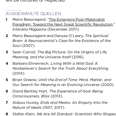
will be nurtured or neglected.
AUSGEWÄHLTE QUELLEN
Mario Beauregard, “
The Emerging Post-Materialist
Paradigm: Toward the Next Great Scientific Revolution
,”
Interalia Magazine
(December 2017).
Mario Beauregard and Denyse O’Leary,
The Spiritual
Brain: A Neuroscientist’s Case for the Existence of the
Soul
(2007).
Sean Carroll,
The Big Picture: On the Origins of Life,
Meaning, and the Universe Itself
(2016).
Barbara Ehrenreich,
Living With a Wild God: A
Nonbeliever’s Search for the Truth About Everything
(2014).
Brian Greene,
Until the End of Time: Mind, Matter, and
Our Search for Meaning in an Evolving Universe
(2020).
David Bentley Hart,
The Experience of God: Being,
Consciousness, Bliss
(2013).
Aldous Huxley,
Ends and Means: An Enquiry Into the
Nature of Ideals
(1937, 2017).
Stefan Klein,
We Are All Stardust: Scientists Who Shape