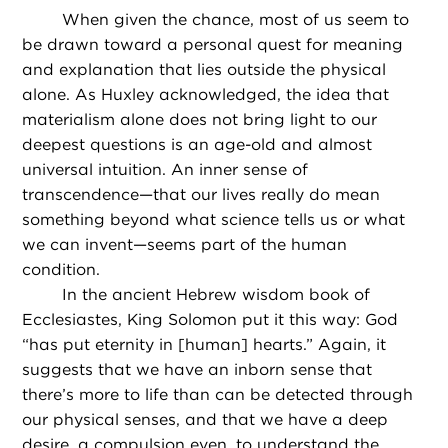
When given the chance, most of us seem to
be drawn toward a personal quest for meaning
and explanation that lies outside the physical
alone. As Huxley acknowledged, the idea that
materialism alone does not bring light to our
deepest questions is an age-old and almost
universal intuition. An inner sense of
transcendence—that our lives really do mean
something beyond what science tells us or what
we can invent—seems part of the human
condition.
In the ancient Hebrew wisdom book of
Ecclesiastes, King Solomon put it this way: God
“has put eternity in [human] hearts.” Again, it
suggests that we have an inborn sense that
there’s more to life than can be detected through
our physical senses, and that we have a deep
desire, a compulsion even, to understand the