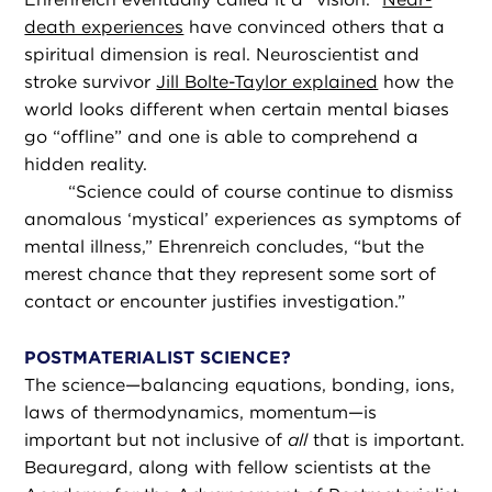
death experiences
have convinced others that a
spiritual dimension is real. Neuroscientist and
stroke survivor
Jill Bolte-Taylor explained
how the
world looks different when certain mental biases
go “offline” and one is able to comprehend a
hidden reality.
“
Science could of course continue to dismiss
anomalous ‘mystical’ experiences as symptoms of
mental illness,” Ehrenreich concludes, “but the
merest chance that they represent some sort of
contact or encounter justifies investigation.”
POSTMATERIALIST SCIENCE?
The science—balancing equations, bonding, ions,
laws of thermodynamics, momentum—is
important but not inclusive of
all
that is important.
Beauregard, along with fellow scientists at the