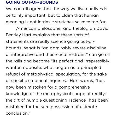
GOING OUT-OF-BOUNDS
We can all agree that the way we live our lives is
certainly important, but to claim that human
meaning is not intrinsic stretches science too far.
American philosopher and theologian David
Bentley Hart explains that these sorts of
statements are really science going out-of-
bounds. What is “an admirably severe discipline
of interpretive and theoretical restraint” can go off
the rails and become “its perfect and irrepressibly
wanton opposite: what began as a principled
refusal of metaphysical speculation, for the sake
of specific empirical inquiries,” Hart warns, “has
now been mistaken for a comprehensive
knowledge of the metaphysical shape of reality;
the art of humble questioning [science] has been
mistaken for the sure possession of ultimate
conclusion.”