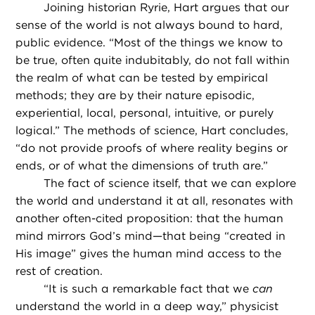
Joining historian Ryrie, Hart argues that our
sense of the world is not always bound to hard,
public evidence. “Most of the things we know to
be true, often quite indubitably, do not fall within
the realm of what can be tested by empirical
methods; they are by their nature episodic,
experiential, local, personal, intuitive, or purely
logical.” The methods of science, Hart concludes,
“do not provide proofs of where reality begins or
ends, or of what the dimensions of truth are.”
The fact of science itself, that we can explore
the world and understand it at all, resonates with
another often-cited proposition: that the human
mind mirrors God’s mind—that being “created in
His image” gives the human mind access to the
rest of creation.
“
It is such a remarkable fact that we
can
understand the world in a deep way,” physicist