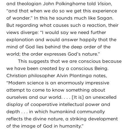
and theologian John Polkinghorne told
Vision
,
“and that when we do so we get this experience
of wonder.” In this he sounds much like Sagan.
But regarding what causes such a reaction, their
views diverge: “I would say we need further
explanation and would answer happily that the
mind of God lies behind the deep order of the
world; the order expresses God’s nature.”
This suggests that we are conscious because
we have been created by a conscious Being.
Christian philosopher Alvin Plantinga notes,
“Modern science is an enormously impressive
attempt to come to know something about
ourselves and our world. . . . [It is] an unexcelled
display of cooperative intellectual power and
depth . . . in which humankind communally
reflects the divine nature, a striking development
of the image of God in humanity.”