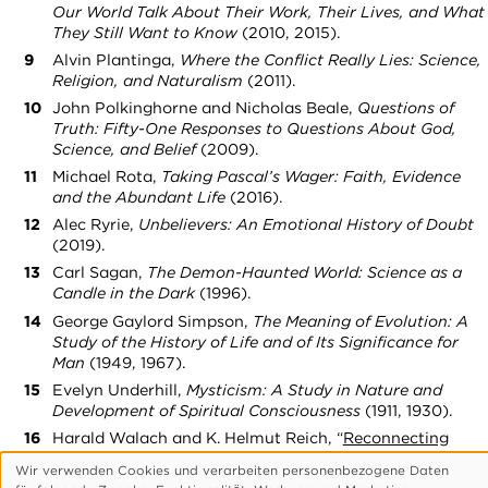
Our World Talk About Their Work, Their Lives, and What
They Still Want to Know
(2010, 2015).
Alvin Plantinga,
Where the Conflict Really Lies: Science,
Religion, and Naturalism
(2011).
John Polkinghorne and Nicholas Beale,
Questions of
Truth: Fifty-One Responses to Questions About God,
Science, and Belief
(2009).
Michael Rota,
Taking Pascal’s Wager: Faith, Evidence
and the Abundant Life
(2016).
Alec Ryrie,
Unbelievers: An Emotional History of Doubt
(2019).
Carl Sagan,
The Demon-Haunted World: Science as a
Candle in the Dark
(1996).
George Gaylord Simpson,
The Meaning of Evolution: A
Study of the History of Life and of Its Significance for
Man
(1949, 1967).
Evelyn Underhill,
Mysticism: A Study in Nature and
Development of Spiritual Consciousness
(1911, 1930).
Harald Walach and K. Helmut Reich, “
Reconnecting
Science and Spirituality: Toward Overcoming a Taboo
,”
Wir verwenden Cookies und verarbeiten personenbezogene Daten
Zygon: Journal of Religion and Science
(2005).
Verwendung