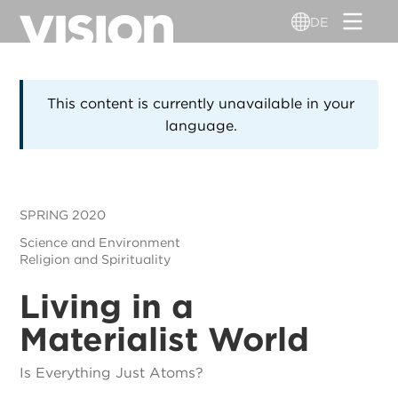
Direkt
DE
zum
Inhalt
This content is currently unavailable in your
language.
SPRING 2020
Science and Environment
Religion and Spirituality
Living in a
Materialist World
Is Everything Just Atoms?