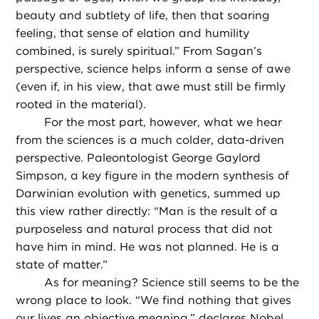
beauty and subtlety of life, then that soaring
feeling, that sense of elation and humility
combined, is surely spiritual.” From Sagan’s
perspective, science helps inform a sense of awe
(even if, in his view, that awe must still be firmly
rooted in the material).
For the most part, however, what we hear
from the sciences is a much colder, data-driven
perspective. Paleontologist George Gaylord
Simpson, a key figure in the modern synthesis of
Darwinian evolution with genetics, summed up
this view rather directly: “Man is the result of a
purposeless and natural process that did not
have him in mind. He was not planned. He is a
state of matter.”
As for meaning? Science still seems to be the
wrong place to look. “We find nothing that gives
our lives an objective meaning,” declares Nobel