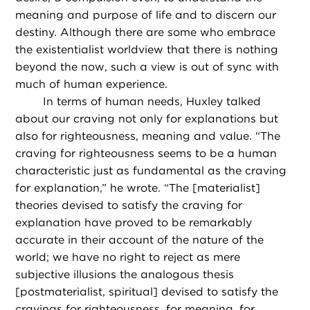
meaning and purpose of life and to discern our
destiny. Although there are some who embrace
the existentialist worldview that there is nothing
beyond the now, such a view is out of sync with
much of human experience.
In terms of human needs, Huxley talked
about our craving not only for explanations but
also for righteousness, meaning and value. “The
craving for righteousness seems to be a human
characteristic just as fundamental as the craving
for explanation,” he wrote. “The [materialist]
theories devised to satisfy the craving for
explanation have proved to be remarkably
accurate in their account of the nature of the
world; we have no right to reject as mere
subjective illusions the analogous thesis
[postmaterialist, spiritual] devised to satisfy the
cravings for righteousness, for meaning, for