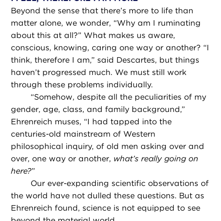
Beyond the sense that there’s more to life than
matter alone, we wonder, “Why am I ruminating
about this at all?” What makes us aware,
conscious, knowing, caring one way or another? “I
think, therefore I am,” said Descartes, but things
haven’t progressed much. We must still work
through these problems individually.
“
Somehow, despite all the peculiarities of my
gender, age, class, and family background,”
Ehrenreich muses, “I had tapped into the
centuries-old mainstream of Western
philosophical inquiry, of old men asking over and
over, one way or another,
what’s really going on
here?
”
Our ever-expanding scientific observations of
the world have not dulled these questions. But as
Ehrenreich found, science is not equipped to see
beyond the material world.