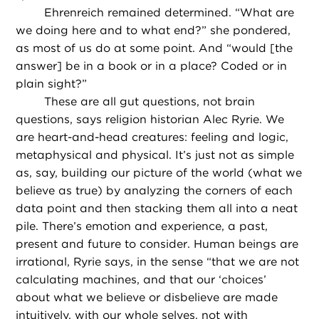
Ehrenreich remained determined. “What are
we doing here and to what end?” she pondered,
as most of us do at some point. And “would [the
answer] be in a book or in a place? Coded or in
plain sight?”
These are all gut questions, not brain
questions, says religion historian Alec Ryrie. We
are heart-and-head creatures: feeling and logic,
metaphysical and physical. It’s just not as simple
as, say, building our picture of the world (what we
believe as true) by analyzing the corners of each
data point and then stacking them all into a neat
pile. There’s emotion and experience, a past,
present and future to consider. Human beings are
irrational, Ryrie says, in the sense “that we are not
calculating machines, and that our ‘choices’
about what we believe or disbelieve are made
intuitively, with our whole selves, not with