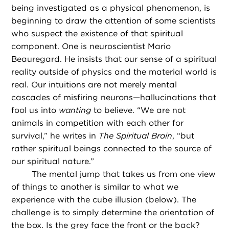
being investigated as a physical phenomenon, is
beginning to draw the attention of some scientists
who suspect the existence of that spiritual
component. One is neuroscientist Mario
Beauregard. He insists that our sense of a spiritual
reality outside of physics and the material world is
real. Our intuitions are not merely mental
cascades of misfiring neurons—hallucinations that
fool us into
wanting
to believe. “We are not
animals in competition with each other for
survival,” he writes in
The Spiritual Brain
, “but
rather spiritual beings connected to the source of
our spiritual nature.”
The mental jump that takes us from one view
of things to another is similar to what we
experience with the cube illusion (below). The
challenge is to simply determine the orientation of
the box. Is the grey face the front or the back?