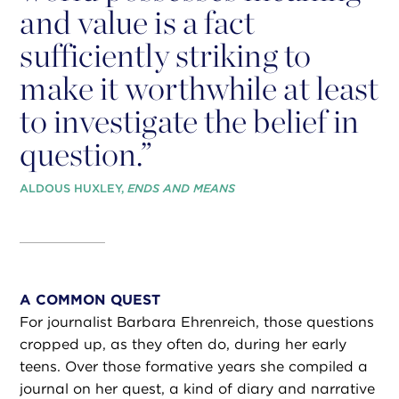
and value is a fact
sufficiently striking to
make it worthwhile at least
to investigate the belief in
question.”
ALDOUS HUXLEY,
ENDS AND MEANS
A COMMON QUEST
For journalist Barbara Ehrenreich, those questions
cropped up, as they often do, during her early
teens. Over those formative years she compiled a
journal on her quest, a kind of diary and narrative