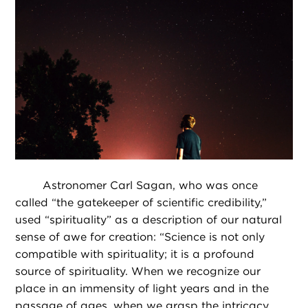
Astronomer Carl Sagan, who was once
called “the gatekeeper of scientific credibility,”
used “spirituality” as a description of our natural
sense of awe for creation: “Science is not only
compatible with spirituality; it is a profound
source of spirituality. When we recognize our
place in an immensity of light years and in the
passage of ages, when we grasp the intricacy,