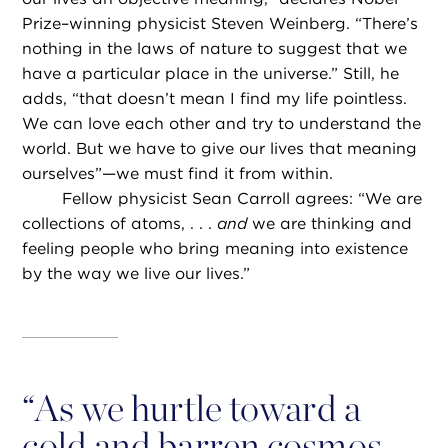
Prize–winning physicist Steven Weinberg. “There’s
nothing in the laws of nature to suggest that we
have a particular place in the universe.” Still, he
adds, “that doesn’t mean I find my life pointless.
We can love each other and try to understand the
world. But we have to give our lives that meaning
ourselves”—we must find it from within.
Fellow physicist Sean Carroll agrees: “We are
collections of atoms, . . .
and
we are thinking and
feeling people who bring meaning into existence
by the way we live our lives.”
“
As we hurtle toward a
cold and barren cosmos,