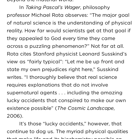
In
Taking Pascal’s Wager
, philosophy
professor Michael Rota observes: “The major goal
of natural science is the understanding of physical
reality. How far would scientists get at that goal if
they appealed to God every time they came
across a puzzling phenomenon?” Not far at all.
Rota cites Stanford physicist Leonard Susskind’s
view as “fairly typical”: “Let me be up front and
state my own prejudices right here,” Susskind
writes. “I thoroughly believe that real science
requires explanations that do not involve
supernatural agents . . . including the amazing
lucky accidents that conspired to make our own
existence possible” (
The Cosmic Landscape
,
2006).
It’s those “lucky accidents,” however, that
continue to dog us. The myriad physical qualities