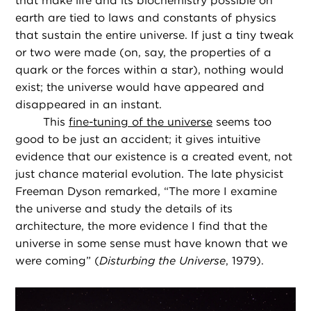
that make life and its biochemistry possible on
earth are tied to laws and constants of physics
that sustain the entire universe. If just a tiny tweak
or two were made (on, say, the properties of a
quark or the forces within a star), nothing would
exist; the universe would have appeared and
disappeared in an instant.
This
fine-tuning of the universe
seems too
good to be just an accident; it gives intuitive
evidence that our existence is a created event, not
just chance material evolution. The late physicist
Freeman Dyson remarked, “The more I examine
the universe and study the details of its
architecture, the more evidence I find that the
universe in some sense must have known that we
were coming” (
Disturbing the Universe
, 1979).