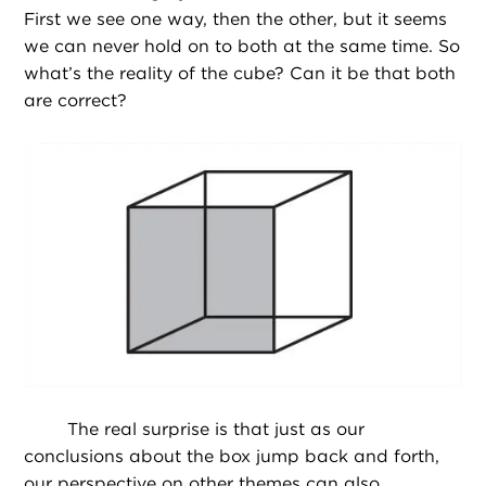
First we see one way, then the other, but it seems
we can never hold on to both at the same time. So
what’s the reality of the cube? Can it be that both
are correct?
The real surprise is that just as our
conclusions about the box jump back and forth,
our perspective on other themes can also