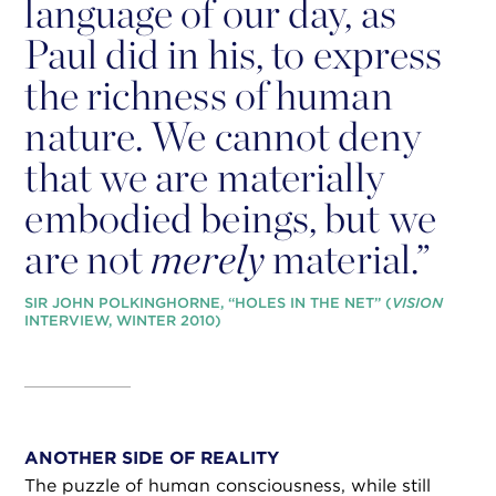
language of our day, as
Paul did in his, to express
the richness of human
nature. We cannot deny
that we are materially
embodied beings, but we
are not
merely
material.”
SIR JOHN POLKINGHORNE, “HOLES IN THE NET” (
VISION
INTERVIEW, WINTER 2010)
ANOTHER SIDE OF REALITY
The puzzle of human consciousness, while still