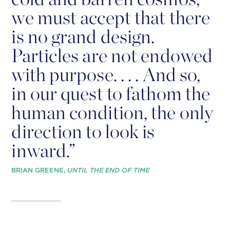
we must accept that there
is no grand design.
Particles are not endowed
with purpose. . . . And so,
in our quest to fathom the
human condition, the only
direction to look is
inward.”
BRIAN GREENE,
UNTIL THE END OF TIME