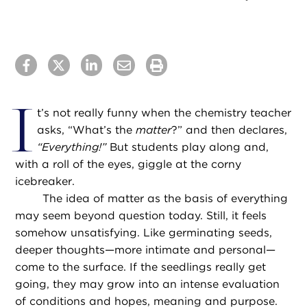
I
t’s not really funny when the chemistry teacher
asks, “What’s the
matter
?” and then declares,
“Everything!”
But students play along and,
with a roll of the eyes, giggle at the corny
icebreaker.
The idea of matter as the basis of everything
may seem beyond question today. Still, it feels
somehow unsatisfying. Like germinating seeds,
deeper thoughts—more intimate and personal—
come to the surface. If the seedlings really get
going, they may grow into an intense evaluation
of conditions and hopes, meaning and purpose.