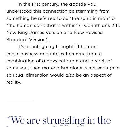
In the first century, the apostle Paul
understood this connection as stemming from
something he referred to as “the spirit in man” or
“the human spirit that is within” (1 Corinthians 2:11,
New King James Version and New Revised
Standard Version).
It’s an intriguing thought. If human
consciousness and intellect emerge from a
combination of a physical brain and a spirit of
some sort, then materialism alone is not enough; a
spiritual dimension would
also
be an aspect of
reality.
“
We are struggling in the