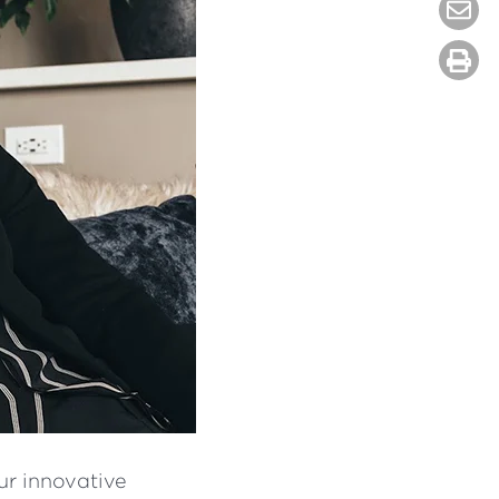
ur innovative