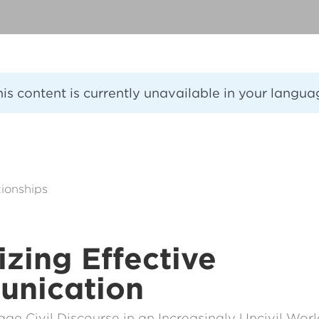
his content is currently unavailable in your langua
ionships
tizing Effective
nication
e Civil Discourse in an Increasingly Uncivil Wor