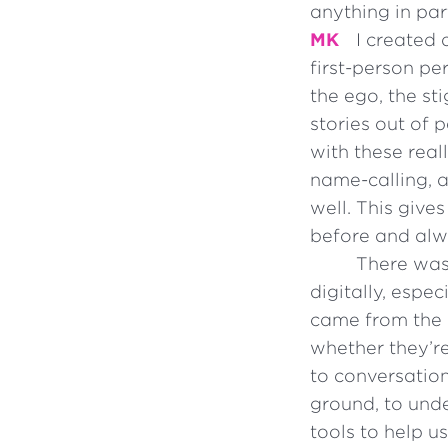
anything in par
MK
I created 
first-person p
the ego, the s
stories out of
with these real
name-calling, 
well. This give
before and alwa
There was
digitally, espe
came from the i
whether they’re
to conversation
ground, to unde
tools to help us