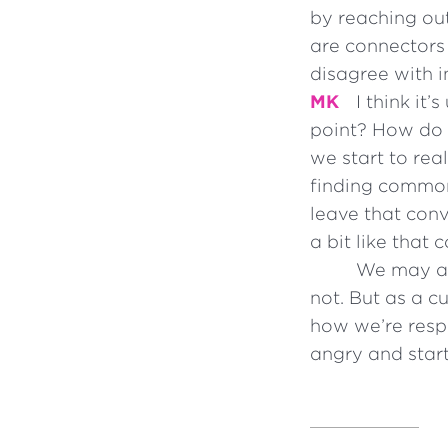
by reaching ou
are connectors 
disagree with i
MK
I think it
point? How do I
we start to rea
finding common 
leave that conv
a bit like that
We may ask
not. But as a c
how we’re resp
angry and start