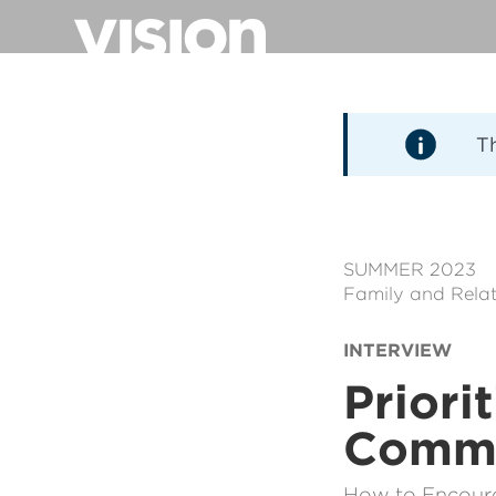
Direkt
zum
Inhalt
T
SUMMER 2023
Family and Relat
INTERVIEW
Priori
Commu
How to Encourag