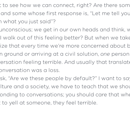
t to see how we can connect, right? Are there s
and some whose first response is, “Let me tell yo
n what you just said”?
’s unconscious; we get in our own heads and think, 
 walk out of this feeling better? But when we tak
lize that every time we’re more concerned about b
ground or arriving at a civil solution,
one
person 
ersation feeling terrible. And usually that translat
 conversation was a loss.
, “Are we these people by default?” I want to sa
ulture and a society, we have to teach that we sh
onding to conversations; you should care that wh
 to yell at someone, they feel terrible.