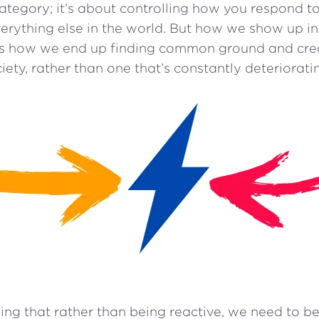
egory; it’s about controlling how you respond to
verything else in the world. But how we show up i
is how we end up finding common ground and cre
iety, rather than one that’s constantly deteriorati
ing that rather than being reactive, we need to be