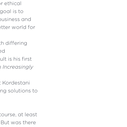
r ethical
goal is to
 business and
tter world for
h differing
ed
 is his first
n Increasingly
t Kordestani
ng solutions to
ourse, at least
. But was there