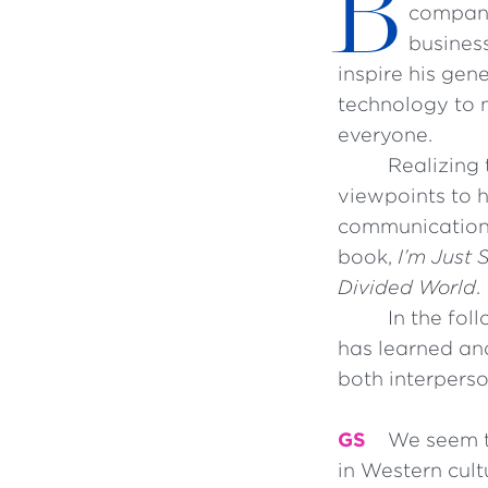
B
compani
business
inspire his gen
technology to m
everyone.
Realizing 
viewpoints to 
communication r
book,
I’m Just 
Divided World
.
In the fol
has learned and
both interpers
GS
We seem to
in Western cult