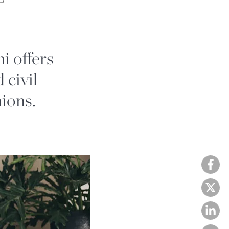
i offers
 civil
nions.