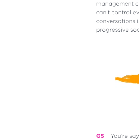
management cat
can’t control e
conversations 
progressive soc
GS
You’re say