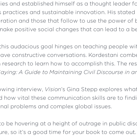
es and established himself as a thought leader fo
 practices and sustainable innovation. His stated 
eration and those that follow to use the power of
ake positive social changes that can lead to a be
this audacious goal hinges on teaching people wit
have constructive conversations. Kordestani comb
esearch to learn how to accomplish this. The result
Saying: A Guide to Maintaining Civil Discourse in a
lowing interview,
Vision
’s Gina Stepp explores wha
 how vital these communication skills are to findi
onal problems and complex global issues.
 be hovering at a height of outrage in public disc
ure, so it’s a good time for your book to come out