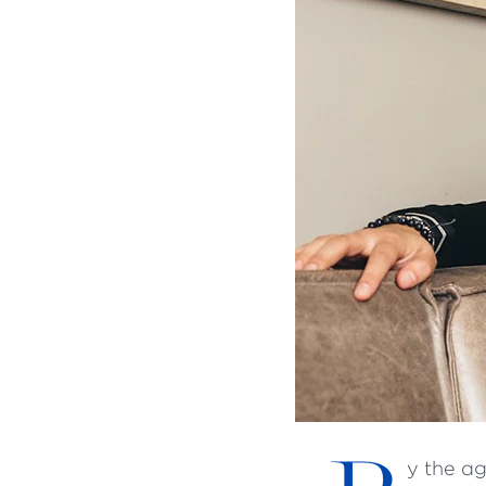
y the a