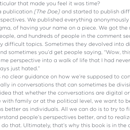
ticular that made you feel it was time?
a publication
[The Doe]
and started to publish dif
erspectives. We published everything anonymously 
tigma, of having your name on a piece. We got th
 people, and hundreds of people in the comment s
ly difficult topics. Sometimes they devolved into 
and sometimes you’d get people saying, “Wow, thi
s me perspective into a walk of life that I had nev
ys just hated.”
 no clear guidance on how we’re supposed to con
cially in conversations that can sometimes be divis
dea that whether the conversations are digital or
 with family or at the political level, we want to
s better as individuals. All we can do is to try to
rstand people’s perspectives better, and to realiz
 do that. Ultimately, that’s why this book is in the