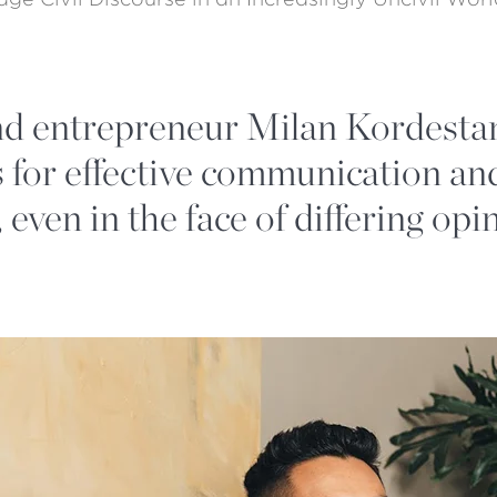
d entrepreneur Milan Kordestan
 for effective communication and
 even in the face of differing opi