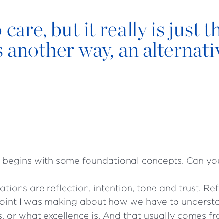
are, but it really is just t
 another way, an alternati
 begins with some foundational concepts. Can y
tions are reflection, intention, tone and trust. Re
 point I was making about how we have to unders
s, or what excellence is. And that usually comes f