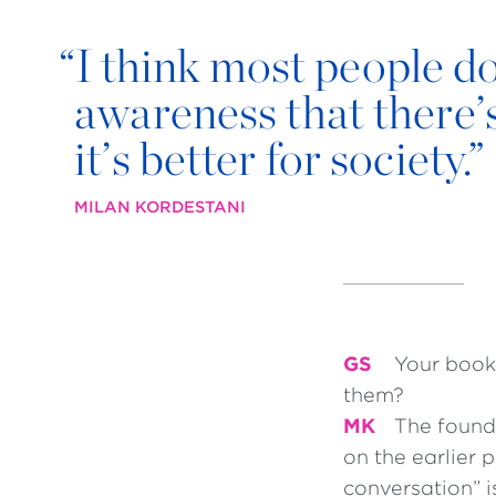
“
I think most people do c
awareness that there’s
it’s better for society.”
MILAN KORDESTANI
GS
Your book
them?
MK
The founda
on the earlier
conversation” i