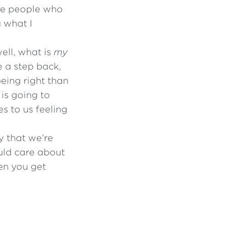
ome people who
u what I
well, what is
my
e a step back,
eing right than
is going to
es to us feeling
y that we’re
ould care about
en you get