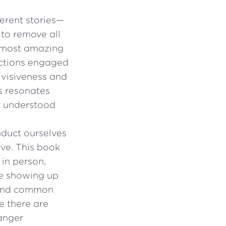
ferent stories—
to remove all
e most amazing
ections engaged
divisiveness and
s resonates
er understood
duct ourselves
ive. This book
 in person,
 be showing up
 find common
e there are
 anger