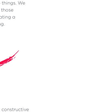
 things. We
n those
ating a
ng.
 constructive