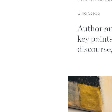
Gina Stepp
Author an
key points
discourse,