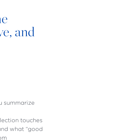
he
ve, and
ou summarize
flection touches
tand what “good
rom