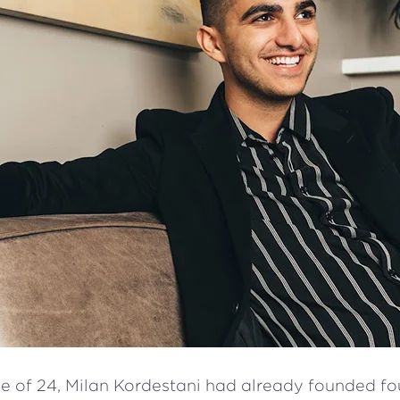
ge of 24, Milan Kordestani had already founded fo