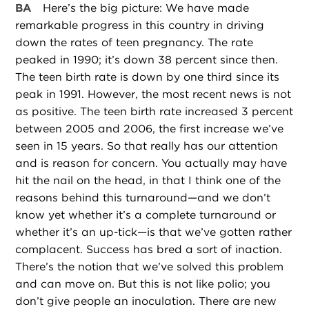
BA
Here’s the big picture: We have made
remarkable progress in this country in driving
down the rates of teen pregnancy. The rate
peaked in 1990; it’s down 38 percent since then.
The teen birth rate is down by one third since its
peak in 1991. However, the most recent news is not
as positive. The teen birth rate increased 3 percent
between 2005 and 2006, the first increase we’ve
seen in 15 years. So that really has our attention
and is reason for concern. You actually may have
hit the nail on the head, in that I think one of the
reasons behind this turnaround—and we don’t
know yet whether it’s a complete turnaround or
whether it’s an up-tick—is that we’ve gotten rather
complacent. Success has bred a sort of inaction.
There’s the notion that we’ve solved this problem
and can move on. But this is not like polio; you
don’t give people an inoculation. There are new