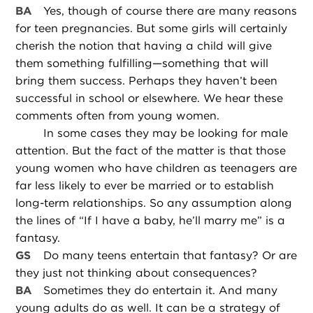
BA
Yes, though of course there are many reasons
for teen pregnancies. But some girls will certainly
cherish the notion that having a child will give
them something fulfilling—something that will
bring them success. Perhaps they haven’t been
successful in school or elsewhere. We hear these
comments often from young women.
In some cases they may be looking for male
attention. But the fact of the matter is that those
young women who have children as teenagers are
far less likely to ever be married or to establish
long-term relationships. So any assumption along
the lines of “If I have a baby, he’ll marry me” is a
fantasy.
GS
Do many teens entertain that fantasy? Or are
they just not thinking about consequences?
BA
Sometimes they do entertain it. And many
young adults do as well. It can be a strategy of