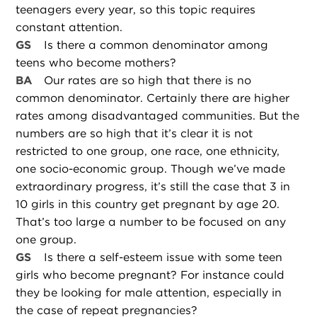
teenagers every year, so this topic requires
constant attention.
GS
Is there a common denominator among
teens who become mothers?
BA
Our rates are so high that there is no
common denominator. Certainly there are higher
rates among disadvantaged communities. But the
numbers are so high that it’s clear it is not
restricted to one group, one race, one ethnicity,
one socio-economic group. Though we’ve made
extraordinary progress, it’s still the case that 3 in
10 girls in this country get pregnant by age 20.
That’s too large a number to be focused on any
one group.
GS
Is there a self-esteem issue with some teen
girls who become pregnant? For instance could
they be looking for male attention, especially in
the case of repeat pregnancies?