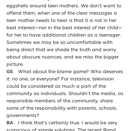
eggshells around teen mothers. We don’t want to
offend them, when one of the clear messages a
teen mother needs to hear is that it is not in her
best interest—nor in the best interest of her child—
for her to have additional children as a teenager.
Sometimes we may be so uncomfortable with
being direct that we shade the truth and worry
about obscure nuances, and we miss the bigger
picture.
GS
What about the blame game? Who deserves
it: no one, or everyone? For instance, television
could be considered as much a part of the
community as individuals. Shouldn’t the media, as
responsible members of the community, share
some of the responsibility with parents, schools,
governments?
BA
I think that’s certainly true. I would be very
suspicious of simple solutions. The recent Rand