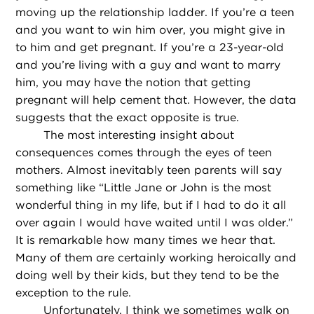
moving up the relationship ladder. If you’re a teen
and you want to win him over, you might give in
to him and get pregnant. If you’re a 23-year-old
and you’re living with a guy and want to marry
him, you may have the notion that getting
pregnant will help cement that. However, the data
suggests that the exact opposite is true.
The most interesting insight about
consequences comes through the eyes of teen
mothers. Almost inevitably teen parents will say
something like “Little Jane or John is the most
wonderful thing in my life, but if I had to do it all
over again I would have waited until I was older.”
It is remarkable how many times we hear that.
Many of them are certainly working heroically and
doing well by their kids, but they tend to be the
exception to the rule.
Unfortunately, I think we sometimes walk on