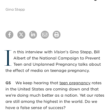
Gina Stepp
I
n this interview with
Vision
’s Gina Stepp, Bill
Albert of the National Campaign to Prevent
Teen and Unplanned Pregnancy talks about
the effect of media on teenage pregnancy.
GS
We keep hearing that
teen pregnancy
rates
in the United States are coming down and that
we’re doing much better as a nation. Yet our rates
are still among the highest in the world. Do we
have a false sense of success?