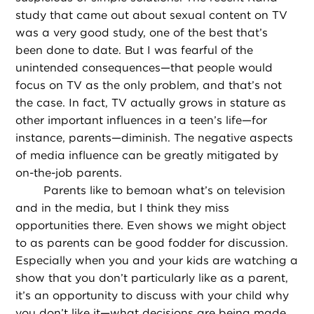
study that came out about sexual content on TV
was a very good study, one of the best that’s
been done to date. But I was fearful of the
unintended consequences—that people would
focus on TV as the only problem, and that’s not
the case. In fact, TV actually grows in stature as
other important influences in a teen’s life—for
instance, parents—diminish. The negative aspects
of media influence can be greatly mitigated by
on-the-job parents.
Parents like to bemoan what’s on television
and in the media, but I think they miss
opportunities there. Even shows we might object
to as parents can be good fodder for discussion.
Especially when you and your kids are watching a
show that you don’t particularly like as a parent,
it’s an opportunity to discuss with your child why
you don’t like it—what decisions are being made