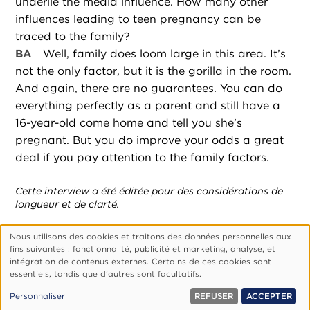
underlie the media influence. How many other
influences leading to teen pregnancy can be
traced to the family?
BA
Well, family does loom large in this area. It’s
not the only factor, but it is the gorilla in the room.
And again, there are no guarantees. You can do
everything perfectly as a parent and still have a
16-year-old come home and tell you she’s
pregnant. But you do improve your odds a great
deal if you pay attention to the family factors.
Cette interview a été éditée pour des considérations de
longueur et de clarté.
Nous utilisons des cookies et traitons des données personnelles aux
Utilisation
fins suivantes : fonctionnalité, publicité et marketing, analyse, et
des
Footer
Qui Sommes-Nous ?
Politique De Confidentialité
intégration de contenus externes. Certains de ces cookies sont
essentiels, tandis que d'autres sont facultatifs.
données
Gérer Les Cookies
personnelles
© 1999, 2026 Vision.org. Tous droits réservés.
Personnaliser
REFUSER
ACCEPTER
et