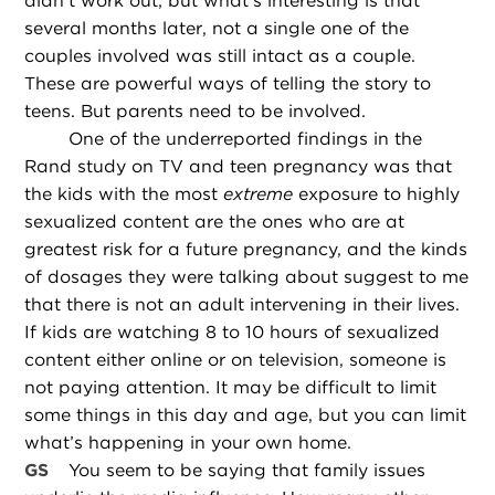
didn’t work out; but what’s interesting is that
several months later, not a single one of the
couples involved was still intact as a couple.
These are powerful ways of telling the story to
teens. But parents need to be involved.
One of the underreported findings in the
Rand study on TV and teen pregnancy was that
the kids with the most
extreme
exposure to highly
sexualized content are the ones who are at
greatest risk for a future pregnancy, and the kinds
of dosages they were talking about suggest to me
that there is not an adult intervening in their lives.
If kids are watching 8 to 10 hours of sexualized
content either online or on television, someone is
not paying attention. It may be difficult to limit
some things in this day and age, but you can limit
what’s happening in your own home.
GS
You seem to be saying that family issues