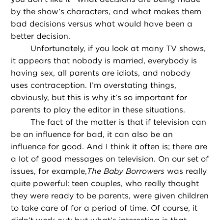
by the show’s characters, and what makes them
bad decisions versus what would have been a
better decision.
Unfortunately, if you look at many TV shows,
it appears that nobody is married, everybody is
having sex, all parents are idiots, and nobody
uses contraception. I’m overstating things,
obviously, but this is why it’s so important for
parents to play the editor in these situations.
The fact of the matter is that if television can
be an influence for bad, it can also be an
influence for good. And I think it often is; there are
a lot of good messages on television. On our set of
issues, for example,
The Baby Borrowers
was really
quite powerful: teen couples, who really thought
they were ready to be parents, were given children
to take care of for a period of time. Of course, it