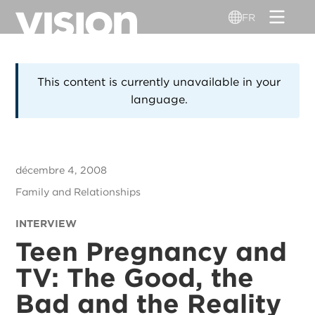
Aller
FR
au
contenu
principal
This content is currently unavailable in your
language.
décembre 4, 2008
Family and Relationships
INTERVIEW
Teen Pregnancy and
TV: The Good, the
Bad and the Reality