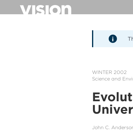
Aller
au
contenu
principal
T
WINTER 2002
Science and Env
Evolut
Unive
John C. Anderso