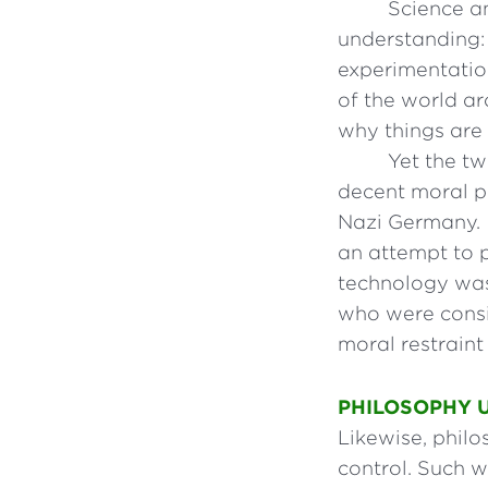
Science a
understanding: 
experimentatio
of the world ar
why things are
Yet the tw
decent moral ph
Nazi Germany. I
an attempt to 
technology was
who were consid
moral restraint
PHILOSOPHY 
Likewise, philo
control. Such w