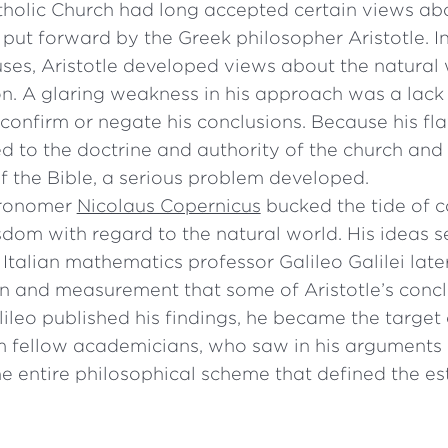
olic Church had long accepted certain views abo
 put forward by the Greek philosopher Aristotle. I
ses, Aristotle developed views about the natural
n. A glaring weakness in his approach was a lack 
confirm or negate his conclusions. Because his fl
to the doctrine and authority of the church and 
f the Bible, a serious problem developed.
tronomer
Nicolaus Copernicus
bucked the tide of 
sdom with regard to the natural world. His ideas se
Italian mathematics professor Galileo Galilei late
n and measurement that some of Aristotle’s concl
ileo published his findings, he became the target 
m fellow academicians, who saw in his arguments
he entire philosophical scheme that defined the e