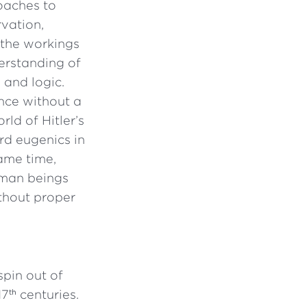
oaches to
rvation,
the workings
erstanding of
 and logic.
ence without a
ld of Hitler’s
rd eugenics in
ame time,
uman beings
ithout proper
spin out of
17
centuries.
th