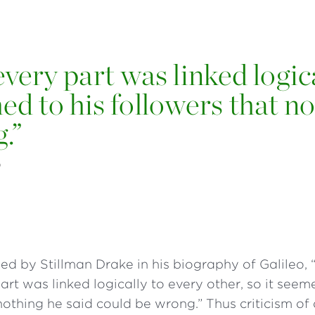
every part was linked logic
med to his followers that n
g.”
O
ed by Stillman Drake in his biography of Galileo, “i
art was linked logically to every other, so it seem
nothing he said could be wrong.” Thus criticism of