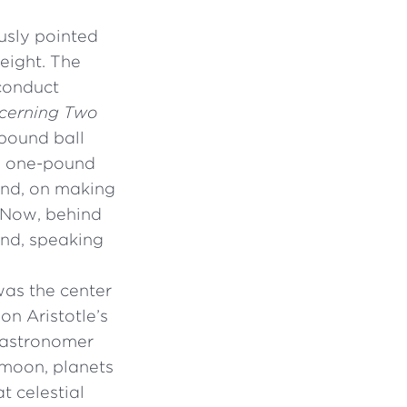
ously pointed
weight. The
 conduct
cerning Two
-pound ball
 a one-pound
find, on making
. Now, behind
and, speaking
was the center
on Aristotle’s
 astronomer
 moon, planets
t celestial