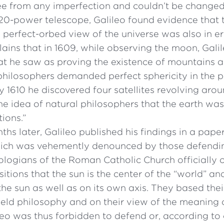
ee from any imperfection and couldn’t be changed
 20-power telescope, Galileo found evidence that
 perfect-orbed view of the universe was also in er
ains that in 1609, while observing the moon, Galil
at he saw as proving the existence of mountains a
philosophers demanded perfect sphericity in the p
y 1610 he discovered four satellites revolving arou
he idea of natural philosophers that the earth was
tions.”
hs later, Galileo published his findings in a paper 
ich was vehemently denounced by those defending
eologians of the Roman Catholic Church officially
sitions that the sun is the center of the “world” an
e sun as well as on its own axis. They based thei
ld philosophy and on their view of the meaning o
leo was thus forbidden to defend or, according to