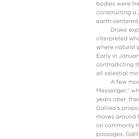
bodies were fr
constructing a
earth-centered,
Drake expl
interpreted wh
where natural 
Early in Januar
contradicting t
all celestial mo
A few mont
Messenger,” wh
years later, th
Galileo’s propo
moves around th
on commonly he
passages. Gali