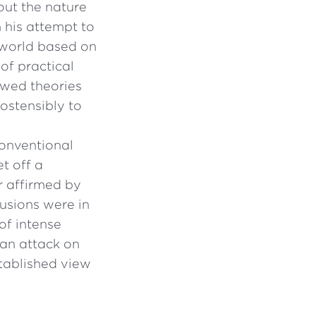
ut the nature
n his attempt to
 world based on
of practical
awed theories
ostensibly to
conventional
t off a
r affirmed by
usions were in
of intense
 an attack on
stablished view