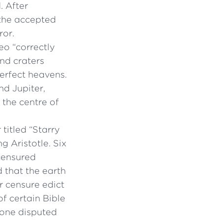
. After
 the accepted
ror.
eo “correctly
nd craters
erfect heavens.
nd Jupiter,
 the centre of
titled “Starry
 Aristotle. Six
 censured
d that the earth
r censure edict
f certain Bible
 one disputed