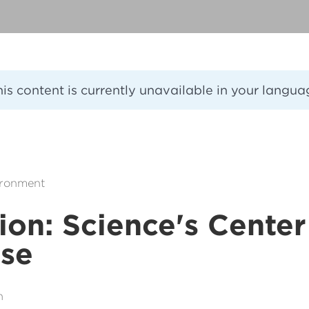
his content is currently unavailable in your langua
ironment
ion: Science's Center
rse
n