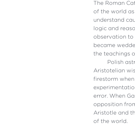
The Roman Cath
of the world as
understand cau
logic and reaso
observation to 
became wedded 
the teachings o
Polish as
Aristotelian wi
firestorm when 
experimentatio
error. When Gal
opposition fro
Aristotle and t
of the world.