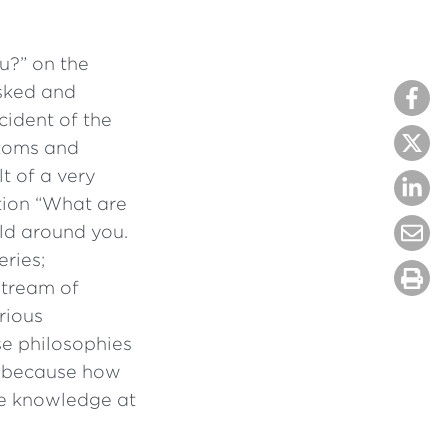
u?” on the
sked and
cident of the
atoms and
lt of a very
tion “What are
ld around you.
eries;
stream of
rious
se philosophies
d, because how
he knowledge at