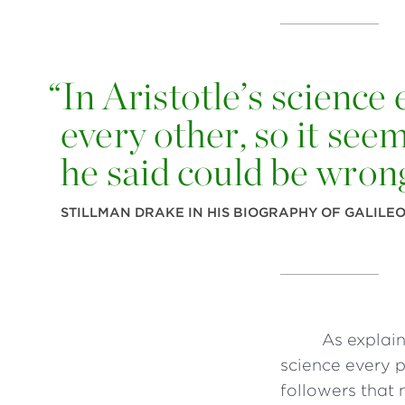
“
In Aristotle’s science 
every other, so it see
he said could be wron
STILLMAN DRAKE IN HIS BIOGRAPHY OF GALILE
As explain
science every p
followers that 