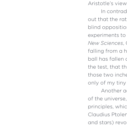
Aristotle’s vie
In contrad
out that the ra
blind oppositio
experiments to 
New Sciences
,
falling from a 
ball has fallen
the test, that 
those two inche
only of my tiny
Another ac
of the universe
principles, wh
Claudius Ptolem
and stars) revo