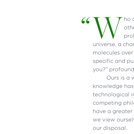
“
W
ho 
oth
pro
universe, a cha
molecules over 
specific and pu
you?” profound
Ours is a 
knowledge has 
technological i
competing phil
have a greater
we view oursel
our disposal.