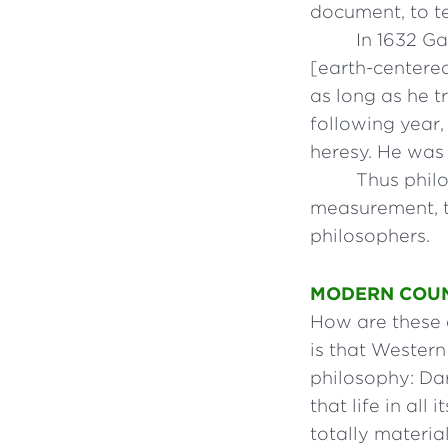
document, to t
In 1632 Ga
[earth-centere
as long as he t
following year,
heresy. He was 
Thus phil
measurement, t
philosophers.
MODERN COU
How are these 
is that Western
philosophy: Dar
that life in al
totally materia