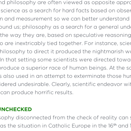
nd philosophy are often viewed as opposite appr
science as a search for hard facts based on obse
n and measurement so we can better understand 
ound us; philosophy as a search for a general und
 the way they are, based on speculative reasoning
o are inextricably tied together. For instance, sci
ilosophy to direct it produced the nightmarish wor
n that setting some scientists were directed towa
produce a superior race of human beings. At the s
 also used in an attempt to exterminate those h
ered undesirable. Clearly, scientific endeavor w
 can produce horrific results.
UNCHECKED
sophy disconnected from the check of reality can 
as the situation in Catholic Europe in the 16
and 
th