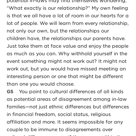
potential in-laws may find themselves wondering,
“What exactly is our relationship?” My own feeling
is that we all have a lot of room in our hearts for a
lot of people. We will learn from every relationship,
not only our own, but the relationships our
children have, the relationships our parents have.
Just take them at face value and enjoy the people
as much as you can. Why withhold yourself in the
event something might not work out? It might not
work out, but you would have missed meeting an
interesting person or one that might be different
than one you would choose.
GS
You point to cultural differences of all kinds
as potential areas of disagreement among in-law
families—not just ethnic differences but differences
in financial freedom, social status, religious
affiliation and more. It seems impossible for any
couple to be immune to disagreements over