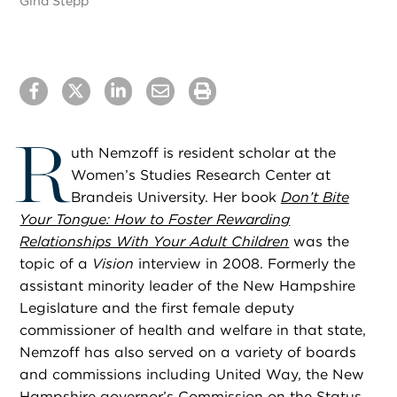
Gina Stepp
R
uth Nemzoff is resident scholar at the
Women’s Studies Research Center at
Brandeis University. Her book
Don’t Bite
Your Tongue: How to Foster Rewarding
Relationships With Your Adult Children
was the
topic of a
Vision
interview in 2008. Formerly the
assistant minority leader of the New Hampshire
Legislature and the first female deputy
commissioner of health and welfare in that state,
Nemzoff has also served on a variety of boards
and commissions including United Way, the New
Hampshire governor’s Commission on the Status