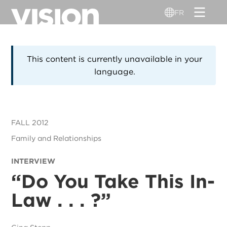
Aller
FR
au
contenu
principal
This content is currently unavailable in your
language.
FALL 2012
Family and Relationships
INTERVIEW
“
Do You Take This In-
Law . . . ?”