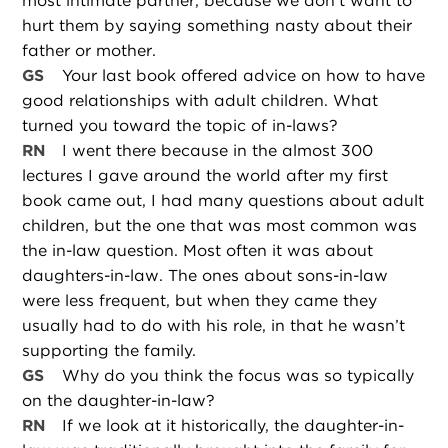
most intimate partner, because we don’t want to
hurt them by saying something nasty about their
father or mother.
GS
Your last book offered advice on how to have
good relationships with adult children. What
turned you toward the topic of in-laws?
RN
I went there because in the almost 300
lectures I gave around the world after my first
book came out, I had many questions about adult
children, but the one that was most common was
the in-law question. Most often it was about
daughters-in-law. The ones about sons-in-law
were less frequent, but when they came they
usually had to do with his role, in that he wasn’t
supporting the family.
GS
Why do you think the focus was so typically
on the daughter-in-law?
RN
If we look at it historically, the daughter-in-