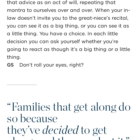
that advice as an act of will, repeating that
mantra to ourselves over and over. When your in-
law doesn’t invite you to the great-niece’s recital,
you can see it as a big thing, or you can see it as
a little thing. You have a choice. In each little
decision you can ask yourself whether you’re
going to react as though it’s a big thing or a little
thing.
GS
Don’t roll your eyes, right?
“
Families that get along do
so because
they’ve
decided
to get