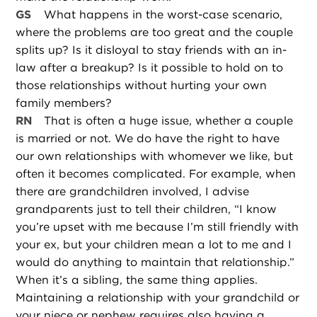
GS
What happens in the worst-case scenario,
where the problems are too great and the couple
splits up? Is it disloyal to stay friends with an in-
law after a breakup? Is it possible to hold on to
those relationships without hurting your own
family members?
RN
That is often a huge issue, whether a couple
is married or not. We do have the right to have
our own relationships with whomever we like, but
often it becomes complicated. For example, when
there are grandchildren involved, I advise
grandparents just to tell their children, “I know
you’re upset with me because I’m still friendly with
your ex, but your children mean a lot to me and I
would do anything to maintain that relationship.”
When it’s a sibling, the same thing applies.
Maintaining a relationship with your grandchild or
your niece or nephew requires also having a