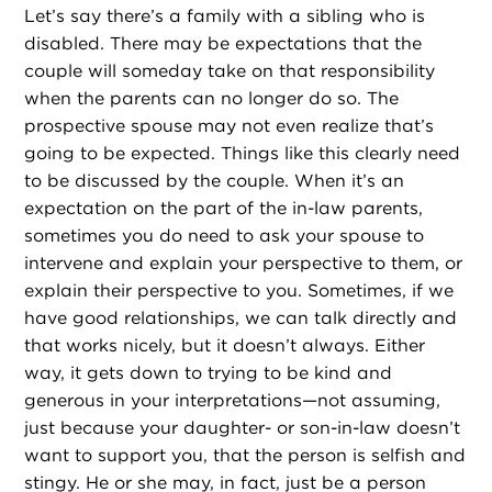
Let’s say there’s a family with a sibling who is
disabled. There may be expectations that the
couple will someday take on that responsibility
when the parents can no longer do so. The
prospective spouse may not even realize that’s
going to be expected. Things like this clearly need
to be discussed by the couple. When it’s an
expectation on the part of the in-law parents,
sometimes you do need to ask your spouse to
intervene and explain your perspective to them, or
explain their perspective to you. Sometimes, if we
have good relationships, we can talk directly and
that works nicely, but it doesn’t always. Either
way, it gets down to trying to be kind and
generous in your interpretations—not assuming,
just because your daughter- or son-in-law doesn’t
want to support you, that the person is selfish and
stingy. He or she may, in fact, just be a person