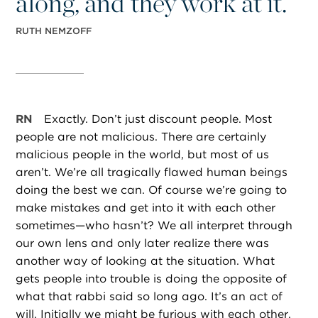
along, and they work at it.”
RUTH NEMZOFF
RN
Exactly. Don’t just discount people. Most
people are not malicious. There are certainly
malicious people in the world, but most of us
aren’t. We’re all tragically flawed human beings
doing the best we can. Of course we’re going to
make mistakes and get into it with each other
sometimes—who hasn’t? We all interpret through
our own lens and only later realize there was
another way of looking at the situation. What
gets people into trouble is doing the opposite of
what that rabbi said so long ago. It’s an act of
will. Initially we might be furious with each other,