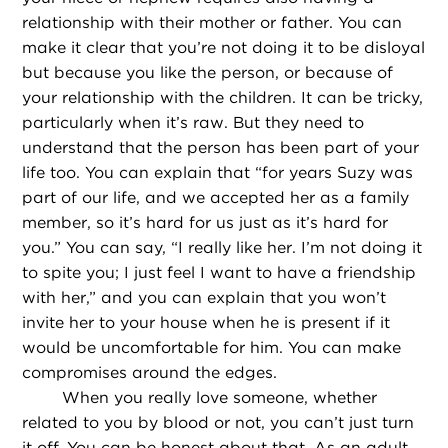
relationship with their mother or father. You can
make it clear that you’re not doing it to be disloyal
but because you like the person, or because of
your relationship with the children. It can be tricky,
particularly when it’s raw. But they need to
understand that the person has been part of your
life too. You can explain that “for years Suzy was
part of our life, and we accepted her as a family
member, so it’s hard for us just as it’s hard for
you.” You can say, “I really like her. I’m not doing it
to spite you; I just feel I want to have a friendship
with her,” and you can explain that you won’t
invite her to your house when he is present if it
would be uncomfortable for him. You can make
compromises around the edges.
When you really love someone, whether
related to you by blood or not, you can’t just turn
it off. You can be honest about that. As an adult,