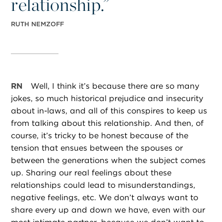
relationship.”
RUTH NEMZOFF
RN
Well, I think it’s because there are so many
jokes, so much historical prejudice and insecurity
about in-laws, and all of this conspires to keep us
from talking about this relationship. And then, of
course, it’s tricky to be honest because of the
tension that ensues between the spouses or
between the generations when the subject comes
up. Sharing our real feelings about these
relationships could lead to misunderstandings,
negative feelings, etc. We don’t always want to
share every up and down we have, even with our