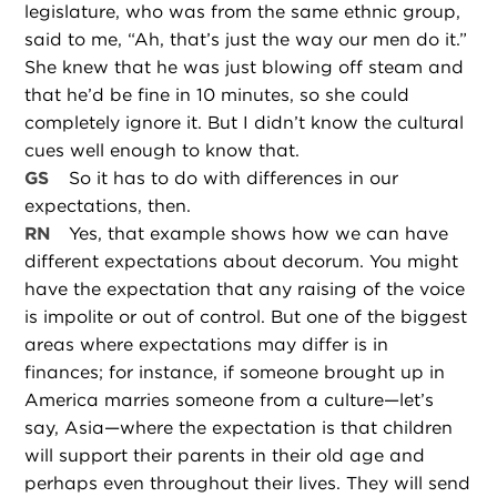
legislature, who was from the same ethnic group,
said to me, “Ah, that’s just the way our men do it.”
She knew that he was just blowing off steam and
that he’d be fine in 10 minutes, so she could
completely ignore it. But I didn’t know the cultural
cues well enough to know that.
GS
So it has to do with differences in our
expectations, then.
RN
Yes, that example shows how we can have
different expectations about decorum. You might
have the expectation that any raising of the voice
is impolite or out of control. But one of the biggest
areas where expectations may differ is in
finances; for instance, if someone brought up in
America marries someone from a culture—let’s
say, Asia—where the expectation is that children
will support their parents in their old age and
perhaps even throughout their lives. They will send