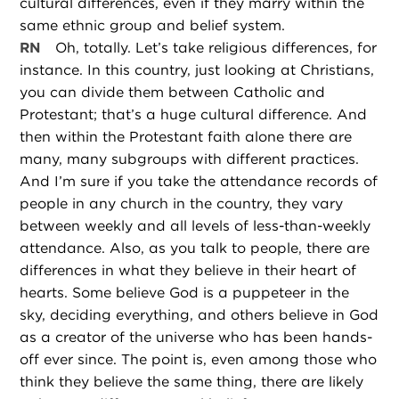
cultural differences, even if they marry within the
same ethnic group and belief system.
RN
Oh, totally. Let’s take religious differences, for
instance. In this country, just looking at Christians,
you can divide them between Catholic and
Protestant; that’s a huge cultural difference. And
then within the Protestant faith alone there are
many, many subgroups with different practices.
And I’m sure if you take the attendance records of
people in any church in the country, they vary
between weekly and all levels of less-than-weekly
attendance. Also, as you talk to people, there are
differences in what they believe in their heart of
hearts. Some believe God is a puppeteer in the
sky, deciding everything, and others believe in God
as a creator of the universe who has been hands-
off ever since. The point is, even among those who
think they believe the same thing, there are likely