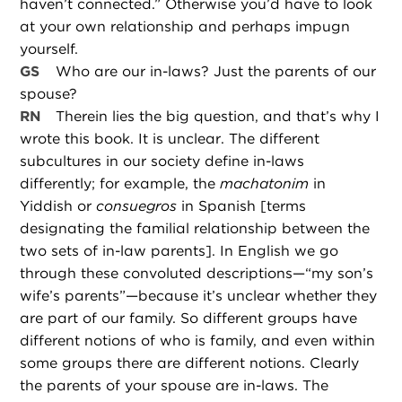
haven’t connected.” Otherwise you’d have to look
at your own relationship and perhaps impugn
yourself.
GS
Who are our in-laws? Just the parents of our
spouse?
RN
Therein lies the big question, and that’s why I
wrote this book. It is unclear. The different
subcultures in our society define in-laws
differently; for example, the
machatonim
in
Yiddish or
consuegros
in Spanish [terms
designating the familial relationship between the
two sets of in-law parents]. In English we go
through these convoluted descriptions—“my son’s
wife’s parents”—because it’s unclear whether they
are part of our family. So different groups have
different notions of who is family, and even within
some groups there are different notions. Clearly
the parents of your spouse are in-laws. The