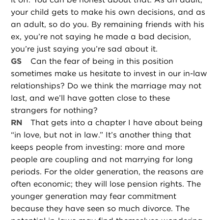
your child gets to make his own decisions, and as
an adult, so do you. By remaining friends with his
ex, you’re not saying he made a bad decision,
you’re just saying you’re sad about it.
GS
Can the fear of being in this position
sometimes make us hesitate to invest in our in-law
relationships? Do we think the marriage may not
last, and we’ll have gotten close to these
strangers for nothing?
RN
That gets into a chapter I have about being
“in love, but not in law.” It’s another thing that
keeps people from investing: more and more
people are coupling and not marrying for long
periods. For the older generation, the reasons are
often economic; they will lose pension rights. The
younger generation may fear commitment
because they have seen so much divorce. The