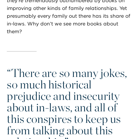
they’re tremendously outnumbered by books on
improving other kinds of family relationships. Yet
presumably every family out there has its share of
in-laws. Why don’t we see more books about
them?
“
There are so many jokes,
so much historical
prejudice and insecurity
about in-laws, and all of
this conspires to keep us
from talking about this