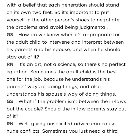
with a belief that each generation should stand
on its own two feet. So it’s important to put
yourself in the other person’s shoes to negotiate
the problems and avoid being judgmental.
GS
How do we know when it’s appropriate for
the adult child to intervene and interpret between
his parents and his spouse, and when he should
stay out of it?
RN
It’s an art, not a science, so there’s no perfect
equation. Sometimes the adult child is the best
one for the job, because he understands his
parents’ ways of doing things, and also
understands his spouse’s way of doing things.
GS
What if the problem isn’t between the in-laws
but the couple? Should the in-law parents stay out
of it?
RN
Well, giving unsolicited advice can cause
huge conflicts. Sometimes you just need a third