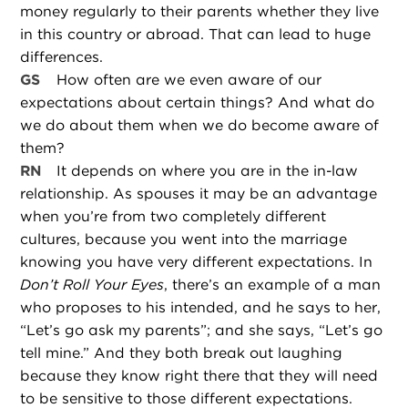
money regularly to their parents whether they live
in this country or abroad. That can lead to huge
differences.
GS
How often are we even aware of our
expectations about certain things? And what do
we do about them when we do become aware of
them?
RN
It depends on where you are in the in-law
relationship. As spouses it may be an advantage
when you’re from two completely different
cultures, because you went into the marriage
knowing you have very different expectations. In
Don’t Roll Your Eyes
, there’s an example of a man
who proposes to his intended, and he says to her,
“Let’s go ask my parents”; and she says, “Let’s go
tell mine.” And they both break out laughing
because they know right there that they will need
to be sensitive to those different expectations.