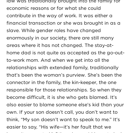
law was traditionally brought into the family for
economic reasons or for what she could
contribute in the way of work. It was either a
financial transaction or she was brought in as a
slave. While gender roles have changed
enormously in our society, there are still many
areas where it has not changed. The stay-at-
home dad is not quite as accepted as the go-out-
to-work mom. And when we get into all the
relationships with extended family, traditionally
that’s been the woman’s purview. She’s been the
connector in the family, the kin-keeper, the one
responsible for those relationships. So when they
become difficult, it is she who gets blamed. It’s
also easier to blame someone else’s kid than your
own. If your son doesn’t call, you don’t want to
think, “My son doesn’t want to speak to me.” It’s
easier to say, “His wife—it’s her fault that we