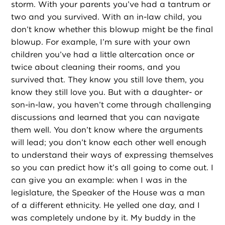
storm. With your parents you’ve had a tantrum or
two and you survived. With an in-law child, you
don’t know whether this blowup might be the final
blowup. For example, I’m sure with your own
children you’ve had a little altercation once or
twice about cleaning their rooms, and you
survived that. They know you still love them, you
know they still love you. But with a daughter- or
son-in-law, you haven’t come through challenging
discussions and learned that you can navigate
them well. You don’t know where the arguments
will lead; you don’t know each other well enough
to understand their ways of expressing themselves
so you can predict how it’s all going to come out. I
can give you an example: when I was in the
legislature, the Speaker of the House was a man
of a different ethnicity. He yelled one day, and I
was completely undone by it. My buddy in the