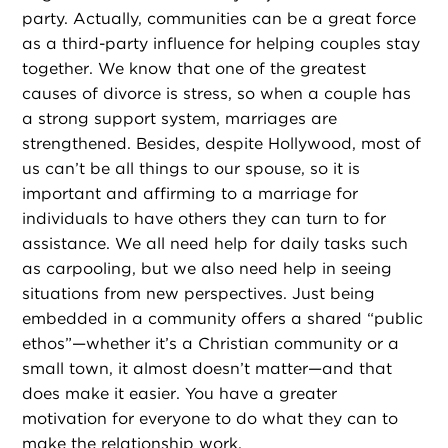
party. Actually, communities can be a great force
as a third-party influence for helping couples stay
together. We know that one of the greatest
causes of divorce is stress, so when a couple has
a strong support system, marriages are
strengthened. Besides, despite Hollywood, most of
us can’t be all things to our spouse, so it is
important and affirming to a marriage for
individuals to have others they can turn to for
assistance. We all need help for daily tasks such
as carpooling, but we also need help in seeing
situations from new perspectives. Just being
embedded in a community offers a shared “public
ethos”—whether it’s a Christian community or a
small town, it almost doesn’t matter—and that
does make it easier. You have a greater
motivation for everyone to do what they can to
make the relationship work.