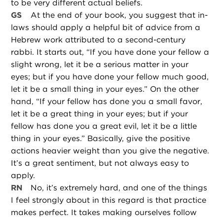
to be very different actual beliefs.
GS
At the end of your book, you suggest that in-
laws should apply a helpful bit of advice from a
Hebrew work attributed to a second-century
rabbi. It starts out, “If you have done your fellow a
slight wrong, let it be a serious matter in your
eyes; but if you have done your fellow much good,
let it be a small thing in your eyes.” On the other
hand, “If your fellow has done you a small favor,
let it be a great thing in your eyes; but if your
fellow has done you a great evil, let it be a little
thing in your eyes.” Basically, give the positive
actions heavier weight than you give the negative.
It’s a great sentiment, but not always easy to
apply.
RN
No, it’s extremely hard, and one of the things
I feel strongly about in this regard is that practice
makes perfect. It takes making ourselves follow