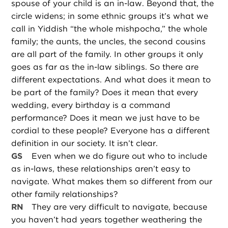
spouse of your child is an in-law. Beyond that, the
circle widens; in some ethnic groups it’s what we
call in Yiddish “the whole mishpocha,” the whole
family; the aunts, the uncles, the second cousins
are all part of the family. In other groups it only
goes as far as the in-law siblings. So there are
different expectations. And what does it mean to
be part of the family? Does it mean that every
wedding, every birthday is a command
performance? Does it mean we just have to be
cordial to these people? Everyone has a different
definition in our society. It isn’t clear.
GS
Even when we do figure out who to include
as in-laws, these relationships aren’t easy to
navigate. What makes them so different from our
other family relationships?
RN
They are very difficult to navigate, because
you haven’t had years together weathering the