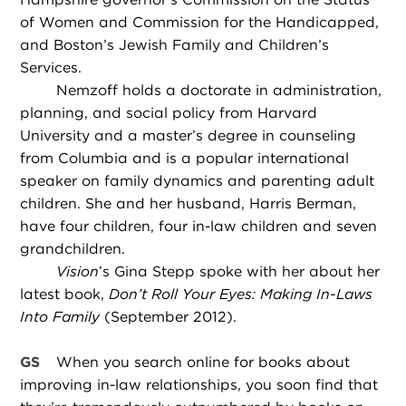
of Women and Commission for the Handicapped,
and Boston’s Jewish Family and Children’s
Services.
Nemzoff holds a doctorate in administration,
planning, and social policy from Harvard
University and a master’s degree in counseling
from Columbia and is a popular international
speaker on family dynamics and parenting adult
children. She and her husband, Harris Berman,
have four children, four in-law children and seven
grandchildren.
Vision
’s Gina Stepp spoke with her about her
latest book,
Don’t Roll Your Eyes: Making In-Laws
Into Family
(September 2012).
GS
When you search online for books about
improving in-law relationships, you soon find that