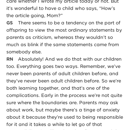
care whether I wrote my article today or not. But
it’s wonderful to have a child who says, “How’s
the article going, Mom?”
GS
There seems to be a tendency on the part of
offspring to view the most ordinary statements by
parents as criticism, whereas they wouldn’t so
much as blink if the same statements came from
somebody else.
RN
Absolutely! And we do that with our children
too. Everything goes two ways. Remember, we’ve
never been parents of adult children before, and
they’ve never been adult children before. So we’re
both learning together, and that’s one of the
complications. Early in the process we’re not quite
sure where the boundaries are. Parents may ask
about work, but maybe there’s a tinge of anxiety
about it because they’re used to being responsible
for it and it takes a while to let go of that