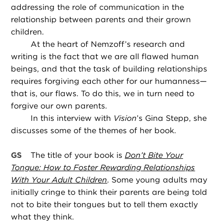
addressing the role of communication in the
relationship between parents and their grown
children.
At the heart of Nemzoff’s research and
writing is the fact that we are all flawed human
beings, and that the task of building relationships
requires forgiving each other for our humanness—
that is, our flaws. To do this, we in turn need to
forgive our own parents.
In this interview with
Vision
’s Gina Stepp, she
discusses some of the themes of her book.
GS
The title of your book is
Don’t Bite Your
Tongue: How to Foster Rewarding Relationships
With Your Adult Children
. Some young adults may
initially cringe to think their parents are being told
not to bite their tongues but to tell them exactly
what they think.