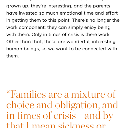
grown up, they’re interesting, and the parents
have invested so much emotional time and effort
in getting them to this point. There’s no longer the
work component; they can simply enjoy being
with them. Only in times of crisis is there work.
Other than that, these are wonderful, interesting
human beings, so we want to be connected with
them.
“
Families are a mixture of
choice and obligation, and
in times of crisis—and by
that I mean sickness or