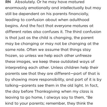
RN
Absolutely. Or he may have matured
enormously emotionally and intellectually but may
still be dependent on his parents financially,
leading to confusion about when adulthood
begins. And the fact that everyone matures at
different rates also confuses it. The third confusion
is that just as the child is changing, the parent
may be changing or may not be changing at the
same rate. Often we assume that things stay
frozen, so unless we help each other unfreeze
these images, we keep these outdated ways of
interpreting each other. Unless children help their
parents see that they are different—part of that is
by showing more responsibility, and part of it is by
talking—parents see them in the old light. In fact,
the day before Thanksgiving when my class is
leaving to go home, I always say to them, “Be
kind to your parents; remember, they think the