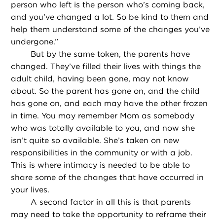
person who left is the person who’s coming back,
and you’ve changed a lot. So be kind to them and
help them understand some of the changes you’ve
undergone.”
But by the same token, the parents have
changed. They’ve filled their lives with things the
adult child, having been gone, may not know
about. So the parent has gone on, and the child
has gone on, and each may have the other frozen
in time. You may remember Mom as somebody
who was totally available to you, and now she
isn’t quite so available. She’s taken on new
responsibilities in the community or with a job.
This is where intimacy is needed to be able to
share some of the changes that have occurred in
your lives.
A second factor in all this is that parents
may need to take the opportunity to reframe their