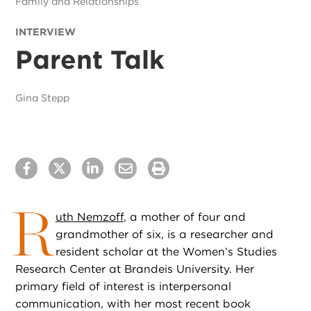
Family and Relationships
INTERVIEW
Parent Talk
Gina Stepp
R
uth Nemzoff
, a mother of four and
grandmother of six, is a researcher and
resident scholar at the Women’s Studies
Research Center at Brandeis University. Her
primary field of interest is interpersonal
communication, with her most recent book