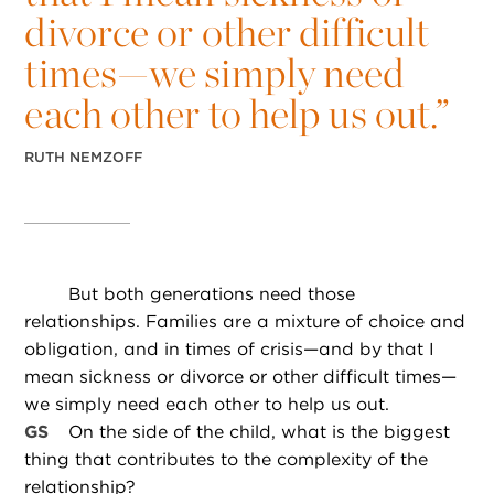
divorce or other difficult
times—we simply need
each other to help us out.”
RUTH NEMZOFF
But both generations need those
relationships. Families are a mixture of choice and
obligation, and in times of crisis—and by that I
mean sickness or divorce or other difficult times—
we simply need each other to help us out.
GS
On the side of the child, what is the biggest
thing that contributes to the complexity of the
relationship?