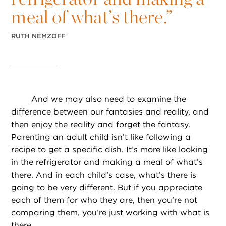
meal of what’s there.”
RUTH NEMZOFF
And we may also need to examine the
difference between our fantasies and reality, and
then enjoy the reality and forget the fantasy.
Parenting an adult child isn’t like following a
recipe to get a specific dish. It’s more like looking
in the refrigerator and making a meal of what’s
there. And in each child’s case, what’s there is
going to be very different. But if you appreciate
each of them for who they are, then you’re not
comparing them, you’re just working with what is
there.