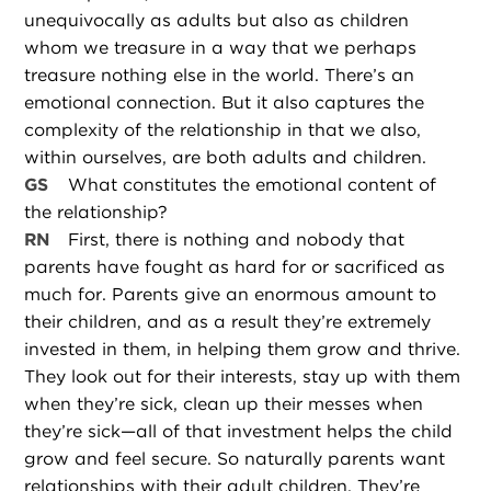
unequivocally as adults but also as children
whom we treasure in a way that we perhaps
treasure nothing else in the world. There’s an
emotional connection. But it also captures the
complexity of the relationship in that we also,
within ourselves, are both adults and children.
GS
What constitutes the emotional content of
the relationship?
RN
First, there is nothing and nobody that
parents have fought as hard for or sacrificed as
much for. Parents give an enormous amount to
their children, and as a result they’re extremely
invested in them, in helping them grow and thrive.
They look out for their interests, stay up with them
when they’re sick, clean up their messes when
they’re sick—all of that investment helps the child
grow and feel secure. So naturally parents want
relationships with their adult children. They’re