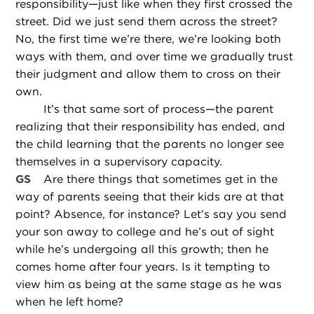
responsibility—just like when they first crossed the
street. Did we just send them across the street?
No, the first time we’re there, we’re looking both
ways with them, and over time we gradually trust
their judgment and allow them to cross on their
own.
It’s that same sort of process—the parent
realizing that their responsibility has ended, and
the child learning that the parents no longer see
themselves in a supervisory capacity.
GS
Are there things that sometimes get in the
way of parents seeing that their kids are at that
point? Absence, for instance? Let’s say you send
your son away to college and he’s out of sight
while he’s undergoing all this growth; then he
comes home after four years. Is it tempting to
view him as being at the same stage as he was
when he left home?