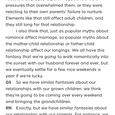
pressures that overwhelmed them, or they were
reacting to their own parents’ failure to nurture.
Elements like that still affect adult children, and
they still long for that relationship.
I also think that, just as popular myths about
romance affect marriage, so popular myths about
the mother-child relationship or father-child
relationship affect our longings. We all have this
fantasy that we’re going to walk romantically into
the sunset with our husband forever and ever, but
we eventually settle for a few nice weekends a
year if we’re lucky.
GS
So we have similar fantasies about our
relationships with our grown children: we think
they’re going to be coming over every weekend
and bringing the grandchildren.
RN
Exactly, but we have similar fantasies about
our relationship with our parents. For instance, we