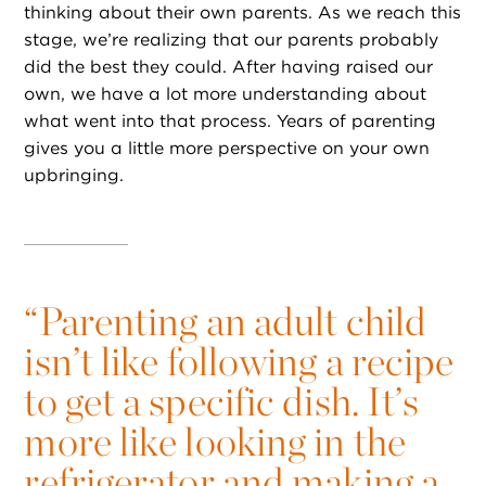
thinking about their own parents. As we reach this
stage, we’re realizing that our parents probably
did the best they could. After having raised our
own, we have a lot more understanding about
what went into that process. Years of parenting
gives you a little more perspective on your own
upbringing.
“
Parenting an adult child
isn’t like following a recipe
to get a specific dish. It’s
more like looking in the
refrigerator and making a