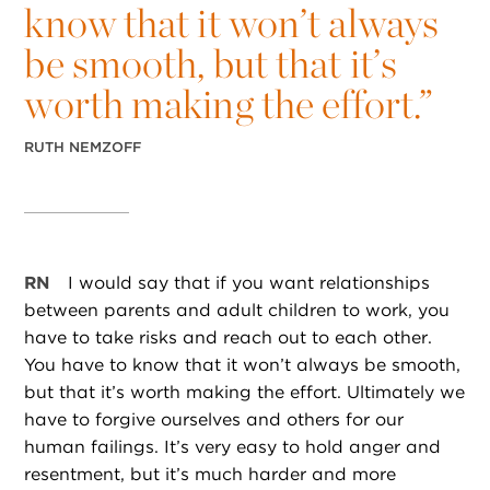
know that it won’t always
be smooth, but that it’s
worth making the effort.”
RUTH NEMZOFF
RN
I would say that if you want relationships
between parents and adult children to work, you
have to take risks and reach out to each other.
You have to know that it won’t always be smooth,
but that it’s worth making the effort. Ultimately we
have to forgive ourselves and others for our
human failings. It’s very easy to hold anger and
resentment, but it’s much harder and more