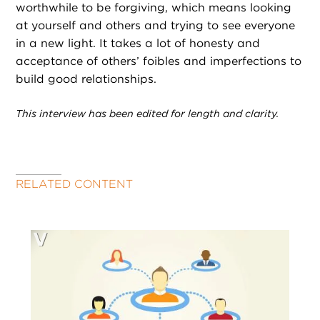
worthwhile to be forgiving, which means looking
at yourself and others and trying to see everyone
in a new light. It takes a lot of honesty and
acceptance of others’ foibles and imperfections to
build good relationships.
This interview has been edited for length and clarity.
RELATED CONTENT