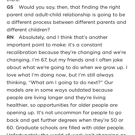
GS
Would you say, then, that finding the right
parent and adult-child relationship is going to be
a different process between different parents and
different children?
RN
Absolutely, and I think that’s another
important point to make: it’s a constant
recalibration because they’re changing and we’re
changing. I’m 67, but my friends and I often joke
about what we’re going to do when we grow up. I
love what I’m doing now, but I’m still always
thinking, “What am I going to do next?” Our
models are in some ways outdated because
people are living longer and they’re living
healthier, so opportunities for older people are
opening up. It’s not uncommon for people to go
back and get further degrees when they’re 50 or
60. Graduate schools are filled with older people.