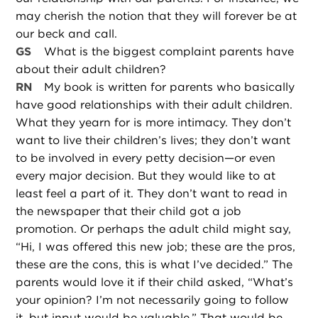
may cherish the notion that they will forever be at
our beck and call.
GS
What is the biggest complaint parents have
about their adult children?
RN
My book is written for parents who basically
have good relationships with their adult children.
What they yearn for is more intimacy. They don’t
want to live their children’s lives; they don’t want
to be involved in every petty decision—or even
every major decision. But they would like to at
least feel a part of it. They don’t want to read in
the newspaper that their child got a job
promotion. Or perhaps the adult child might say,
“Hi, I was offered this new job; these are the pros,
these are the cons, this is what I’ve decided.” The
parents would love it if their child asked, “What’s
your opinion? I’m not necessarily going to follow
it, but input would be valuable.” That would be