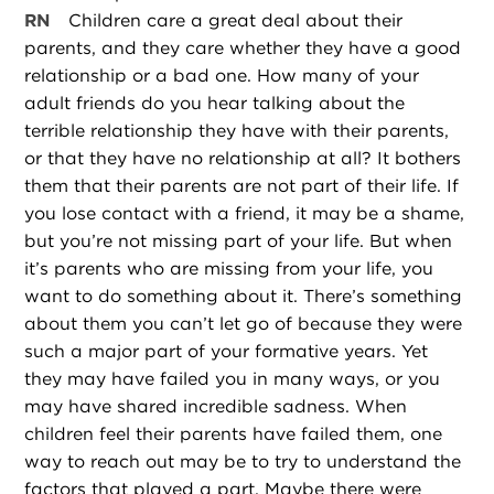
RN
Children care a great deal about their
parents, and they care whether they have a good
relationship or a bad one. How many of your
adult friends do you hear talking about the
terrible relationship they have with their parents,
or that they have no relationship at all? It bothers
them that their parents are not part of their life. If
you lose contact with a friend, it may be a shame,
but you’re not missing part of your life. But when
it’s parents who are missing from your life, you
want to do something about it. There’s something
about them you can’t let go of because they were
such a major part of your formative years. Yet
they may have failed you in many ways, or you
may have shared incredible sadness. When
children feel their parents have failed them, one
way to reach out may be to try to understand the
factors that played a part. Maybe there were