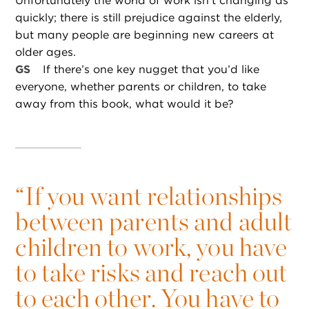
Unfortunately the world of work isn’t changing as
quickly; there is still prejudice against the elderly,
but many people are beginning new careers at
older ages.
GS
If there’s one key nugget that you’d like
everyone, whether parents or children, to take
away from this book, what would it be?
“
If you want relationships
between parents and adult
children to work, you have
to take risks and reach out
to each other. You have to