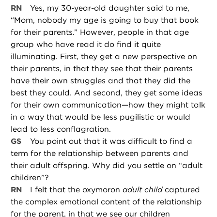
RN
Yes, my 30-year-old daughter said to me,
“Mom, nobody my age is going to buy that book
for their parents.” However, people in that age
group who have read it do find it quite
illuminating. First, they get a new perspective on
their parents, in that they see that their parents
have their own struggles and that they did the
best they could. And second, they get some ideas
for their own communication—how they might talk
in a way that would be less pugilistic or would
lead to less conflagration.
GS
You point out that it was difficult to find a
term for the relationship between parents and
their adult offspring. Why did you settle on “adult
children”?
RN
I felt that the oxymoron
adult child
captured
the complex emotional content of the relationship
for the parent, in that we see our children