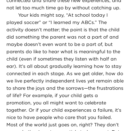
connected and share these new experiences, and
not let too much time go by without catching up.
Your kids might say, “At school today I
played soccer” or “I learned my ABCs.” The
activity doesn’t matter; the point is that the child
did something the parent was not a part of and
maybe doesn’t even want to be a part of, but
parents do like to hear what is meaningful to the
child (even if sometimes they listen with half an
ear). It’s all about gradually learning how to stay
connected in each stage. As we get older, how do
we live perfectly independent lives yet remain able
to share the joys and the sorrows—the frustrations
of life? For example, if your child gets a
promotion, you all might want to celebrate
together. Or if your child experiences a failure, it’s
nice to have people who care that you failed.
Most of the world just goes on, right? They don’t