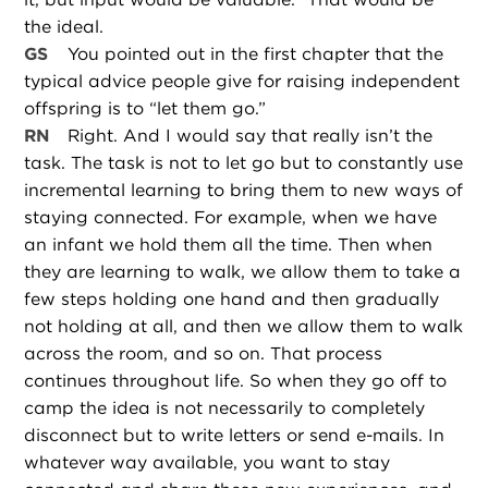
the ideal.
GS
You pointed out in the first chapter that the
typical advice people give for raising independent
offspring is to “let them go.”
RN
Right. And I would say that really isn’t the
task. The task is not to let go but to constantly use
incremental learning to bring them to new ways of
staying connected. For example, when we have
an infant we hold them all the time. Then when
they are learning to walk, we allow them to take a
few steps holding one hand and then gradually
not holding at all, and then we allow them to walk
across the room, and so on. That process
continues throughout life. So when they go off to
camp the idea is not necessarily to completely
disconnect but to write letters or send e-mails. In
whatever way available, you want to stay