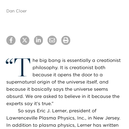
Dan Cloer
“
T
he big bang is essentially a creationist
philosophy. It is creationist both
because it opens the door to a
supernatural origin of the universe itself, and
because it basically says the universe seems
absurd. We are asked to believe in it because the
experts say it’s true.”
So says Eric J. Lerner, president of
Lawrenceville Plasma Physics, Inc., in New Jersey.
In addition to plasma physics, Lerner has written