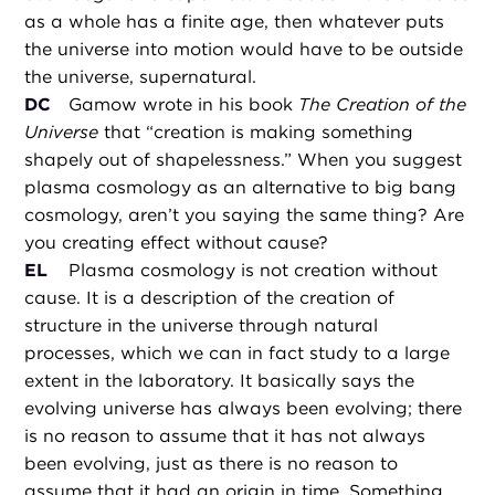
as a whole has a finite age, then whatever puts
the universe into motion would have to be outside
the universe, supernatural.
DC
Gamow wrote in his book
The Creation of the
Universe
that “creation is making something
shapely out of shapelessness.” When you suggest
plasma cosmology as an alternative to big bang
cosmology, aren’t you saying the same thing? Are
you creating effect without cause?
EL
Plasma cosmology is not creation without
cause. It is a description of the creation of
structure in the universe through natural
processes, which we can in fact study to a large
extent in the laboratory. It basically says the
evolving universe has always been evolving; there
is no reason to assume that it has not always
been evolving, just as there is no reason to
assume that it had an origin in time. Something