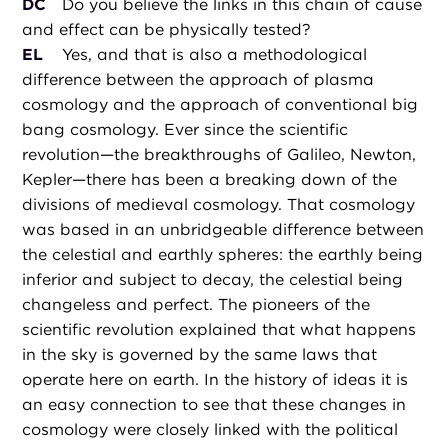
DC
Do you believe the links in this chain of cause
and effect can be physically tested?
EL
Yes, and that is also a methodological
difference between the approach of plasma
cosmology and the approach of conventional big
bang cosmology. Ever since the scientific
revolution—the breakthroughs of Galileo, Newton,
Kepler—there has been a breaking down of the
divisions of medieval cosmology. That cosmology
was based in an unbridgeable difference between
the celestial and earthly spheres: the earthly being
inferior and subject to decay, the celestial being
changeless and perfect. The pioneers of the
scientific revolution explained that what happens
in the sky is governed by the same laws that
operate here on earth. In the history of ideas it is
an easy connection to see that these changes in
cosmology were closely linked with the political