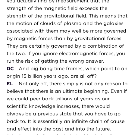
you actually find by measurement that the
strength of the magnetic field exceeds the
strength of the gravitational field. This means that
the motion of clouds of plasma and the galaxies
associated with them may well be more governed
by magnetic forces than by gravitational forces.
They are certainly governed by a combination of
the two. If you ignore electromagnetic forces, you
run the risk of getting the wrong answer.
DC
And big bang time frames, which point to an
origin 15 billion years ago, are all off?
EL
Not only off, there simply is not any reason to
believe that there is an ultimate beginning. Even if
we could peer back trillions of years as our
scientific knowledge increases, there would
always be a previous state that you have to go
back to. It is essentially an infinite chain of cause
and effect into the past and into the future.