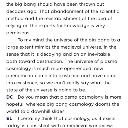
the big bang should have been thrown out
decades ago. That abandonment of the scientific
method and the reestablishment of the idea of
relying on the experts for knowledge is very
pernicious.
To my mind the universe of the big bang to a
large extent mimics the medieval universe, in the
sense that it is decaying and on an inevitable
path toward destruction. The universe of plasma
cosmology is much more open-ended: new
phenomena come into existence and have come
into existence, so we can’t really say what the
state of the universe is going to be.
DC
Do you mean that plasma cosmology is more
hopeful, whereas big bang cosmology dooms the
world to a downhill slide?
EL
I certainly think that cosmology, as it exists
today, is consistent with a medieval worldview: