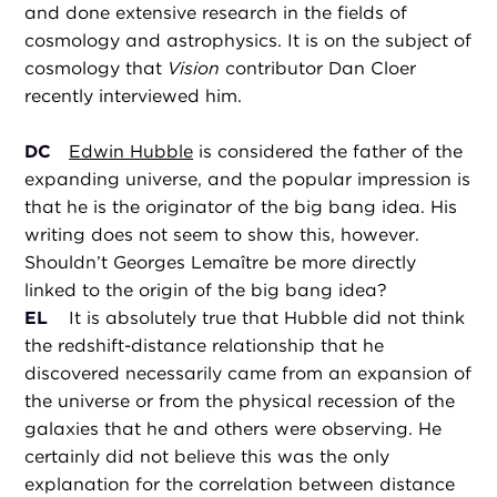
and done extensive research in the fields of
cosmology and astrophysics. It is on the subject of
cosmology that
Vision
contributor Dan Cloer
recently interviewed him.
DC
Edwin Hubble
is considered the father of the
expanding universe, and the popular impression is
that he is the originator of the big bang idea. His
writing does not seem to show this, however.
Shouldn’t Georges Lemaître be more directly
linked to the origin of the big bang idea?
EL
It is absolutely true that Hubble did not think
the redshift-distance relationship that he
discovered necessarily came from an expansion of
the universe or from the physical recession of the
galaxies that he and others were observing. He
certainly did not believe this was the only
explanation for the correlation between distance