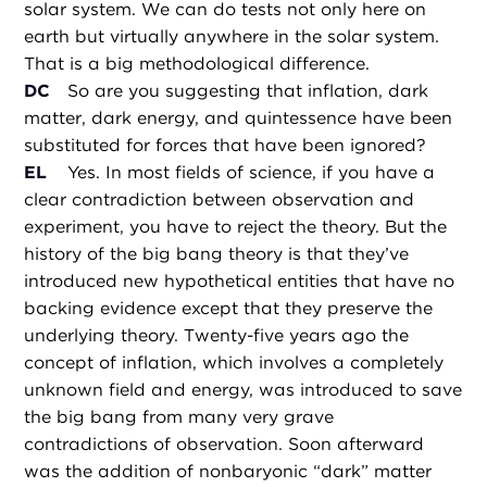
solar system. We can do tests not only here on
earth but virtually anywhere in the solar system.
That is a big methodological difference.
DC
So are you suggesting that inflation, dark
matter, dark energy, and quintessence have been
substituted for forces that have been ignored?
EL
Yes. In most fields of science, if you have a
clear contradiction between observation and
experiment, you have to reject the theory. But the
history of the big bang theory is that they’ve
introduced new hypothetical entities that have no
backing evidence except that they preserve the
underlying theory. Twenty-five years ago the
concept of inflation, which involves a completely
unknown field and energy, was introduced to save
the big bang from many very grave
contradictions of observation. Soon afterward
was the addition of nonbaryonic “dark” matter