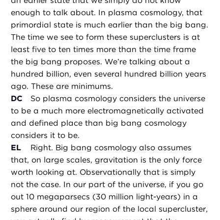
an earlier state that we simply do not know
enough to talk about. In plasma cosmology, that
primordial state is much earlier than the big bang.
The time we see to form these superclusters is at
least five to ten times more than the time frame
the big bang proposes. We’re talking about a
hundred billion, even several hundred billion years
ago. These are minimums.
DC
So plasma cosmology considers the universe
to be a much more electromagnetically activated
and defined place than big bang cosmology
considers it to be.
EL
Right. Big bang cosmology also assumes
that, on large scales, gravitation is the only force
worth looking at. Observationally that is simply
not the case. In our part of the universe, if you go
out 10 megaparsecs (30 million light-years) in a
sphere around our region of the local supercluster,