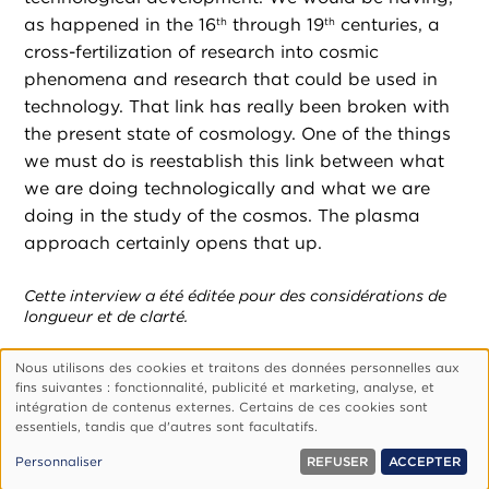
as happened in the 16
through 19
centuries, a
th
th
cross-fertilization of research into cosmic
phenomena and research that could be used in
technology. That link has really been broken with
the present state of cosmology. One of the things
we must do is reestablish this link between what
we are doing technologically and what we are
doing in the study of the cosmos. The plasma
approach certainly opens that up.
Cette interview a été éditée pour des considérations de
longueur et de clarté.
Nous utilisons des cookies et traitons des données personnelles aux
Utilisation
fins suivantes : fonctionnalité, publicité et marketing, analyse, et
des
Footer
Qui Sommes-Nous ?
Politique De Confidentialité
intégration de contenus externes. Certains de ces cookies sont
essentiels, tandis que d'autres sont facultatifs.
données
Gérer Les Cookies
personnelles
© 1999, 2026 Vision.org. Tous droits réservés.
Personnaliser
REFUSER
ACCEPTER
et