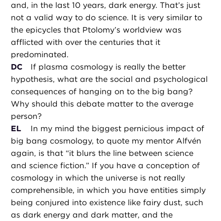
and, in the last 10 years, dark energy. That’s just
not a valid way to do science. It is very similar to
the epicycles that Ptolomy’s worldview was
afflicted with over the centuries that it
predominated.
DC
If plasma cosmology is really the better
hypothesis, what are the social and psychological
consequences of hanging on to the big bang?
Why should this debate matter to the average
person?
EL
In my mind the biggest pernicious impact of
big bang cosmology, to quote my mentor Alfvén
again, is that “it blurs the line between science
and science fiction.” If you have a conception of
cosmology in which the universe is not really
comprehensible, in which you have entities simply
being conjured into existence like fairy dust, such
as dark energy and dark matter, and the