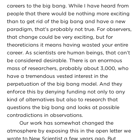
careers to the big bang. While I have heard from
people that there would be nothing more exciting
than to get rid of the big bang and have a new
paradigm, that’s probably not true. For observers,
that change could be very exciting, but for
theoreticians it means having wasted your entire
career. As scientists are human beings, that can’t
be considered desirable. There is an enormous
mass of researchers, probably about 3,000, who
have a tremendous vested interest in the
perpetuation of the big bang model. And they
enforce this by denying funding not only to any
kind of alternatives but also to research that
questions the big bang and looks at possible
contradictions in observations.
Our work has somewhat changed the
atmosphere by exposing this in the open letter we
wrote to New Scientist a few years ago. But