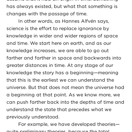
has always existed, but what that something is
changes with the passage of time.
In other words, as Hannes Alfvén says,
science is the effort to replace ignorance by
knowledge in wider and wider regions of space
and time. We start here on earth, and as our
knowledge increases, we are able to go out
farther and farther in space and backwards into
greater distances in time. At any stage of our
knowledge the story has a beginning—meaning
that this is the earliest we can understand the
universe. But that does not mean the universe had
a beginning at that point. As we know more, we
can push farther back into the depths of time and
understand the state that precedes what we
previously understood.
For example, we have developed theories—
quite preliminary theories, because the total