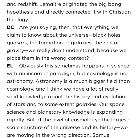
and redshift. Lemaître originated the big bang
hypothesis and directly connected it with Christian
theology.
DC
Are you saying, then, that everything we
claim to know about the universe—black holes,
quasars, the formation of galaxies, the role of
gravity—we really don’t understand, because we
place them in the wrong context?
EL
Obviously this sometimes happens in science
with an incorrect paradigm, but cosmology is not
astronomy. Astronomy is a much bigger field than
cosmology, and I think we have a lot of really
solid knowledge about the history and evolution
of stars and to some extent galaxies. Our space
science and planetary knowledge is expanding
rapidly. But at the level of cosmology—the largest-
scale structure of the universe and its history—we
are moving in the wrong direction. Samuel