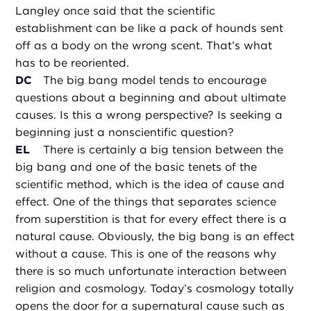
Langley once said that the scientific
establishment can be like a pack of hounds sent
off as a body on the wrong scent. That’s what
has to be reoriented.
DC
The big bang model tends to encourage
questions about a beginning and about ultimate
causes. Is this a wrong perspective? Is seeking a
beginning just a nonscientific question?
EL
There is certainly a big tension between the
big bang and one of the basic tenets of the
scientific method, which is the idea of cause and
effect. One of the things that separates science
from superstition is that for every effect there is a
natural cause. Obviously, the big bang is an effect
without a cause. This is one of the reasons why
there is so much unfortunate interaction between
religion and cosmology. Today’s cosmology totally
opens the door for a supernatural cause such as