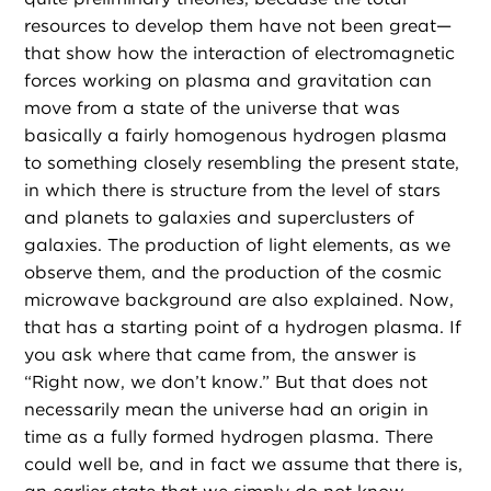
resources to develop them have not been great—
that show how the interaction of electromagnetic
forces working on plasma and gravitation can
move from a state of the universe that was
basically a fairly homogenous hydrogen plasma
to something closely resembling the present state,
in which there is structure from the level of stars
and planets to galaxies and superclusters of
galaxies. The production of light elements, as we
observe them, and the production of the cosmic
microwave background are also explained. Now,
that has a starting point of a hydrogen plasma. If
you ask where that came from, the answer is
“Right now, we don’t know.” But that does not
necessarily mean the universe had an origin in
time as a fully formed hydrogen plasma. There
could well be, and in fact we assume that there is,