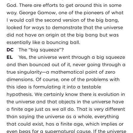
God. There are efforts to get around this in some
way. George Gamow, one of the pioneers of what
I would call the second version of the big bang,
looked for ways to demonstrate that the universe
did not have an origin at the big bang but was
essentially like a bouncing ball.
DC
The “big squeeze”?
EL
Yes, the universe went through a big squeeze
and then bounced out of it, never going through a
true singularity—a mathematical point of zero
dimensions. Of course, one of the problems with
this idea is formulating it into a testable
hypothesis. We certainly know there is evolution in
the universe and that objects in the universe have
a finite age just as we all do. That is very different
than saying the universe as a whole, everything
that could exist, has a finite age, which implies or
even begs for a supernatural cause. If the universe