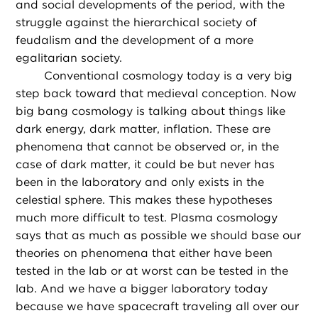
and social developments of the period, with the
struggle against the hierarchical society of
feudalism and the development of a more
egalitarian society.
Conventional cosmology today is a very big
step back toward that medieval conception. Now
big bang cosmology is talking about things like
dark energy, dark matter, inflation. These are
phenomena that cannot be observed or, in the
case of dark matter, it could be but never has
been in the laboratory and only exists in the
celestial sphere. This makes these hypotheses
much more difficult to test. Plasma cosmology
says that as much as possible we should base our
theories on phenomena that either have been
tested in the lab or at worst can be tested in the
lab. And we have a bigger laboratory today
because we have spacecraft traveling all over our