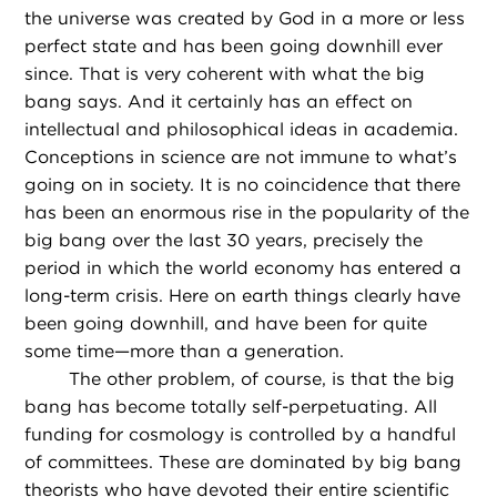
the universe was created by God in a more or less
perfect state and has been going downhill ever
since. That is very coherent with what the big
bang says. And it certainly has an effect on
intellectual and philosophical ideas in academia.
Conceptions in science are not immune to what’s
going on in society. It is no coincidence that there
has been an enormous rise in the popularity of the
big bang over the last 30 years, precisely the
period in which the world economy has entered a
long-term crisis. Here on earth things clearly have
been going downhill, and have been for quite
some time—more than a generation.
The other problem, of course, is that the big
bang has become totally self-perpetuating. All
funding for cosmology is controlled by a handful
of committees. These are dominated by big bang
theorists who have devoted their entire scientific