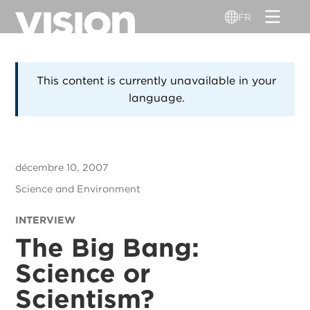
Aller
FR
au
contenu
principal
This content is currently unavailable in your
language.
décembre 10, 2007
Science and Environment
INTERVIEW
The Big Bang:
Science or
Scientism?