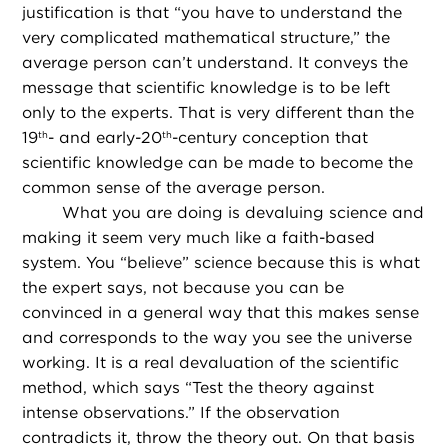
justification is that “you have to understand the
very complicated mathematical structure,” the
average person can’t understand. It conveys the
message that scientific knowledge is to be left
only to the experts. That is very different than the
19
- and early-20
-century conception that
th
th
scientific knowledge can be made to become the
common sense of the average person.
What you are doing is devaluing science and
making it seem very much like a faith-based
system. You “believe” science because this is what
the expert says, not because you can be
convinced in a general way that this makes sense
and corresponds to the way you see the universe
working. It is a real devaluation of the scientific
method, which says “Test the theory against
intense observations.” If the observation
contradicts it, throw the theory out. On that basis