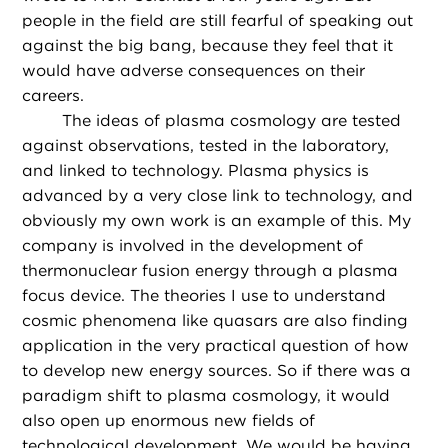
people in the field are still fearful of speaking out
against the big bang, because they feel that it
would have adverse consequences on their
careers.
The ideas of plasma cosmology are tested
against observations, tested in the laboratory,
and linked to technology. Plasma physics is
advanced by a very close link to technology, and
obviously my own work is an example of this. My
company is involved in the development of
thermonuclear fusion energy through a plasma
focus device. The theories I use to understand
cosmic phenomena like quasars are also finding
application in the very practical question of how
to develop new energy sources. So if there was a
paradigm shift to plasma cosmology, it would
also open up enormous new fields of
technological development. We would be having,