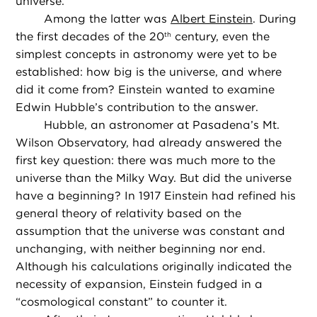
universe.
Among the latter was
Albert Einstein
. During
the first decades of the 20
century, even the
th
simplest concepts in astronomy were yet to be
established: how big is the universe, and where
did it come from? Einstein wanted to examine
Edwin Hubble’s contribution to the answer.
Hubble, an astronomer at Pasadena’s Mt.
Wilson Observatory, had already answered the
first key question: there was much more to the
universe than the Milky Way. But did the universe
have a beginning? In 1917 Einstein had refined his
general theory of relativity based on the
assumption that the universe was constant and
unchanging, with neither beginning nor end.
Although his calculations originally indicated the
necessity of expansion, Einstein fudged in a
“cosmological constant” to counter it.