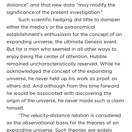
distance” and that new data “may modify the
significance of the present investigation.”
Such scientific hedging did little to dampen
either the media’s or the astronomical
establishment’s enthusiasm for the concept of an
expanding universe, the ultimate Genesis event.
But for a man who seemed in all other ways to
enjoy being the center of attention, Hubble
remained uncharacteristically reserved. While he
acknowledged the concept of the expanding
universe, he never held up his work as proof, as
others did. And although from this time forward
he would be associated with discovering the
origin of the universe, he never made such a claim
himself.
“
The velocity-distance relation is considered
as the observational basis for the theories of an
expanding universe. Such theories are widely