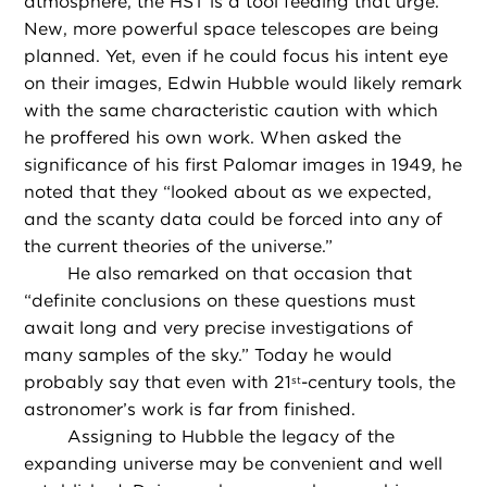
atmosphere, the HST is a tool feeding that urge.
New, more powerful space telescopes are being
planned. Yet, even if he could focus his intent eye
on their images, Edwin Hubble would likely remark
with the same characteristic caution with which
he proffered his own work. When asked the
significance of his first Palomar images in 1949, he
noted that they “looked about as we expected,
and the scanty data could be forced into any of
the current theories of the universe.”
He also remarked on that occasion that
“definite conclusions on these questions must
await long and very precise investigations of
many samples of the sky.” Today he would
probably say that even with 21
-century tools, the
st
astronomer’s work is far from finished.
Assigning to Hubble the legacy of the
expanding universe may be convenient and well