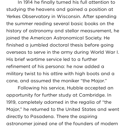
In 1914 he finally turned his full attention to
studying the heavens and gained a position at
Yerkes Observatory in Wisconsin. After spending
the summer reading several basic books on the
history of astronomy and stellar measurement, he
joined the American Astronomical Society. He
finished a jumbled doctoral thesis before going
overseas to serve in the army during World War I.
His brief wartime service led to a further
refinement of his persona: he now added a
military twist to his attire with high boots and a
cane, and assumed the moniker “the Major.”
Following his service, Hubble accepted an
opportunity for further study at Cambridge. In
1919, completely adorned in the regalia of “the
Major,” he returned to the United States and went
directly to Pasadena. There the aspiring
astronomer joined one of the founders of modern