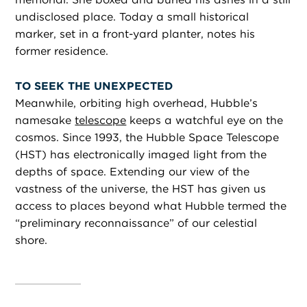
undisclosed place. Today a small historical
marker, set in a front-yard planter, notes his
former residence.
TO SEEK THE UNEXPECTED
Meanwhile, orbiting high overhead, Hubble’s
namesake
telescope
keeps a watchful eye on the
cosmos. Since 1993, the Hubble Space Telescope
(HST) has electronically imaged light from the
depths of space. Extending our view of the
vastness of the universe, the HST has given us
access to places beyond what Hubble termed the
“preliminary reconnaissance” of our celestial
shore.