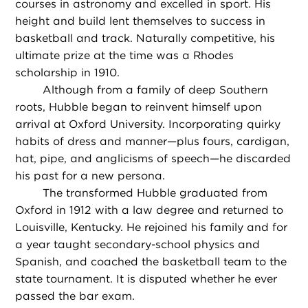
courses in astronomy and excelled in sport. His
height and build lent themselves to success in
basketball and track. Naturally competitive, his
ultimate prize at the time was a Rhodes
scholarship in 1910.
Although from a family of deep Southern
roots, Hubble began to reinvent himself upon
arrival at Oxford University. Incorporating quirky
habits of dress and manner—plus fours, cardigan,
hat, pipe, and anglicisms of speech—he discarded
his past for a new persona.
The transformed Hubble graduated from
Oxford in 1912 with a law degree and returned to
Louisville, Kentucky. He rejoined his family and for
a year taught secondary-school physics and
Spanish, and coached the basketball team to the
state tournament. It is disputed whether he ever
passed the bar exam.