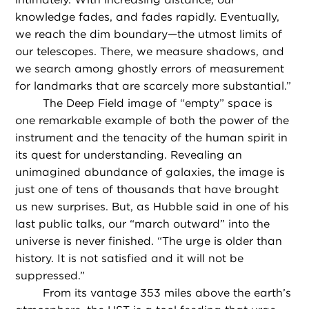
knowledge fades, and fades rapidly. Eventually,
we reach the dim boundary—the utmost limits of
our telescopes. There, we measure shadows, and
we search among ghostly errors of measurement
for landmarks that are scarcely more substantial.”
The Deep Field image of “empty” space is
one remarkable example of both the power of the
instrument and the tenacity of the human spirit in
its quest for understanding. Revealing an
unimagined abundance of galaxies, the image is
just one of tens of thousands that have brought
us new surprises. But, as Hubble said in one of his
last public talks, our “march outward” into the
universe is never finished. “The urge is older than
history. It is not satisfied and it will not be
suppressed.”
From its vantage 353 miles above the earth’s