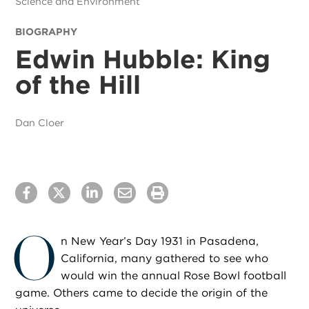
Science and Environment
BIOGRAPHY
Edwin Hubble: King
of the Hill
Dan Cloer
O
n New Year’s Day 1931 in Pasadena,
California, many gathered to see who
would win the annual Rose Bowl football
game. Others came to decide the origin of the