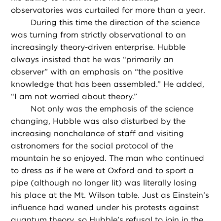
observatories was curtailed for more than a year.
During this time the direction of the science
was turning from strictly observational to an
increasingly theory-driven enterprise. Hubble
always insisted that he was “primarily an
observer” with an emphasis on “the positive
knowledge that has been assembled.” He added,
“I am not worried about theory.”
Not only was the emphasis of the science
changing, Hubble was also disturbed by the
increasing nonchalance of staff and visiting
astronomers for the social protocol of the
mountain he so enjoyed. The man who continued
to dress as if he were at Oxford and to sport a
pipe (although no longer lit) was literally losing
his place at the Mt. Wilson table. Just as Einstein’s
influence had waned under his protests against
quantum theory, so Hubble’s refusal to join in the