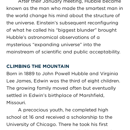
After their January meeting, Hubble became
known as the man who made the smartest man in
the world change his mind about the structure of
the universe. Einstein’s subsequent reconfiguring
of what he called his “biggest blunder” brought
Hubble’s astronomical observations of a
mysterious “expanding universe” into the
mainstream of scientific and public acceptability.
CLIMBING THE MOUNTAIN
Born in 1889 to John Powell Hubble and Virginia
Lee James, Edwin was the third of eight children.
The growing family moved often but eventually
settled in Edwin’s birthplace of Marshfield,
Missouri.
A precocious youth, he completed high
school at 16 and received a scholarship to the
University of Chicago. There he took his first