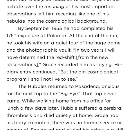
debate over the
meaning
of his most important
observations left him receding like one of his
nebulae into the cosmological background.
By September 1953 he had completed his
176
exposure at Palomar. At the end of the run,
th
he took his wife on a quiet tour of the huge dome
and the photographic vault. “In two years I will
have determined the red-shift [from the new
observations],” Grace recorded him as saying. Her
diary entry continued, “But the big cosmological
program I shall not live to see.”
The Hubbles returned to Pasadena, anxious
for the next trip to the “Big Eye.” That trip never
came. While walking home from his office for
lunch a few days later, Hubble suffered a cerebral
thrombosis and died quietly at home. Grace had
his body cremated; there was no formal service or
memorial. She boxed and buried his ashes in a still