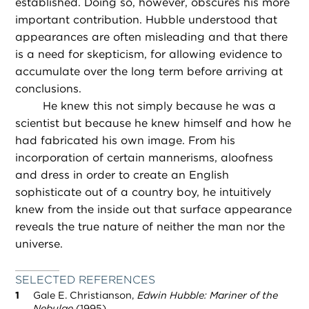
established. Doing so, however, obscures his more
important contribution. Hubble understood that
appearances are often misleading and that there
is a need for skepticism, for allowing evidence to
accumulate over the long term before arriving at
conclusions.
He knew this not simply because he was a
scientist but because he knew himself and how he
had fabricated his own image. From his
incorporation of certain mannerisms, aloofness
and dress in order to create an English
sophisticate out of a country boy, he intuitively
knew from the inside out that surface appearance
reveals the true nature of neither the man nor the
universe.
SELECTED REFERENCES
Gale E. Christianson,
Edwin Hubble: Mariner of the
Nebulae
(1995).