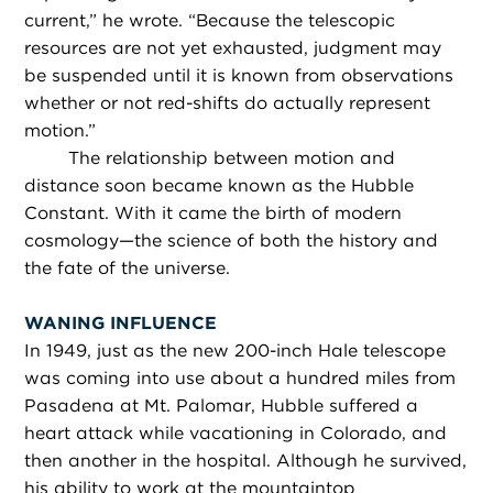
current,” he wrote. “Because the telescopic
resources are not yet exhausted, judgment may
be suspended until it is known from observations
whether or not red-shifts do actually represent
motion.”
The relationship between motion and
distance soon became known as the Hubble
Constant. With it came the birth of modern
cosmology—the science of both the history and
the fate of the universe.
WANING INFLUENCE
In 1949, just as the new 200-inch Hale telescope
was coming into use about a hundred miles from
Pasadena at Mt. Palomar, Hubble suffered a
heart attack while vacationing in Colorado, and
then another in the hospital. Although he survived,
his ability to work at the mountaintop