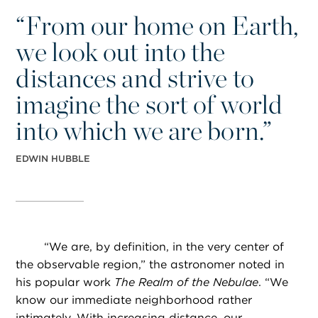
“
From our home on Earth,
we look out into the
distances and strive to
imagine the sort of world
into which we are born.”
EDWIN HUBBLE
“
We are, by definition, in the very center of
the observable region,” the astronomer noted in
his popular work
The Realm of the Nebulae
. “We
know our immediate neighborhood rather
intimately. With increasing distance, our