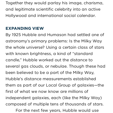
Together they would parlay his image, charisma,
and legitimate scientific celebrity into an active
Hollywood and international social calendar.
EXPANDING VIEW
By 1925 Hubble and Humason had settled one of
astronomy’s primary problems: Is the Milky Way
the whole universe? Using a certain class of stars
with known brightness, a kind of “standard
candle,” Hubble worked out the distance to
several gas clouds, or nebulae. Though these had
been believed to be a part of the Milky Way,
Hubble’s distance measurements established
them as part of our Local Group of galaxies—the
first of what we now know are millions of
independent galaxies, each (like the Milky Way)
composed of multiple tens of thousands of stars.
For the next few years, Hubble would use