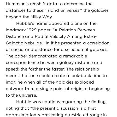
Humason’s redshift data to determine the
distances to these “island universes,” the galaxies
beyond the Milky Way.
Hubble’s name appeared alone on the
landmark 1929 paper, “A Relation Between
Distance and Radial Velocity Among Extra-
Galactic Nebulae.” In it he presented a correlation
of speed and distance for a selection of galaxies.
The paper demonstrated a remarkable
correspondence between galaxy distance and
speed: the farther the faster. The relationship
meant that one could create a look-back time to
imagine when all of the galaxies exploded
outward from a single point of origin, a beginning
to the universe.
Hubble was cautious regarding the finding,
noting that “the present discussion is a first
approximation representing a restricted range in