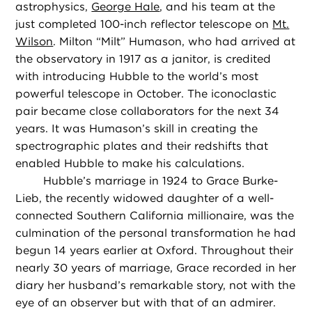
astrophysics,
George Hale
, and his team at the
just completed 100-inch reflector telescope on
Mt.
Wilson
. Milton “Milt” Humason, who had arrived at
the observatory in 1917 as a janitor, is credited
with introducing Hubble to the world’s most
powerful telescope in October. The iconoclastic
pair became close collaborators for the next 34
years. It was Humason’s skill in creating the
spectrographic plates and their redshifts that
enabled Hubble to make his calculations.
Hubble’s marriage in 1924 to Grace Burke-
Lieb, the recently widowed daughter of a well-
connected Southern California millionaire, was the
culmination of the personal transformation he had
begun 14 years earlier at Oxford. Throughout their
nearly 30 years of marriage, Grace recorded in her
diary her husband’s remarkable story, not with the
eye of an observer but with that of an admirer.