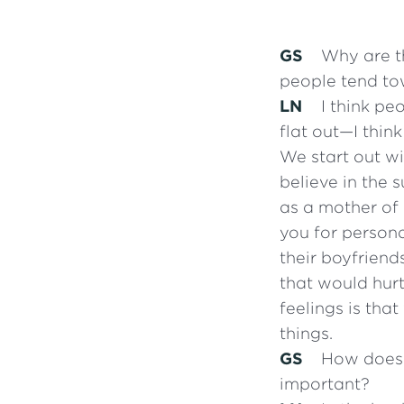
GS
Why are th
people tend to
LN
I think pe
flat out—I thin
We start out w
believe in the 
as a mother of 
you for persona
their boyfriend
that would hurt
feelings is th
things.
GS
How does o
important?