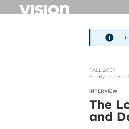
Aller
au
contenu
principal
T
FALL 2007
Family and Relat
INTERVIEW
The Lo
and D