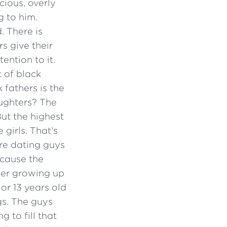
ious, overly
g to him.
. There is
s give their
ention to it.
t of black
 fathers is the
ughters? The
ut the highest
girls. That’s
re dating guys
ecause the
ther growing up
 or 13 years old
gs. The guys
g to fill that