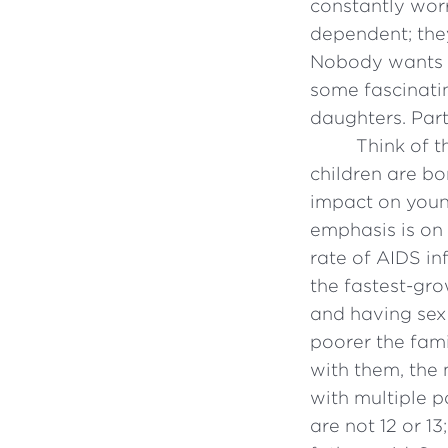
constantly wor
dependent; they
Nobody wants s
some fascinati
daughters. Part 
Think of t
children are bo
impact on youn
emphasis is on 
rate of AIDS in
the fastest-gr
and having sex 
poorer the fami
with them, the 
with multiple p
are not 12 or 13