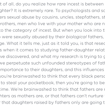
st of all, do you realize how rare incest is between
hter? It is extremely rare. To psychologists and so
rs sexual abuse by cousins, uncles, stepfathers, s
-brothers, men who live with your mother who are 
nto the category of incest. But when you look into t
o were sexually abused by their
biological
fathers, 
. What it tells me, just as it told you, is that res
s when it comes to studying father-daughter relat
e discovered, and what my research is trying to 
t we perpetuate such unfounded stereotypes of fat
importance to their daughters, and this influences
f you’re brainwashed to think that every black pers
 to steal your pocketbook, then you’re going to b
e time. We’re brainwashed to think that fathers are
ters as mothers are, or that fathers can’t nurture
 that daughters raised by fathers only are going 