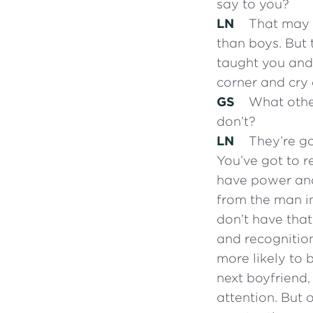
say to you?
LN
That may b
than boys. But 
taught you and 
corner and cry 
GS
What other
don’t?
LN
They’re go
You’ve got to r
have power and
from the man in 
don’t have that 
and recognition
more likely to 
next boyfriend,
attention. But