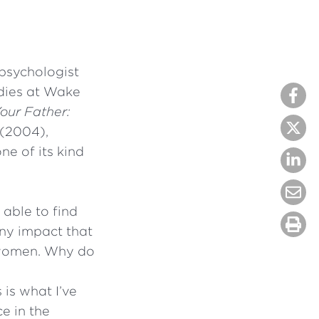
 psychologist
dies at Wake
our Father:
(2004),
ne of its kind
 able to find
 any impact that
f women. Why do
 is what I’ve
ce in the