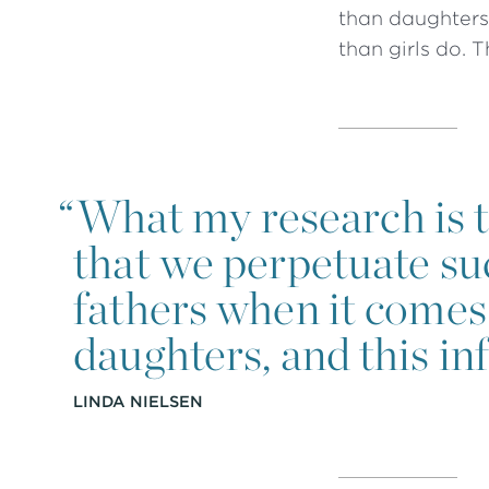
than daughters 
than girls do. 
“
What my research is tr
that we perpetuate su
fathers when it comes 
daughters, and this inf
LINDA NIELSEN