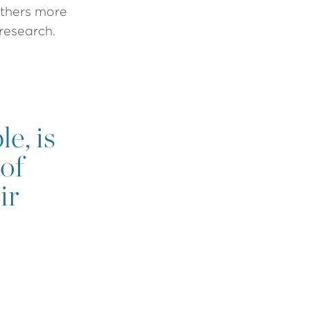
athers more
 research.
e, is
of
ir