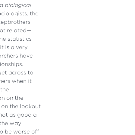
 a
biological
ciologists, the
tepbrothers,
not related—
he statistics
it is a very
earchers have
ionships.
get across to
hers when it
 the
on on the
e on the lookout
 not as good a
 the way
to be worse off