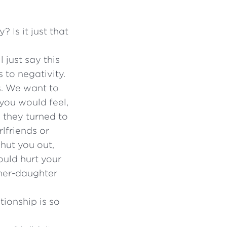
Is it just that
 just say this
 to negativity.
s. We want to
you would feel,
n they turned to
lfriends or
shut you out,
ould hurt your
ther-daughter
ionship is so