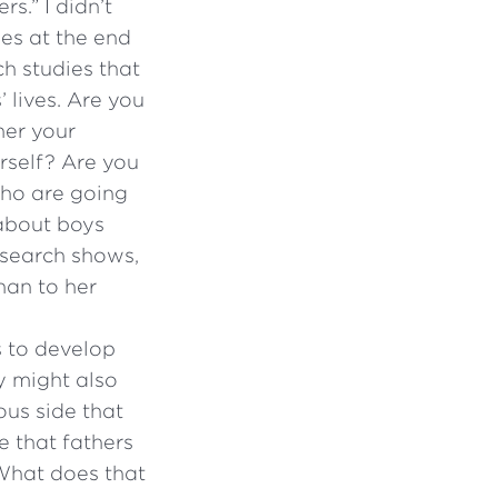
s.” I didn’t
ies at the end
ch studies that
 lives. Are you
her your
rself? Are you
who are going
 about boys
esearch shows,
han to her
s to develop
y might also
ous side that
e that fathers
 What does that