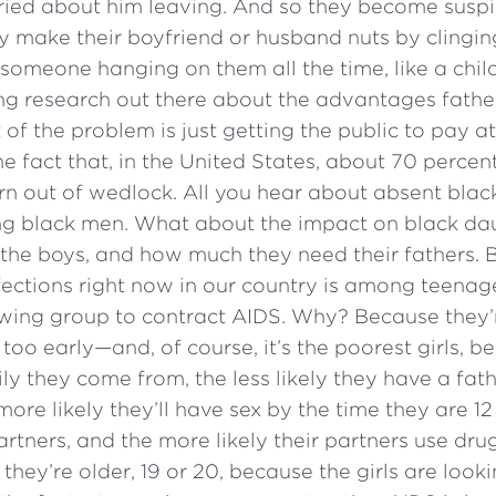
ried about him leaving. And so they become suspic
 make their boyfriend or husband nuts by clingin
omeone hanging on them all the time, like a child
ng research out there about the advantages father
of the problem is just getting the public to pay att
he fact that, in the United States, about 70 percen
rn out of wedlock. All you hear about absent black
g black men. What about the impact on black da
the boys, and how much they need their fathers. B
fections right now in our country is among teenage 
owing group to contract AIDS. Why? Because they’
too early—and, of course, it’s the poorest girls, b
ly they come from, the less likely they have a fa
more likely they’ll have sex by the time they are 12
artners, and the more likely their partners use dru
; they’re older, 19 or 20, because the girls are lookin