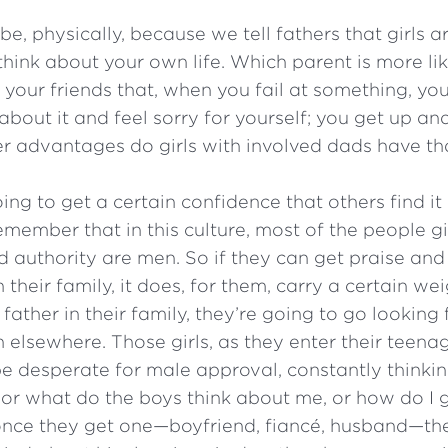
e, physically, because we tell fathers that girls a
think about your own life. Which parent is more li
your friends that, when you fail at something, you 
about it and feel sorry for yourself; you get up and
 advantages do girls with involved dads have tha
ing to get a certain confidence that others find it 
emember that in this culture, most of the people g
 authority are men. So if they can get praise and
their family, it does, for them, carry a certain wei
father in their family, they’re going to go looking 
 elsewhere. Those girls, as they enter their teena
be desperate for male approval, constantly thinki
 or what do the boys think about me, or how do I g
 once they get one—boyfriend, fiancé, husband—th