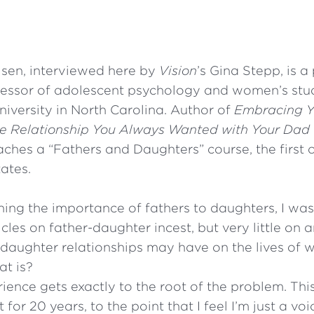
lsen, interviewed here by
Vision
’s Gina Stepp, is a
essor of adolescent psychology and women’s stu
niversity in North Carolina. Author of
Embracing Y
he Relationship You Always Wanted with Your Dad
aches a “Fathers and Daughters” course, the first o
tates.
hing the importance of fathers to daughters, I was
ticles on father-daughter incest, but very little on
r-daughter relationships may have on the lives o
at is?
ience gets exactly to the root of the problem. This
for 20 years, to the point that I feel I’m just a voi