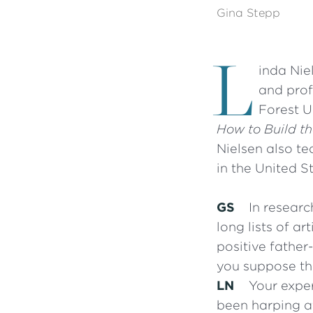
Gina Stepp
L
inda Nie
and prof
Forest U
How to Build t
Nielsen also te
in the United S
GS
In researc
long lists of ar
positive fathe
you suppose th
LN
Your exper
been harping at 