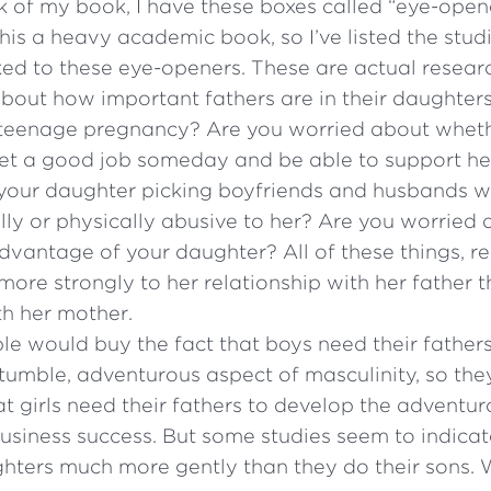
k of my book, I have these boxes called “eye-opener
is a heavy academic book, so I’ve listed the stud
ked to these eye-openers. These are actual resear
about how important fathers are in their daughters’
teenage pregnancy? Are you worried about whet
get a good job someday and be able to support he
your daughter picking boyfriends and husbands 
lly or physically abusive to her? Are you worried
dvantage of your daughter? All of these things, r
ore strongly to her relationship with her father t
th her mother.
e would buy the fact that boys need their father
tumble, adventurous aspect of masculinity, so the
at girls need their fathers to develop the adventur
usiness success. But some studies seem to indicat
ughters much more gently than they do their sons.