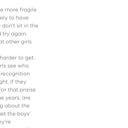
re more fragile
kely to have
don’t sit in the
 try again.
t other girls
harder to get.
irls see who
 recognition
ght. If they
for that praise
ge years, are
ng about the
et the boys’
ey’re