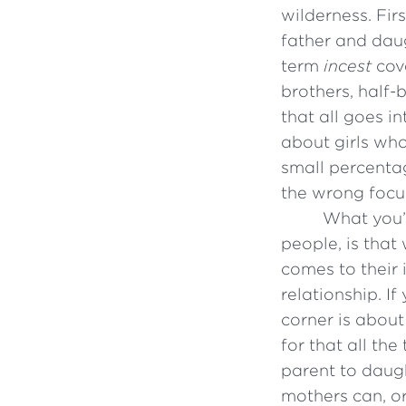
wilderness. Fir
father and daug
term
incest
cove
brothers, half
that all goes i
about girls wh
small percentage
the wrong focu
What you’v
people, is tha
comes to their 
relationship. I
corner is about
for that all th
parent to daugh
mothers can, or