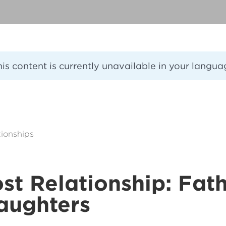
his content is currently unavailable in your langua
ionships
st Relationship: Fat
aughters