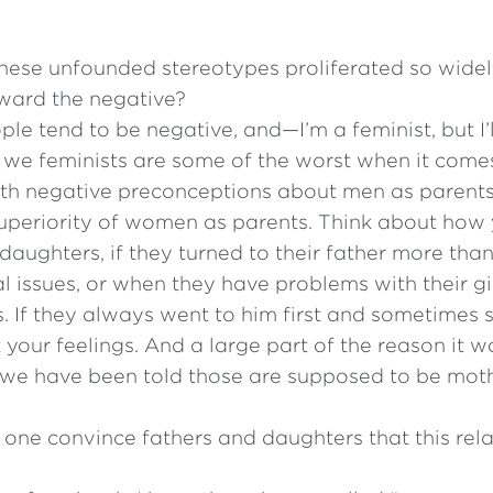
ese unfounded stereotypes proliferated so widely? 
ward the negative?
ople tend to be negative, and—I’m a feminist, but I’ll
k we feminists are some of the worst when it comes
ith negative preconceptions about men as parent
superiority of women as parents. Think about how 
daughters, if they turned to their father more tha
l issues, or when they have problems with their gir
s. If they always went to him first and sometimes 
 your feelings. And a large part of the reason it w
at we have been told those are supposed to be mo
ne convince fathers and daughters that this relat