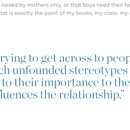
raised by mothers only, or that boys need their f
That is exactly the point of my books, my class, my
ying to get across to peopl
ch unfounded stereotypes 
to their importance to the
luences the relationship.”