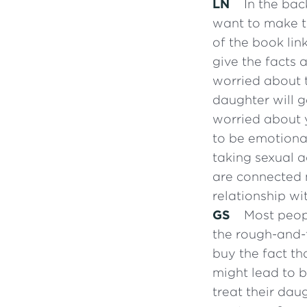
LN
In the bac
want to make th
of the book lin
give the facts 
worried about 
daughter will 
worried about 
to be emotiona
taking sexual a
are connected m
relationship wi
GS
Most peopl
the rough-and-
buy the fact th
might lead to b
treat their da