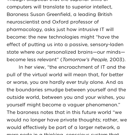
computers will translate to superior intellect,
Baroness Susan Greenfield, a leading British
neuroscientist and Oxford professor of
pharmacology, asks just how intrusive IT will
become: the new technologies might “have the
effect of putting us into a passive, sensory-laden
state where our personalized brains—our minds—
become less relevant” (
Tomorrow’s People,
2003).
In her view, “the encroachment of IT and the
pull of the virtual world will mean that, for better
or worse, you are hardly ever truly alone. And as
the boundaries smudge between yourself and the
outside world, between you and your wishes, you
yourself might become a vaguer phenomenon.”
The baroness notes that in this future world “we
would no longer have private thoughts; rather, we
would effectively be part of a larger network, a
mere node in a thinking, conscious system that