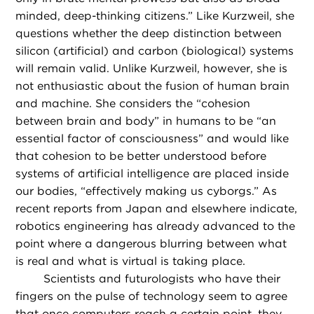
minded, deep-thinking citizens.” Like Kurzweil, she
questions whether the deep distinction between
silicon (artificial) and carbon (biological) systems
will remain valid. Unlike Kurzweil, however, she is
not enthusiastic about the fusion of human brain
and machine. She considers the “cohesion
between brain and body” in humans to be “an
essential factor of consciousness” and would like
that cohesion to be better understood before
systems of artificial intelligence are placed inside
our bodies, “effectively making us cyborgs.” As
recent reports from Japan and elsewhere indicate,
robotics engineering has already advanced to the
point where a dangerous blurring between what
is real and what is virtual is taking place.
Scientists and futurologists who have their
fingers on the pulse of technology seem to agree
that once computers reach a certain point, they