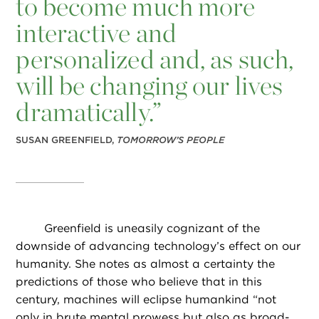
to become much more
interactive and
personalized and, as such,
will be changing our lives
dramatically.”
SUSAN GREENFIELD,
TOMORROW’S PEOPLE
Greenfield is uneasily cognizant of the
downside of advancing technology’s effect on our
humanity. She notes as almost a certainty the
predictions of those who believe that in this
century, machines will eclipse humankind “not
only in brute mental prowess but also as broad-