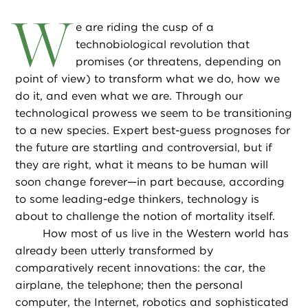
W
e are riding the cusp of a
technobiological revolution that
promises (or threatens, depending on
point of view) to transform what we do, how we
do it, and even what we are. Through our
technological prowess we seem to be transitioning
to a new species. Expert best-guess prognoses for
the future are startling and controversial, but if
they are right, what it means to be human will
soon change forever—in part because, according
to some leading-edge thinkers, technology is
about to challenge the notion of mortality itself.
How most of us live in the Western world has
already been utterly transformed by
comparatively recent innovations: the car, the
airplane, the telephone; then the personal
computer, the Internet, robotics and sophisticated