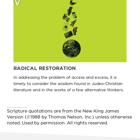
RADICAL RESTORATION
In addressing the problem of access and excess, it is
timely to consider the wisdom found in Judeo-Christian
literature and in the works of a few alternative thinkers.
Scripture quotations are from the New King James
Version (©1988 by Thomas Nelson, Inc.) unless otherwise
noted. Used by permission. All rights reserved.