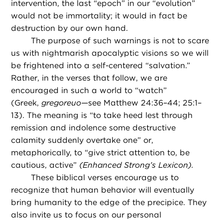
intervention, the last “epoch” in our “evolution”
would not be immortality; it would in fact be
destruction by our own hand.
The purpose of such warnings is not to scare
us with nightmarish apocalyptic visions so we will
be frightened into a self-centered “salvation.”
Rather, in the verses that follow, we are
encouraged in such a world to “watch”
(Greek,
gregoreuo—
see Matthew 24:36–44; 25:1–
13). The meaning is “to take heed lest through
remission and indolence some destructive
calamity suddenly overtake one” or,
metaphorically, to “give strict attention to, be
cautious, active”
(Enhanced Strong’s Lexicon).
These biblical verses encourage us to
recognize that human behavior will eventually
bring humanity to the edge of the precipice. They
also invite us to focus on our personal