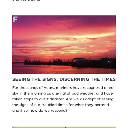
SEEING THE SIGNS, DISCERNING THE TIMES
For thousands of years, mariners have recognized a red
sky in the morning as a signal of bad weather and have
taken steps to avert disaster. Are we as adept at seeing
the signs of our troubled times for what they portend,
and if so, how do we respond?