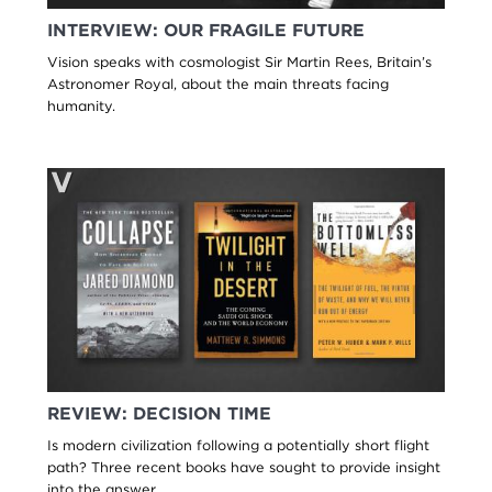
INTERVIEW: OUR FRAGILE FUTURE
Vision speaks with cosmologist Sir Martin Rees, Britain’s
Astronomer Royal, about the main threats facing
humanity.
REVIEW: DECISION TIME
Is modern civilization following a potentially short flight
path? Three recent books have sought to provide insight
into the answer.