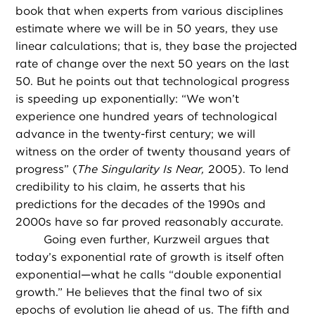
book that when experts from various disciplines
estimate where we will be in 50 years, they use
linear calculations; that is, they base the projected
rate of change over the next 50 years on the last
50. But he points out that technological progress
is speeding up exponentially: “We won’t
experience one hundred years of technological
advance in the twenty-first century; we will
witness on the order of twenty thousand years of
progress” (
The Singularity Is Near,
2005). To lend
credibility to his claim, he asserts that his
predictions for the decades of the 1990s and
2000s have so far proved reasonably accurate.
Going even further, Kurzweil argues that
today’s exponential rate of growth is itself often
exponential—what he calls “double exponential
growth.” He believes that the final two of six
epochs of evolution lie ahead of us. The fifth and