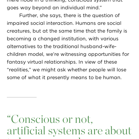
goes way beyond an individual mind.”
Further, she says, there is the question of
impaired social interaction. Humans are social
creatures, but at the same time that the family is
becoming a changed institution, with various
alternatives to the traditional husband-wife-
children model, we’re witnessing opportunities for
fantasy virtual relationships. In view of these
“realities,” we might ask whether people will lose
some of what it presently means to be human.
“
Conscious or not,
artificial systems are about