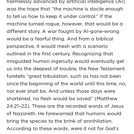
harmlessly advanced by artificial intelligence (AI)
was the hope that “the machine is docile enough
to tell us how to keep it under control.” If the
machine turned rogue, however, that would be a
different story. A war fought by AI-gone-wrong
would be a fearful thing. And from a biblical
perspective, it would mesh with a scenario
outlined in the first century. Recognizing that
misguided human ingenuity would eventually get
us into the deepest of trouble, the New Testament
foretells “great tribulation, such as has not been
since the beginning of the world until this time, no,
nor ever shall be. And unless those days were
shortened, no flesh would be saved” (Matthew
24:21–22). These are the recorded words of Jesus
of Nazareth. He forewarned that humans would
bring the species to the brink of annihilation.
According to these words, were it not for God’s