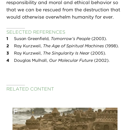
responsibility and moral and ethical behavior so
that we can be rescued from the destruction that
would otherwise overwhelm humanity for ever.
SELECTED REFERENCES
Susan Greenfield,
Tomorrow’s People
(2003).
Ray Kurzweil,
The Age of Spiritual Machines
(1998).
Ray Kurzweil,
The Singularity Is Near
(2005).
Douglas Mulhall,
Our Molecular Future
(2002).
RELATED CONTENT