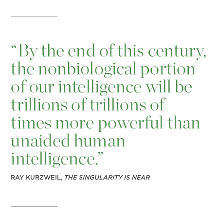
“
By the end of this century,
the nonbiological portion
of our intelligence will be
trillions of trillions of
times more powerful than
unaided human
intelligence.”
RAY KURZWEIL,
THE SINGULARITY IS NEAR