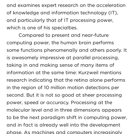
and examines expert research on the acceleration
of knowledge and information technology (IT),
and particularly that of IT processing power,
which is one of his specialties.
Compared to present and near-future
computing power, the human brain performs
some functions phenomenally and others poorly. It
is awesomely impressive at parallel processing,
taking in and making sense of many items of
information at the same time: Kurzweil mentions
research indicating that the retina alone performs
in the region of 10 million motion detections per
second. But it is not so good at sheer processing
power, speed or accuracy. Processing at the
molecular level and in three dimensions appears
to be the next paradigm shift in computing power,
and in fact is already well into the development
phase. As machines and computers increasingly