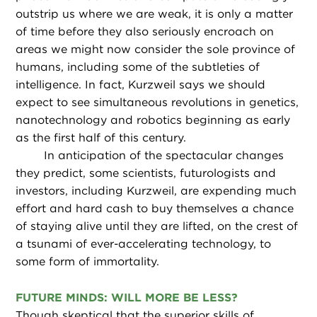
outstrip us where we are weak, it is only a matter
of time before they also seriously encroach on
areas we might now consider the sole province of
humans, including some of the subtleties of
intelligence. In fact, Kurzweil says we should
expect to see simultaneous revolutions in genetics,
nanotechnology and robotics beginning as early
as the first half of this century.
In anticipation of the spectacular changes
they predict, some scientists, futurologists and
investors, including Kurzweil, are expending much
effort and hard cash to buy themselves a chance
of staying alive until they are lifted, on the crest of
a tsunami of ever-accelerating technology, to
some form of immortality.
FUTURE MINDS: WILL MORE BE LESS?
Though skeptical that the superior skills of