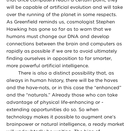
will be capable of artificial evolution and will take
over the running of the planet in some respects.
As Greenfield reminds us, cosmologist Stephen
Hawking has gone so far as to warn that we
humans must change our DNA and develop
connections between the brain and computers as
rapidly as possible if we are to avoid ultimately
finding ourselves in opposition to far smarter,
more powerful artificial intelligence.
There is also a distinct possibility that, as
always in human history, there will be the haves
and the have-nots, or in this case the “enhanced”
and the “naturals.” Already those who can take
advantage of physical life-enhancing or -
extending opportunities do so. So when
technology makes it possible to augment one’s
brainpower or natural intelligence, a ready market