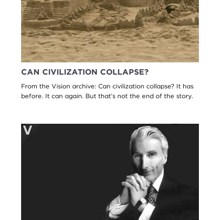
CAN CIVILIZATION COLLAPSE?
From the Vision archive: Can civilization collapse? It has
before. It can again. But that’s not the end of the story.