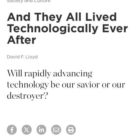
Society and Culture
And They All Lived
Technologically Ever
After
David F. Lloyd
Will rapidly advancing
technology be our savior or our
destroyer?