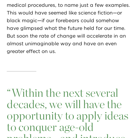
medical procedures, to name just a few examples.
This would have seemed like science fiction—or
black magic—if our forebears could somehow
have glimpsed what the future held for our time.
But soon the rate of change will accelerate in an
almost unimaginable way and have an even
greater effect on us.
“
Within the next several
decades, we will have the
opportunity to apply ideas
to conquer age-old