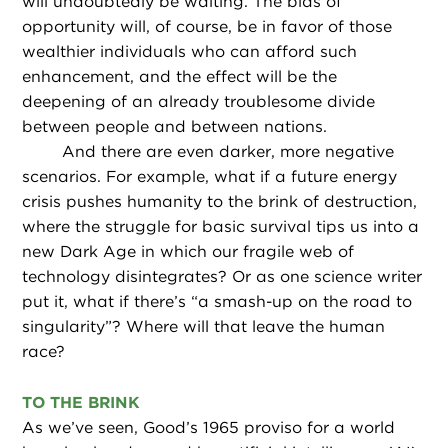
will undoubtedly be waiting. The bias of
opportunity will, of course, be in favor of those
wealthier individuals who can afford such
enhancement, and the effect will be the
deepening of an already troublesome divide
between people and between nations.
And there are even darker, more negative
scenarios. For example, what if a future energy
crisis pushes humanity to the brink of destruction,
where the struggle for basic survival tips us into a
new Dark Age in which our fragile web of
technology disintegrates? Or as one science writer
put it, what if there’s “a smash-up on the road to
singularity”? Where will that leave the human
race?
TO THE BRINK
As we’ve seen, Good’s 1965 proviso for a world