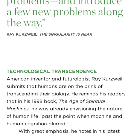
problems—and introduce
a few new problems along
the way.”
RAY KURZWEIL,
THE SINGULARITY IS NEAR
TECHNOLOGICAL TRANSCENDENCE
American inventor and futurologist Ray Kurzweil
submits that humans are on the brink of
transcending their biology. He reminds his readers
that in his 1998 book,
The Age of Spiritual
Machines,
he was already envisioning the nature
of human life “past the point when machine and
human cognition blurred.”
With great emphasis, he notes in his latest