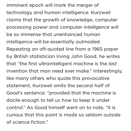
imminent epoch will mark the merger of
technology and human intelligence. Kurzweil
claims that the growth of knowledge, computer
processing power and computer
intelligence
will
be so immense that unenhanced human
intelligence will be essentially outmoded.
Repeating an oft-quoted line from a 1965 paper
by British statistician Irving John Good, he writes
that “the first ultraintelligent machine is the
last
invention that man need ever make.” Interestingly,
like many others who quote this provocative
statement, Kurzweil omits the second half of
Good’s sentence: “provided that the machine is
docile enough to tell us how to keep it under
control.” As Good himself went on to note, “it is
curious that this point is made so seldom outside
of science fiction.”