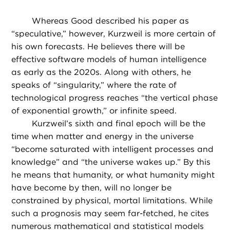
Whereas Good described his paper as
“speculative,” however, Kurzweil is more certain of
his own forecasts. He believes there will be
effective software models of human intelligence
as early as the 2020s. Along with others, he
speaks of “singularity,” where the rate of
technological progress reaches “the vertical phase
of exponential growth,” or infinite speed.
Kurzweil’s sixth and final epoch will be the
time when matter and energy in the universe
“become saturated with intelligent processes and
knowledge” and “the universe wakes up.” By this
he means that humanity, or what humanity might
have become by then, will no longer be
constrained by physical, mortal limitations. While
such a prognosis may seem far-fetched, he cites
numerous mathematical and statistical models