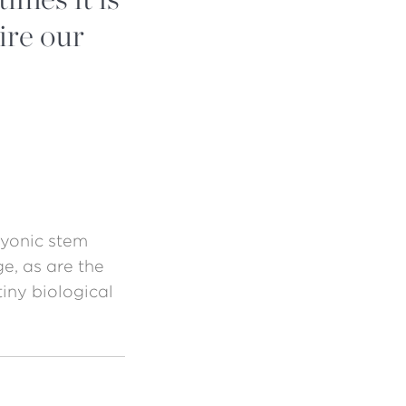
ire our
ryonic stem
ge, as are the
tiny biological