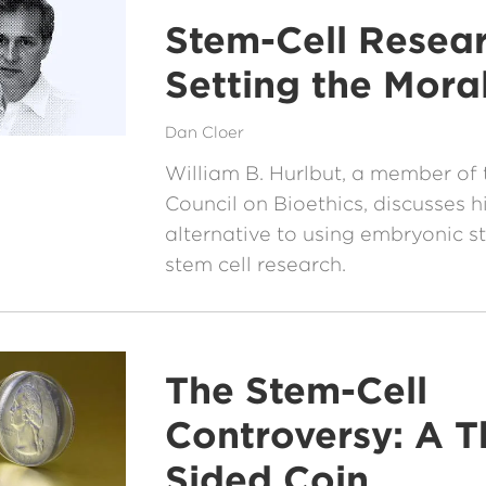
Stem-Cell Resear
Setting the Mora
Dan Cloer
William B. Hurlbut, a member of 
Council on Bioethics, discusses 
alternative to using embryonic st
stem cell research.
The Stem-Cell
Controversy: A T
Sided Coin