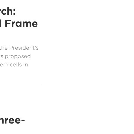
ch:
l Frame
the President’s
his proposed
em cells in
hree-