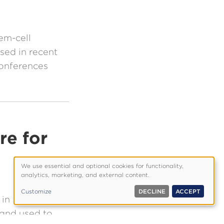
em-cell
sed in recent
conferences
re for
We use essential and optional cookies for functionality,
Use
analytics, marketing, and external content.
of
Customize
DECLINE
ACCEPT
personal
in the lab,
data
 and used to
and