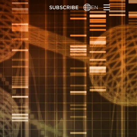
SUBSCRIBE
EN