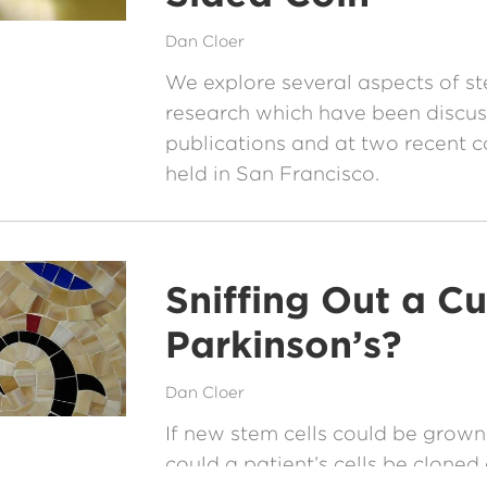
Dan Cloer
We explore several aspects of st
research which have been discus
publications and at two recent 
held in San Francisco.
Sniffing Out a Cu
Parkinson’s?
Dan Cloer
If new stem cells could be grown 
could a patient’s cells be cloned