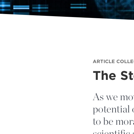
ARTICLE COLL
The S
As we mov
potential 
to be mora
scientific