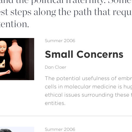
st steps along the path that requ
tention.
Summer 2006
Small Concerns
Dan Cloer
The potential usefulness of emb
cells in molecular medicine is hu
ethical issues surrounding these 
entities.
Summer 2006