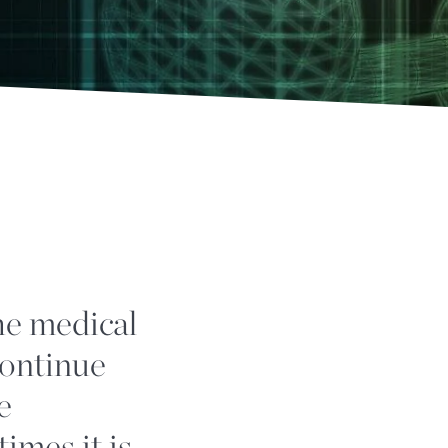
he medical
continue
e
times it is