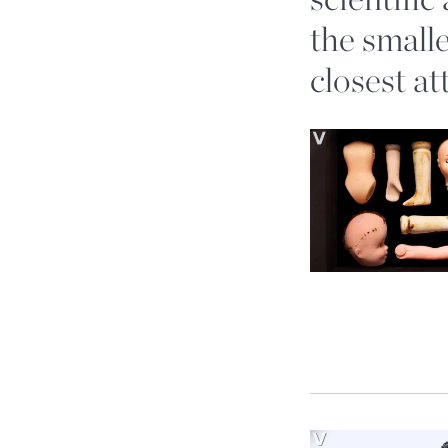
the smalle
closest at