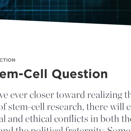
ECTION
tem-Cell Question
e ever closer toward realizing t
of stem-cell research, there will 
l and ethical conflicts in both th
 and the political fraternity. Some