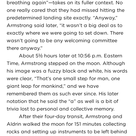
breathing again”—takes on its fuller context. No
one really cared that they had missed hitting the
predetermined landing site exactly. “Anyway,”
Armstrong said later, “it wasn’t a big deal as to
exactly where we were going to set down. There
wasn’t going to be any welcoming committee
there anyway.”
About 5½ hours later at 10:56 p.m. Eastern
Time, Armstrong stepped on the moon. Although
his image was a fuzzy black and white, his words
were clear, “That’s one small step for man, one
giant leap for mankind,” and we have
remembered them as such ever since. His later
notation that he said the “a” as well is a bit of
trivia lost to personal and collective memory.
After their four-day transit, Armstrong and
Aldrin walked the moon for 151 minutes collecting
rocks and setting up instruments to be left behind