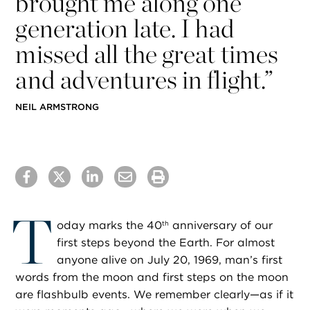
brought me along one
generation late. I had
missed all the great times
and adventures in flight.”
​NEIL ARMSTRONG
T
oday marks the 40
anniversary of our
th
first steps beyond the Earth. For almost
anyone alive on July 20, 1969, man’s first
words from the moon and first steps on the moon
are flashbulb events. We remember clearly—as if it