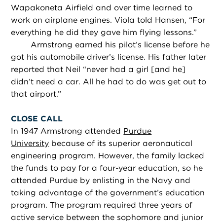
Wapakoneta Airfield and over time learned to
work on airplane engines. Viola told Hansen, “For
everything he did they gave him flying lessons.”
Armstrong earned his pilot’s license before he
got his automobile driver’s license. His father later
reported that Neil “never had a girl [and he]
didn’t need a car. All he had to do was get out to
that airport.”
CLOSE CALL
In 1947 Armstrong attended
Purdue
University
because of its superior aeronautical
engineering program. However, the family lacked
the funds to pay for a four-year education, so he
attended Purdue by enlisting in the Navy and
taking advantage of the government’s education
program. The program required three years of
active service between the sophomore and junior