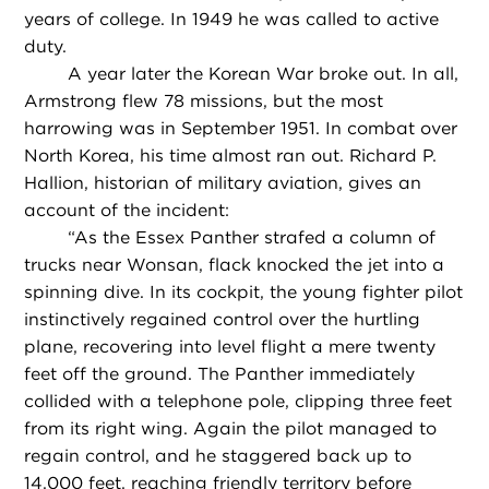
years of college. In 1949 he was called to active
duty.
A year later the Korean War broke out. In all,
Armstrong flew 78 missions, but the most
harrowing was in September 1951. In combat over
North Korea, his time almost ran out. Richard P.
Hallion, historian of military aviation, gives an
account of the incident:
“
As the Essex Panther strafed a column of
trucks near Wonsan, flack knocked the jet into a
spinning dive. In its cockpit, the young fighter pilot
instinctively regained control over the hurtling
plane, recovering into level flight a mere twenty
feet off the ground. The Panther immediately
collided with a telephone pole, clipping three feet
from its right wing. Again the pilot managed to
regain control, and he staggered back up to
14,000 feet, reaching friendly territory before