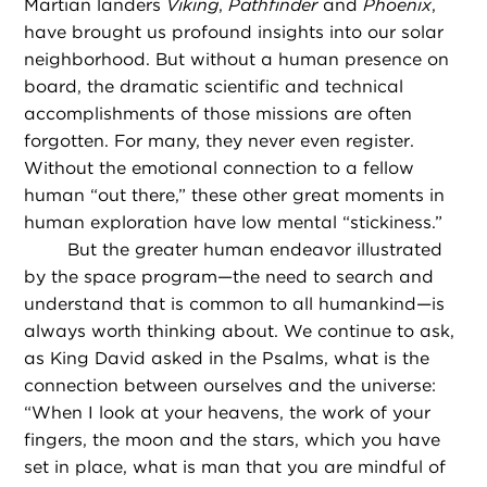
Martian landers
Viking
,
Pathfinder
and
Phoenix
,
have brought us profound insights into our solar
neighborhood. But without a human presence on
board, the dramatic scientific and technical
accomplishments of those missions are often
forgotten. For many, they never even register.
Without the emotional connection to a fellow
human “out there,” these other great moments in
human exploration have low mental “stickiness.”
But the greater human endeavor illustrated
by the space program—the need to search and
understand that is common to all humankind—is
always worth thinking about. We continue to ask,
as King David asked in the Psalms, what is the
connection between ourselves and the universe:
“When I look at your heavens, the work of your
fingers, the moon and the stars, which you have
set in place, what is man that you are mindful of