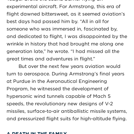
experimental aircraft. For Armstrong, this era of
flight dawned bittersweet, as it seemed aviation’s
best days had passed him by. “All in all for
someone who was immersed in, fascinated by,
and dedicated to flight, I was disappointed by the
wrinkle in history that had brought me along one
generation late,” he wrote. “I had missed all the
great times and adventures in flight.”
But over the next few years aviation would
turn to aerospace. During Armstrong’s final years
at Purdue in the Aeronautical Engineering
Program, he witnessed the development of
hypersonic wind tunnels capable of Mach 5
speeds, the revolutionary new designs of V-2
missiles, surface-to-air antiballistic missile systems,
and pressurized flight suits for high-altitude flying.
A DEATH IN THE FAMILY