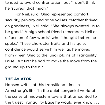
tended to avoid confrontation, but “I don’t think
he ‘scared’ that much.”
For Neil, rural Ohio represented comfort,
security, privacy and sane values. “Mother thrived
on goodness,” Neil said. “She always wanted us to
be good.” A high school friend remembers Neil as
a “person of few words” who “thought before he
spoke.” These character traits and his quiet
confidence would serve him well as he moved
from green Ohio to the lunar plains of Tranquility
Base. But first he had to make the move from the
ground up to the air.
THE AVIATOR
Hansen writes of this transitional time in
Armstrong’s life. “In the quiet congenial world of
the series of midwestern towns that amounted to
the truest Tranquility Base he would ever know . . .