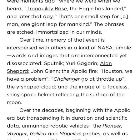
were moments ago—where we were when we
heard, “
Tranquility Base
, the Eagle has landed,”
and later that day, “That’s one small step for [a]
man, one giant leap for mankind.” The phrases
are etched, immortalized in our minds.
Over time, memory of that event is
interspersed with others in a kind of
NASA
jumble
—words and images that are interconnected yet
disassociated: Sputnik; Yuri Gagarin;
Alan
Shepard
; John Glenn; the Apollo fire; “Houston, we
have a problem”; “
Challenger
go at throttle up”;
the y-shaped cloud; and the image of a faceless,
shiny space helmet reflecting the surface of the
moon.
Over the decades, beginning with the Apollo
era but transcending it in duration and scientific
data, unmanned robotic vehicles—the
Pioneer
,
Voyager
,
Galileo
and
Magellan
probes, as well as