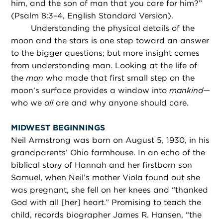
him, and the son of man that you care for him?”
(Psalm 8:3–4, English Standard Version).
Understanding the physical details of the
moon and the stars is one step toward an answer
to the bigger questions; but more insight comes
from understanding man. Looking at the life of
the
man
who made that first small step on the
moon’s surface provides a window into
mankind
—
who we
all
are and why anyone should care.
MIDWEST BEGINNINGS
Neil Armstrong was born on August 5, 1930, in his
grandparents’ Ohio farmhouse. In an echo of the
biblical story of Hannah and her firstborn son
Samuel, when Neil’s mother Viola found out she
was pregnant, she fell on her knees and “thanked
God with all [her] heart.” Promising to teach the
child, records biographer James R. Hansen, “the