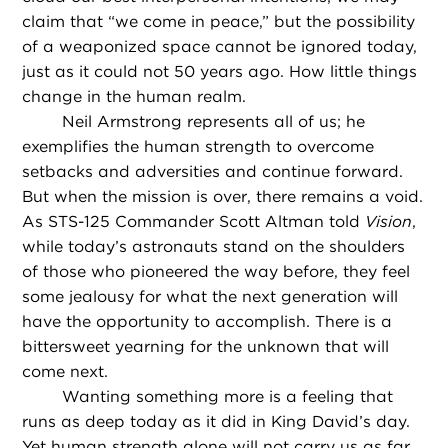
claim that “we come in peace,” but the possibility
of a weaponized space cannot be ignored today,
just as it could not 50 years ago. How little things
change in the human realm.
Neil Armstrong represents all of us; he
exemplifies the human strength to overcome
setbacks and adversities and continue forward.
But when the mission is over, there remains a void.
As STS-125 Commander Scott Altman told
Vision
,
while today’s astronauts stand on the shoulders
of those who pioneered the way before, they feel
some jealousy for what the next generation will
have the opportunity to accomplish. There is a
bittersweet yearning for the unknown that will
come next.
Wanting something more is a feeling that
runs as deep today as it did in King David’s day.
Yet human strength alone will not carry us as far