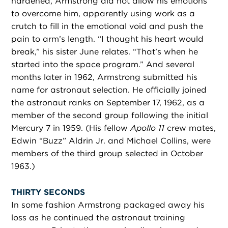
hardened, Armstrong did not allow his emotions
to overcome him, apparently using work as a
crutch to fill in the emotional void and push the
pain to arm’s length. “I thought his heart would
break,” his sister June relates. “That’s when he
started into the space program.” And several
months later in 1962, Armstrong submitted his
name for astronaut selection. He officially joined
the astronaut ranks on September 17, 1962, as a
member of the second group following the initial
Mercury 7 in 1959. (His fellow
Apollo 11
crew mates,
Edwin “Buzz” Aldrin Jr. and Michael Collins, were
members of the third group selected in October
1963.)
THIRTY SECONDS
In some fashion Armstrong packaged away his
loss as he continued the astronaut training