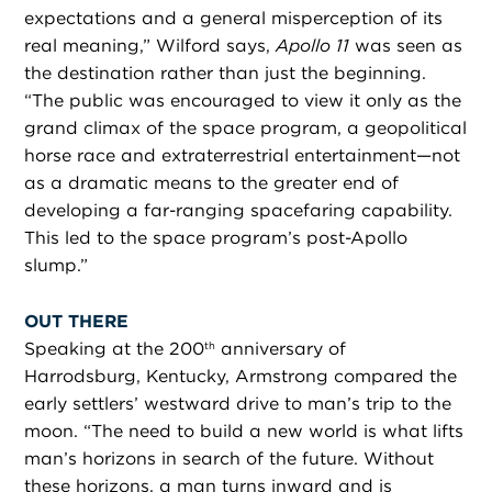
expectations and a general misperception of its
real meaning,” Wilford says,
Apollo 11
was seen as
the destination rather than just the beginning.
“The public was encouraged to view it only as the
grand climax of the space program, a geopolitical
horse race and extraterrestrial entertainment—not
as a dramatic means to the greater end of
developing a far-ranging spacefaring capability.
This led to the space program’s post-Apollo
slump.”
OUT THERE
Speaking at the 200
anniversary of
th
Harrodsburg, Kentucky, Armstrong compared the
early settlers’ westward drive to man’s trip to the
moon. “The need to build a new world is what lifts
man’s horizons in search of the future. Without
these horizons, a man turns inward and is