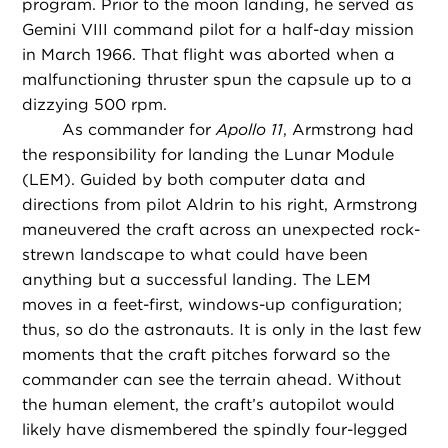
program. Prior to the moon landing, he served as
Gemini VIII command pilot for a half-day mission
in March 1966. That flight was aborted when a
malfunctioning thruster spun the capsule up to a
dizzying 500 rpm.
As commander for
Apollo 11
, Armstrong had
the responsibility for landing the Lunar Module
(LEM). Guided by both computer data and
directions from pilot Aldrin to his right, Armstrong
maneuvered the craft across an unexpected rock-
strewn landscape to what could have been
anything but a successful landing. The LEM
moves in a feet-first, windows-up configuration;
thus, so do the astronauts. It is only in the last few
moments that the craft pitches forward so the
commander can see the terrain ahead. Without
the human element, the craft’s autopilot would
likely have dismembered the spindly four-legged