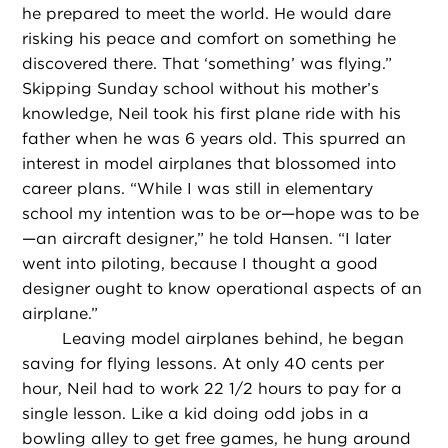
he prepared to meet the world. He would dare
risking his peace and comfort on something he
discovered there. That ‘something’ was flying.”
Skipping Sunday school without his mother’s
knowledge, Neil took his first plane ride with his
father when he was 6 years old. This spurred an
interest in model airplanes that blossomed into
career plans. “While I was still in elementary
school my intention was to be or—hope was to be
—an aircraft designer,” he told Hansen. “I later
went into piloting, because I thought a good
designer ought to know operational aspects of an
airplane.”
Leaving model airplanes behind, he began
saving for flying lessons. At only 40 cents per
hour, Neil had to work 22 1/2 hours to pay for a
single lesson. Like a kid doing odd jobs in a
bowling alley to get free games, he hung around