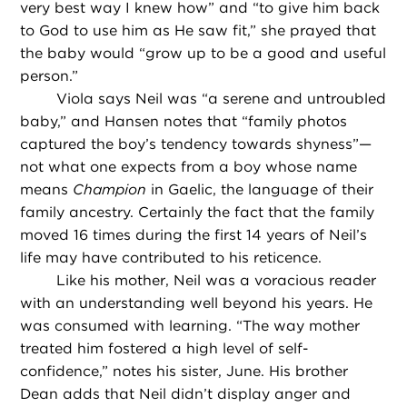
very best way I knew how” and “to give him back
to God to use him as He saw fit,” she prayed that
the baby would “grow up to be a good and useful
person.”
Viola says Neil was “a serene and untroubled
baby,” and Hansen notes that “family photos
captured the boy’s tendency towards shyness”—
not what one expects from a boy whose name
means
Champion
in Gaelic, the language of their
family ancestry. Certainly the fact that the family
moved 16 times during the first 14 years of Neil’s
life may have contributed to his reticence.
Like his mother, Neil was a voracious reader
with an understanding well beyond his years. He
was consumed with learning. “The way mother
treated him fostered a high level of self-
confidence,” notes his sister, June. His brother
Dean adds that Neil didn’t display anger and