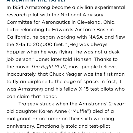
In 1954 Armstrong became a civilian experimental
research pilot with the National Advisory
Committee for Aeronautics in Cleveland, Ohio.
Later relocating to Edwards Air force Base in
California, he began working with NASA and flew
the X-15 to 207,000 feet. “[He] was always
happier when he was flying—he was not a desk
job person,” Janet later told Hansen. Thanks to
the movie
The Right Stuff
, most people believe,
inaccurately, that Chuck Yeager was the first man
to fly an airplane to the edge of space. In fact, it
was Armstrong and his fellow X-15 test pilots who
can claim that honor.
Tragedy struck when the Armstrongs’ 2-year-
old daughter Karen Anne (“Muffie”) died of a
malignant brain tumor on their sixth wedding
anniversary. Emotionally stoic and test-pilot