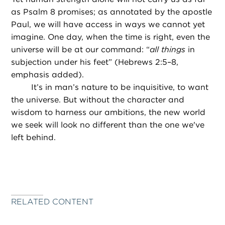
as Psalm 8 promises; as annotated by the apostle
Paul, we will have access in ways we cannot yet
imagine. One day, when the time is right, even the
universe will be at our command: “
all things
in
subjection under his feet” (Hebrews 2:5–8,
emphasis added).
It’s in man’s nature to be inquisitive, to want
the universe. But without the character and
wisdom to harness our ambitions, the new world
we seek will look no different than the one we've
left behind.
RELATED CONTENT