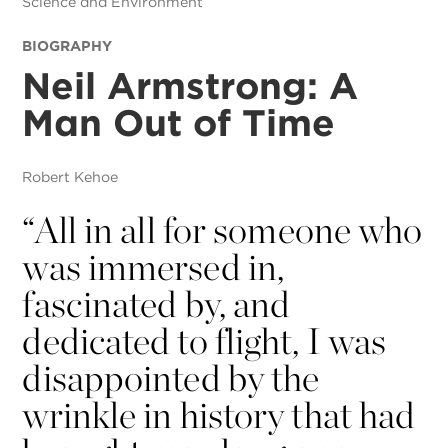
Science and Environment
BIOGRAPHY
Neil Armstrong: A
Man Out of Time
Robert Kehoe
“
All in all for someone who
was immersed in,
fascinated by, and
dedicated to flight, I was
disappointed by the
wrinkle in history that had