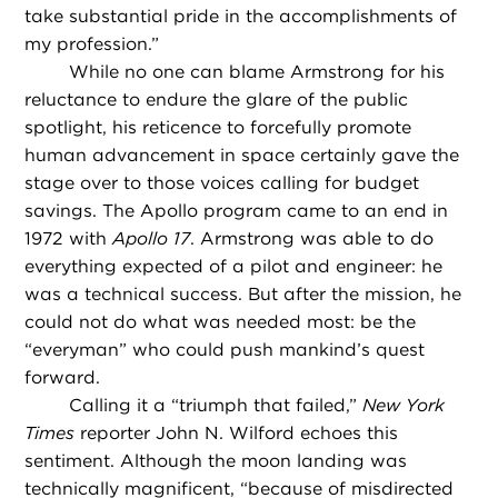
take substantial pride in the accomplishments of
my profession.”
While no one can blame Armstrong for his
reluctance to endure the glare of the public
spotlight, his reticence to forcefully promote
human advancement in space certainly gave the
stage over to those voices calling for budget
savings. The Apollo program came to an end in
1972 with
Apollo 17
. Armstrong was able to do
everything expected of a pilot and engineer: he
was a technical success. But after the mission, he
could not do what was needed most: be the
“everyman” who could push mankind’s quest
forward.
Calling it a “triumph that failed,”
New York
Times
reporter John N. Wilford echoes this
sentiment. Although the moon landing was
technically magnificent, “because of misdirected