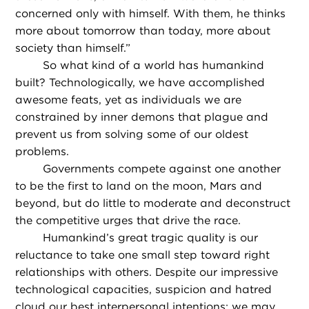
concerned only with himself. With them, he thinks
more about tomorrow than today, more about
society than himself.”
So what kind of a world has humankind
built? Technologically, we have accomplished
awesome feats, yet as individuals we are
constrained by inner demons that plague and
prevent us from solving some of our oldest
problems.
Governments compete against one another
to be the first to land on the moon, Mars and
beyond, but do little to moderate and deconstruct
the competitive urges that drive the race.
Humankind’s great tragic quality is our
reluctance to take one small step toward right
relationships with others. Despite our impressive
technological capacities, suspicion and hatred
cloud our best interpersonal intentions; we may