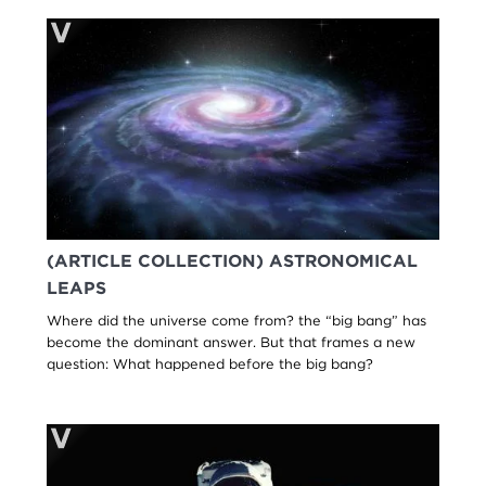
(ARTICLE COLLECTION) ASTRONOMICAL
LEAPS
Where did the universe come from? the “big bang” has
become the dominant answer. But that frames a new
question: What happened before the big bang?