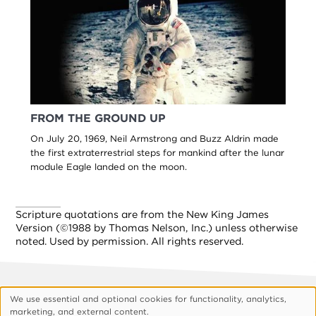
FROM THE GROUND UP
On July 20, 1969, Neil Armstrong and Buzz Aldrin made
the first extraterrestrial steps for mankind after the lunar
module Eagle landed on the moon.
Scripture quotations are from the New King James
Version (©1988 by Thomas Nelson, Inc.) unless otherwise
noted. Used by permission. All rights reserved.
We use essential and optional cookies for functionality, analytics,
Footer
About Vision
Privacy Policy
Use
marketing, and external content.
Customize Cookies