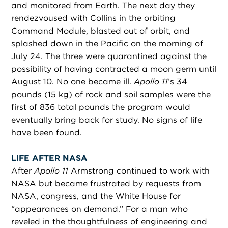
and monitored from Earth. The next day they
rendezvoused with Collins in the orbiting
Command Module, blasted out of orbit, and
splashed down in the Pacific on the morning of
July 24. The three were quarantined against the
possibility of having contracted a moon germ until
August 10. No one became ill.
Apollo 11
’s 34
pounds (15 kg) of rock and soil samples were the
first of 836 total pounds the program would
eventually bring back for study. No signs of life
have been found.
LIFE AFTER NASA
After
Apollo 11
Armstrong continued to work with
NASA but became frustrated by requests from
NASA, congress, and the White House for
“appearances on demand.” For a man who
reveled in the thoughtfulness of engineering and