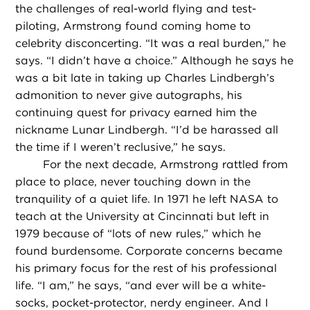
the challenges of real-world flying and test-
piloting, Armstrong found coming home to
celebrity disconcerting. “It was a real burden,” he
says. “I didn’t have a choice.” Although he says he
was a bit late in taking up Charles Lindbergh’s
admonition to never give autographs, his
continuing quest for privacy earned him the
nickname Lunar Lindbergh. “I’d be harassed all
the time if I weren’t reclusive,” he says.
For the next decade, Armstrong rattled from
place to place, never touching down in the
tranquility of a quiet life. In 1971 he left NASA to
teach at the University at Cincinnati but left in
1979 because of “lots of new rules,” which he
found burdensome. Corporate concerns became
his primary focus for the rest of his professional
life. “I am,” he says, “and ever will be a white-
socks, pocket-protector, nerdy engineer. And I