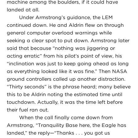
machine among the boulders, if it could have
landed at all.
Under Armstrong’s guidance, the LEM
continued down. He and Aldrin flew on through
general computer overload warnings while
seeking a clear spot to put down. Armstrong later
said that because “nothing was jiggering or
acting erratic” from his pilot’s point of view, his
“inclination was just to keep going ahead as long
as everything looked like it was fine.” Then NASA
ground controllers called up another distraction.
“Thirty seconds” is the phrase heard; many believe
this to be Aldrin noting the estimated time until
touchdown. Actually, it was the time left before
their fuel ran out.
When the call finally came down from
Armstrong, “Tranquility Base here, the Eagle has
landed,” the reply—“Thanks . . . you got us