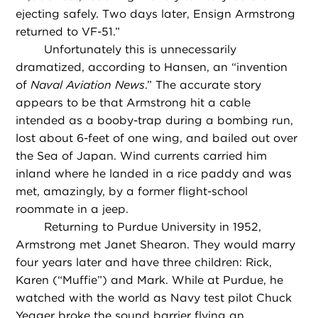
ejecting safely. Two days later, Ensign Armstrong
returned to VF-51.”
Unfortunately this is unnecessarily
dramatized, according to Hansen, an “invention
of
Naval Aviation News
.” The accurate story
appears to be that Armstrong hit a cable
intended as a booby-trap during a bombing run,
lost about 6-feet of one wing, and bailed out over
the Sea of Japan. Wind currents carried him
inland where he landed in a rice paddy and was
met, amazingly, by a former flight-school
roommate in a jeep.
Returning to Purdue University in 1952,
Armstrong met Janet Shearon. They would marry
four years later and have three children: Rick,
Karen (“Muffie”) and Mark. While at Purdue, he
watched with the world as Navy test pilot Chuck
Yeager broke the sound barrier flying an