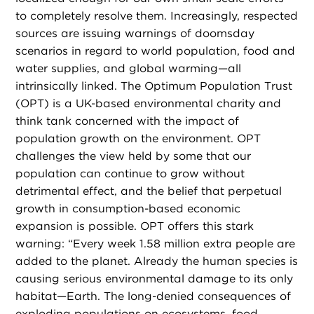
to completely resolve them. Increasingly, respected
sources are issuing warnings of doomsday
scenarios in regard to world population, food and
water supplies, and global warming—all
intrinsically linked. The Optimum Population Trust
(OPT) is a UK-based environmental charity and
think tank concerned with the impact of
population growth on the environment. OPT
challenges the view held by some that our
population can continue to grow without
detrimental effect, and the belief that perpetual
growth in consumption-based economic
expansion is possible. OPT offers this stark
warning: “Every week 1.58 million extra people are
added to the planet. Already the human species is
causing serious environmental damage to its only
habitat—Earth. The long-denied consequences of
exploding populations on ecosystems, food