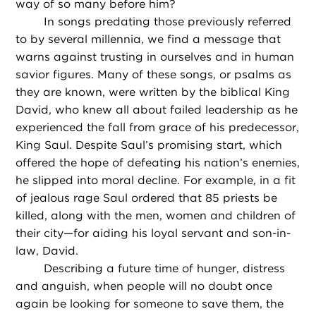
way of so many before him?
In songs predating those previously referred
to by several millennia, we find a message that
warns against trusting in ourselves and in human
savior figures. Many of these songs, or psalms as
they are known, were written by the biblical King
David, who knew all about failed leadership as he
experienced the fall from grace of his predecessor,
King Saul. Despite Saul’s promising start, which
offered the hope of defeating his nation’s enemies,
he slipped into moral decline. For example, in a fit
of jealous rage Saul ordered that 85 priests be
killed, along with the men, women and children of
their city—for aiding his loyal servant and son-in-
law, David.
Describing a future time of hunger, distress
and anguish, when people will no doubt once
again be looking for someone to save them, the