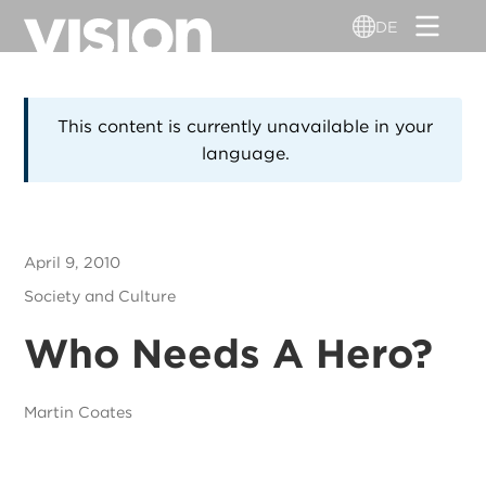
Direkt
DE
zum
Inhalt
This content is currently unavailable in your
language.
April 9, 2010
Society and Culture
Who Needs A Hero?
Martin Coates