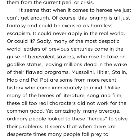
them from the current peril or crisis.
It seems that when it comes to heroes we just
can’t get enough. Of course, this longing is all just
fantasy and could be excused as harmless
escapism. It could never apply in the real world.
Or could it? Sadly, many of the most despotic
world leaders of previous centuries came in the
guise of
benevolent saviors
, who rose to take on
godlike status, leaving millions dead in the wake
of their flawed programs. Mussolini, Hitler, Stalin,
Mao and Pol Pot are some from more recent
history who come immediately to mind. Unlike
many of the heroes of literature, song and film,
these all too real characters did not work for the
common good. Yet amazingly, many average,
ordinary people looked to these “heroes” to solve
their problems. It seems that when there are
desperate times many people fall prey to