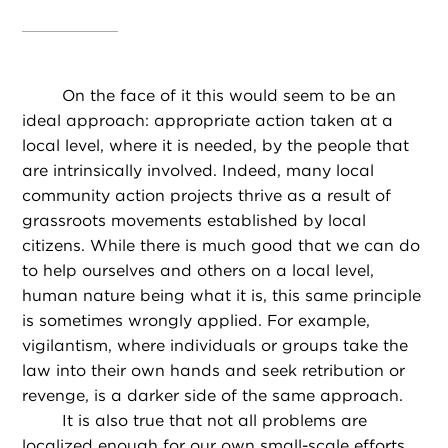
On the face of it this would seem to be an
ideal approach: appropriate action taken at a
local level, where it is needed, by the people that
are intrinsically involved. Indeed, many local
community action projects thrive as a result of
grassroots movements established by local
citizens. While there is much good that we can do
to help ourselves and others on a local level,
human nature being what it is, this same principle
is sometimes wrongly applied. For example,
vigilantism, where individuals or groups take the
law into their own hands and seek retribution or
revenge, is a darker side of the same approach.
It is also true that not all problems are
localized enough for our own small-scale efforts