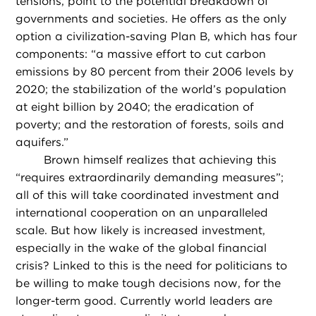
tensions, point to the potential breakdown of
governments and societies. He offers as the only
option a civilization-saving Plan B, which has four
components: “a massive effort to cut carbon
emissions by 80 percent from their 2006 levels by
2020; the stabilization of the world’s population
at eight billion by 2040; the eradication of
poverty; and the restoration of forests, soils and
aquifers.”
Brown himself realizes that achieving this
“requires extraordinarily demanding measures”;
all of this will take coordinated investment and
international cooperation on an unparalleled
scale. But how likely is increased investment,
especially in the wake of the global financial
crisis? Linked to this is the need for politicians to
be willing to make tough decisions now, for the
longer-term good. Currently world leaders are