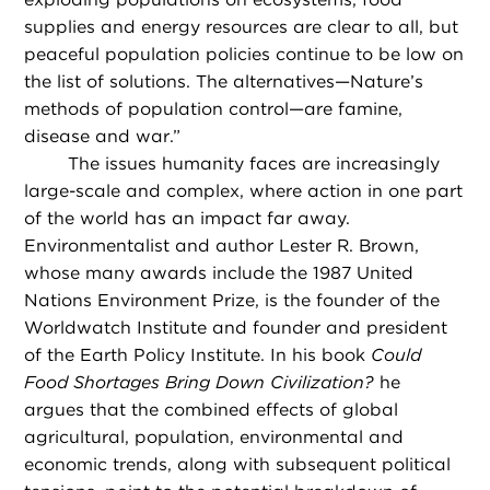
supplies and energy resources are clear to all, but
peaceful population policies continue to be low on
the list of solutions. The alternatives—Nature’s
methods of population control—are famine,
disease and war.”
The issues humanity faces are increasingly
large-scale and complex, where action in one part
of the world has an impact far away.
Environmentalist and author Lester R. Brown,
whose many awards include the 1987 United
Nations Environment Prize, is the founder of the
Worldwatch Institute and founder and president
of the Earth Policy Institute. In his book
Could
Food Shortages Bring Down Civilization?
he
argues that the combined effects of global
agricultural, population, environmental and
economic trends, along with subsequent political