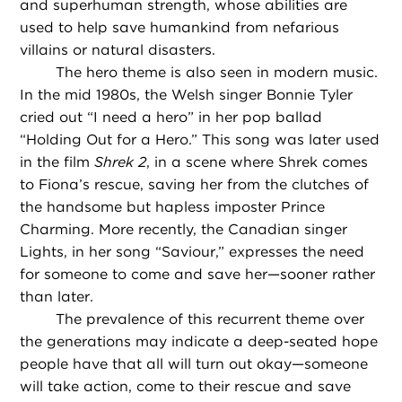
and superhuman strength, whose abilities are
used to help save humankind from nefarious
villains or natural disasters.
The hero theme is also seen in modern music.
In the mid 1980s, the Welsh singer Bonnie Tyler
cried out “I need a hero” in her pop ballad
“Holding Out for a Hero.” This song was later used
in the film
Shrek 2
, in a scene where Shrek comes
to Fiona’s rescue, saving her from the clutches of
the handsome but hapless imposter Prince
Charming. More recently, the Canadian singer
Lights, in her song “Saviour,” expresses the need
for someone to come and save her—sooner rather
than later.
The prevalence of this recurrent theme over
the generations may indicate a deep-seated hope
people have that all will turn out okay—someone
will take action, come to their rescue and save