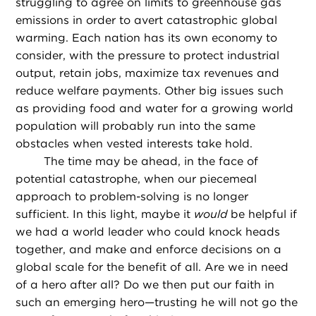
struggling to agree on limits to greenhouse gas
emissions in order to avert catastrophic global
warming. Each nation has its own economy to
consider, with the pressure to protect industrial
output, retain jobs, maximize tax revenues and
reduce welfare payments. Other big issues such
as providing food and water for a growing world
population will probably run into the same
obstacles when vested interests take hold.
The time may be ahead, in the face of
potential catastrophe, when our piecemeal
approach to problem-solving is no longer
sufficient. In this light, maybe it
would
be helpful if
we had a world leader who could knock heads
together, and make and enforce decisions on a
global scale for the benefit of all. Are we in need
of a hero after all? Do we then put our faith in
such an emerging hero—trusting he will not go the