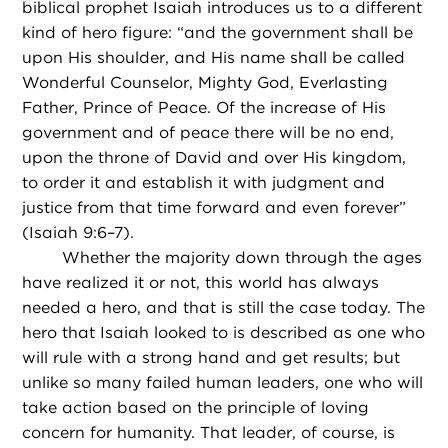
biblical prophet Isaiah introduces us to a different
kind of hero figure: “and the government shall be
upon His shoulder, and His name shall be called
Wonderful Counselor, Mighty God, Everlasting
Father, Prince of Peace. Of the increase of His
government and of peace there will be no end,
upon the throne of David and over His kingdom,
to order it and establish it with judgment and
justice from that time forward and even forever”
(Isaiah 9:6–7).
Whether the majority down through the ages
have realized it or not, this world has always
needed a hero, and that is still the case today. The
hero that Isaiah looked to is described as one who
will rule with a strong hand and get results; but
unlike so many failed human leaders, one who will
take action based on the principle of loving
concern for humanity. That leader, of course, is