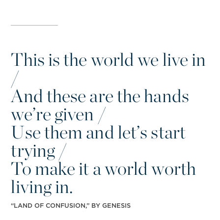
This is the world we live in
/
And these are the hands
we’re given /
Use them and let’s start
trying /
To make it a world worth
living in.
“
LAND OF CONFUSION,” BY GENESIS