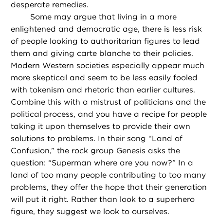
desperate remedies.
Some may argue that living in a more
enlightened and democratic age, there is less risk
of people looking to authoritarian figures to lead
them and giving carte blanche to their policies.
Modern Western societies especially appear much
more skeptical and seem to be less easily fooled
with tokenism and rhetoric than earlier cultures.
Combine this with a mistrust of politicians and the
political process, and you have a recipe for people
taking it upon themselves to provide their own
solutions to problems. In their song “Land of
Confusion,” the rock group Genesis asks the
question: “Superman where are you now?” In a
land of too many people contributing to too many
problems, they offer the hope that their generation
will put it right. Rather than look to a superhero
figure, they suggest we look to ourselves.