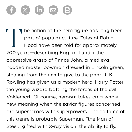
T
he notion of the hero figure has long been
part of popular culture. Tales of Robin
Hood have been told for approximately
700 years—describing England under the
oppressive grasp of Prince John, a medieval,
hooded master bowman dressed in Lincoln green,
stealing from the rich to give to the poor. J. K.
Rowling has given us a modern hero, Harry Potter,
the young wizard battling the forces of the evil
Voldemort. Of course, heroism takes on a whole
new meaning when the savior figures concerned
are superheroes with superpowers. The epitome of
this genre is probably Superman, “the Man of
Steel,” gifted with X-ray vision, the ability to fly,