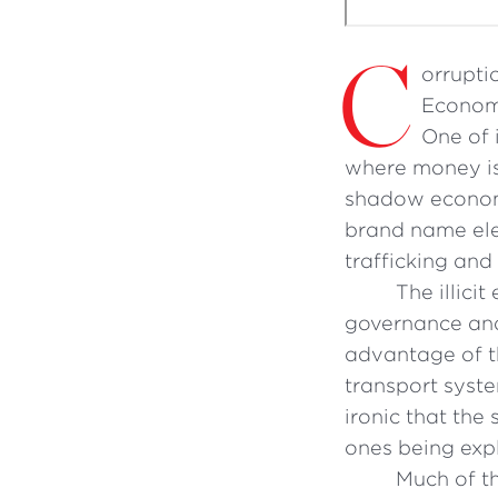
C
orruptio
Economi
One of 
where money is 
shadow economy
brand name elec
trafficking and 
The illici
governance and 
advantage of t
transport syste
ironic that th
ones being expl
Much of th