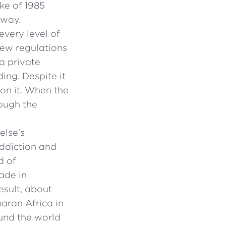
ke of 1985
 way.
every level of
new regulations
a private
ing. Despite it
on it. When the
rough the
else’s
addiction and
d of
rade in
esult, about
aran Africa in
und the world