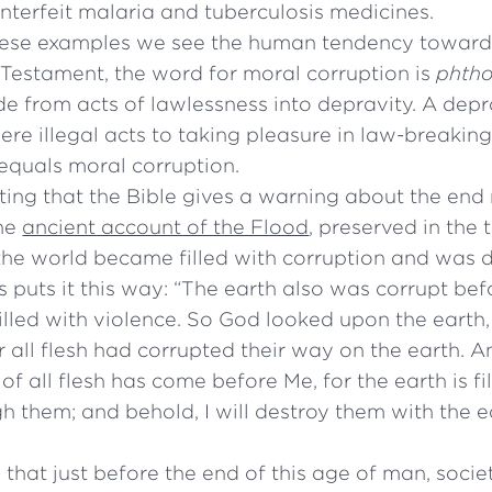
nterfeit malaria and tuberculosis medicines.
these examples we see the human tendency toward 
Testament, the word for moral corruption is
phth
lide from acts of lawlessness into depravity. A de
re illegal acts to taking pleasure in law-breakin
equals moral corruption.
esting that the Bible gives a warning about the end 
the
ancient account of the Flood
, preserved in the 
the world became filled with corruption and was 
 puts it this way: “The earth also was corrupt be
illed with violence. So God looked upon the earth,
r all flesh had corrupted their way on the earth. 
of all flesh has come before Me, for the earth is fi
h them; and behold, I will destroy them with the e
 that just before the end of this age of man, socie