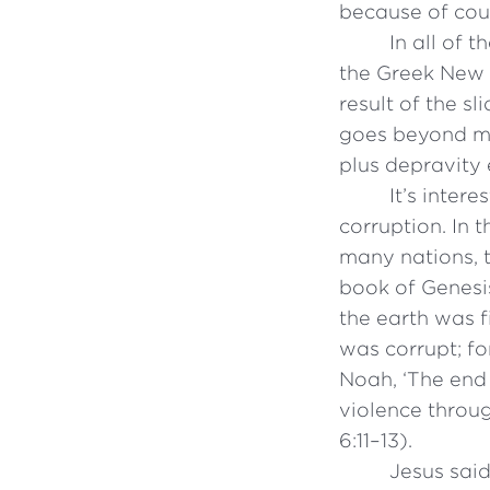
because of cou
In all of 
the Greek New 
result of the s
goes beyond me
plus depravity 
It’s inter
corruption. In 
many nations, 
book of Genesis
the earth was f
was corrupt; fo
Noah, ‘The end 
violence throug
6:11–13).
Jesus said