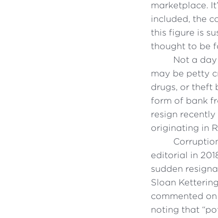
marketplace. It
included, the co
this figure is s
thought to be 
Not a day
may be petty cr
drugs, or theft
form of bank f
resign recently
originating in 
Corruptio
editorial in 20
sudden resignat
Sloan Ketterin
commented on w
noting that “p