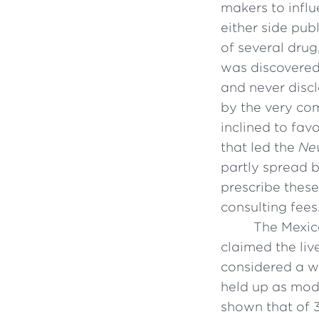
makers to infl
either side pub
of several dru
was discovered
and never disc
by the very co
inclined to fav
that led the
Ne
partly spread 
prescribe thes
consulting fees.
The Mexic
claimed the liv
considered a wo
held up as mode
shown that of 3