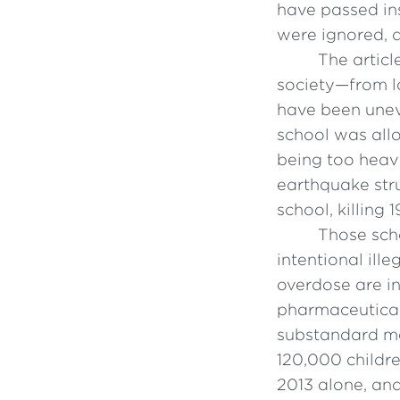
have passed ins
were ignored, 
The articl
society—from l
have been uneve
school was allo
being too heavy
earthquake str
school, killing 
Those sch
intentional ill
overdose are in
pharmaceutical 
substandard med
120,000 childre
2013 alone, an