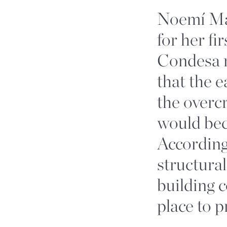
Noemí Man
for her fi
Condesa n
that the e
the overc
would bec
According
structural
building 
place to p