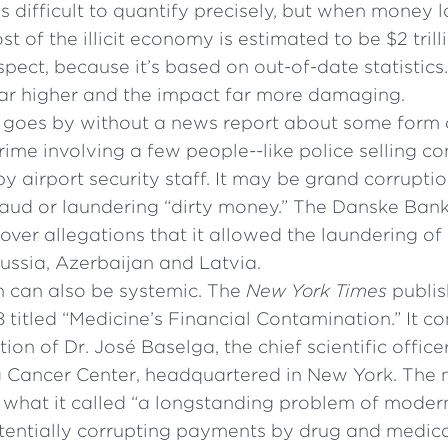
’s difficult to quantify precisely, but when money 
st of the illicit economy is estimated to be $2 tril
uspect, because it’s based on out-of-date statistics.
far higher and the impact far more damaging.
 goes by without a news report about some form of
ime involving a few people--like police selling co
 by airport security staff. It may be grand corrupti
raud or laundering “dirty money.” The Danske Ban
 over allegations that it allowed the laundering of
Russia, Azerbaijan and Latvia.
n can also be systemic. The
New York Times
publi
18 titled “Medicine’s Financial Contamination.” It c
ion of Dr. José Baselga, the chief scientific offic
g Cancer Center, headquartered in New York. The
hat it called “a longstanding problem of modern
otentially corrupting payments by drug and medic