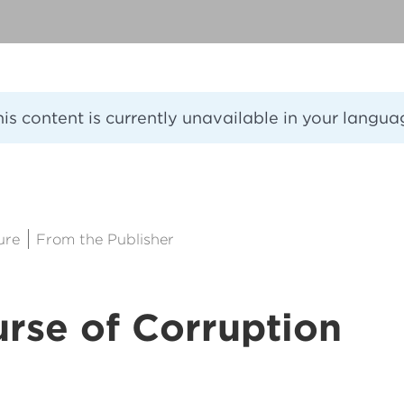
his content is currently unavailable in your langua
8
ure
From the Publisher
rse of Corruption