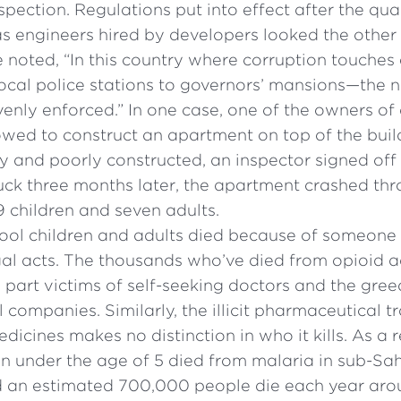
pection. Regulations put into effect after the qua
as engineers hired by developers looked the other
e noted, “In this country where corruption touches 
ocal police stations to governors’ mansions—the 
nly enforced.” In one case, one of the owners of 
wed to construct an apartment on top of the build
 and poorly constructed, an inspector signed off 
uck three months later, the apartment crashed th
19 children and seven adults.
ool children and adults died because of someone 
egal acts. The thousands who’ve died from opioid 
 part victims of self-seeking doctors and the gree
companies. Similarly, the illicit pharmaceutical t
icines makes no distinction in who it kills. As a r
n under the age of 5 died from malaria in sub-Sah
d an estimated 700,000 people die each year aro