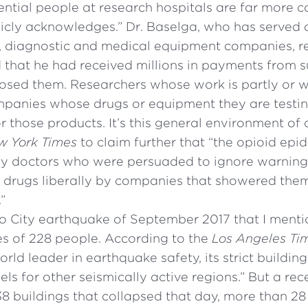
uential people at research hospitals are far more
licly acknowledges.” Dr. Baselga, who has served
g, diagnostic and medical equipment companies, re
 that he had received millions in payments from
losed them. Researchers whose work is partly or 
mpanies whose drugs or equipment they are testi
or those products. It’s this general environment o
w York Times
to claim further that “the opioid epide
by doctors who were persuaded to ignore warning
e drugs liberally by companies that showered them
”
o City earthquake of September 2017 that I menti
es of 228 people. According to the
Los Angeles Ti
rld leader in earthquake safety, its strict buildin
ls for other seismically active regions.” But a re
8 buildings that collapsed that day, more than 28