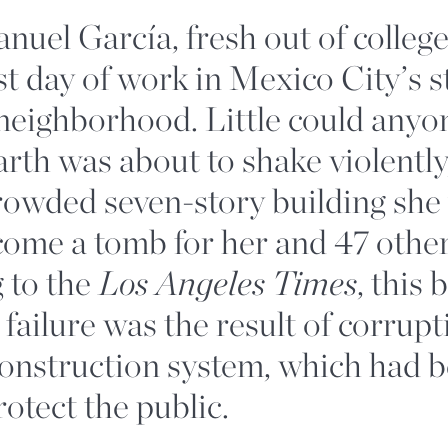
uel García, fresh out of college
rst day of work in Mexico City’s s
eighborhood. Little could any
arth was about to shake violently
rowded seven-story building she
ome a tomb for her and 47 other
 to the
Los Angeles Times
, this 
 failure was the result of corrupt
construction system, which had b
rotect the public.