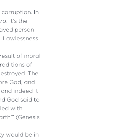
corruption. In
ora
. It’s the
praved person
g. Lawlessness
result of moral
traditions of
destroyed. The
fore God, and
 and indeed it
And God said to
lled with
arth’” (Genesis
ty would be in