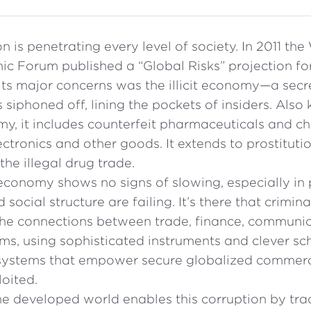
n is penetrating every level of society. In 2011 the
c Forum published a “Global Risks” projection for
its major concerns was the illicit economy—a sec
siphoned off, lining the pockets of insiders. Also
, it includes counterfeit pharmaceuticals and ch
tronics and other goods. It extends to prostitut
the illegal drug trade.
t economy shows no signs of slowing, especially in
social structure are failing. It’s there that crimina
he connections between trade, finance, communi
ms, using sophisticated instruments and clever sch
e systems that empower secure globalized commerc
oited.
e developed world enables this corruption by tradin