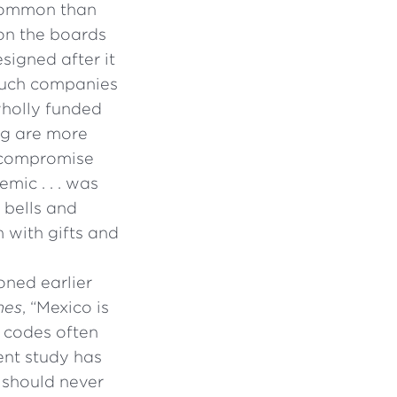
 common than
 on the boards
signed after it
 such companies
wholly funded
ng are more
f compromise
mic . . . was
 bells and
 with gifts and
oned earlier
mes
, “Mexico is
g codes often
cent study has
 should never