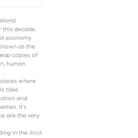
 World
 this decade.
ret economy
 known as the
eap copies of
ion, human
 places where
ls take
cation and
emes. It’s
e are the very
g in the illicit