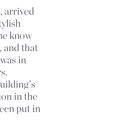
, arrived
tylish
one know
, and that
 was in
s.
building’s
ion in the
een put in