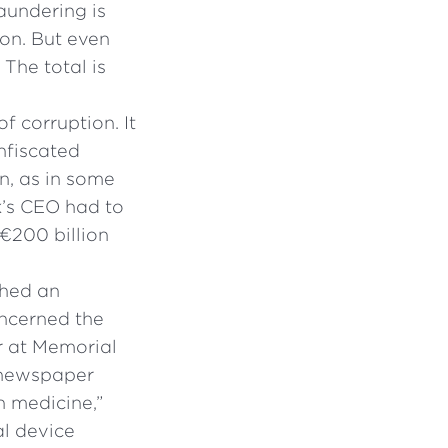
laundering is
lion. But even
 The total is
 corruption. It
nfiscated
on, as in some
k’s CEO had to
 €200 billion
shed an
oncerned the
er at Memorial
 newspaper
 medicine,”
al device