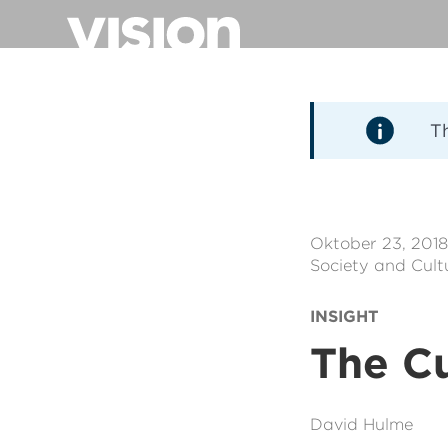
Direkt
zum
Inhalt
T
Oktober 23, 201
Society and Cult
INSIGHT
The Cu
David Hulme