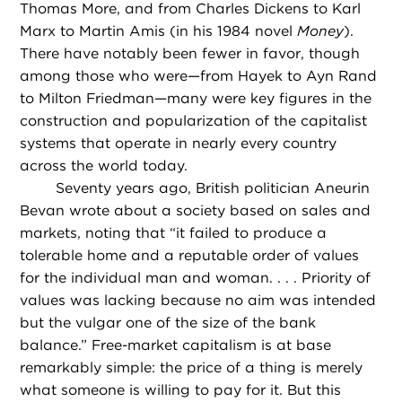
Thomas More, and from Charles Dickens to Karl
Marx to Martin Amis (in his 1984 novel
Money
).
There have notably been fewer in favor, though
among those who were—from Hayek to Ayn Rand
to Milton Friedman—many were key figures in the
construction and popularization of the capitalist
systems that operate in nearly every country
across the world today.
Seventy years ago, British politician Aneurin
Bevan wrote about a society based on sales and
markets, noting that “it failed to produce a
tolerable home and a reputable order of values
for the individual man and woman. . . . Priority of
values was lacking because no aim was intended
but the vulgar one of the size of the bank
balance.” Free-market capitalism is at base
remarkably simple: the price of a thing is merely
what someone is willing to pay for it. But this