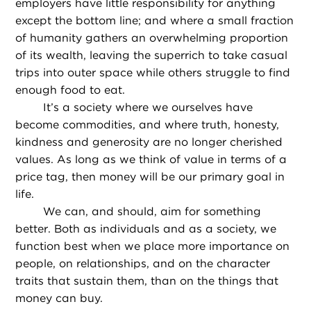
employers have little responsibility for anything
except the bottom line; and where a small fraction
of humanity gathers an overwhelming proportion
of its wealth, leaving the superrich to take casual
trips into outer space while others struggle to find
enough food to eat.
It’s a society where we ourselves have
become commodities, and where truth, honesty,
kindness and generosity are no longer cherished
values. As long as we think of value in terms of a
price tag, then money will be our primary goal in
life.
We can, and should, aim for something
better. Both as individuals and as a society, we
function best when we place more importance on
people, on relationships, and on the character
traits that sustain them, than on the things that
money can buy.