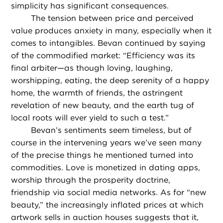
simplicity has significant consequences.
The tension between price and perceived
value produces anxiety in many, especially when it
comes to intangibles. Bevan continued by saying
of the commodified market: “Efficiency was its
final arbiter—as though loving, laughing,
worshipping, eating, the deep serenity of a happy
home, the warmth of friends, the astringent
revelation of new beauty, and the earth tug of
local roots will ever yield to such a test.”
Bevan’s sentiments seem timeless, but of
course in the intervening years we’ve seen many
of the precise things he mentioned turned into
commodities. Love is monetized in dating apps,
worship through the prosperity doctrine,
friendship via social media networks. As for “new
beauty,” the increasingly inflated prices at which
artwork sells in auction houses suggests that it,