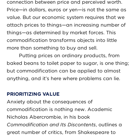
connection between price and perceived worth.
Price—in dollars, euros or yen—is not the same as
value. But our economic system requires that we
attach prices to things—an increasing number of
things—as determined by market forces. This
commodification transforms objects into little
more than something to buy and sell.
Putting prices on ordinary products, from
baked beans to toilet paper to sugar, is one thing;
but commodification can be applied to almost
anything, and it’s here where problems can lie.
PRIORITIZING VALUE
Anxiety about the consequences of
commodification is nothing new. Academic
Nicholas Abercrombie, in his book
Commodification and Its Discontents
, outlines a
great number of critics, from Shakespeare to