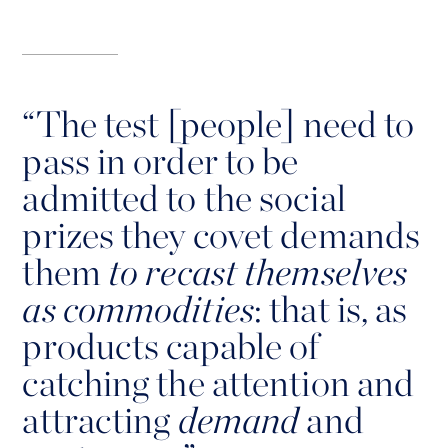
“
The test [people] need to
pass in order to be
admitted to the social
prizes they covet demands
them
to recast themselves
as commodities
: that is, as
products capable of
catching the attention and
attracting
demand
and