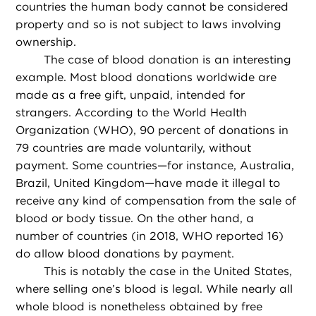
countries the human body cannot be considered
property and so is not subject to laws involving
ownership.
The case of blood donation is an interesting
example. Most blood donations worldwide are
made as a free gift, unpaid, intended for
strangers. According to the World Health
Organization (WHO), 90 percent of donations in
79 countries are made voluntarily, without
payment. Some countries—for instance, Australia,
Brazil, United Kingdom—have made it illegal to
receive any kind of compensation from the sale of
blood or body tissue. On the other hand, a
number of countries (in 2018, WHO reported 16)
do allow blood donations by payment.
This is notably the case in the United States,
where selling one’s blood is legal. While nearly all
whole blood is nonetheless obtained by free