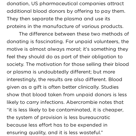
donation, US pharmaceutical companies attract
additional blood donors by offering to pay them.
They then separate the plasma and use its
proteins in the manufacture of various products.
The difference between these two methods of
donating is fascinating. For unpaid volunteers, the
motive is almost always moral; it’s something they
feel they should do as part of their obligation to
society. The motivation for those selling their blood
or plasma is undoubtedly different; but more
interestingly, the results are also different. Blood
given as a gift is often better clinically. Studies
show that blood taken from unpaid donors is less
likely to carry infections. Abercrombie notes that
“it is less likely to be contaminated, it is cheaper,
the system of provision is less bureaucratic
because less effort has to be expended in
ensuring quality, and it is less wasteful.”