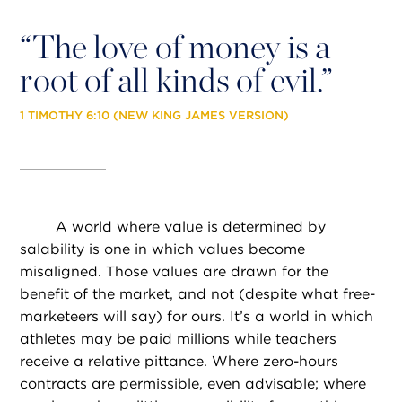
“
The love of money is a
root of all kinds of evil.”
1 TIMOTHY 6:10 (NEW KING JAMES VERSION)
A world where value is determined by
salability is one in which values become
misaligned. Those values are drawn for the
benefit of the market, and not (despite what free-
marketeers will say) for ours. It’s a world in which
athletes may be paid millions while teachers
receive a relative pittance. Where zero-hours
contracts are permissible, even advisable; where