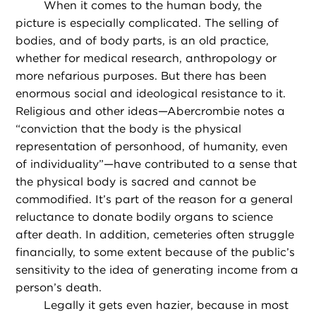
When it comes to the human body, the
picture is especially complicated. The selling of
bodies, and of body parts, is an old practice,
whether for medical research, anthropology or
more nefarious purposes. But there has been
enormous social and ideological resistance to it.
Religious and other ideas—Abercrombie notes a
“conviction that the body is the physical
representation of personhood, of humanity, even
of individuality”—have contributed to a sense that
the physical body is sacred and cannot be
commodified. It’s part of the reason for a general
reluctance to donate bodily organs to science
after death. In addition, cemeteries often struggle
financially, to some extent because of the public’s
sensitivity to the idea of generating income from a
person’s death.
Legally it gets even hazier, because in most