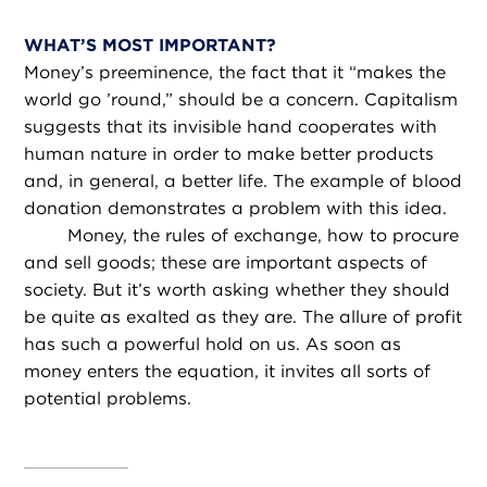
WHAT’S MOST IMPORTANT?
Money’s preeminence, the fact that it “makes the
world go ’round,” should be a concern. Capitalism
suggests that its invisible hand cooperates with
human nature in order to make better products
and, in general, a better life. The example of blood
donation demonstrates a problem with this idea.
Money, the rules of exchange, how to procure
and sell goods; these are important aspects of
society. But it’s worth asking whether they should
be quite as exalted as they are. The allure of profit
has such a powerful hold on us. As soon as
money enters the equation, it invites all sorts of
potential problems.