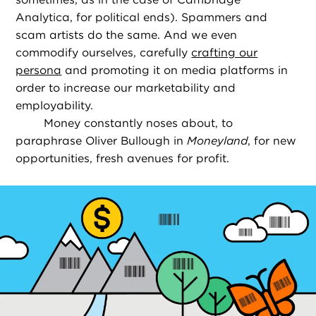
Analytica, for political ends). Spammers and
scam artists do the same. And we even
commodify ourselves, carefully
crafting our
persona
and promoting it on media platforms in
order to increase our marketability and
employability.
Money constantly noses about, to
paraphrase Oliver Bullough in
Moneyland
, for new
opportunities, fresh avenues for profit.