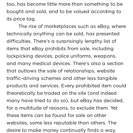
too, has become little more than something to be
bought and sold, and to be valued according to
its price tag.
The rise of marketplaces such as eBay, where
technically anything can be sold, has presented
difficulties. There’s a surprisingly lengthy list of
items that eBay prohibits from sale, including
lockpicking devices, police uniforms, weapons,
and many medical devices. There’s also a section
that outlaws the sale of relationships, website
traffic–driving schemes and other less tangible
products and services. Every prohibited item could
theoretically be traded on the site (and indeed
many have tried to do so), but eBay has decided,
for a multitude of reasons, to exclude them. Yet
these items can be found for sale on other
websites, some less reputable than others. The
desire to make money continually finds a way.