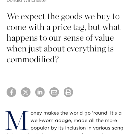
Donald Winchester
We expect the goods we buy to
come with a price tag, but what
happens to our sense of value
when just about everything is
commodified?
M
oney makes the world go ’round. It’s a
well-worn adage, made all the more
popular by its inclusion in various song