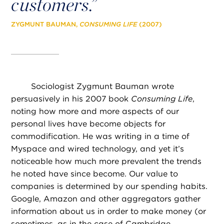
customers
.”
ZYGMUNT BAUMAN,
CONSUMING LIFE
(2007)
Sociologist Zygmunt Bauman wrote
persuasively in his 2007 book
Consuming Life
,
noting how more and more aspects of our
personal lives have become objects for
commodification. He was writing in a time of
Myspace and wired technology, and yet it’s
noticeable how much more prevalent the trends
he noted have since become. Our value to
companies is determined by our spending habits.
Google, Amazon and other aggregators gather
information about us in order to make money (or
sometimes, as in the case of Cambridge