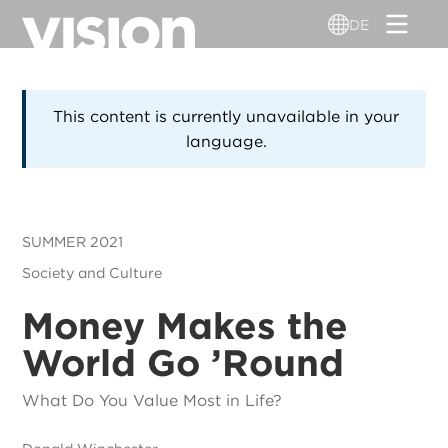
Direkt
DE
zum
Inhalt
This content is currently unavailable in your
language.
SUMMER 2021
Society and Culture
Money Makes the
World Go ’Round
What Do You Value Most in Life?