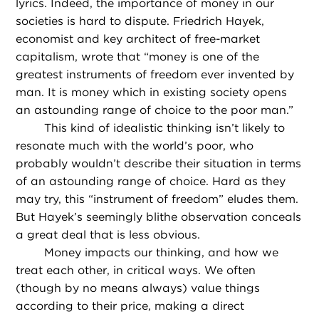
lyrics. Indeed, the importance of money in our
societies is hard to dispute. Friedrich Hayek,
economist and key architect of free-market
capitalism, wrote that “money is one of the
greatest instruments of freedom ever invented by
man. It is money which in existing society opens
an astounding range of choice to the poor man.”
This kind of idealistic thinking isn’t likely to
resonate much with the world’s poor, who
probably wouldn’t describe their situation in terms
of an astounding range of choice. Hard as they
may try, this “instrument of freedom” eludes them.
But Hayek’s seemingly blithe observation conceals
a great deal that is less obvious.
Money impacts our thinking, and how we
treat each other, in critical ways. We often
(though by no means always) value things
according to their price, making a direct