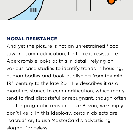
MORAL RESISTANCE
And yet the picture is not an unrestrained flood
toward commodification, for there is resistance.
Abercrombie looks at this in detail, relying on
various case studies to identify trends in housing,
human bodies and book publishing from the mid-
19
century to the late 20
. He describes it as a
th
th
moral resistance to commodification, which many
tend to find distasteful or repugnant, though often
not for pragmatic reasons. Like Bevan, we simply
don’t like it. In this ideology, certain objects are
“sacred” or, to use MasterCard’s advertising
slogan, “priceless.”