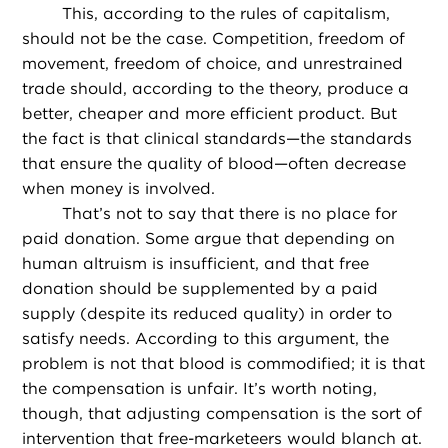
This, according to the rules of capitalism,
should not be the case. Competition, freedom of
movement, freedom of choice, and unrestrained
trade should, according to the theory, produce a
better, cheaper and more efficient product. But
the fact is that clinical standards—the standards
that ensure the quality of blood—often decrease
when money is involved.
That’s not to say that there is no place for
paid donation. Some argue that depending on
human altruism is insufficient, and that free
donation should be supplemented by a paid
supply (despite its reduced quality) in order to
satisfy needs. According to this argument, the
problem is not that blood is commodified; it is that
the compensation is unfair. It’s worth noting,
though, that adjusting compensation is the sort of
intervention that free-marketeers would blanch at.