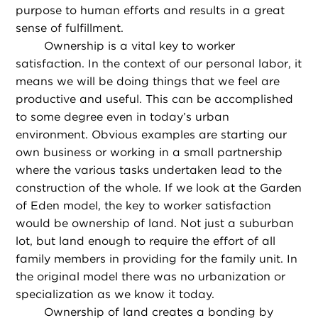
purpose to human efforts and results in a great
sense of fulfillment.
Ownership is a vital key to worker
satisfaction. In the context of our personal labor, it
means we will be doing things that we feel are
productive and useful. This can be accomplished
to some degree even in today’s urban
environment. Obvious examples are starting our
own business or working in a small partnership
where the various tasks undertaken lead to the
construction of the whole. If we look at the Garden
of Eden model, the key to worker satisfaction
would be ownership of land. Not just a suburban
lot, but land enough to require the effort of all
family members in providing for the family unit. In
the original model there was no urbanization or
specialization as we know it today.
Ownership of land creates a bonding by