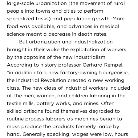
large-scale urbanization (the movement of rural
people into towns and cities to perform
specialized tasks) and population growth. More
food was available, and advances in medical
science meant a decrease in death rates.
But urbanization and industrialization
brought in their wake the exploitation of workers
by the captains of the new industrialism.
According to history professor Gerhard Rempel,
“in addition to a new factory-owning bourgeoisie,
the Industrial Revolution created a new working
class. The new class of industrial workers included
all the men, women, and children laboring in the
textile mills, pottery works, and mines. Often
skilled artisans found themselves degraded to
routine process laborers as machines began to
mass produce the products formerly made by
hand. Generally speaking, wages were low, hours