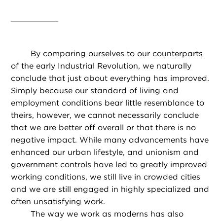
By comparing ourselves to our counterparts
of the early Industrial Revolution, we naturally
conclude that just about everything has improved.
Simply because our standard of living and
employment conditions bear little resemblance to
theirs, however, we cannot necessarily conclude
that we are better off overall or that there is no
negative impact. While many advancements have
enhanced our urban lifestyle, and unionism and
government controls have led to greatly improved
working conditions, we still live in crowded cities
and we are still engaged in highly specialized and
often unsatisfying work.
The way we work as moderns has also