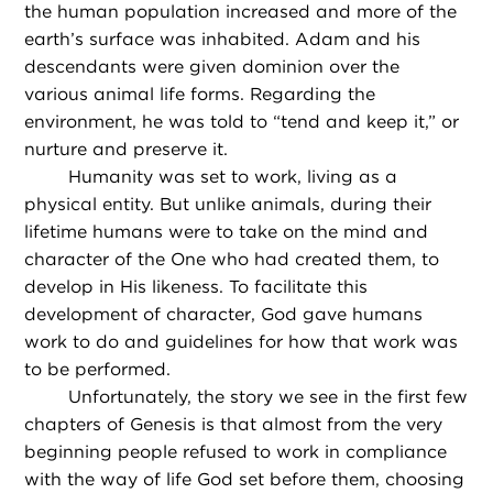
the human population increased and more of the
earth’s surface was inhabited. Adam and his
descendants were given dominion over the
various animal life forms. Regarding the
environment, he was told to “tend and keep it,” or
nurture and preserve it.
Humanity was set to work, living as a
physical entity. But unlike animals, during their
lifetime humans were to take on the mind and
character of the One who had created them, to
develop in His likeness. To facilitate this
development of character, God gave humans
work to do and guidelines for how that work was
to be performed.
Unfortunately, the story we see in the first few
chapters of Genesis is that almost from the very
beginning people refused to work in compliance
with the way of life God set before them, choosing