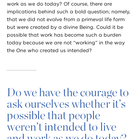
work as we do today? Of course, there are
implications behind such a bold question; namely,
that we did not evolve from a primeval life form
but were created by a divine Being. Could it be
possible that work has become such a burden
today because we are not “working” in the way
the One who created us intended?
Do we have the courage to
ask ourselves whether it’s
possible that people
weren’t intended to live
and work as we do today?