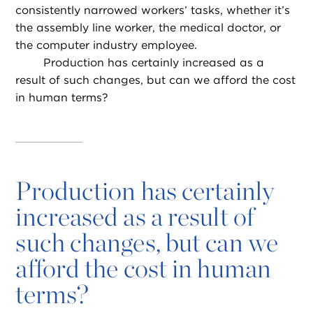
consistently narrowed workers’ tasks, whether it’s
the assembly line worker, the medical doctor, or
the computer industry employee.
Production has certainly increased as a
result of such changes, but can we afford the cost
in human terms?
Production has certainly
increased as a result of
such changes, but can we
afford the cost in human
terms?