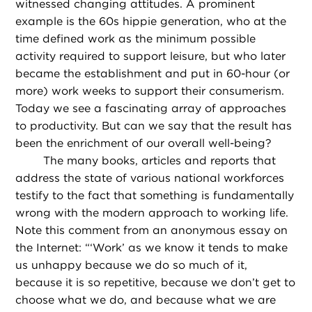
witnessed changing attitudes. A prominent
example is the 60s hippie generation, who at the
time defined work as the minimum possible
activity required to support leisure, but who later
became the establishment and put in 60-hour (or
more) work weeks to support their consumerism.
Today we see a fascinating array of approaches
to productivity. But can we say that the result has
been the enrichment of our overall well-being?
The many books, articles and reports that
address the state of various national workforces
testify to the fact that something is fundamentally
wrong with the modern approach to working life.
Note this comment from an anonymous essay on
the Internet: “‘Work’ as we know it tends to make
us unhappy because we do so much of it,
because it is so repetitive, because we don’t get to
choose what we do, and because what we are