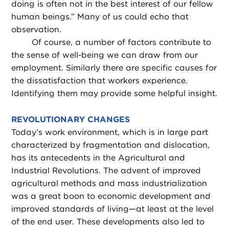
doing is often not in the best interest of our fellow
human beings.” Many of us could echo that
observation.
Of course, a number of factors contribute to
the sense of well-being we can draw from our
employment. Similarly there are specific causes for
the dissatisfaction that workers experience.
Identifying them may provide some helpful insight.
REVOLUTIONARY CHANGES
Today’s work environment, which is in large part
characterized by fragmentation and dislocation,
has its antecedents in the Agricultural and
Industrial Revolutions. The advent of improved
agricultural methods and mass industrialization
was a great boon to economic development and
improved standards of living—at least at the level
of the end user. These developments also led to