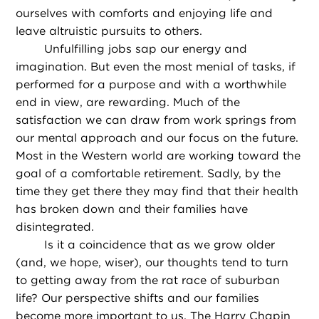
ourselves with comforts and enjoying life and
leave altruistic pursuits to others.
Unfulfilling jobs sap our energy and
imagination. But even the most menial of tasks, if
performed for a purpose and with a worthwhile
end in view, are rewarding. Much of the
satisfaction we can draw from work springs from
our mental approach and our focus on the future.
Most in the Western world are working toward the
goal of a comfortable retirement. Sadly, by the
time they get there they may find that their health
has broken down and their families have
disintegrated.
Is it a coincidence that as we grow older
(and, we hope, wiser), our thoughts tend to turn
to getting away from the rat race of suburban
life? Our perspective shifts and our families
become more important to us. The Harry Chapin