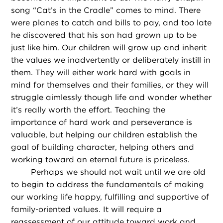
song “Cat’s in the Cradle” comes to mind. There
were planes to catch and bills to pay, and too late
he discovered that his son had grown up to be
just like him. Our children will grow up and inherit
the values we inadvertently or deliberately instill in
them. They will either work hard with goals in
mind for themselves and their families, or they will
struggle aimlessly though life and wonder whether
it’s really worth the effort. Teaching the
importance of hard work and perseverance is
valuable, but helping our children establish the
goal of building character, helping others and
working toward an eternal future is priceless.
Perhaps we should not wait until we are old
to begin to address the fundamentals of making
our working life happy, fulfilling and supportive of
family-oriented values. It will require a
reassessment of our attitude toward work and