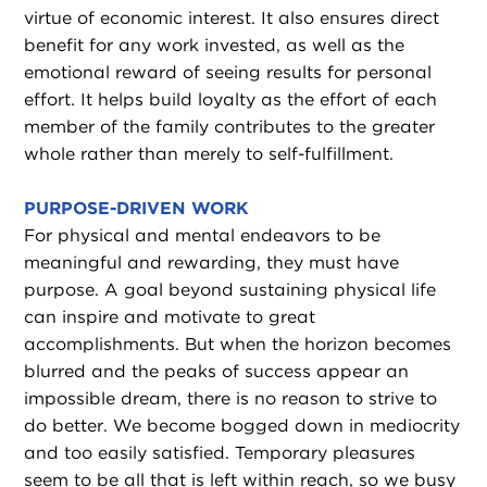
virtue of economic interest. It also ensures direct
benefit for any work invested, as well as the
emotional reward of seeing results for personal
effort. It helps build loyalty as the effort of each
member of the family contributes to the greater
whole rather than merely to self-fulfillment.
PURPOSE-DRIVEN WORK
For physical and mental endeavors to be
meaningful and rewarding, they must have
purpose. A goal beyond sustaining physical life
can inspire and motivate to great
accomplishments. But when the horizon becomes
blurred and the peaks of success appear an
impossible dream, there is no reason to strive to
do better. We become bogged down in mediocrity
and too easily satisfied. Temporary pleasures
seem to be all that is left within reach, so we busy