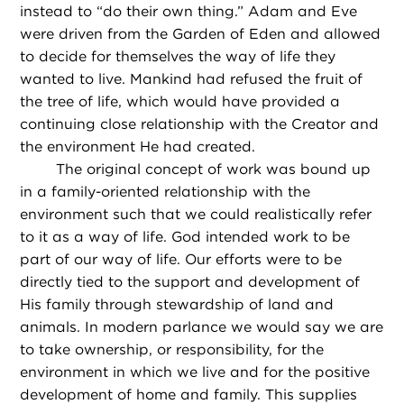
instead to “do their own thing.” Adam and Eve
were driven from the Garden of Eden and allowed
to decide for themselves the way of life they
wanted to live. Mankind had refused the fruit of
the tree of life, which would have provided a
continuing close relationship with the Creator and
the environment He had created.
The original concept of work was bound up
in a family-oriented relationship with the
environment such that we could realistically refer
to it as a way of life. God intended work to be
part of our way of life. Our efforts were to be
directly tied to the support and development of
His family through stewardship of land and
animals. In modern parlance we would say we are
to take ownership, or responsibility, for the
environment in which we live and for the positive
development of home and family. This supplies