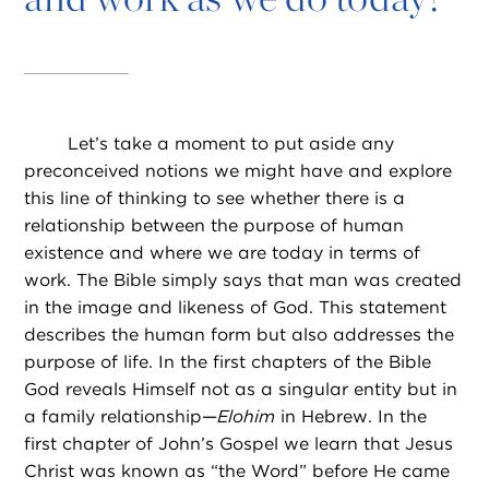
Let’s take a moment to put aside any
preconceived notions we might have and explore
this line of thinking to see whether there is a
relationship between the purpose of human
existence and where we are today in terms of
work. The Bible simply says that man was created
in the image and likeness of God. This statement
describes the human form but also addresses the
purpose of life. In the first chapters of the Bible
God reveals Himself not as a singular entity but in
a family relationship—
Elohim
in Hebrew. In the
first chapter of John’s Gospel we learn that Jesus
Christ was known as “the Word” before He came