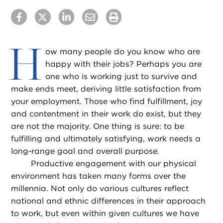
H
ow many people do you know who are
happy with their jobs? Perhaps you are
one who is working just to survive and
make ends meet, deriving little satisfaction from
your employment. Those who find fulfillment, joy
and contentment in their work do exist, but they
are not the majority. One thing is sure: to be
fulfilling and ultimately satisfying, work needs a
long-range goal and overall purpose.
Productive engagement with our physical
environment has taken many forms over the
millennia. Not only do various cultures reflect
national and ethnic differences in their approach
to work, but even within given cultures we have