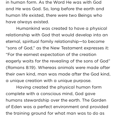
in human form. As the Word He was with God
and He was God. So, long before the earth and
human life existed, there were two Beings who
have always existed.
Humankind was created to have a physical
relationship with God that would develop into an
eternal, spiritual family relationship—to become
“sons of God,” as the New Testament expresses it:
“For the earnest expectation of the creation
eagerly waits for the revealing of the sons of God”
(Romans 8:19). Whereas animals were made after
their own kind, man was made after the God kind,
a unique creation with a unique purpose.
Having created the physical human form
complete with a conscious mind, God gave
humans stewardship over the earth. The Garden
of Eden was a perfect environment and provided
the training ground for what man was to do as