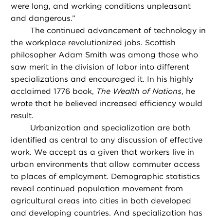
were long, and working conditions unpleasant
and dangerous.”
The continued advancement of technology in
the workplace revolutionized jobs. Scottish
philosopher Adam Smith was among those who
saw merit in the division of labor into different
specializations and encouraged it. In his highly
acclaimed 1776 book,
The Wealth of Nations
, he
wrote that he believed increased efficiency would
result.
Urbanization and specialization are both
identified as central to any discussion of effective
work. We accept as a given that workers live in
urban environments that allow commuter access
to places of employment. Demographic statistics
reveal continued population movement from
agricultural areas into cities in both developed
and developing countries. And specialization has