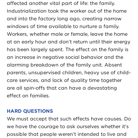
affected another vital part of life: the family.
Industrialization took the worker out of the home
and into the factory long ago, creating narrow
windows of time available to nurture a family.
Workers, whether male or female, leave the home
at an early hour and don’t return until their energy
has been largely spent. The effect on the family is
an increase in negative social behavior and the
alarming breakdown of the family unit. Absent
parents, unsupervised children, heavy use of child-
care services, and lack of quality time together
are all spin-offs that can have a devastating
effect on families.
HARD QUESTIONS
We must accept that such effects have causes. Do
we have the courage to ask ourselves whether it’s
possible that people weren’t intended to live and