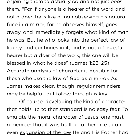
enjoining them to actually
do
and not just
hear
them. “For if anyone is a hearer of the word and
not a doer, he is like a man observing his natural
face in a mirror; for he observes himself, goes
away, and immediately forgets what kind of man
he was. But he who looks into the perfect law of
liberty and continues in it, and is not a forgetful
hearer but a doer of the work, this one will be
blessed in what he does” (James 1:23–25).
Accurate analysis of character is possible for
those who use the law of God as a mirror. As
James makes clear, though, regular reminders
may be helpful, but follow-through is key.
Of course, developing the kind of character
that holds up to that standard is no easy feat. To
emulate the moral character of Jesus, one must
remember that it was built on adherence to and
even
expansion of the law
He and His Father had