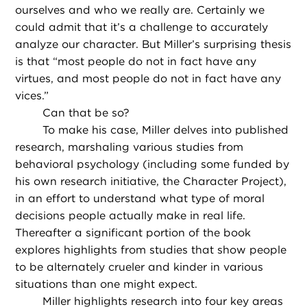
ourselves and who we really are. Certainly we
could admit that it’s a challenge to accurately
analyze our character. But Miller’s surprising thesis
is that “most people do not in fact have any
virtues, and most people do not in fact have any
vices.”
Can that be so?
To make his case, Miller delves into published
research, marshaling various studies from
behavioral psychology (including some funded by
his own research initiative, the Character Project),
in an effort to understand what type of moral
decisions people actually make in real life.
Thereafter a significant portion of the book
explores highlights from studies that show people
to be alternately crueler and kinder in various
situations than one might expect.
Miller highlights research into four key areas