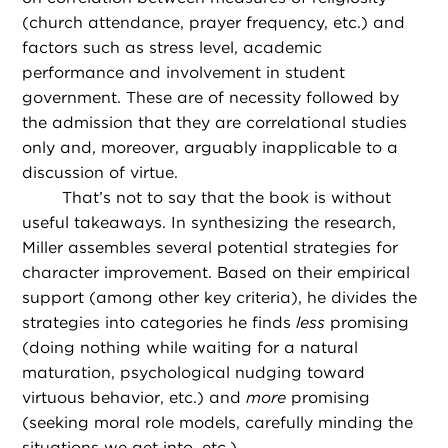
(church attendance, prayer frequency, etc.) and
factors such as stress level, academic
performance and involvement in student
government. These are of necessity followed by
the admission that they are correlational studies
only and, moreover, arguably inapplicable to a
discussion of virtue.
That’s not to say that the book is without
useful takeaways. In synthesizing the research,
Miller assembles several potential strategies for
character improvement. Based on their empirical
support (among other key criteria), he divides the
strategies into categories he finds
less
promising
(doing nothing while waiting for a natural
maturation, psychological nudging toward
virtuous behavior, etc.) and
more
promising
(seeking moral role models, carefully minding the
situations we get into, etc.).