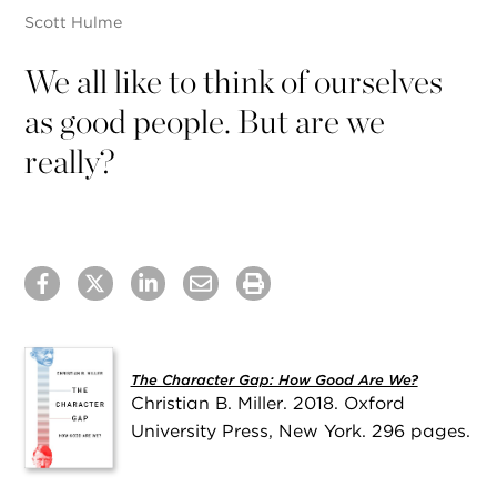
Scott Hulme
We all like to think of ourselves
as good people. But are we
really?
The Character Gap: How Good Are We?
Christian B. Miller. 2018. Oxford
University Press, New York. 296 pages.