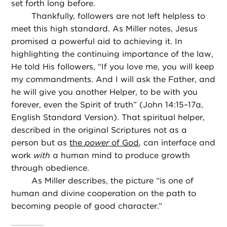
set forth long before.
Thankfully, followers are not left helpless to
meet this high standard. As Miller notes, Jesus
promised a powerful aid to achieving it. In
highlighting the continuing importance of the law,
He told His followers, “If you love me, you will keep
my commandments. And I will ask the Father, and
he will give you another Helper, to be with you
forever, even the Spirit of truth” (John 14:15–17a,
English Standard Version). That spiritual helper,
described in the original Scriptures not as a
person but as
the
power
of God
, can interface and
work
with
a human mind to produce growth
through obedience.
As Miller describes, the picture “is one of
human and divine cooperation on the path to
becoming people of good character.”