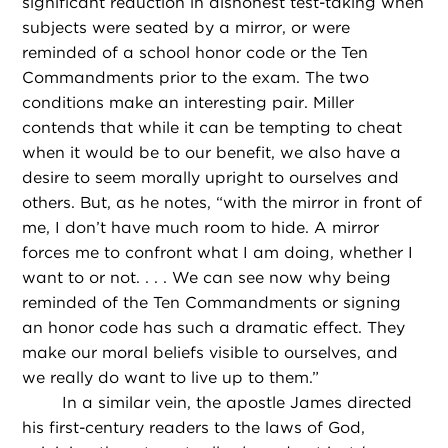
significant reduction in dishonest test-taking when
subjects were seated by a mirror, or were
reminded of a school honor code or the Ten
Commandments prior to the exam. The two
conditions make an interesting pair. Miller
contends that while it can be tempting to cheat
when it would be to our benefit, we also have a
desire to seem morally upright to ourselves and
others. But, as he notes, “with the mirror in front of
me, I don’t have much room to hide. A mirror
forces me to confront what I am doing, whether I
want to or not. . . . We can see now why being
reminded of the Ten Commandments or signing
an honor code has such a dramatic effect. They
make our moral beliefs visible to ourselves, and
we really do want to live up to them.”
In a similar vein, the apostle James directed
his first-century readers to the laws of God,