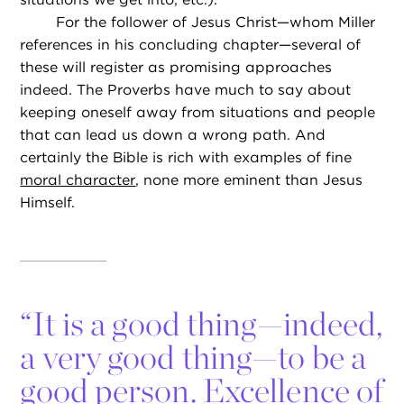
For the follower of Jesus Christ—whom Miller
references in his concluding chapter—several of
these will register as promising approaches
indeed. The Proverbs have much to say about
keeping oneself away from situations and people
that can lead us down a wrong path. And
certainly the Bible is rich with examples of fine
moral character
, none more eminent than Jesus
Himself.
“
It is a good thing—indeed,
a very good thing—to be a
good person. Excellence of