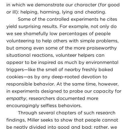
in which we demonstrate our character (for good
or ill): helping, harming, lying and cheating.
Some of the controlled experiments he cites
yield surprising results. For example, not only do
we see shamefully low percentages of people
volunteering to help others with simple problems,
but among even some of the more praiseworthy
situational reactions, volunteer helpers can
appear to be inspired as much by environmental
triggers—like the smell of nearby freshly baked
cookies—as by any deep-rooted devotion to
responsible behavior. At the same time, however,
in experiments designed to probe our capacity for
empathy
, researchers documented more
encouragingly selfless behaviors.
Through several chapters of such research
findings, Miller seeks to show that people cannot
be neatly divided into good and bad; rather, we