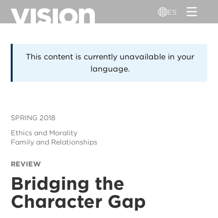
Pasar
ES
al
contenido
principal
This content is currently unavailable in your
language.
SPRING 2018
Ethics and Morality
Family and Relationships
REVIEW
Bridging the
Character Gap