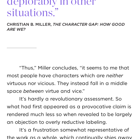
deplorably in other
situations.”
CHRISTIAN B. MILLER,
THE CHARACTER GAP: HOW GOOD
ARE WE?
“
Thus,” Miller concludes, “it seems to me that
most people have characters which are
neither
virtuous nor vicious. They instead fall in a middle
space
between
virtue and vice.”
It’s hardly a revolutionary assessment. So
what had first appeared as a provocative claim is
rendered much less so when revealed to be largely
an objection to overly reductive labeling.
It’s a frustration somewhat representative of
the work as a whole, which continually shies away