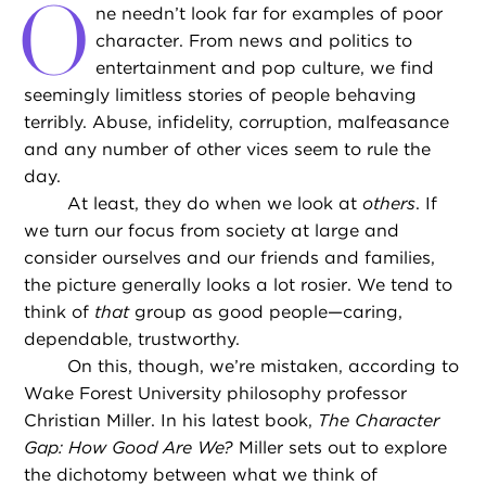
O
ne needn’t look far for examples of poor
character. From news and politics to
entertainment and pop culture, we find
seemingly limitless stories of people behaving
terribly. Abuse, infidelity, corruption, malfeasance
and any number of other vices seem to rule the
day.
At least, they do when we look at
others
. If
we turn our focus from society at large and
consider ourselves and our friends and families,
the picture generally looks a lot rosier. We tend to
think of
that
group as good people—caring,
dependable, trustworthy.
On this, though, we’re mistaken, according to
Wake Forest University philosophy professor
Christian Miller. In his latest book,
The Character
Gap: How Good Are We?
Miller sets out to explore
the dichotomy between what we think of