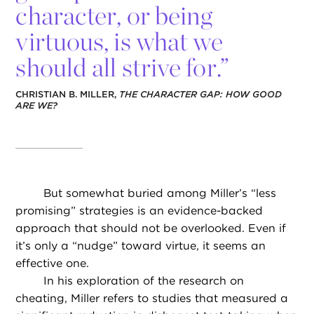
character, or being
virtuous, is what we
should all strive for.”
CHRISTIAN B. MILLER,
THE CHARACTER GAP: HOW GOOD
ARE WE?
But somewhat buried among Miller’s “less
promising” strategies is an evidence-backed
approach that should not be overlooked. Even if
it’s only a “nudge” toward virtue, it seems an
effective one.
In his exploration of the research on
cheating, Miller refers to studies that measured a