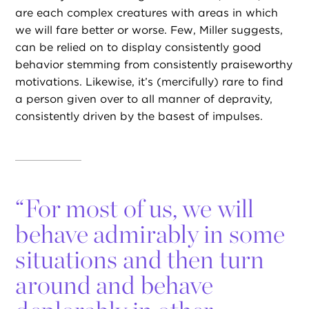
are each complex creatures with areas in which
we will fare better or worse. Few, Miller suggests,
can be relied on to display consistently good
behavior stemming from consistently praiseworthy
motivations. Likewise, it’s (mercifully) rare to find
a person given over to all manner of depravity,
consistently driven by the basest of impulses.
“
For most of us, we will
behave admirably in some
situations and then turn
around and behave