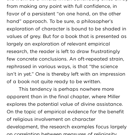
from making any point with full confidence, in
favor of a persistent “on one hand, on the other
hand” approach. To be sure, a philosopher’s
exploration of character is bound to be shaded in
values of grey. But for a book that is presented as
largely an exploration of relevant empirical
research, the reader is left to draw frustratingly
few concrete conclusions. An oft-repeated strain,
rephrased in various ways, is that “the science
isn’t in yet.” One is thereby left with an impression
of a book not quite ready to be written.
This tendency is perhaps nowhere more
apparent than in the final chapter, where Miller
explores the potential value of divine assistance.
On the topic of empirical evidence for the benefit
of religious involvement on character
development, the research examples focus largely
on correlation between measures of religiosity