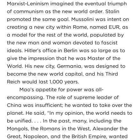
Marxist-Leninism imagined the eventual triumph
of communism as the new world order. Stalin
promoted the same goal. Mussolini was intent on
creating a new city within Rome, named EUR, as
a model for the rest of the world, populated by
the new man and woman devoted to fascist
ideals. Hitler’s office in Berlin was so large as to
give the impression that he was Master of the
World. His new city, Germania, was designed to
become the new world capital, and his Third
Reich would last 1,000 years.
Mao’s appetite for power was all-
encompassing. The role of supreme leader of
China was insufficient; he wanted to take over the
planet. He said, “In my opinion, the world needs to
be unified. . . . In the past, many, including the
Mongols, the Romans in the West, Alexander the
Great, Napoleon, and the British Empire, wanted