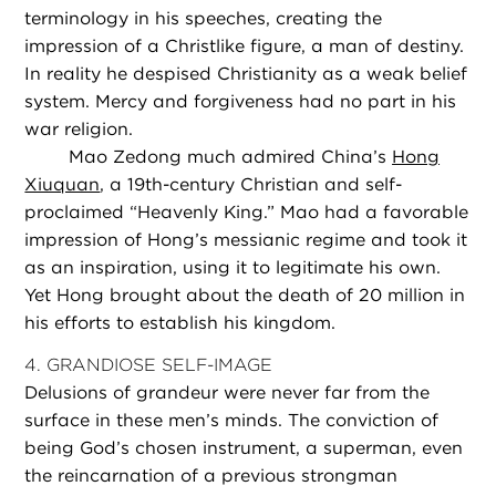
terminology in his speeches, creating the
impression of a Christlike figure, a man of destiny.
In reality he despised Christianity as a weak belief
system. Mercy and forgiveness had no part in his
war religion.
Mao Zedong much admired China’s
Hong
Xiuquan
, a 19th-century Christian and self-
proclaimed “Heavenly King.” Mao had a favorable
impression of Hong’s messianic regime and took it
as an inspiration, using it to legitimate his own.
Yet Hong brought about the death of 20 million in
his efforts to establish his kingdom.
4. GRANDIOSE SELF-IMAGE
Delusions of grandeur were never far from the
surface in these men’s minds. The conviction of
being God’s chosen instrument, a superman, even
the reincarnation of a previous strongman