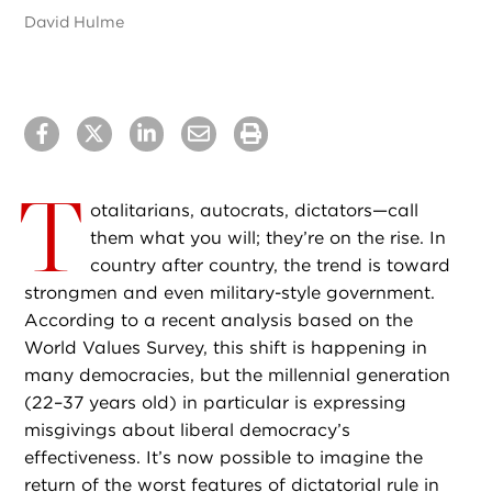
David Hulme
T
otalitarians, autocrats, dictators—call
them what you will; they’re on the rise. In
country after country, the trend is toward
strongmen and even military-style government.
According to a recent analysis based on the
World Values Survey, this shift is happening in
many democracies, but the millennial generation
(22–37 years old) in particular is expressing
misgivings about liberal democracy’s
effectiveness. It’s now possible to imagine the
return of the worst features of dictatorial rule in