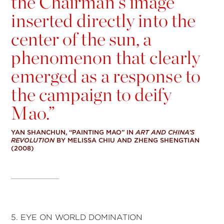
the Chairman’s image
inserted directly into the
center of the sun, a
phenomenon that clearly
emerged as a response to
the campaign to deify
Mao.”
YAN SHANCHUN, “PAINTING MAO” IN
ART AND CHINA’S
REVOLUTION
BY MELISSA CHIU AND ZHENG SHENGTIAN
(2008)
5. EYE ON WORLD DOMINATION