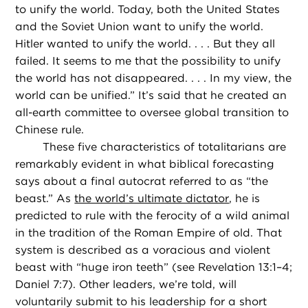
to unify the world. Today, both the United States
and the Soviet Union want to unify the world.
Hitler wanted to unify the world. . . . But they all
failed. It seems to me that the possibility to unify
the world has not disappeared. . . . In my view, the
world can be unified.” It’s said that he created an
all-earth committee to oversee global transition to
Chinese rule.
These five characteristics of totalitarians are
remarkably evident in what biblical forecasting
says about a final autocrat referred to as “the
beast.” As
the world’s ultimate dictator
, he is
predicted to rule with the ferocity of a wild animal
in the tradition of the Roman Empire of old. That
system is described as a voracious and violent
beast with “huge iron teeth” (see Revelation 13:1–4;
Daniel 7:7). Other leaders, we’re told, will
voluntarily submit to his leadership for a short