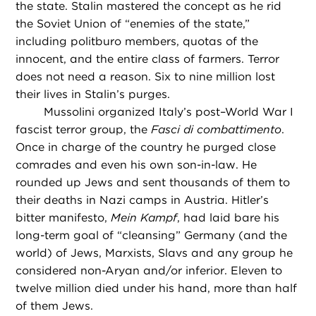
the state. Stalin mastered the concept as he rid
the Soviet Union of “enemies of the state,”
including politburo members, quotas of the
innocent, and the entire class of farmers. Terror
does not need a reason. Six to nine million lost
their lives in Stalin’s purges.
Mussolini organized Italy’s post–World War I
fascist terror group, the
Fasci di combattimento
.
Once in charge of the country he purged close
comrades and even his own son-in-law. He
rounded up Jews and sent thousands of them to
their deaths in Nazi camps in Austria. Hitler’s
bitter manifesto,
Mein Kampf
, had laid bare his
long-term goal of “cleansing” Germany (and the
world) of Jews, Marxists, Slavs and any group he
considered non-Aryan and/or inferior. Eleven to
twelve million died under his hand, more than half
of them Jews.