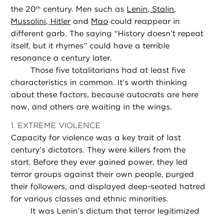
the 20
century. Men such as
Lenin, Stalin
,
th
Mussolini, Hitler
and
Mao
could reappear in
different garb. The saying “History doesn’t repeat
itself, but it rhymes” could have a terrible
resonance a century later.
Those five totalitarians had at least five
characteristics in common. It’s worth thinking
about these factors, because autocrats are here
now, and others are waiting in the wings.
1. EXTREME VIOLENCE
Capacity for violence was a key trait of last
century’s dictators. They were killers from the
start. Before they ever gained power, they led
terror groups against their own people, purged
their followers, and displayed deep-seated hatred
for various classes and ethnic minorities.
It was Lenin’s dictum that terror legitimized