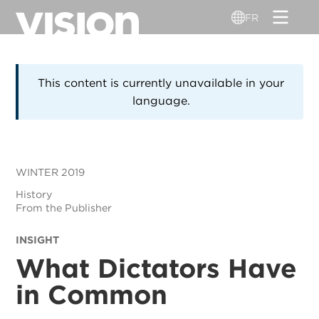
Aller
FR
au
contenu
principal
This content is currently unavailable in your
language.
WINTER 2019
History
From the Publisher
INSIGHT
What Dictators Have
in Common