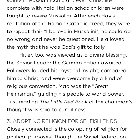
saints in Russian iconic art, even Christlike,
complete with halo. Italian schoolchildren were
taught to revere Mussolini. After each day’s
recitation of the Roman Catholic creed, they were
to repeat their “I believe in Mussolini”; he could do
no wrong and never be questioned. He allowed
the myth that he was God’s gift to Italy.
Hitler, too, was viewed as a divine blessing,
the Savior-Leader the German nation awaited.
Followers lauded his mystical insight, compared
him to Christ, and were overcome by a kind of
religious conversion. Mao was the “Great
Helmsman,” guiding his people to world power.
Just reading
The Little Red Book
of the chairman’s
thought was said to cure illness.
3. ADOPTING RELIGION FOR SELFISH ENDS
Closely connected is the co-opting of religion for
political purposes. Though the Soviet federation