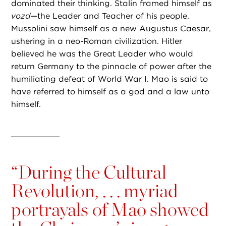
dominated their thinking. Stalin framed himself as
vozd
—the
Leader and Teacher of his people.
Mussolini saw himself as a new Augustus Caesar,
ushering in a neo-Roman civilization. Hitler
believed he was the Great Leader who would
return Germany to the pinnacle of power after the
humiliating defeat of World War I. Mao is said to
have referred to himself as a god and a law unto
himself.
“
During the Cultural
Revolution, . . . myriad
portrayals of Mao showed