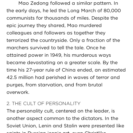
Mao Zedong followed a similar pattern. In
the early days, he led the Long March of 80,000
communists for thousands of miles. Despite the
epic journey they shared, Mao murdered
colleagues and followers as together they
terrorized the countryside. Only a fraction of the
marchers survived to tell the tale. Once he
attained power in 1949, his murderous ways
became devastating on a greater scale. By the
time his 27-year rule of China ended, an estimated
42.5 million had perished in waves of terror and
purges, from starvation, and from brutal
overwork.
2. THE CULT OF PERSONALITY
The personality cult, centered on the leader, is
another aspect common to the dictators. In the
Soviet Union, Lenin and Stalin were presented like