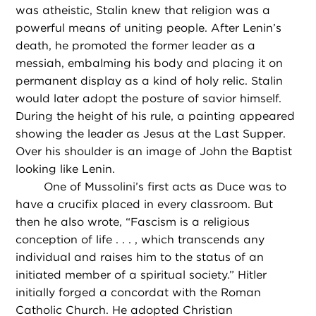
was atheistic, Stalin knew that religion was a
powerful means of uniting people. After Lenin’s
death, he promoted the former leader as a
messiah, embalming his body and placing it on
permanent display as a kind of holy relic. Stalin
would later adopt the posture of savior himself.
During the height of his rule, a painting appeared
showing the leader as Jesus at the Last Supper.
Over his shoulder is an image of John the Baptist
looking like Lenin.
One of Mussolini’s first acts as Duce was to
have a crucifix placed in every classroom. But
then he also wrote, “Fascism is a religious
conception of life . . . , which transcends any
individual and raises him to the status of an
initiated member of a spiritual society.” Hitler
initially forged a concordat with the Roman
Catholic Church. He adopted Christian