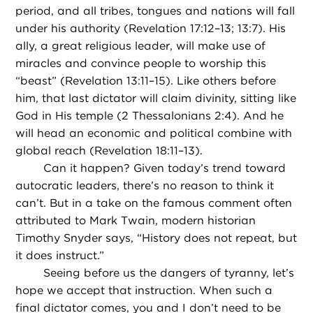
period, and all tribes, tongues and nations will fall
under his authority (Revelation 17:12–13; 13:7). His
ally, a great religious leader, will make use of
miracles and convince people to worship this
“beast” (Revelation 13:11–15). Like others before
him, that last dictator will claim divinity, sitting like
God in His temple (2 Thessalonians 2:4). And he
will head an economic and political combine with
global reach (Revelation 18:11–13).
Can it happen? Given today’s trend toward
autocratic leaders, there’s no reason to think it
can’t. But in a take on the famous comment often
attributed to Mark Twain, modern historian
Timothy Snyder says, “History does not repeat, but
it does instruct.”
Seeing before us the dangers of tyranny, let’s
hope we accept that instruction. When such a
final dictator comes, you and I don’t need to be