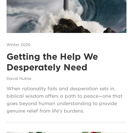
Winter 2026
Getting the Help We
Desperately Need
David Hulme
When rationality fails and desperation sets in,
biblical wisdom offers a path to peace—one that
goes beyond human understanding to provide
genuine relief from life’s burdens.