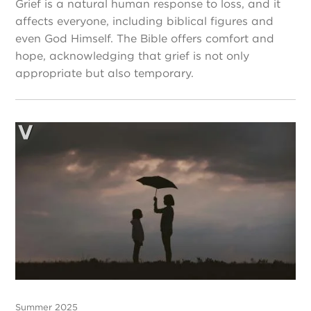
Grief is a natural human response to loss, and it
affects everyone, including biblical figures and
even God Himself. The Bible offers comfort and
hope, acknowledging that grief is not only
appropriate but also temporary.
Summer 2025