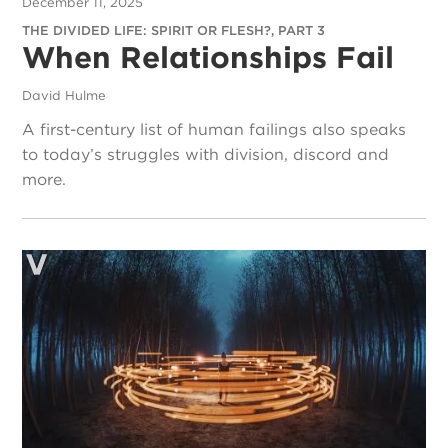
December 11, 2025
THE DIVIDED LIFE: SPIRIT OR FLESH?, PART 3
When Relationships Fail
David Hulme
A first-century list of human failings also speaks
to today’s struggles with division, discord and
more.