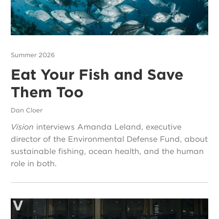
Summer 2026
Eat Your Fish and Save
Them Too
Dan Cloer
Vision
interviews Amanda Leland, executive
director of the Environmental Defense Fund, about
sustainable fishing, ocean health, and the human
role in both.