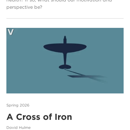
perspective be?
Spring 2026
A Cross of Iron
David Hulme