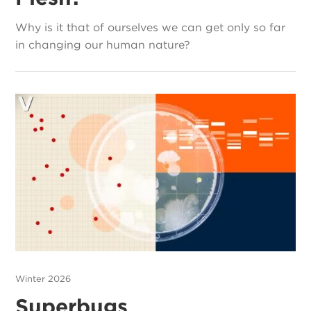
Why is it that of ourselves we can get only so far
in changing our human nature?
Winter 2026
Superbugs