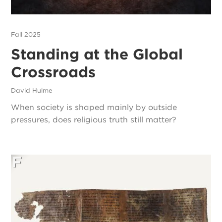
Fall 2025
Standing at the Global
Crossroads
David Hulme
When society is shaped mainly by outside
pressures, does religious truth still matter?