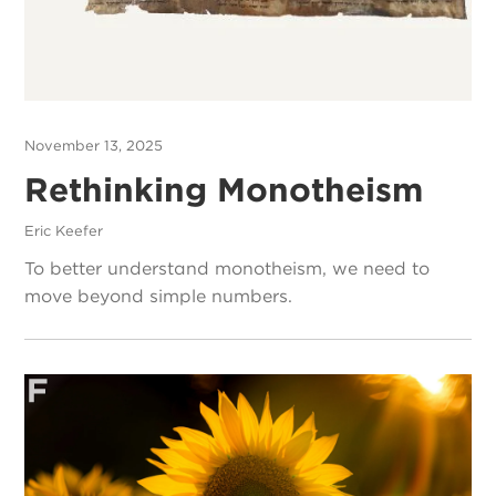
November 13, 2025
Rethinking Monotheism
Eric Keefer
To better understand monotheism, we need to
move beyond simple numbers.