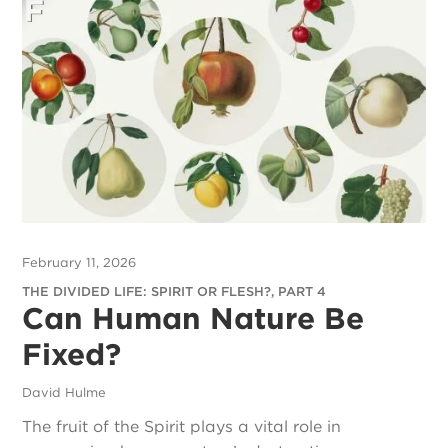
February 11, 2026
THE DIVIDED LIFE: SPIRIT OR FLESH?, PART 4
Can Human Nature Be
Fixed?
David Hulme
The fruit of the Spirit plays a vital role in