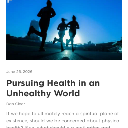
June 26, 2026
Pursuing Health in an
Unhealthy World
Dan Cloer
If we hope to ultimately reach a spiritual plane of
existence, should we be concerned about physical
health? If so, what should our motivation and