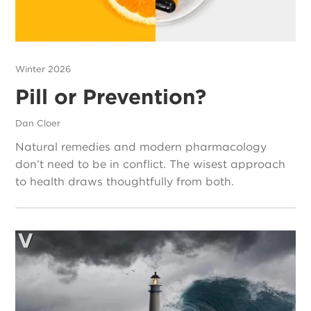
Winter 2026
Pill or Prevention?
Dan Cloer
Natural remedies and modern pharmacology
don’t need to be in conflict. The wisest approach
to health draws thoughtfully from both.