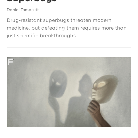
Daniel Tompsett
Drug-resistant superbugs threaten modern
medicine, but defeating them requires more than
just scientific breakthroughs.