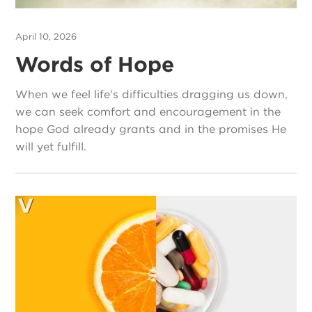
April 10, 2026
Words of Hope
When we feel life’s difficulties dragging us down,
we can seek comfort and encouragement in the
hope God already grants and in the promises He
will yet fulfill.