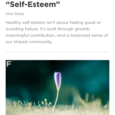
“Self-Esteem”
Gina Stepp
Healthy self-esteem isn’t about feeling good or
avoiding failure. It’s built through growth,
meaningful contribution, and a balanced sense of
our shared community.