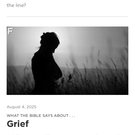
the line?
August 4, 2025
WHAT THE BIBLE SAYS ABOUT . . .
Grief