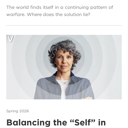
The world finds itself in a continuing pattern of
warfare. Where does the solution lie?
Spring 2026
Balancing the “Self” in