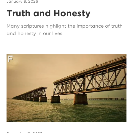
January 9, 2026
Truth and Honesty
Many scriptures highlight the importance of truth
and honesty in our lives.