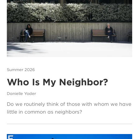
Summer 2026
Who Is My Neighbor?
Danielle Yoder
Do we routinely think of those with whom we have
little in common as neighbors?