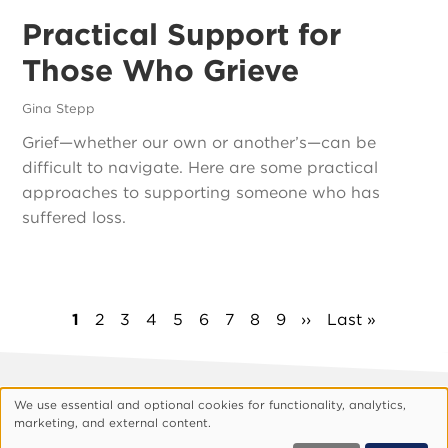
Practical Support for
Those Who Grieve
Gina Stepp
Grief—whether our own or another’s—can be
difficult to navigate. Here are some practical
approaches to supporting someone who has
suffered loss.
Pagination
Current
1
Page
2
Page
3
Page
4
Page
5
Page
6
Page
7
Page
8
Page
9
Next
››
Last
Last »
page
page
page
We use essential and optional cookies for functionality, analytics,
Footer
About Vision
Privacy Policy
Use
marketing, and external content.
Customize Cookies
of
© 1999, 2026 Vision.org. All rights reserved.