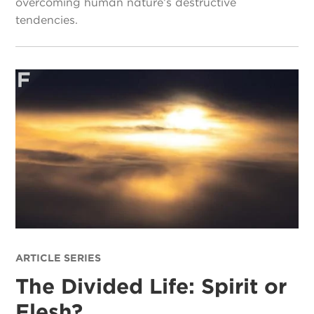
overcoming human nature’s destructive
tendencies.
ARTICLE SERIES
The Divided Life: Spirit or
Flesh?