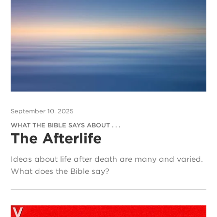
September 10, 2025
WHAT THE BIBLE SAYS ABOUT . . .
The Afterlife
Ideas about life after death are many and varied.
What does the Bible say?