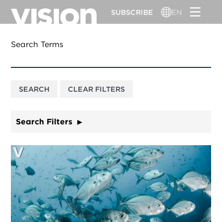
Skip
SUBSCRIBE
EN
to
main
content
Search Terms
Search Filters