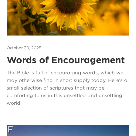
October 30, 2025
Words of Encouragement
The Bible is full of encouraging words, which we
may otherwise find in short supply today. Here’s a
small selection of scriptures that may be
comforting to us in this unsettled and unsettling
world.