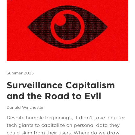
Summer 2025
Surveillance Capitalism
and the Road to Evil
Donald Winchester
Despite humble beginnings, it didn’t take long for
tech giants to capitalize on personal data they
could skim from their users. Where do we draw