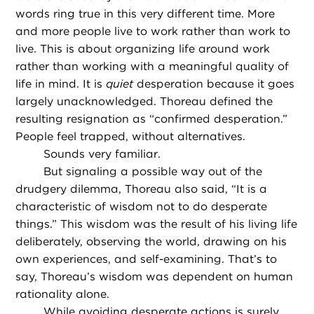
words ring true in this very different time. More
and more people live to work rather than work to
live. This is about organizing life around work
rather than working with a meaningful quality of
life in mind. It is
quiet
desperation because it goes
largely unacknowledged. Thoreau defined the
resulting resignation as “confirmed desperation.”
People feel trapped, without alternatives.
Sounds very familiar.
But signaling a possible way out of the
drudgery dilemma, Thoreau also said, “It is a
characteristic of wisdom not to do desperate
things.” This wisdom was the result of his living life
deliberately, observing the world, drawing on his
own experiences, and self-examining. That’s to
say, Thoreau’s wisdom was dependent on human
rationality alone.
While avoiding desperate actions is surely