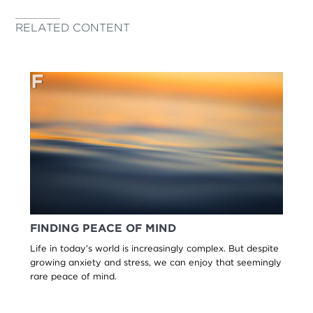
RELATED CONTENT
FINDING PEACE OF MIND
Life in today’s world is increasingly complex. But despite
growing anxiety and stress, we can enjoy that seemingly
rare peace of mind.