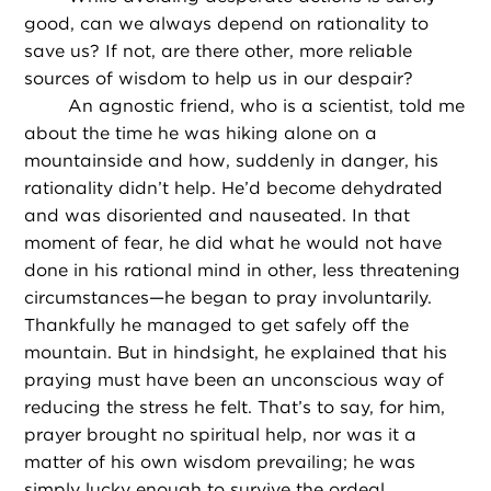
good, can we always depend on rationality to
save us? If not, are there other, more reliable
sources of wisdom to help us in our despair?
An agnostic friend, who is a scientist, told me
about the time he was hiking alone on a
mountainside and how, suddenly in danger, his
rationality didn’t help. He’d become dehydrated
and was disoriented and nauseated. In that
moment of fear, he did what he would not have
done in his rational mind in other, less threatening
circumstances—he began to pray involuntarily.
Thankfully he managed to get safely off the
mountain. But in hindsight, he explained that his
praying must have been an unconscious way of
reducing the stress he felt. That’s to say, for him,
prayer brought no spiritual help, nor was it a
matter of his own wisdom prevailing; he was
simply lucky enough to survive the ordeal.