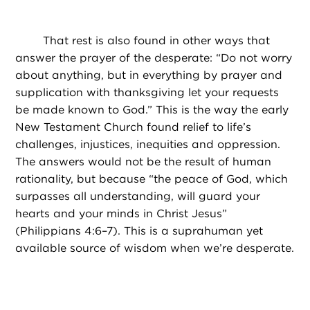
That rest is also found in other ways that
answer the prayer of the desperate: “Do not worry
about anything, but in everything by prayer and
supplication with thanksgiving let your requests
be made known to God.” This is the way the early
New Testament Church found relief to life’s
challenges, injustices, inequities and oppression.
The answers would not be the result of human
rationality, but because “the peace of God, which
surpasses all understanding, will guard your
hearts and your minds in Christ Jesus”
(Philippians 4:6–7). This is a suprahuman yet
available source of wisdom when we’re desperate.