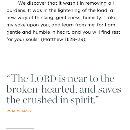
We discover that it wasn’t in removing all
burdens. It was in the lightening of the load, a
new way of thinking, gentleness, humility: “Take
my yoke upon you, and learn from me; for I am
gentle and humble in heart, and you will find rest
for your souls” (Matthew 11:28–29).
“
The L
is near to the
ORD
broken-hearted, and saves
the crushed in spirit.”
PSALM 34:18