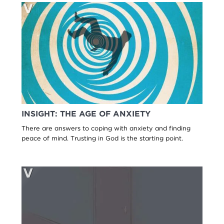
INSIGHT: THE AGE OF ANXIETY
There are answers to coping with anxiety and finding
peace of mind. Trusting in God is the starting point.