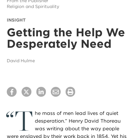
From the Publisher
Religion and Spirituality
INSIGHT
Getting the Help We
Desperately Need
David Hulme
“
T
he mass of men lead lives of quiet
desperation.” Henry David Thoreau
was writing about the way people
were enslaved by their work back in 1854. Yet his