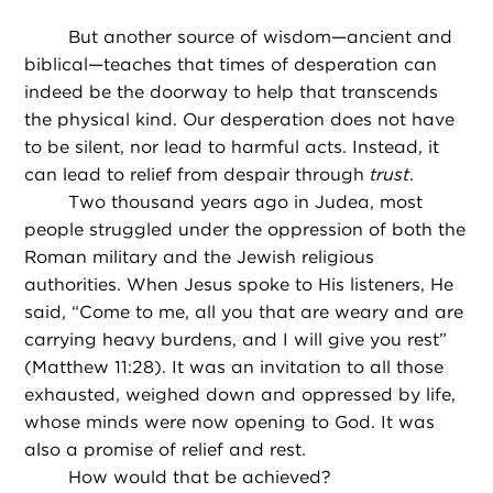
But another source of wisdom—ancient and
biblical—teaches that times of desperation can
indeed be the doorway to help that transcends
the physical kind. Our desperation does not have
to be silent, nor lead to harmful acts. Instead, it
can lead to relief from despair through
trust
.
Two thousand years ago in Judea, most
people struggled under the oppression of both the
Roman military and the Jewish religious
authorities. When Jesus spoke to His listeners, He
said, “Come to me, all you that are weary and are
carrying heavy burdens, and I will give you rest”
(Matthew 11:28). It was an invitation to all those
exhausted, weighed down and oppressed by life,
whose minds were now opening to God. It was
also a promise of relief and rest.
How would that be achieved?