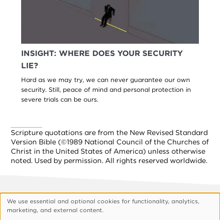
INSIGHT: WHERE DOES YOUR SECURITY
LIE?
Hard as we may try, we can never guarantee our own
security. Still, peace of mind and personal protection in
severe trials can be ours.
Scripture quotations are from the New Revised Standard
Version Bible (©1989 National Council of the Churches of
Christ in the United States of America) unless otherwise
noted. Used by permission. All rights reserved worldwide.
Footer
About Vision
Privacy Policy
We use essential and optional cookies for functionality, analytics,
Use
marketing, and external content.
Customize Cookies
of