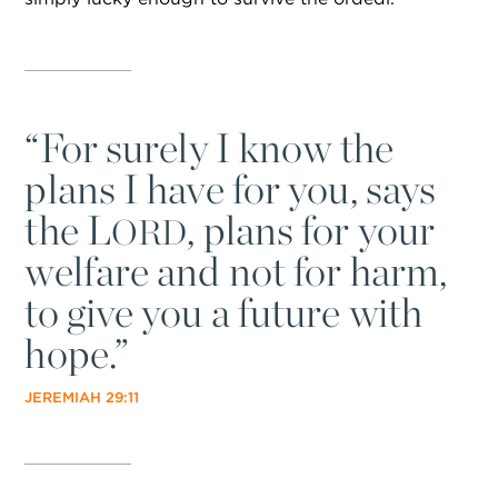
“
For surely I know the
plans I have for you, says
the L
, plans for your
ORD
welfare and not for harm,
to give you a future with
hope.”
JEREMIAH 29:11