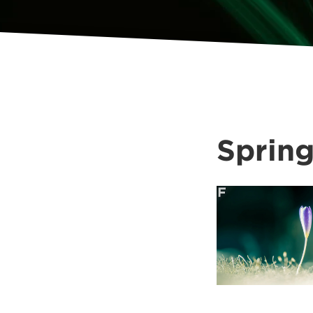
Sprin