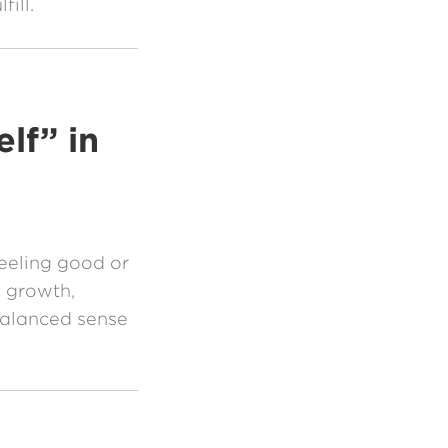
fill.
lf” in
feeling good or
h growth,
balanced sense