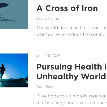
A Cross of Iron
David Hulme
The world finds itself in a contin
warfare. Where does the solution
June 26, 2026
Pursuing Health 
Unhealthy World
Dan Cloer
If we hope to ultimately reach a 
of existence, should we be conc