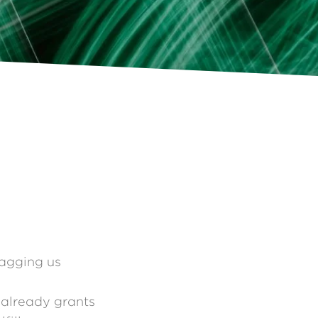
ragging us
already grants