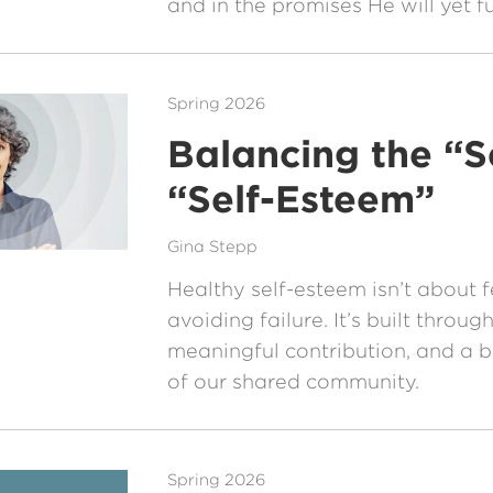
and in the promises He will yet ful
Spring 2026
Balancing the “Se
“Self-Esteem”
Gina Stepp
Healthy self-esteem isn’t about 
avoiding failure. It’s built throug
meaningful contribution, and a 
of our shared community.
Spring 2026