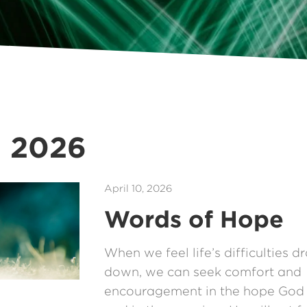
g 2026
April 10, 2026
Words of Hope
When we feel life’s difficulties d
down, we can seek comfort and
encouragement in the hope God 