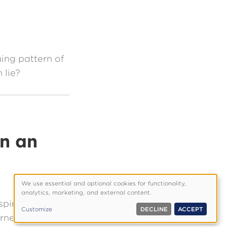
uing pattern of
 lie?
in an
We use essential and optional cookies for functionality,
Use
analytics, marketing, and external content.
of
spiritual plane
Customize
DECLINE
ACCEPT
personal
erned about
data