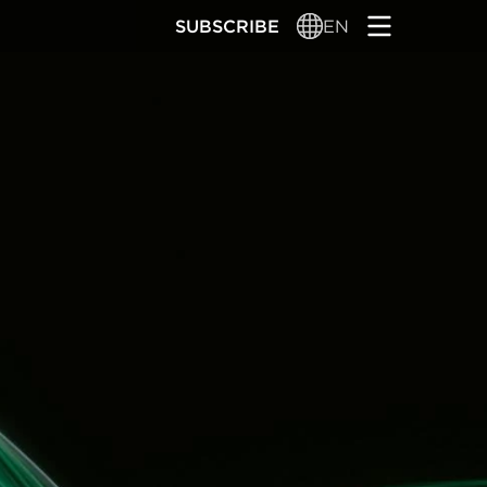
SUBSCRIBE
EN